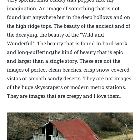
imagination. An image of something that is not
found just anywhere but in the deep hollows and on
the high ridge tops. The beauty of the ancient and of
the decaying, the beauty of the “Wild and
Wonderful”. The beauty that is found in hard work
and long-suffering,the kind of beauty that is epic
and larger than a single story. These are not the
images of perfect clean beaches, crisp snow-covered
vistas or smooth sandy deserts. They are not images
of the huge skyscrapers or modern metro stations.
They are images that are creepy and I love them.