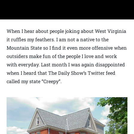
When I hear about people joking about West Virginia
it ruffles my feathers. I am not a native to the
Mountain State so I find it even more offensive when
outsiders make fun of the people I love and work
with everyday. Last month I was again disappointed
when I heard that The Daily Show’s Twitter feed
called my state “Creepy”.