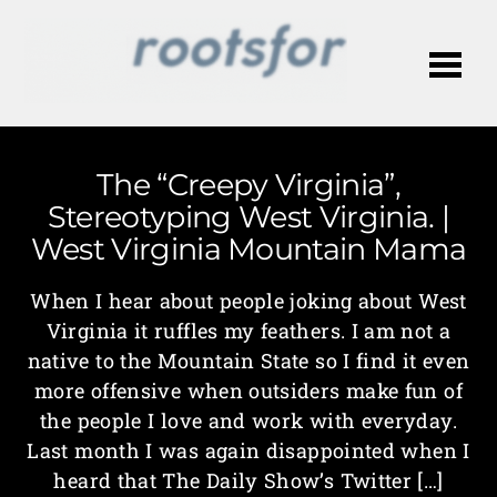
Me
The “Creepy Virginia”,
Stereotyping West Virginia. |
West Virginia Mountain Mama
When I hear about people joking about West
Virginia it ruffles my feathers. I am not a
native to the Mountain State so I find it even
more offensive when outsiders make fun of
the people I love and work with everyday.
Last month I was again disappointed when I
heard that The Daily Show’s Twitter […]