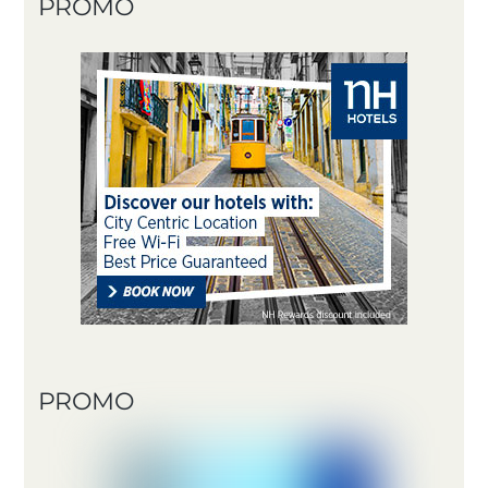
PROMO
PROMO