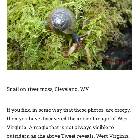
Snail on river moss, Cleveland, WV
If you find in some way that these photos are creepy,
then you have discovered the ancient magic of West
Virginia. A magic that is not always visible to
outsiders, as the above Tweet reveals. West Virginia