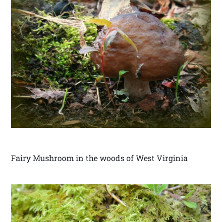
Fairy Mushroom in the woods of West Virginia