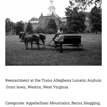
Reenactment at the Trans Allegheny Lunatic Asylum
front lawn, Weston, West Virginia.
Categories: Appalachian Mountains, Barns, blogging,