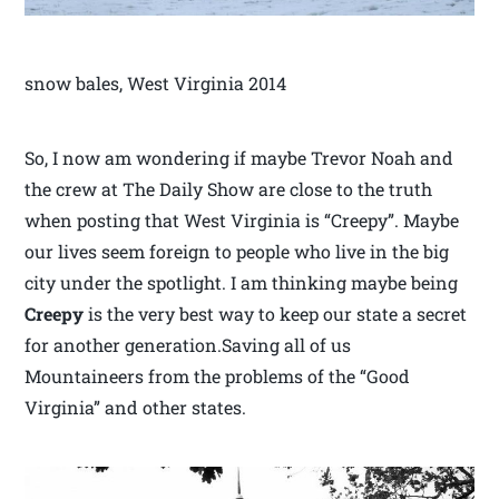
snow bales, West Virginia 2014
So, I now am wondering if maybe Trevor Noah and
the crew at The Daily Show are close to the truth
when posting that West Virginia is “Creepy”. Maybe
our lives seem foreign to people who live in the big
city under the spotlight. I am thinking maybe being
Creepy
is the very best way to keep our state a secret
for another generation.Saving all of us
Mountaineers from the problems of the “Good
Virginia” and other states.