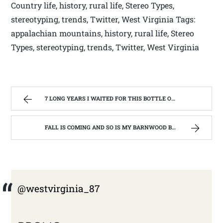
Country life, history, rural life, Stereo Types,
stereotyping, trends, Twitter, West Virginia Tags:
appalachian mountains, history, rural life, Stereo
Types, stereotyping, trends, Twitter, West Virginia
7 LONG YEARS I WAITED FOR THIS BOTTLE OF MAKER’S MARK BOURBON | WEST VIRGINIA MOUNTAIN MAMA
FALL IS COMING AND SO IS MY BARNWOOD BUILDER EPISODE | WEST VIRGINIA MOUNTAIN MAMA
@westvirginia_87