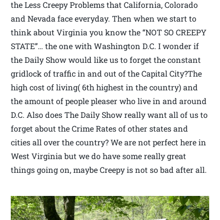
the Less Creepy Problems that California, Colorado
and Nevada face everyday. Then when we start to
think about Virginia you know the “NOT SO CREEPY
STATE”… the one with Washington D.C. I wonder if
the Daily Show would like us to forget the constant
gridlock of traffic in and out of the Capital City?The
high cost of living( 6th highest in the country) and
the amount of people pleaser who live in and around
D.C. Also does The Daily Show really want all of us to
forget about the Crime Rates of other states and
cities all over the country? We are not perfect here in
West Virginia but we do have some really great
things going on, maybe Creepy is not so bad after all.