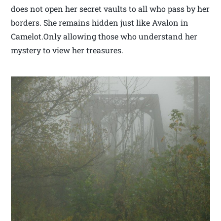
does not open her secret vaults to all who pass by her
borders. She remains hidden just like Avalon in
Camelot.Only allowing those who understand her
mystery to view her treasures.