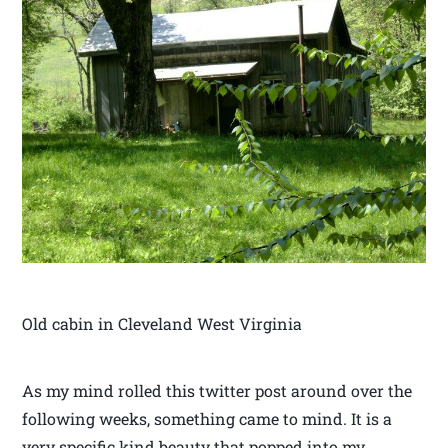
Old cabin in Cleveland West Virginia
As my mind rolled this twitter post around over the
following weeks, something came to mind. It is a
very specific kind beauty that popped into my