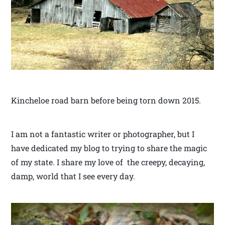
Kincheloe road barn before being torn down 2015.
I am not a fantastic writer or photographer, but I
have dedicated my blog to trying to share the magic
of my state. I share my love of the creepy, decaying,
damp, world that I see every day.