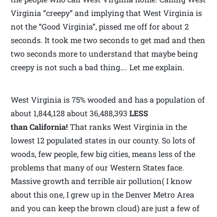
Virginia “creepy” and implying that West Virginia is
not the “Good Virginia”, pissed me off for about 2
seconds. It took me two seconds to get mad and then
two seconds more to understand that maybe being
creepy is not such a bad thing…. Let me explain.
West Virginia is 75% wooded and has a population of
about 1,844,128 about 36,488,393
LESS
than California!
That ranks West Virginia in the
lowest 12 populated states in our county. So lots of
woods, few people, few big cities, means less of the
problems that many of our Western States face.
Massive growth and terrible air pollution( I know
about this one, I grew up in the Denver Metro Area
and you can keep the brown cloud) are just a few of