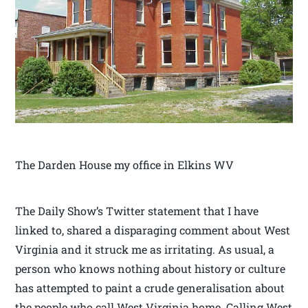
The Darden House my office in Elkins WV
The Daily Show’s Twitter statement that I have
linked to, shared a disparaging comment about West
Virginia and it struck me as irritating. As usual, a
person who knows nothing about history or culture
has attempted to paint a crude generalisation about
the people who call West Virginia home. Calling West