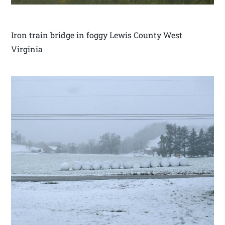
Iron train bridge in foggy Lewis County West
Virginia