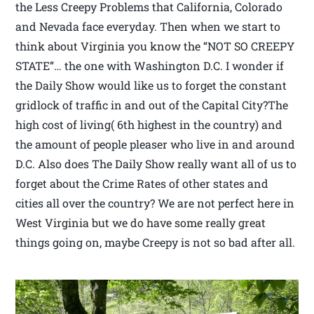
the Less Creepy Problems that California, Colorado
and Nevada face everyday. Then when we start to
think about Virginia you know the “NOT SO CREEPY
STATE”… the one with Washington D.C. I wonder if
the Daily Show would like us to forget the constant
gridlock of traffic in and out of the Capital City?The
high cost of living( 6th highest in the country) and
the amount of people pleaser who live in and around
D.C. Also does The Daily Show really want all of us to
forget about the Crime Rates of other states and
cities all over the country? We are not perfect here in
West Virginia but we do have some really great
things going on, maybe Creepy is not so bad after all.