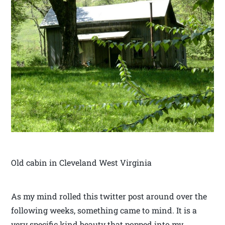
Old cabin in Cleveland West Virginia
As my mind rolled this twitter post around over the
following weeks, something came to mind. It is a
very specific kind beauty that popped into my