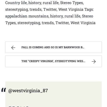
Country life, history, rural life, Stereo Types,
stereotyping, trends, Twitter, West Virginia Tags:
appalachian mountains, history, rural life, Stereo
Types, stereotyping, trends, Twitter, West Virginia
FALL IS COMING AND SO IS MY BARNWOOD BUILDER EPISODE | WEST VIRGINIA MOUNTAIN MAMA
THE “CREEPY VIRGINIA”, STEREOTYPING WEST VIRGINIA. | WEST VIRGINIA MOUNTAIN MAMA
@westvirginia_87