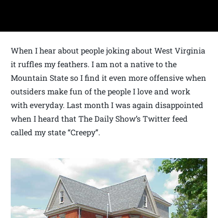
When I hear about people joking about West Virginia
it ruffles my feathers. I am not a native to the
Mountain State so I find it even more offensive when
outsiders make fun of the people I love and work
with everyday. Last month I was again disappointed
when I heard that The Daily Show’s Twitter feed
called my state “Creepy”.