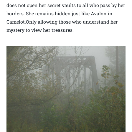
does not open her secret vaults to all who pass by her
borders. She remains hidden just like Avalon in
Camelot.Only allowing those who understand her
mystery to view her treasures.