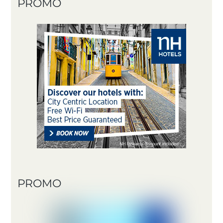
PROMO
PROMO