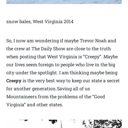
snow bales, West Virginia 2014
So, I now am wondering if maybe Trevor Noah and
the crew at The Daily Show are close to the truth
when posting that West Virginia is “Creepy”. Maybe
our lives seem foreign to people who live in the big
city under the spotlight. I am thinking maybe being
Creepy
is the very best way to keep our state a secret
for another generation.Saving all of us
Mountaineers from the problems of the “Good
Virginia” and other states.