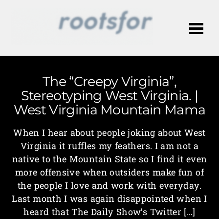
Me
The “Creepy Virginia”,
Stereotyping West Virginia. |
West Virginia Mountain Mama
When I hear about people joking about West
Virginia it ruffles my feathers. I am not a
native to the Mountain State so I find it even
more offensive when outsiders make fun of
the people I love and work with everyday.
Last month I was again disappointed when I
heard that The Daily Show’s Twitter […]