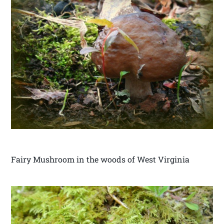
Fairy Mushroom in the woods of West Virginia