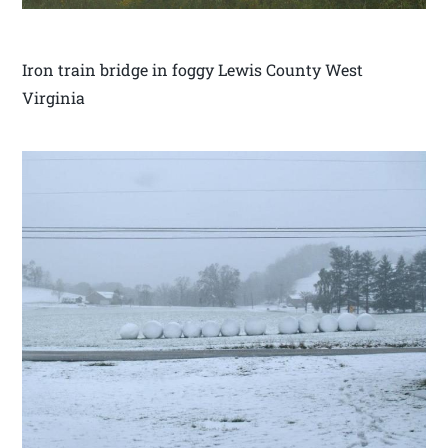
Iron train bridge in foggy Lewis County West
Virginia