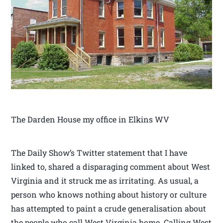
The Darden House my office in Elkins WV
The Daily Show’s Twitter statement that I have
linked to, shared a disparaging comment about West
Virginia and it struck me as irritating. As usual, a
person who knows nothing about history or culture
has attempted to paint a crude generalisation about
the people who call West Virginia home. Calling West