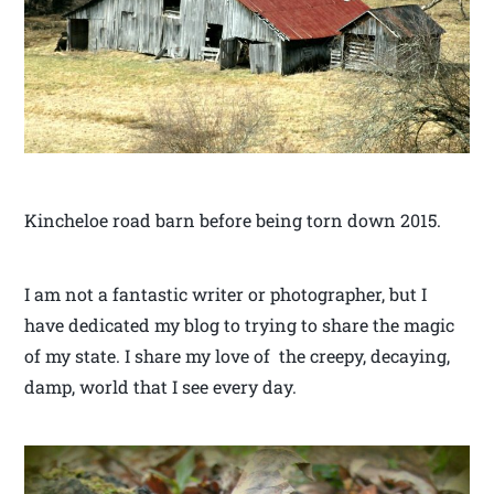
Kincheloe road barn before being torn down 2015.
I am not a fantastic writer or photographer, but I
have dedicated my blog to trying to share the magic
of my state. I share my love of the creepy, decaying,
damp, world that I see every day.