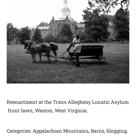
Reenactment at the Trans Allegheny Lunatic Asylum
front lawn, Weston, West Virginia.
Categories: Appalachian Mountains, Barns, blogging,