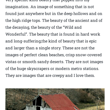
imagination. An image of something that is not
found just anywhere but in the deep hollows and on
the high ridge tops. The beauty of the ancient and of
the decaying, the beauty of the “Wild and
Wonderful”. The beauty that is found in hard work
and long-suffering,the kind of beauty that is epic
and larger than a single story. These are not the
images of perfect clean beaches, crisp snow-covered
vistas or smooth sandy deserts. They are not images
of the huge skyscrapers or modern metro stations.
They are images that are creepy and I love them.