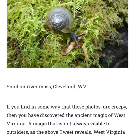
Snail on river moss, Cleveland, WV
If you find in some way that these photos are creepy,
then you have discovered the ancient magic of West
Virginia. A magic that is not always visible to
outsiders, as the above Tweet reveals. West Virginia