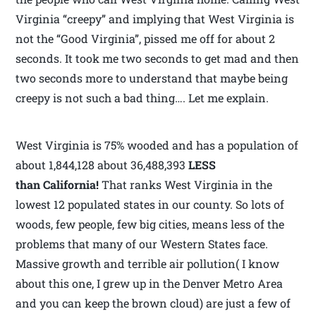
Virginia “creepy” and implying that West Virginia is
not the “Good Virginia”, pissed me off for about 2
seconds. It took me two seconds to get mad and then
two seconds more to understand that maybe being
creepy is not such a bad thing…. Let me explain.
West Virginia is 75% wooded and has a population of
about 1,844,128 about 36,488,393
LESS
than California!
That ranks West Virginia in the
lowest 12 populated states in our county. So lots of
woods, few people, few big cities, means less of the
problems that many of our Western States face.
Massive growth and terrible air pollution( I know
about this one, I grew up in the Denver Metro Area
and you can keep the brown cloud) are just a few of