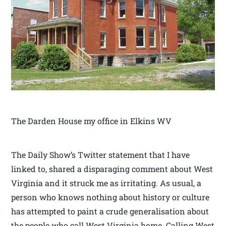
The Darden House my office in Elkins WV
The Daily Show’s Twitter statement that I have
linked to, shared a disparaging comment about West
Virginia and it struck me as irritating. As usual, a
person who knows nothing about history or culture
has attempted to paint a crude generalisation about
the people who call West Virginia home. Calling West