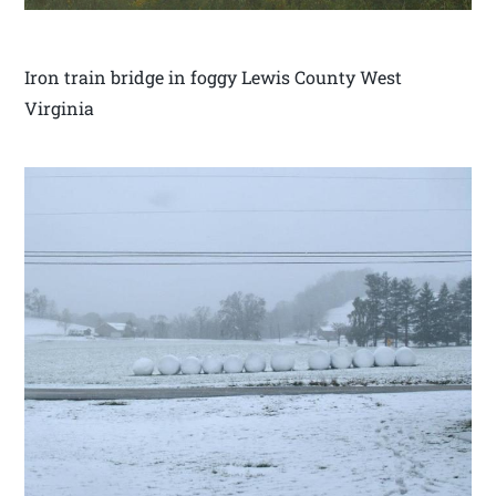
Iron train bridge in foggy Lewis County West
Virginia