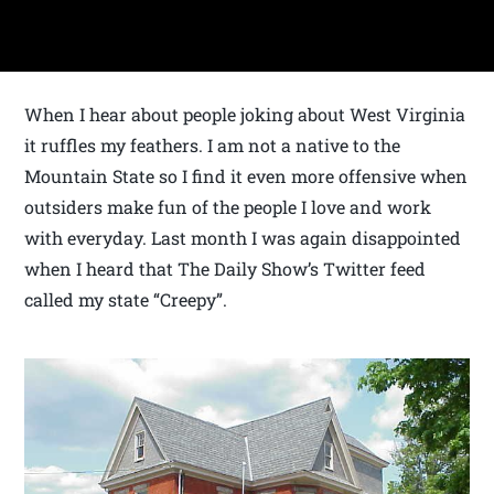
When I hear about people joking about West Virginia
it ruffles my feathers. I am not a native to the
Mountain State so I find it even more offensive when
outsiders make fun of the people I love and work
with everyday. Last month I was again disappointed
when I heard that The Daily Show’s Twitter feed
called my state “Creepy”.