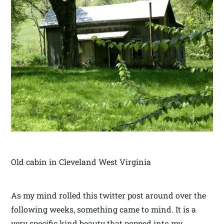
Old cabin in Cleveland West Virginia
As my mind rolled this twitter post around over the
following weeks, something came to mind. It is a
very specific kind beauty that popped into my