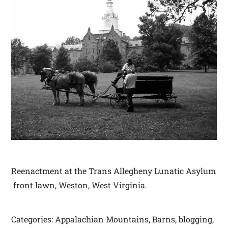
Reenactment at the Trans Allegheny Lunatic Asylum
front lawn, Weston, West Virginia.
Categories: Appalachian Mountains, Barns, blogging,