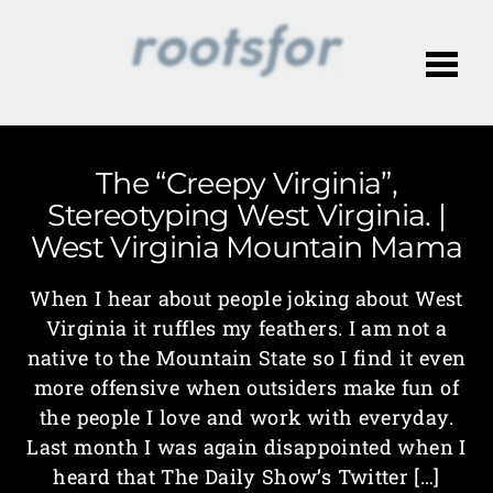
Me
The “Creepy Virginia”,
Stereotyping West Virginia. |
West Virginia Mountain Mama
When I hear about people joking about West
Virginia it ruffles my feathers. I am not a
native to the Mountain State so I find it even
more offensive when outsiders make fun of
the people I love and work with everyday.
Last month I was again disappointed when I
heard that The Daily Show’s Twitter […]