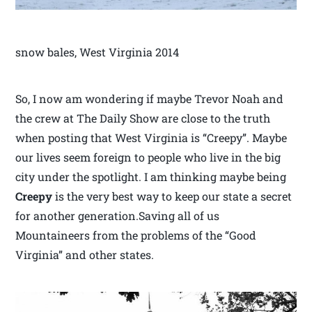
snow bales, West Virginia 2014
So, I now am wondering if maybe Trevor Noah and
the crew at The Daily Show are close to the truth
when posting that West Virginia is “Creepy”. Maybe
our lives seem foreign to people who live in the big
city under the spotlight. I am thinking maybe being
Creepy
is the very best way to keep our state a secret
for another generation.Saving all of us
Mountaineers from the problems of the “Good
Virginia” and other states.