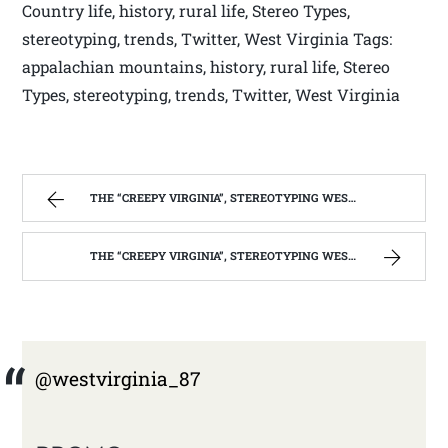
Country life, history, rural life, Stereo Types,
stereotyping, trends, Twitter, West Virginia Tags:
appalachian mountains, history, rural life, Stereo
Types, stereotyping, trends, Twitter, West Virginia
THE “CREEPY VIRGINIA”, STEREOTYPING WEST VIRGINIA. | WEST VIRGINIA MOUNTAIN MAMA
THE “CREEPY VIRGINIA”, STEREOTYPING WEST VIRGINIA. | WEST VIRGINIA MOUNTAIN MAMA
@westvirginia_87