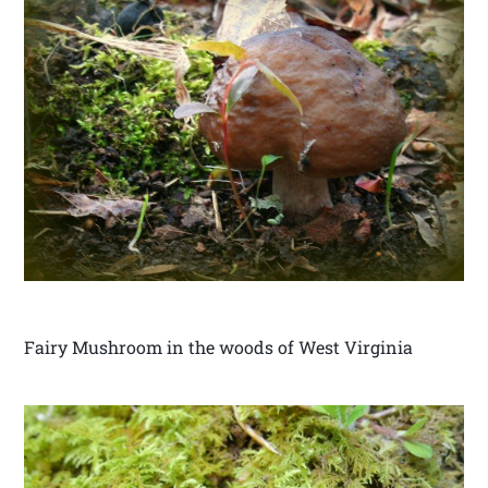
Fairy Mushroom in the woods of West Virginia