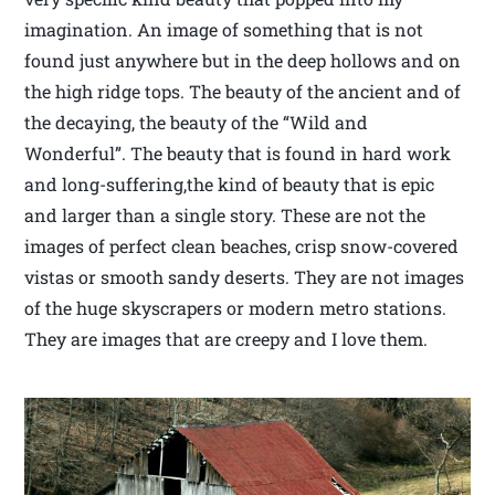
imagination. An image of something that is not
found just anywhere but in the deep hollows and on
the high ridge tops. The beauty of the ancient and of
the decaying, the beauty of the “Wild and
Wonderful”. The beauty that is found in hard work
and long-suffering,the kind of beauty that is epic
and larger than a single story. These are not the
images of perfect clean beaches, crisp snow-covered
vistas or smooth sandy deserts. They are not images
of the huge skyscrapers or modern metro stations.
They are images that are creepy and I love them.