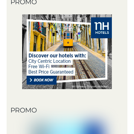
PROMO
PROMO