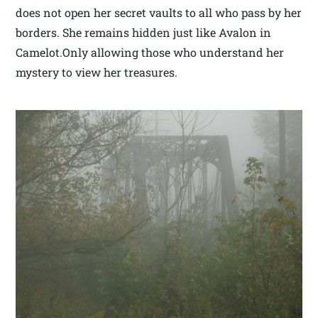
does not open her secret vaults to all who pass by her
borders. She remains hidden just like Avalon in
Camelot.Only allowing those who understand her
mystery to view her treasures.