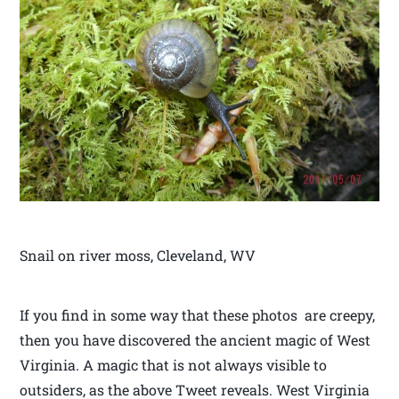
Snail on river moss, Cleveland, WV
If you find in some way that these photos are creepy,
then you have discovered the ancient magic of West
Virginia. A magic that is not always visible to
outsiders, as the above Tweet reveals. West Virginia