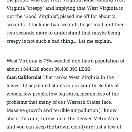
Virginia “creepy” and implying that West Virginia is
not the “Good Virginia”, pissed me off for about 2
seconds. It took me two seconds to get mad and then
two seconds more to understand that maybe being
creepy is not such a bad thing…. Let me explain.
West Virginia is 75% wooded and has a population of
about 1,844,128 about 36,488,393
LESS
than California!
That ranks West Virginia in the
lowest 12 populated states in our county. So lots of
woods, few people, few big cities, means less of the
problems that many of our Western States face.
Massive growth and terrible air pollution( I know
about this one, I grew up in the Denver Metro Area
and you can keep the brown cloud) are just a few of