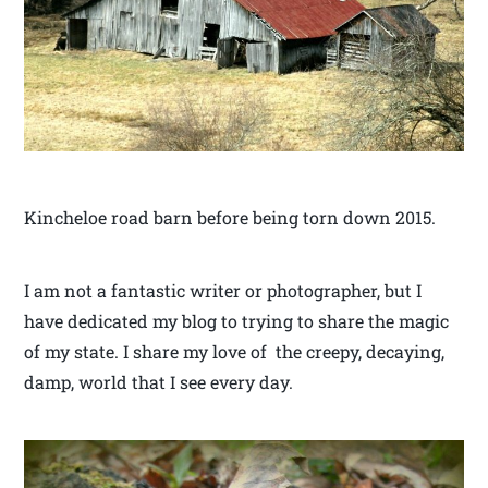
Kincheloe road barn before being torn down 2015.
I am not a fantastic writer or photographer, but I
have dedicated my blog to trying to share the magic
of my state. I share my love of the creepy, decaying,
damp, world that I see every day.