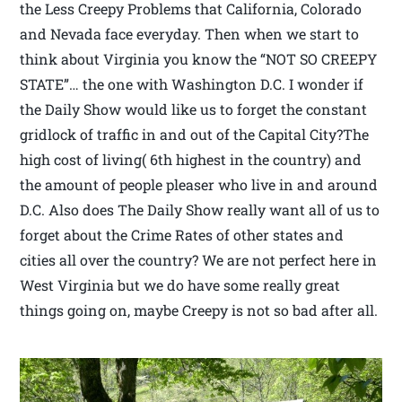
the Less Creepy Problems that California, Colorado
and Nevada face everyday. Then when we start to
think about Virginia you know the “NOT SO CREEPY
STATE”… the one with Washington D.C. I wonder if
the Daily Show would like us to forget the constant
gridlock of traffic in and out of the Capital City?The
high cost of living( 6th highest in the country) and
the amount of people pleaser who live in and around
D.C. Also does The Daily Show really want all of us to
forget about the Crime Rates of other states and
cities all over the country? We are not perfect here in
West Virginia but we do have some really great
things going on, maybe Creepy is not so bad after all.