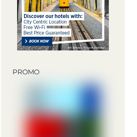
PROMO