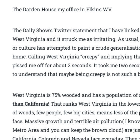
The Darden House my office in Elkins WV
The Daily Show’s Twitter statement that I have linke
West Virginia and it struck me as irritating. As usua
or culture has attempted to paint a crude generalisat
home. Calling West Virginia “creepy” and implying tha
pissed me off for about 2 seconds. It took me two se
to understand that maybe being creepy is not such a b
West Virginia is 75% wooded and has a population of 
than California!
That ranks West Virginia in the lowest
of woods, few people, few big cities, means less of th
face. Massive growth and terrible air pollution( I kno
Metro Area and you can keep the brown cloud) are jus
California, Colorado and Nevada face everyday. Then 