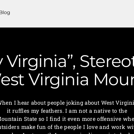
Blog
 Virginia”, Stere
 West Virginia M
hen I hear about people joking about West Virgin
it ruffles my feathers. I am not a native to the
ountain State so I find it even more offensive wh
utsiders make fun of the people I love and work wi