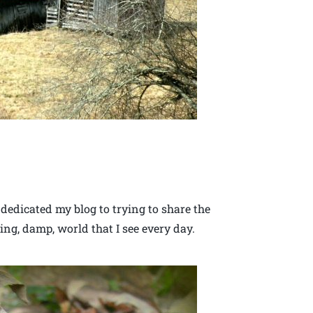
 dedicated my blog to trying to share the
ing, damp, world that I see every day.