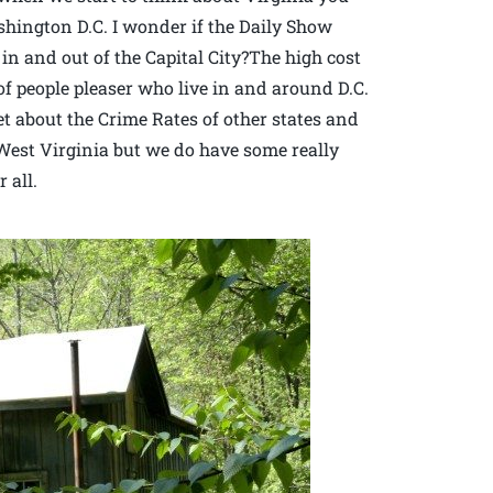
ington D.C. I wonder if the Daily Show
c in and out of the Capital City?The high cost
of people pleaser who live in and around D.C.
et about the Crime Rates of other states and
n West Virginia but we do have some really
 all.