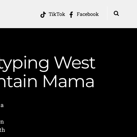
TikTok
Facebook
otyping West
ountain Mama
ia
en
th