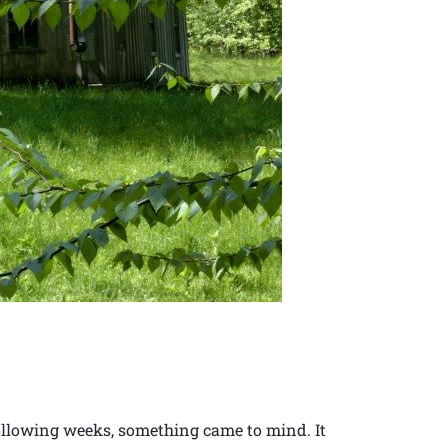
following weeks, something came to mind. It