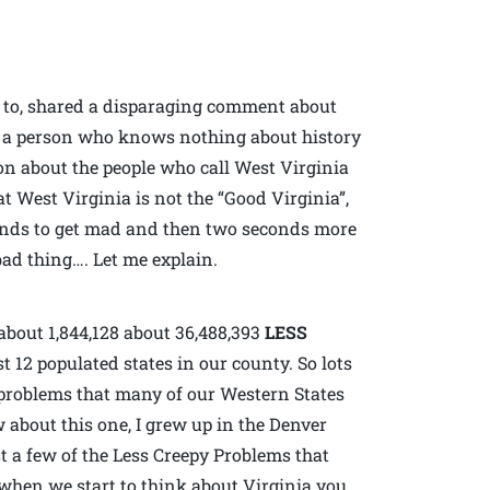
d to, shared a disparaging comment about
l, a person who knows nothing about history
ion about the people who call West Virginia
t West Virginia is not the “Good Virginia”,
conds to get mad and then two seconds more
ad thing…. Let me explain.
about 1,844,128 about 36,488,393
LESS
 12 populated states in our county. So lots
e problems that many of our Western States
w about this one, I grew up in the Denver
t a few of the Less Creepy Problems that
when we start to think about Virginia you