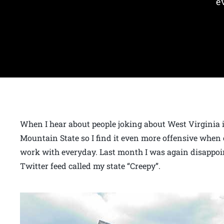
e
When I hear about people joking about West Virginia it
Mountain State so I find it even more offensive when 
work with everyday. Last month I was again disappoi
Twitter feed called my state “Creepy”.