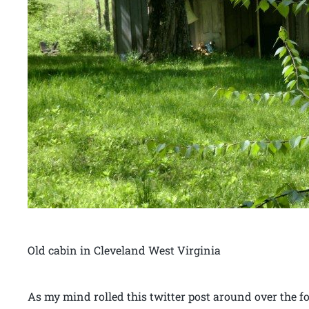
Old cabin in Cleveland West Virginia
As my mind rolled this twitter post around over the 