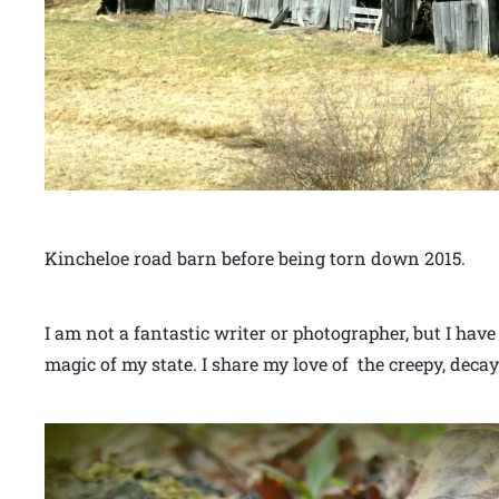
Kincheloe road barn before being torn down 2015.
I am not a fantastic writer or photographer, but I have
magic of my state. I share my love of the creepy, decay