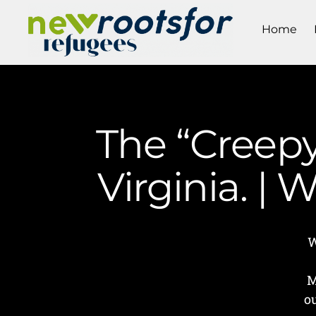
Home
The “Creepy
Virginia. |
W
M
o