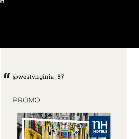
en
@westvirginia_87
PROMO