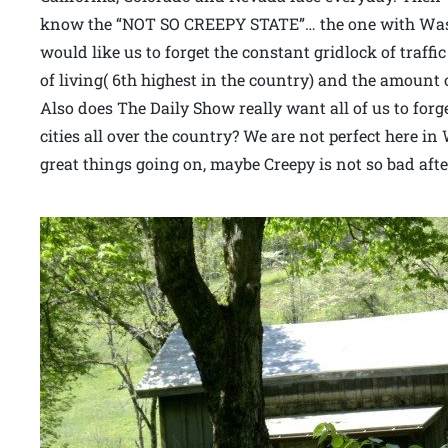
know the “NOT SO CREEPY STATE”… the one with Wash
would like us to forget the constant gridlock of traffi
of living( 6th highest in the country) and the amount 
Also does The Daily Show really want all of us to forg
cities all over the country? We are not perfect here i
great things going on, maybe Creepy is not so bad after