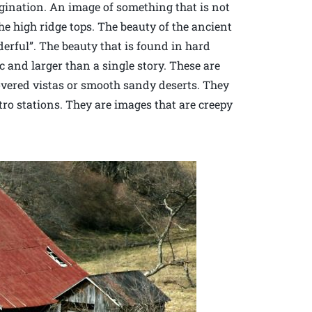
agination. An image of something that is not
e high ridge tops. The beauty of the ancient
erful”. The beauty that is found in hard
c and larger than a single story. These are
overed vistas or smooth sandy deserts. They
ro stations. They are images that are creepy