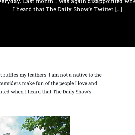
veryday. Last month I was again disappointed wh
I heard that The Daily Show’s Twitter […]
 ruffles my feathers. I am not a native to the
outsiders make fun of the people I love and
nted when I heard that The Daily Show’s