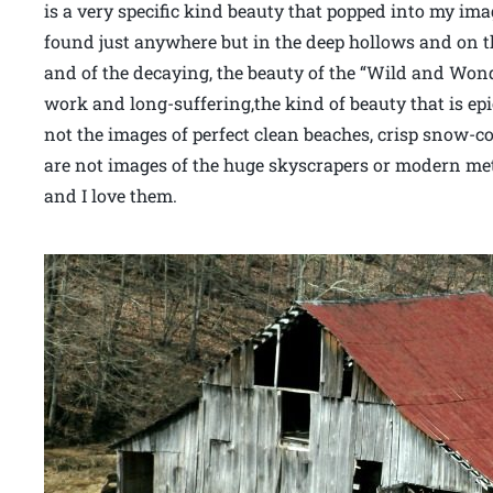
is a very specific kind beauty that popped into my im
found just anywhere but in the deep hollows and on th
and of the decaying, the beauty of the “Wild and Wond
work and long-suffering,the kind of beauty that is epi
not the images of perfect clean beaches, crisp snow-c
are not images of the huge skyscrapers or modern met
and I love them.