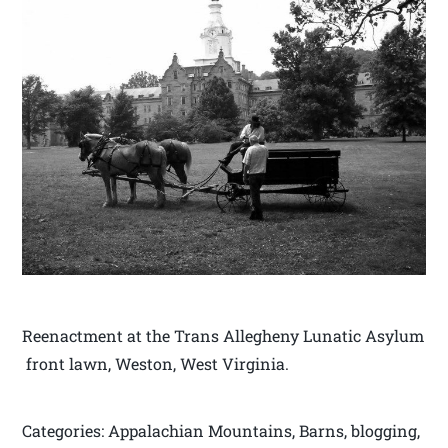
Reenactment at the Trans Allegheny Lunatic Asylum
front lawn, Weston, West Virginia.
Categories: Appalachian Mountains, Barns, blogging,