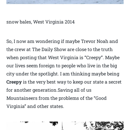
snow bales, West Virginia 2014
So, I now am wondering if maybe Trevor Noah and
the crew at The Daily Show are close to the truth
when posting that West Virginia is “Creepy”. Maybe
our lives seem foreign to people who live in the big
city under the spotlight. I am thinking maybe being
Creepy
is the very best way to keep our state a secret
for another generation.Saving all of us
Mountaineers from the problems of the “Good
Virginia” and other states.