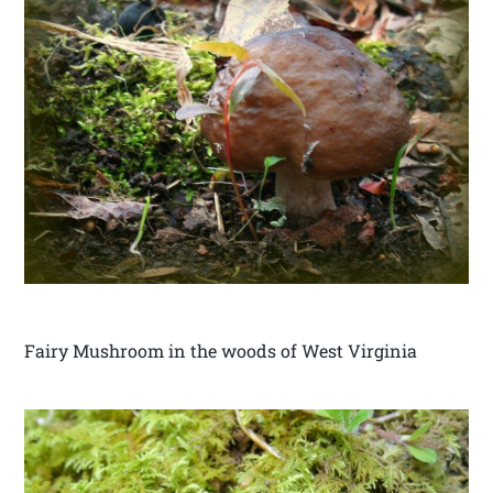
Fairy Mushroom in the woods of West Virginia