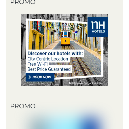
PROMO
PROMO