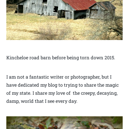
Kincheloe road barn before being torn down 2015.
I am not a fantastic writer or photographer, but I
have dedicated my blog to trying to share the magic
of my state. I share my love of the creepy, decaying,
damp, world that I see every day.