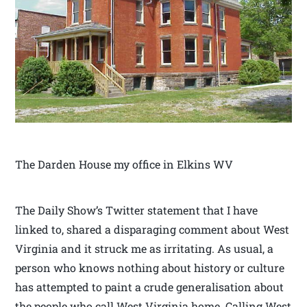
The Darden House my office in Elkins WV
The Daily Show’s Twitter statement that I have
linked to, shared a disparaging comment about West
Virginia and it struck me as irritating. As usual, a
person who knows nothing about history or culture
has attempted to paint a crude generalisation about
the people who call West Virginia home. Calling West