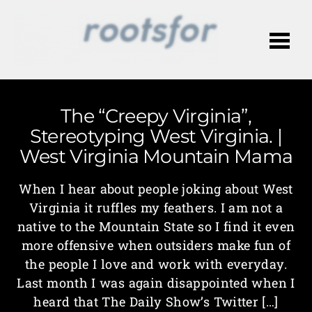
Me
The “Creepy Virginia”,
Stereotyping West Virginia. |
West Virginia Mountain Mama
When I hear about people joking about West
Virginia it ruffles my feathers. I am not a
native to the Mountain State so I find it even
more offensive when outsiders make fun of
the people I love and work with everyday.
Last month I was again disappointed when I
heard that The Daily Show’s Twitter […]