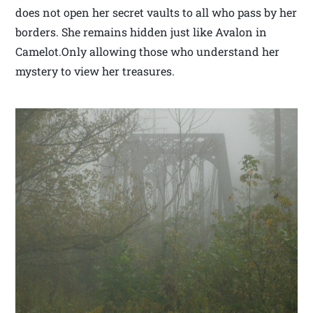
does not open her secret vaults to all who pass by her
borders. She remains hidden just like Avalon in
Camelot.Only allowing those who understand her
mystery to view her treasures.