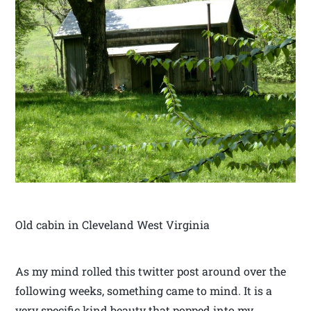
Old cabin in Cleveland West Virginia
As my mind rolled this twitter post around over the
following weeks, something came to mind. It is a
very specific kind beauty that popped into my