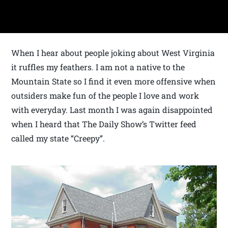
When I hear about people joking about West Virginia
it ruffles my feathers. I am not a native to the
Mountain State so I find it even more offensive when
outsiders make fun of the people I love and work
with everyday. Last month I was again disappointed
when I heard that The Daily Show’s Twitter feed
called my state “Creepy”.