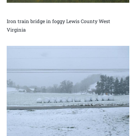
Iron train bridge in foggy Lewis County West
Virginia