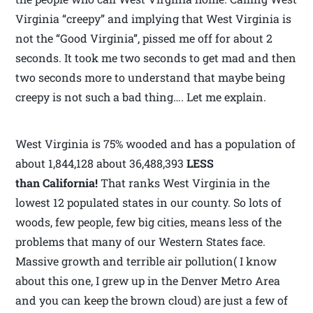
Virginia “creepy” and implying that West Virginia is
not the “Good Virginia”, pissed me off for about 2
seconds. It took me two seconds to get mad and then
two seconds more to understand that maybe being
creepy is not such a bad thing…. Let me explain.
West Virginia is 75% wooded and has a population of
about 1,844,128 about 36,488,393
LESS
than California!
That ranks West Virginia in the
lowest 12 populated states in our county. So lots of
woods, few people, few big cities, means less of the
problems that many of our Western States face.
Massive growth and terrible air pollution( I know
about this one, I grew up in the Denver Metro Area
and you can keep the brown cloud) are just a few of