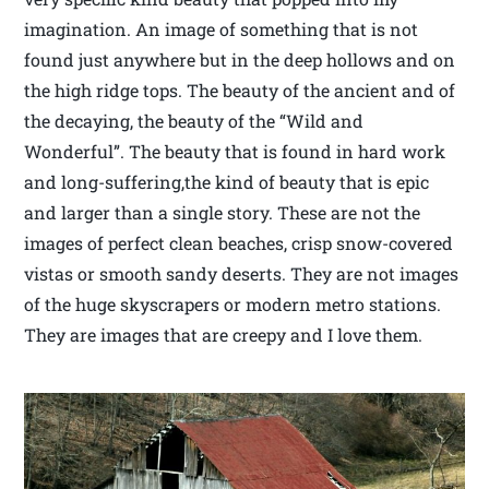
imagination. An image of something that is not
found just anywhere but in the deep hollows and on
the high ridge tops. The beauty of the ancient and of
the decaying, the beauty of the “Wild and
Wonderful”. The beauty that is found in hard work
and long-suffering,the kind of beauty that is epic
and larger than a single story. These are not the
images of perfect clean beaches, crisp snow-covered
vistas or smooth sandy deserts. They are not images
of the huge skyscrapers or modern metro stations.
They are images that are creepy and I love them.