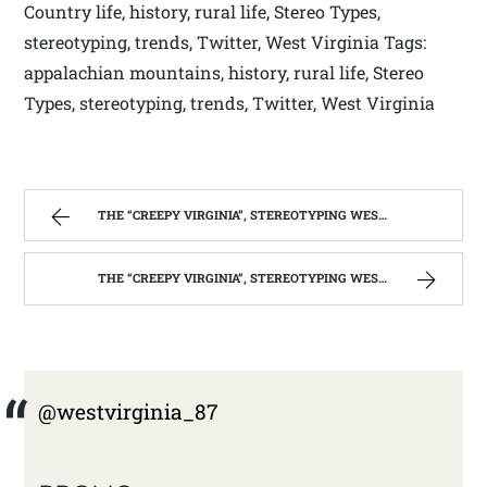
Country life, history, rural life, Stereo Types,
stereotyping, trends, Twitter, West Virginia Tags:
appalachian mountains, history, rural life, Stereo
Types, stereotyping, trends, Twitter, West Virginia
THE “CREEPY VIRGINIA”, STEREOTYPING WEST VIRGINIA. | WEST VIRGINIA MOUNTAIN MAMA
THE “CREEPY VIRGINIA”, STEREOTYPING WEST VIRGINIA. | WEST VIRGINIA MOUNTAIN MAMA
@westvirginia_87