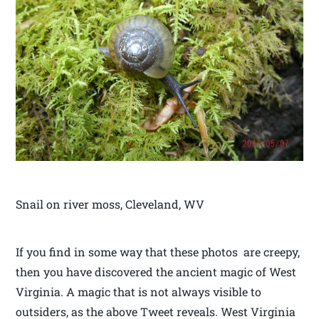
Snail on river moss, Cleveland, WV
If you find in some way that these photos are creepy,
then you have discovered the ancient magic of West
Virginia. A magic that is not always visible to
outsiders, as the above Tweet reveals. West Virginia