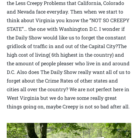
the Less Creepy Problems that California, Colorado
and Nevada face everyday. Then when we start to
think about Virginia you know the “NOT SO CREEPY
STATE”… the one with Washington D.C. I wonder if
the Daily Show would like us to forget the constant
gridlock of traffic in and out of the Capital City?The
high cost of living( 6th highest in the country) and
the amount of people pleaser who live in and around
D.C. Also does The Daily Show really want all of us to
forget about the Crime Rates of other states and
cities all over the country? We are not perfect here in
West Virginia but we do have some really great
things going on, maybe Creepy is not so bad after all.