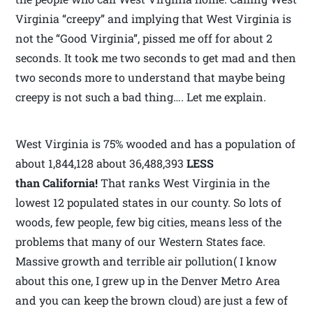
Virginia “creepy” and implying that West Virginia is
not the “Good Virginia”, pissed me off for about 2
seconds. It took me two seconds to get mad and then
two seconds more to understand that maybe being
creepy is not such a bad thing…. Let me explain.
West Virginia is 75% wooded and has a population of
about 1,844,128 about 36,488,393
LESS
than California!
That ranks West Virginia in the
lowest 12 populated states in our county. So lots of
woods, few people, few big cities, means less of the
problems that many of our Western States face.
Massive growth and terrible air pollution( I know
about this one, I grew up in the Denver Metro Area
and you can keep the brown cloud) are just a few of