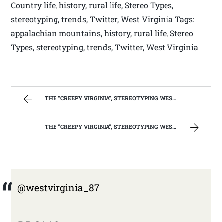
Country life, history, rural life, Stereo Types,
stereotyping, trends, Twitter, West Virginia Tags:
appalachian mountains, history, rural life, Stereo
Types, stereotyping, trends, Twitter, West Virginia
THE “CREEPY VIRGINIA”, STEREOTYPING WEST VIRGINIA. | WEST VIRGINIA MOUNTAIN MAMA
THE “CREEPY VIRGINIA”, STEREOTYPING WEST VIRGINIA. | WEST VIRGINIA MOUNTAIN MAMA
@westvirginia_87