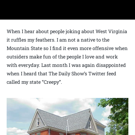
When I hear about people joking about West Virginia
it ruffles my feathers. I am not a native to the
Mountain State so I find it even more offensive when
outsiders make fun of the people I love and work
with everyday. Last month I was again disappointed
when I heard that The Daily Show’s Twitter feed
called my state “Creepy”.