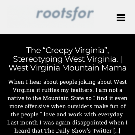
Me
The “Creepy Virginia”,
Stereotyping West Virginia. |
West Virginia Mountain Mama
When I hear about people joking about West
Virginia it ruffles my feathers. I am not a
native to the Mountain State so I find it even
more offensive when outsiders make fun of
the people I love and work with everyday.
Last month I was again disappointed when I
heard that The Daily Show’s Twitter […]