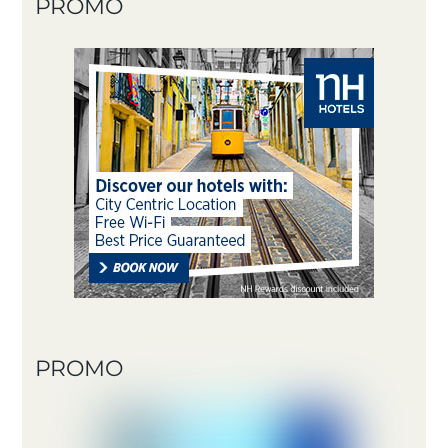
PROMO
PROMO