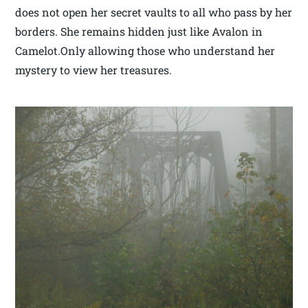
does not open her secret vaults to all who pass by her
borders. She remains hidden just like Avalon in
Camelot.Only allowing those who understand her
mystery to view her treasures.