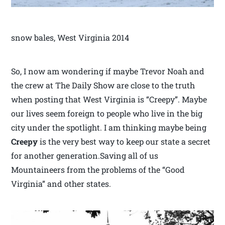
snow bales, West Virginia 2014
So, I now am wondering if maybe Trevor Noah and
the crew at The Daily Show are close to the truth
when posting that West Virginia is “Creepy”. Maybe
our lives seem foreign to people who live in the big
city under the spotlight. I am thinking maybe being
Creepy
is the very best way to keep our state a secret
for another generation.Saving all of us
Mountaineers from the problems of the “Good
Virginia” and other states.