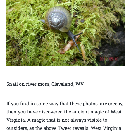
Snail on river moss, Cleveland, WV
If you find in some way that these photos are creepy,
then you have discovered the ancient magic of West
Virginia. A magic that is not always visible to
outsiders, as the above Tweet reveals. West Virginia