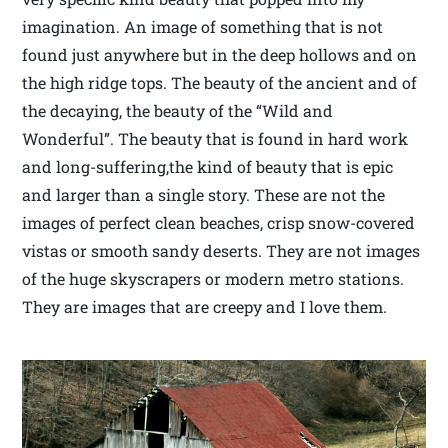
imagination. An image of something that is not
found just anywhere but in the deep hollows and on
the high ridge tops. The beauty of the ancient and of
the decaying, the beauty of the “Wild and
Wonderful”. The beauty that is found in hard work
and long-suffering,the kind of beauty that is epic
and larger than a single story. These are not the
images of perfect clean beaches, crisp snow-covered
vistas or smooth sandy deserts. They are not images
of the huge skyscrapers or modern metro stations.
They are images that are creepy and I love them.