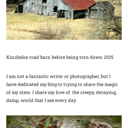
Kincheloe road barn before being torn down 2015.
I am not a fantastic writer or photographer, but I
have dedicated my blog to trying to share the magic
of my state. I share my love of the creepy, decaying,
damp, world that I see every day.