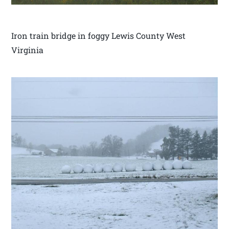
Iron train bridge in foggy Lewis County West
Virginia