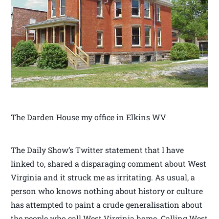
The Darden House my office in Elkins WV
The Daily Show’s Twitter statement that I have
linked to, shared a disparaging comment about West
Virginia and it struck me as irritating. As usual, a
person who knows nothing about history or culture
has attempted to paint a crude generalisation about
the people who call West Virginia home. Calling West