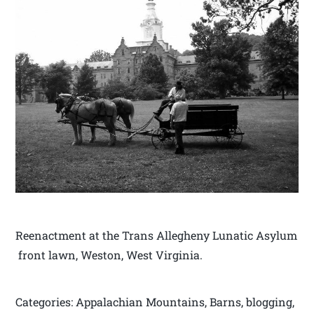
Reenactment at the Trans Allegheny Lunatic Asylum
front lawn, Weston, West Virginia.
Categories: Appalachian Mountains, Barns, blogging,