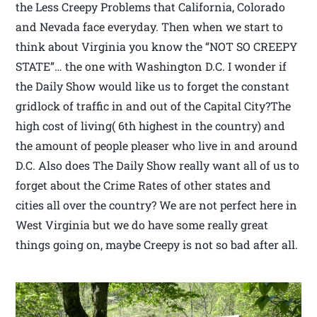
the Less Creepy Problems that California, Colorado
and Nevada face everyday. Then when we start to
think about Virginia you know the “NOT SO CREEPY
STATE”… the one with Washington D.C. I wonder if
the Daily Show would like us to forget the constant
gridlock of traffic in and out of the Capital City?The
high cost of living( 6th highest in the country) and
the amount of people pleaser who live in and around
D.C. Also does The Daily Show really want all of us to
forget about the Crime Rates of other states and
cities all over the country? We are not perfect here in
West Virginia but we do have some really great
things going on, maybe Creepy is not so bad after all.