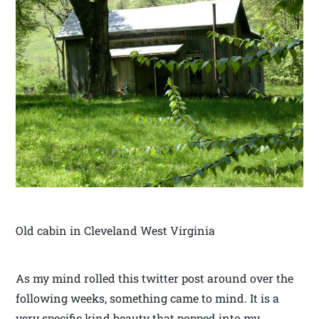
Old cabin in Cleveland West Virginia
As my mind rolled this twitter post around over the
following weeks, something came to mind. It is a
very specific kind beauty that popped into my