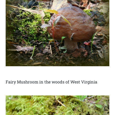
Fairy Mushroom in the woods of West Virginia