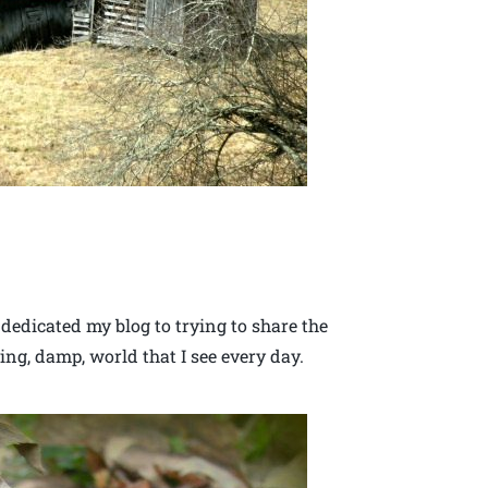
 dedicated my blog to trying to share the
ing, damp, world that I see every day.