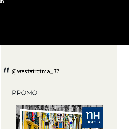
en
@westvirginia_87
PROMO