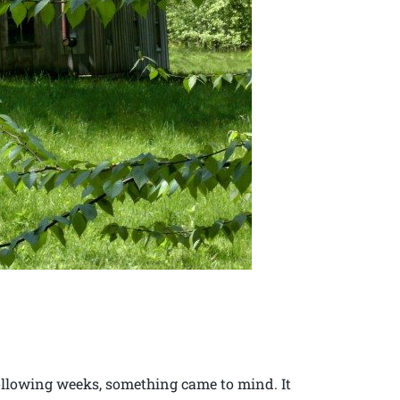
following weeks, something came to mind. It