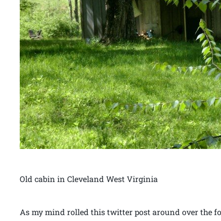
Old cabin in Cleveland West Virginia
As my mind rolled this twitter post around over the 