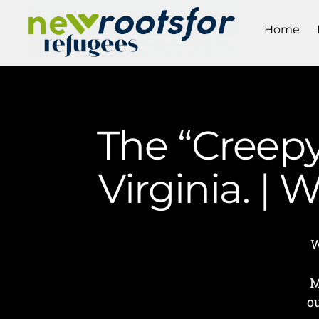
Home
The “Creepy
Virginia. |
W
M
o