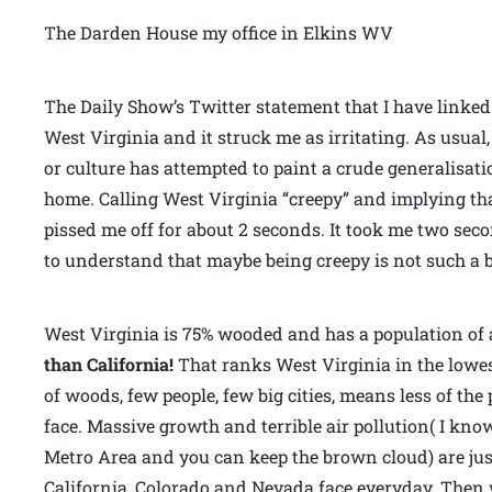
The Darden House my office in Elkins WV
The Daily Show’s Twitter statement that I have linke
West Virginia and it struck me as irritating. As usua
or culture has attempted to paint a crude generalisat
home. Calling West Virginia “creepy” and implying tha
pissed me off for about 2 seconds. It took me two se
to understand that maybe being creepy is not such a b
West Virginia is 75% wooded and has a population of 
than California!
That ranks West Virginia in the lowest
of woods, few people, few big cities, means less of th
face. Massive growth and terrible air pollution( I kno
Metro Area and you can keep the brown cloud) are jus
California, Colorado and Nevada face everyday. Then 