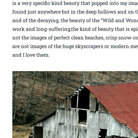
is a very specific kind beauty that popped into my im
found just anywhere but in the deep hollows and on th
and of the decaying, the beauty of the “Wild and Wond
work and long-suffering,the kind of beauty that is epi
not the images of perfect clean beaches, crisp snow-c
are not images of the huge skyscrapers or modern met
and I love them.