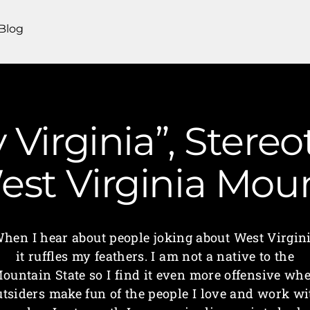
Blog
 Virginia”, Stere
 West Virginia M
hen I hear about people joking about West Virgin
it ruffles my feathers. I am not a native to the
ountain State so I find it even more offensive wh
utsiders make fun of the people I love and work wi