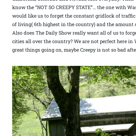
know the “NOT SO CREEPY STATE”… the one with Wash
would like us to forget the constant gridlock of traffi
of living( 6th highest in the country) and the amount 
Also does The Daily Show really want all of us to forg
cities all over the country? We are not perfect here i
great things going on, maybe Creepy is not so bad after