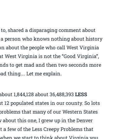
d to, shared a disparaging comment about
l, a person who knows nothing about history
ion about the people who call West Virginia
t West Virginia is not the “Good Virginia”,
conds to get mad and then two seconds more
ad thing…. Let me explain.
about 1,844,128 about 36,488,393
LESS
 12 populated states in our county. So lots
e problems that many of our Western States
w about this one, I grew up in the Denver
t a few of the Less Creepy Problems that
when we start to think about Virginia you