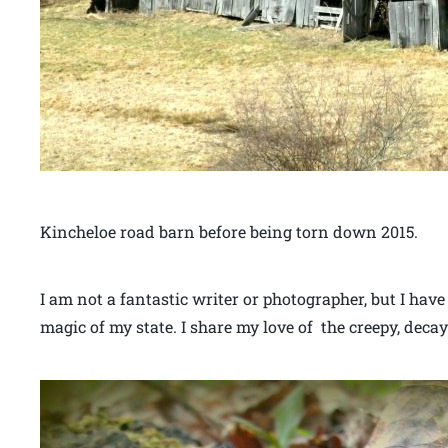
Kincheloe road barn before being torn down 2015.
I am not a fantastic writer or photographer, but I have
magic of my state. I share my love of the creepy, decay