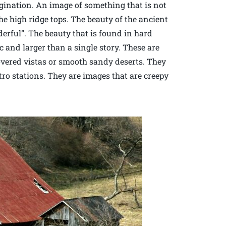
agination. An image of something that is not
e high ridge tops. The beauty of the ancient
erful”. The beauty that is found in hard
c and larger than a single story. These are
overed vistas or smooth sandy deserts. They
ro stations. They are images that are creepy