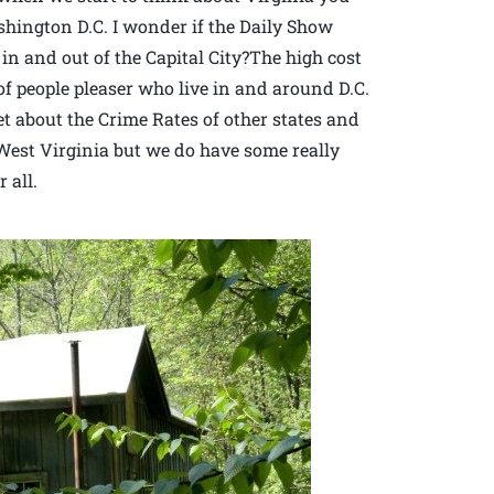
ington D.C. I wonder if the Daily Show
c in and out of the Capital City?The high cost
of people pleaser who live in and around D.C.
et about the Crime Rates of other states and
n West Virginia but we do have some really
 all.