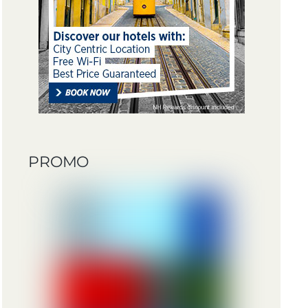
PROMO