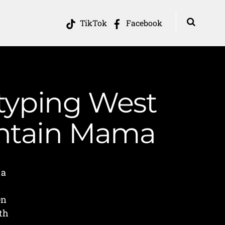
TikTok
Facebook
otyping West
ountain Mama
ia
en
th