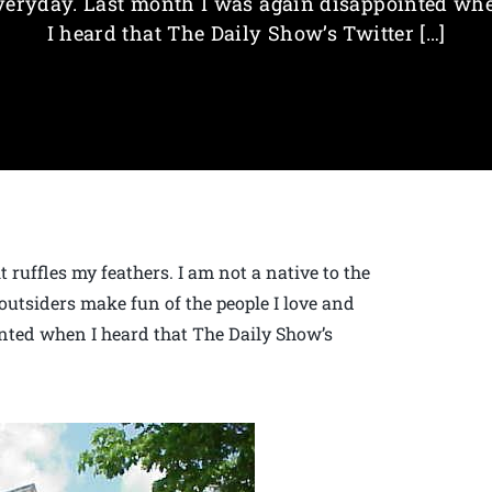
veryday. Last month I was again disappointed wh
I heard that The Daily Show’s Twitter […]
 ruffles my feathers. I am not a native to the
outsiders make fun of the people I love and
nted when I heard that The Daily Show’s