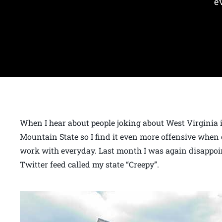
e
When I hear about people joking about West Virginia it
Mountain State so I find it even more offensive when 
work with everyday. Last month I was again disappoi
Twitter feed called my state “Creepy”.