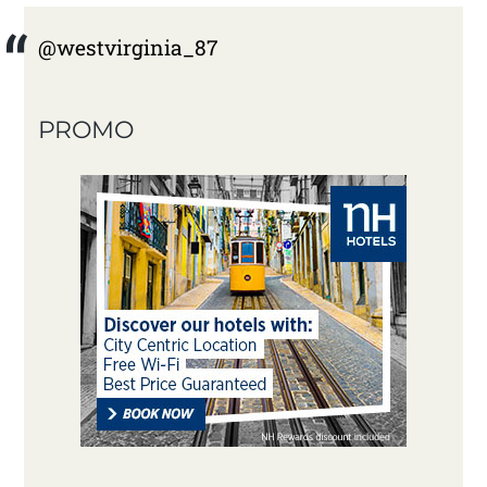
@westvirginia_87
PROMO