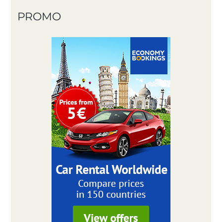
PROMO