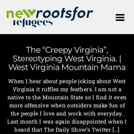
Me
The “Creepy Virginia”,
Stereotyping West Virginia. |
West Virginia Mountain Mama
When I hear about people joking about West
Virginia it ruffles my feathers. I am not a
native to the Mountain State so I find it even
more offensive when outsiders make fun of
the people I love and work with everyday.
Last month I was again disappointed when I
heard that The Daily Show’s Twitter […]