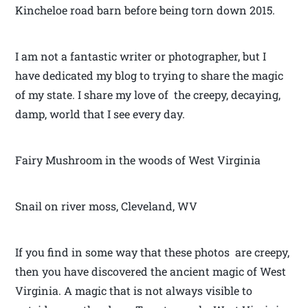
Kincheloe road barn before being torn down 2015.
I am not a fantastic writer or photographer, but I
have dedicated my blog to trying to share the magic
of my state. I share my love of the creepy, decaying,
damp, world that I see every day.
Fairy Mushroom in the woods of West Virginia
Snail on river moss, Cleveland, WV
If you find in some way that these photos are creepy,
then you have discovered the ancient magic of West
Virginia. A magic that is not always visible to