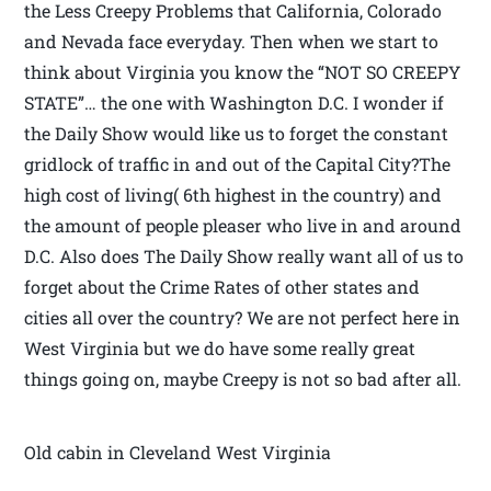
the Less Creepy Problems that California, Colorado
and Nevada face everyday. Then when we start to
think about Virginia you know the “NOT SO CREEPY
STATE”… the one with Washington D.C. I wonder if
the Daily Show would like us to forget the constant
gridlock of traffic in and out of the Capital City?The
high cost of living( 6th highest in the country) and
the amount of people pleaser who live in and around
D.C. Also does The Daily Show really want all of us to
forget about the Crime Rates of other states and
cities all over the country? We are not perfect here in
West Virginia but we do have some really great
things going on, maybe Creepy is not so bad after all.
Old cabin in Cleveland West Virginia