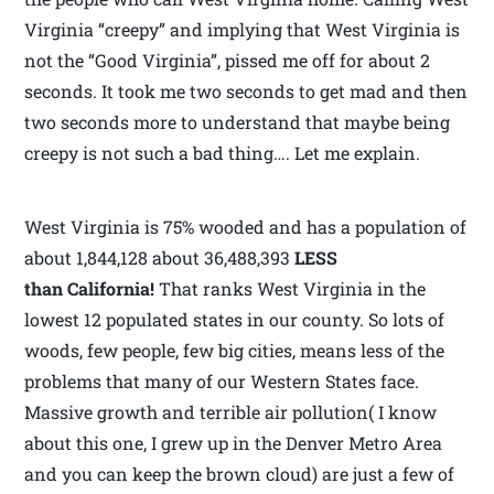
Virginia “creepy” and implying that West Virginia is
not the “Good Virginia”, pissed me off for about 2
seconds. It took me two seconds to get mad and then
two seconds more to understand that maybe being
creepy is not such a bad thing…. Let me explain.
West Virginia is 75% wooded and has a population of
about 1,844,128 about 36,488,393
LESS
than California!
That ranks West Virginia in the
lowest 12 populated states in our county. So lots of
woods, few people, few big cities, means less of the
problems that many of our Western States face.
Massive growth and terrible air pollution( I know
about this one, I grew up in the Denver Metro Area
and you can keep the brown cloud) are just a few of