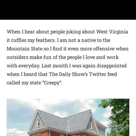
When I hear about people joking about West Virginia
it ruffles my feathers. I am not a native to the
Mountain State so I find it even more offensive when
outsiders make fun of the people I love and work
with everyday. Last month I was again disappointed
when I heard that The Daily Show’s Twitter feed
called my state “Creepy”.