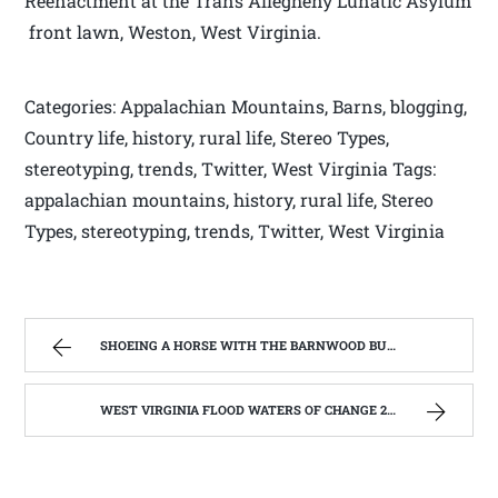
Reenactment at the Trans Allegheny Lunatic Asylum
front lawn, Weston, West Virginia.
Categories: Appalachian Mountains, Barns, blogging,
Country life, history, rural life, Stereo Types,
stereotyping, trends, Twitter, West Virginia Tags:
appalachian mountains, history, rural life, Stereo
Types, stereotyping, trends, Twitter, West Virginia
SHOEING A HORSE WITH THE BARNWOOD BUILDERS T.V. SHOW AND SPIKER FARM. | WEST VIRGINIA MOUNTAIN MAMA
WEST VIRGINIA FLOOD WATERS OF CHANGE 2016 | WEST VIRGINIA MOUNTAIN MAMA