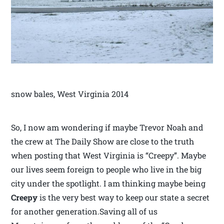
snow bales, West Virginia 2014
So, I now am wondering if maybe Trevor Noah and
the crew at The Daily Show are close to the truth
when posting that West Virginia is “Creepy”. Maybe
our lives seem foreign to people who live in the big
city under the spotlight. I am thinking maybe being
Creepy
is the very best way to keep our state a secret
for another generation.Saving all of us