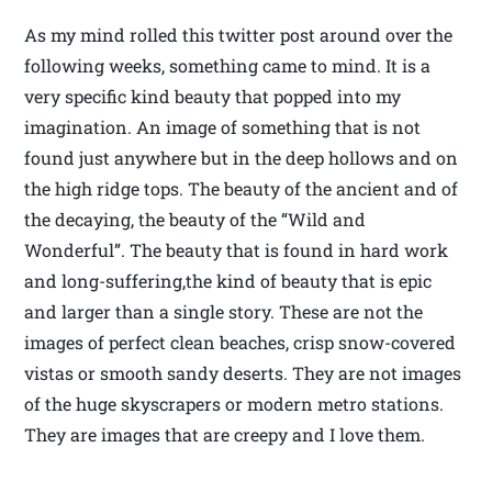
As my mind rolled this twitter post around over the
following weeks, something came to mind. It is a
very specific kind beauty that popped into my
imagination. An image of something that is not
found just anywhere but in the deep hollows and on
the high ridge tops. The beauty of the ancient and of
the decaying, the beauty of the “Wild and
Wonderful”. The beauty that is found in hard work
and long-suffering,the kind of beauty that is epic
and larger than a single story. These are not the
images of perfect clean beaches, crisp snow-covered
vistas or smooth sandy deserts. They are not images
of the huge skyscrapers or modern metro stations.
They are images that are creepy and I love them.