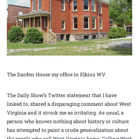
The Darden House my office in Elkins WV
The Daily Show’s Twitter statement that I have
linked to, shared a disparaging comment about West
Virginia and it struck me as irritating. As usual, a
person who knows nothing about history or culture
has attempted to paint a crude generalisation about
the people who call West Virginia home. Calling West