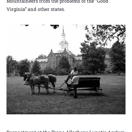
Mountaineers from the problems of the “Good
Virginia” and other states.