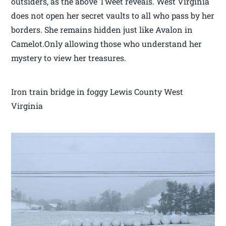
outsiders, as the above Tweet reveals. West Virginia
does not open her secret vaults to all who pass by her
borders. She remains hidden just like Avalon in
Camelot.Only allowing those who understand her
mystery to view her treasures.
Iron train bridge in foggy Lewis County West
Virginia