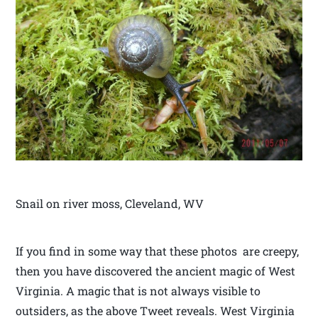
Snail on river moss, Cleveland, WV
If you find in some way that these photos are creepy,
then you have discovered the ancient magic of West
Virginia. A magic that is not always visible to
outsiders, as the above Tweet reveals. West Virginia