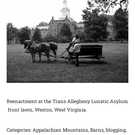
Reenactment at the Trans Allegheny Lunatic Asylum
front lawn, Weston, West Virginia.
Categories: Appalachian Mountains, Barns, blogging,