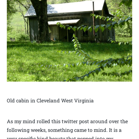
Old cabin in Cleveland West Virginia
As my mind rolled this twitter post around over the
following weeks, something came to mind. It is a
very specific kind beauty that popped into my