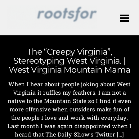
Me
The “Creepy Virginia”,
Stereotyping West Virginia. |
West Virginia Mountain Mama
When I hear about people joking about West
Virginia it ruffles my feathers. I am not a
native to the Mountain State so I find it even
more offensive when outsiders make fun of
the people I love and work with everyday.
Last month I was again disappointed when I
heard that The Daily Show’s Twitter […]