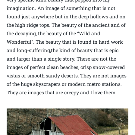
imagination. An image of something that is not
found just anywhere but in the deep hollows and on
the high ridge tops. The beauty of the ancient and of
the decaying, the beauty of the “Wild and
Wonderful”. The beauty that is found in hard work
and long-suffering,the kind of beauty that is epic
and larger than a single story. These are not the
images of perfect clean beaches, crisp snow-covered
vistas or smooth sandy deserts. They are not images
of the huge skyscrapers or modern metro stations.
They are images that are creepy and I love them.