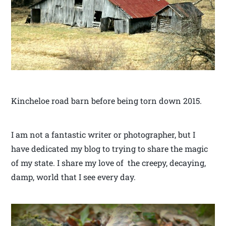
Kincheloe road barn before being torn down 2015.
I am not a fantastic writer or photographer, but I
have dedicated my blog to trying to share the magic
of my state. I share my love of the creepy, decaying,
damp, world that I see every day.