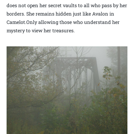
does not open her secret vaults to all who pass by her
borders. She remains hidden just like Avalon in
Camelot.Only allowing those who understand her
mystery to view her treasures.