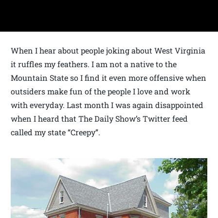
When I hear about people joking about West Virginia
it ruffles my feathers. I am not a native to the
Mountain State so I find it even more offensive when
outsiders make fun of the people I love and work
with everyday. Last month I was again disappointed
when I heard that The Daily Show’s Twitter feed
called my state “Creepy”.