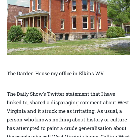
The Darden House my office in Elkins WV
The Daily Show’s Twitter statement that I have
linked to, shared a disparaging comment about West
Virginia and it struck me as irritating. As usual, a
person who knows nothing about history or culture
has attempted to paint a crude generalisation about
the people who call West Virginia home. Calling West