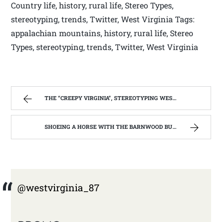
Country life, history, rural life, Stereo Types,
stereotyping, trends, Twitter, West Virginia Tags:
appalachian mountains, history, rural life, Stereo
Types, stereotyping, trends, Twitter, West Virginia
THE “CREEPY VIRGINIA”, STEREOTYPING WEST VIRGINIA. | WEST VIRGINIA MOUNTAIN MAMA
SHOEING A HORSE WITH THE BARNWOOD BUILDERS T.V. SHOW AND SPIKER FARM. | WEST VIRGINIA MOUNTAIN MAMA
@westvirginia_87