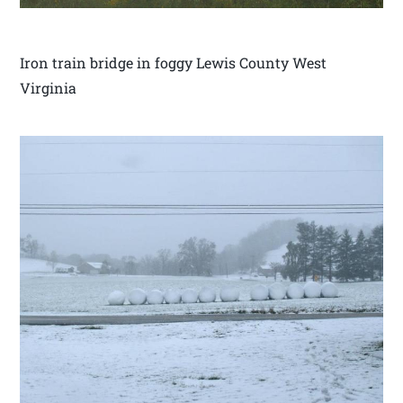
Iron train bridge in foggy Lewis County West
Virginia