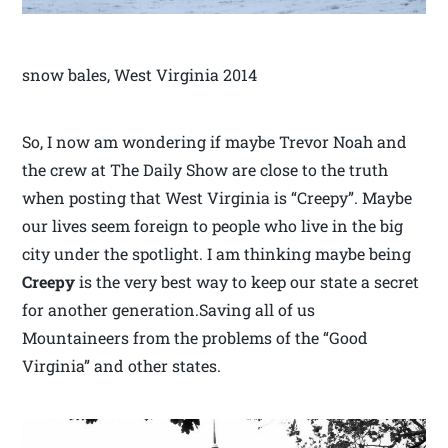
snow bales, West Virginia 2014
So, I now am wondering if maybe Trevor Noah and
the crew at The Daily Show are close to the truth
when posting that West Virginia is “Creepy”. Maybe
our lives seem foreign to people who live in the big
city under the spotlight. I am thinking maybe being
Creepy
is the very best way to keep our state a secret
for another generation.Saving all of us
Mountaineers from the problems of the “Good
Virginia” and other states.