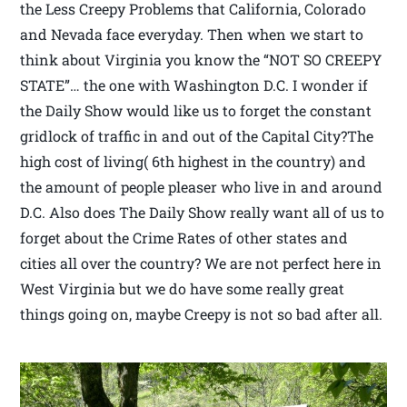
the Less Creepy Problems that California, Colorado
and Nevada face everyday. Then when we start to
think about Virginia you know the “NOT SO CREEPY
STATE”… the one with Washington D.C. I wonder if
the Daily Show would like us to forget the constant
gridlock of traffic in and out of the Capital City?The
high cost of living( 6th highest in the country) and
the amount of people pleaser who live in and around
D.C. Also does The Daily Show really want all of us to
forget about the Crime Rates of other states and
cities all over the country? We are not perfect here in
West Virginia but we do have some really great
things going on, maybe Creepy is not so bad after all.