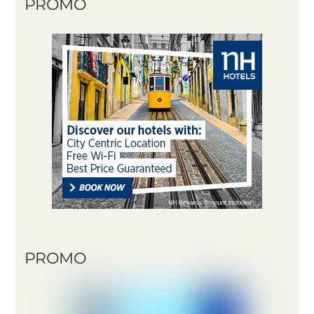
PROMO
PROMO