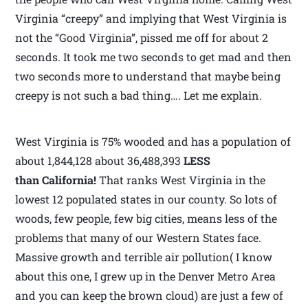
Virginia “creepy” and implying that West Virginia is
not the “Good Virginia”, pissed me off for about 2
seconds. It took me two seconds to get mad and then
two seconds more to understand that maybe being
creepy is not such a bad thing…. Let me explain.
West Virginia is 75% wooded and has a population of
about 1,844,128 about 36,488,393
LESS
than California!
That ranks West Virginia in the
lowest 12 populated states in our county. So lots of
woods, few people, few big cities, means less of the
problems that many of our Western States face.
Massive growth and terrible air pollution( I know
about this one, I grew up in the Denver Metro Area
and you can keep the brown cloud) are just a few of