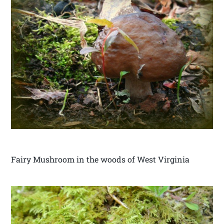
Fairy Mushroom in the woods of West Virginia