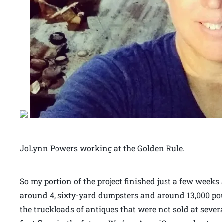
JoLynn Powers working at the Golden Rule.
So my portion of the project finished just a few weeks
around 4, sixty-yard dumpsters and around 13,000 po
the truckloads of antiques that were not sold at sever