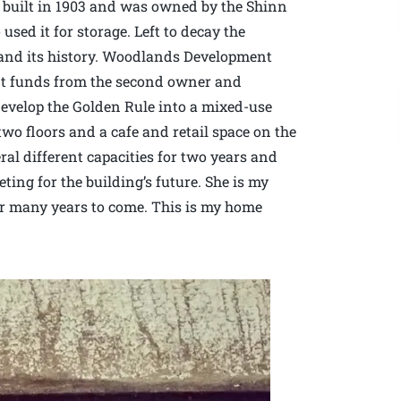
 built in 1903 and was owned by the Shinn
used it for storage. Left to decay the
 and its history. Woodlands Development
nt funds from the second owner and
edevelop the Golden Rule into a mixed-use
wo floors and a cafe and retail space on the
eral different capacities for two years and
g for the building’s future. She is my
for many years to come. This is my home