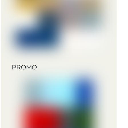
PROMO