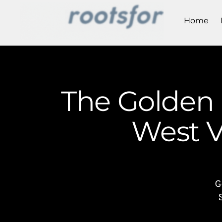
Home
The Golden 
West V
G