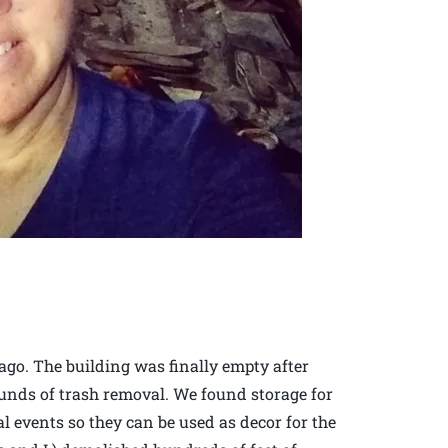
 ago. The building was finally empty after
unds of trash removal. We found storage for
al events so they can be used as decor for the