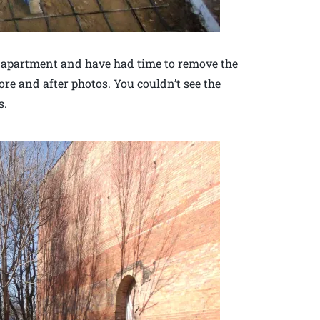
h apartment and have had time to remove the
ore and after photos. You couldn’t see the
s.