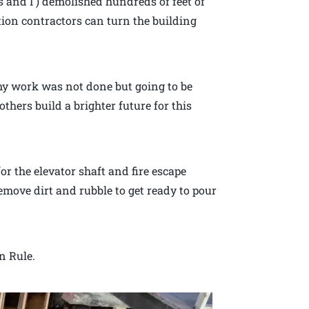
s and I ) demolished hundreds of feet of
ction contractors can turn the building
my work was not done but going to be
others build a brighter future for this
or the elevator shaft and fire escape
emove dirt and rubble to get ready to pour
n Rule.