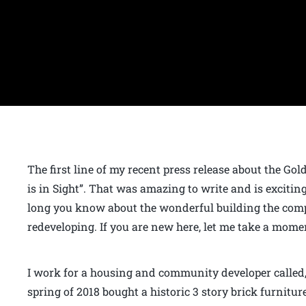
The first line of my recent press release about the Go
is in Sight”. That was amazing to write and is excitin
long you know about the wonderful building the compa
redeveloping. If you are new here, let me take a momen
I work for a housing and community developer calle
spring of 2018 bought a historic 3 story brick furnitu