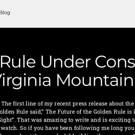
Blog
Rule Under Const
irginia Mounta
The first line of my recent press release about the
olden Rule said,” The Future of the Golden Rule is 
Sight”. That was amazing to write and is exciting t
watch. So if you have been following me long you