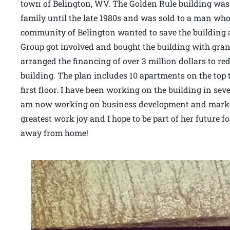
town of Belington, WV. The Golden Rule building was
family until the late 1980s and was sold to a man who 
community of Belington wanted to save the building
Group got involved and bought the building with gra
arranged the financing of over 3 million dollars to r
building. The plan includes 10 apartments on the top t
first floor. I have been working on the building in sev
am now working on business development and marketin
greatest work joy and I hope to be part of her future 
away from home!