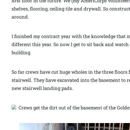
first floor in the future. We (my AmeriCorps volunteer
shelves, flooring, ceiling tile and drywall. So constru
around.
I finished my contract year with the knowledge that 
different this year. So now I get to sit back and watch 
building.
So far crews have cut huge wholes in the three floors f
stairwell. They have excavated into the basement to r
new stairwell landing pads.
Crews get the dirt out of the basement of the Golde