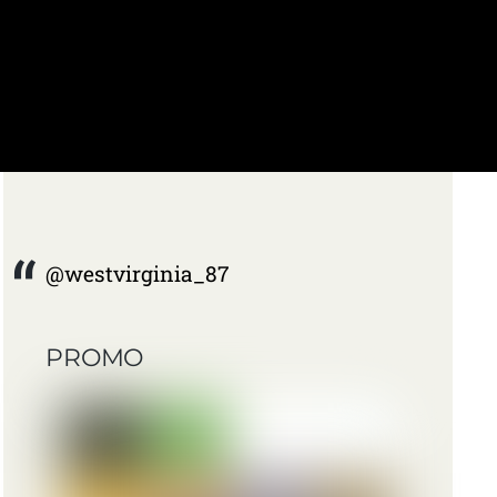
@westvirginia_87
PROMO