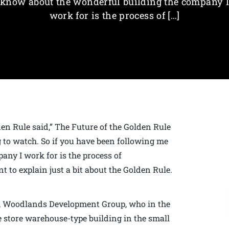
know about the wonderful building the company I
work for is the process of […]
lden Rule said,” The Future of the Golden Rule
g to watch. So if you have been following me
ny I work for is the process of
t to explain just a bit about the Golden Rule.
d, Woodlands Development Group, who in the
re store warehouse-type building in the small