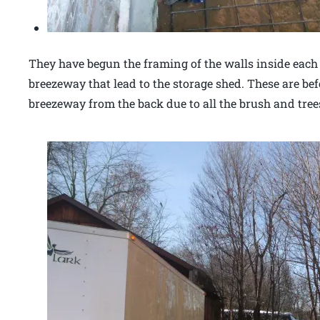
They have begun the framing of the walls inside eac
breezeway that lead to the storage shed. These are bef
breezeway from the back due to all the brush and tree