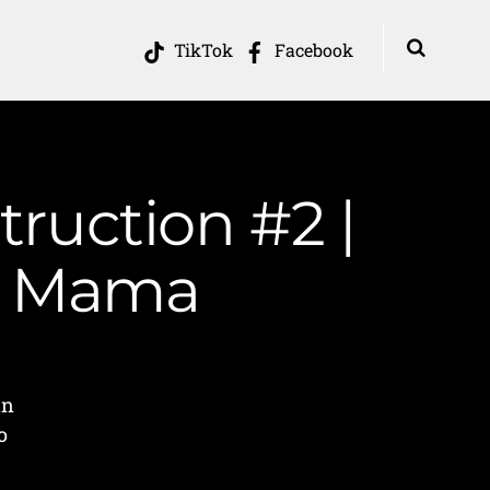
TikTok
Facebook
ruction #2 |
in Mama
in
o