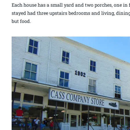
Each house has a small yard and two porches, one in
stayed had three upstairs bedrooms and living, dinin
but food.