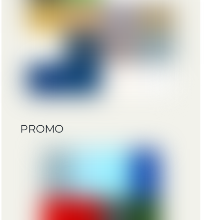
PROMO