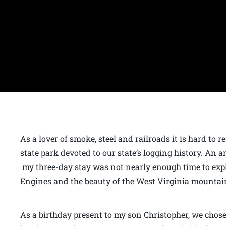
As a lover of smoke, steel and railroads it is hard to 
state park devoted to our state’s logging history. An 
my three-day stay was not nearly enough time to exp
Engines and the beauty of the West Virginia mountai
As a birthday present to my son Christopher, we chos