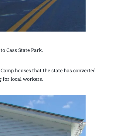
to Cass State Park.
g Camp houses that the state has converted
g for local workers.