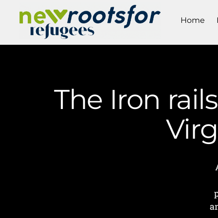
Home
The Iron rail
Vir
a