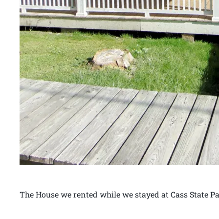
The House we rented while we stayed at Cass State Pa