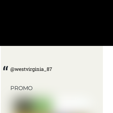
@westvirginia_87
PROMO