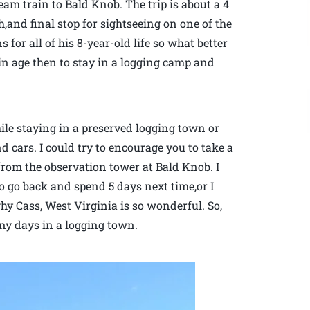
am train to Bald Knob. The trip is about a 4
h,and final stop for sightseeing on one of the
s for all of his 8-year-old life so what better
ain age then to stay in a logging camp and
hile staying in a preserved logging town or
d cars. I could try to encourage you to take a
 from the observation tower at Bald Knob. I
o go back and spend 5 days next time,or I
 why Cass, West Virginia is so wonderful. So,
nny days in a logging town.