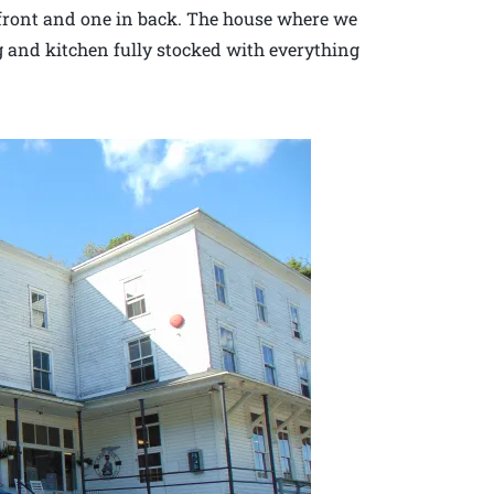
 front and one in back. The house where we
g and kitchen fully stocked with everything