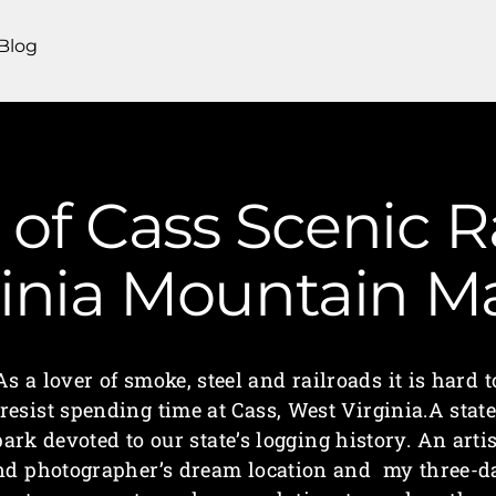
Blog
s of Cass Scenic 
ginia Mountain 
As a lover of smoke, steel and railroads it is hard t
resist spending time at Cass, West Virginia.A stat
park devoted to our state’s logging history. An artis
nd photographer’s dream location and my three-d