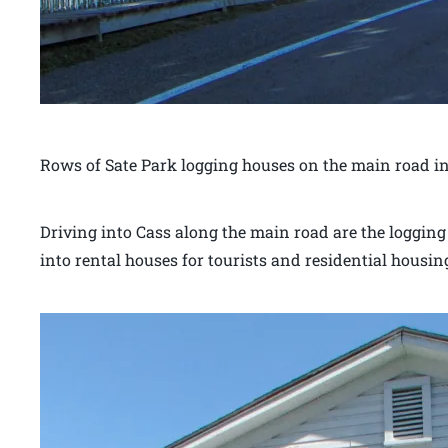
Rows of Sate Park logging houses on the main road in
Driving into Cass along the main road are the loggin
into rental houses for tourists and residential housin