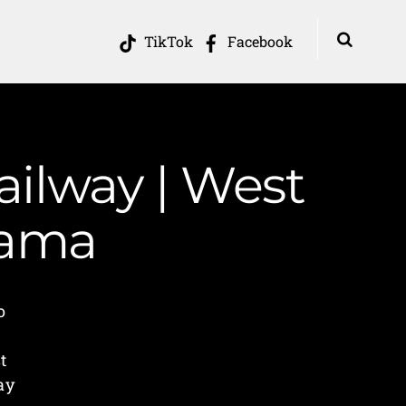
TikTok
Facebook
Railway | West
Mama
o
e
t
ay