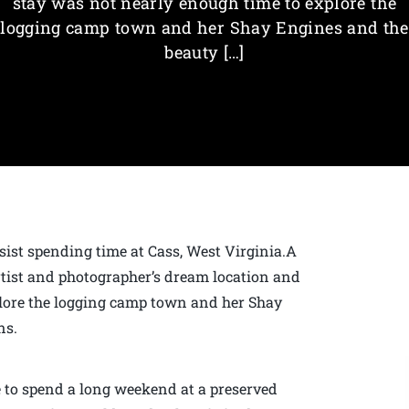
stay was not nearly enough time to explore the
logging camp town and her Shay Engines and the
beauty […]
resist spending time at Cass, West Virginia.A
artist and photographer’s dream location and
lore the logging camp town and her Shay
ns.
e to spend a long weekend at a preserved