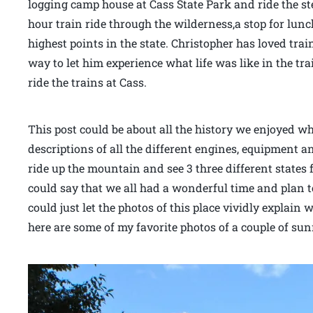
logging camp house at Cass State Park and ride the ste
hour train ride through the wilderness,a stop for lunc
highest points in the state. Christopher has loved train
way to let him experience what life was like in the tr
ride the trains at Cass.
This post could be about all the history we enjoyed w
descriptions of all the different engines, equipment an
ride up the mountain and see 3 three different states
could say that we all had a wonderful time and plan t
could just let the photos of this place vividly explain
here are some of my favorite photos of a couple of su