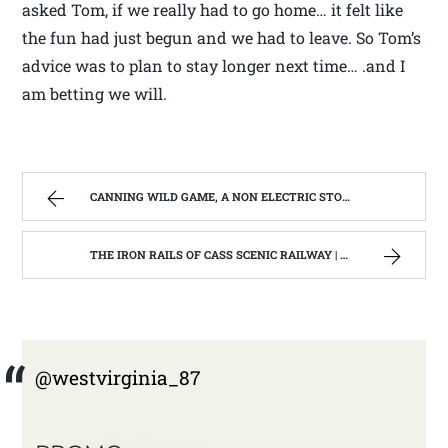
asked Tom, if we really had to go home… it felt like
the fun had just begun and we had to leave. So Tom’s
advice was to plan to stay longer next time… .and I
am betting we will.
CANNING WILD GAME, A NON ELECTRIC STORAGE OPPTION | WEST VIRGINIA MOUNTAIN MAMA
THE IRON RAILS OF CASS SCENIC RAILWAY | WEST VIRGINIA MOUNTAIN MAMA
@westvirginia_87