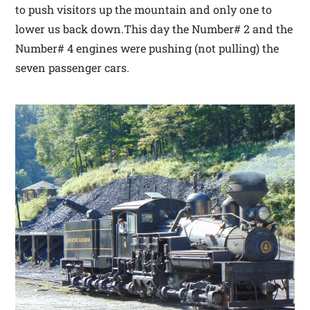
to push visitors up the mountain and only one to
lower us back down.This day the Number# 2 and the
Number# 4 engines were pushing (not pulling) the
seven passenger cars.