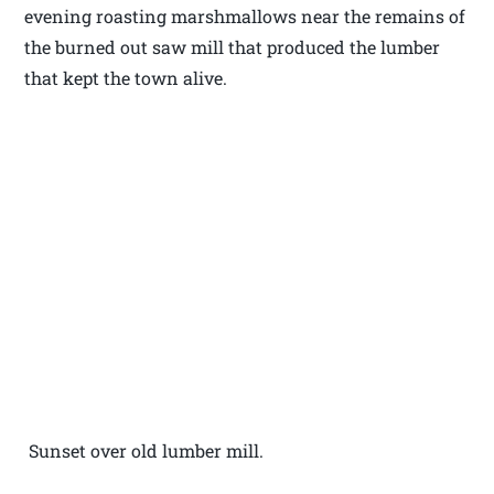
evening roasting marshmallows near the remains of
the burned out saw mill that produced the lumber
that kept the town alive.
Sunset over old lumber mill.