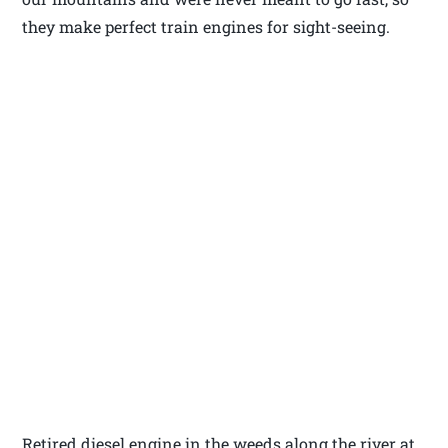
they make perfect train engines for sight-seeing.
Retired diesel engine in the weeds along the river at