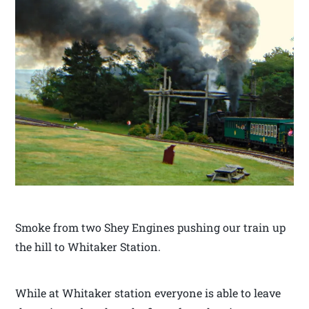
Smoke from two Shey Engines pushing our train up
the hill to Whitaker Station.
While at Whitaker station everyone is able to leave