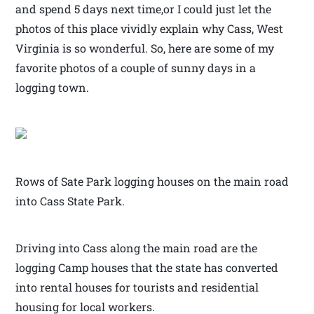
and spend 5 days next time,or I could just let the
photos of this place vividly explain why Cass, West
Virginia is so wonderful. So, here are some of my
favorite photos of a couple of sunny days in a
logging town.
Rows of Sate Park logging houses on the main road
into Cass State Park.
Driving into Cass along the main road are the
logging Camp houses that the state has converted
into rental houses for tourists and residential
housing for local workers.