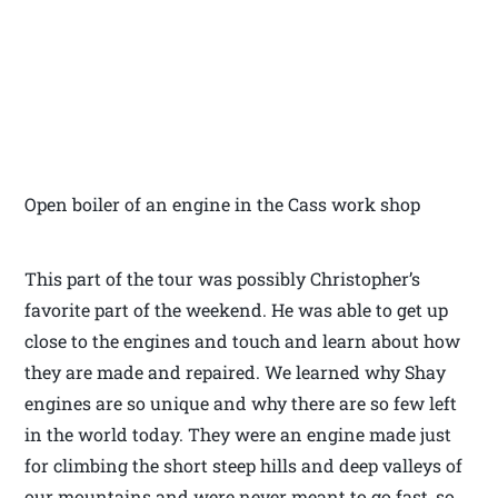
Open boiler of an engine in the Cass work shop
This part of the tour was possibly Christopher’s
favorite part of the weekend. He was able to get up
close to the engines and touch and learn about how
they are made and repaired. We learned why Shay
engines are so unique and why there are so few left
in the world today. They were an engine made just
for climbing the short steep hills and deep valleys of
our mountains and were never meant to go fast, so