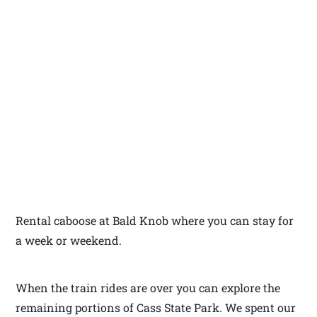
Rental caboose at Bald Knob where you can stay for
a week or weekend.
When the train rides are over you can explore the
remaining portions of Cass State Park. We spent our