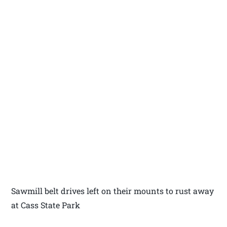
Sawmill belt drives left on their mounts to rust away
at Cass State Park