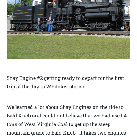
Shay Engine #2 getting ready to depart for the first
trip of the day to Whitaker station.
We learned a lot about Shay Engines on the ride to
Bald Knob and could not believe that we had used 4
tons of West Virginia Coal to get up the steep
mountain grade to Bald Knob. It takes two engines