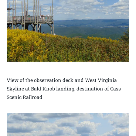
View of the observation deck and West Virginia
Skyline at Bald Knob landing, destination of Cass
Scenic Railroad