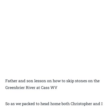
Father and son lesson on how to skip stones on the
Greenbrier River at Cass WV
So as we packed to head home both Christopher and I