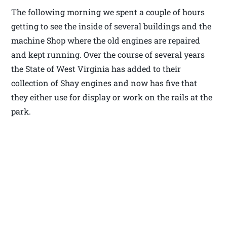
The following morning we spent a couple of hours
getting to see the inside of several buildings and the
machine Shop where the old engines are repaired
and kept running. Over the course of several years
the State of West Virginia has added to their
collection of Shay engines and now has five that
they either use for display or work on the rails at the
park.