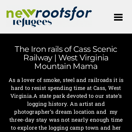
Me
The Iron rails of Cass Scenic
Railway | West Virginia
Mountain Mama
As a lover of smoke, steel and railroads it is
hard to resist spending time at Cass, West
Virginia.A state park devoted to our state’s
logging history. An artist and
photographer’s dream location and my
three-day stay was not nearly enough time
to explore the logging camp town and her