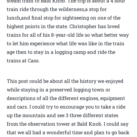
steam train to Bald Knob. The trip is about a 4 hour
train ride through the wilderness,a stop for
lunch,and final stop for sightseeing on one of the
highest points in the state. Christopher has loved
trains for all of his 8-year-old life so what better way
to let him experience what life was like in the train
age then to stay in a logging camp and ride the
trains at Cass.
This post could be about all the history we enjoyed
while staying in a preserved logging town or
descriptions of all the different engines, equipment
and cars. I could try to encourage you to take a ride
up the mountain and see 3 three different states
from the observation tower at Bald Knob. I could say
that we all had a wonderful time and plan to go back