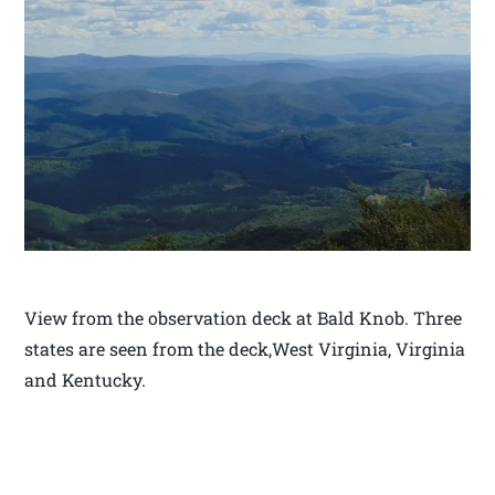
View from the observation deck at Bald Knob. Three
states are seen from the deck,West Virginia, Virginia
and Kentucky.