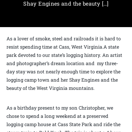
Shay Engines and the beauty […]
As a lover of smoke, steel and railroads it is hard to
resist spending time at Cass, West Virginia.A state
park devoted to our state’s logging history. An artist
and photographer’s dream location and my three-
day stay was not nearly enough time to explore the
logging camp town and her Shay Engines and the
beauty of the West Virginia mountains.
As a birthday present to my son Christopher, we
chose to spend a long weekend at a preserved
logging camp house at Cass State Park and ride the