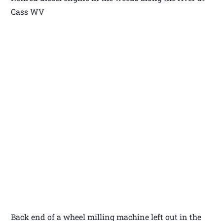
Cass WV
Back end of a wheel milling machine left out in the