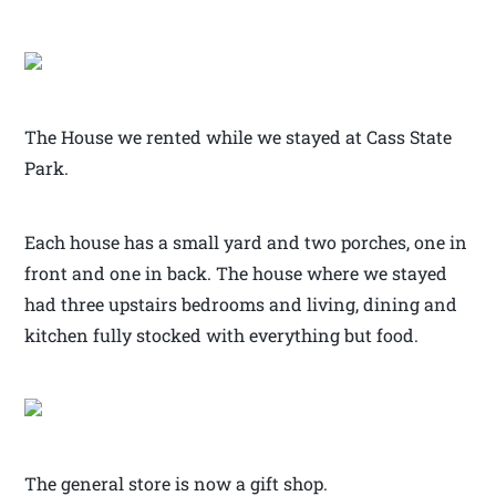
The House we rented while we stayed at Cass State
Park.
Each house has a small yard and two porches, one in
front and one in back. The house where we stayed
had three upstairs bedrooms and living, dining and
kitchen fully stocked with everything but food.
The general store is now a gift shop.