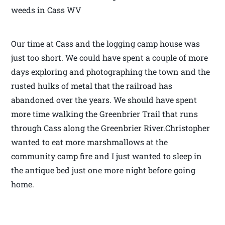
weeds in Cass WV
Our time at Cass and the logging camp house was
just too short. We could have spent a couple of more
days exploring and photographing the town and the
rusted hulks of metal that the railroad has
abandoned over the years. We should have spent
more time walking the Greenbrier Trail that runs
through Cass along the Greenbrier River.Christopher
wanted to eat more marshmallows at the
community camp fire and I just wanted to sleep in
the antique bed just one more night before going
home.