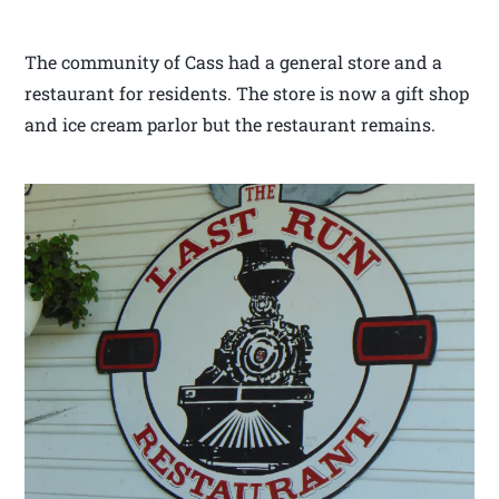
The community of Cass had a general store and a
restaurant for residents. The store is now a gift shop
and ice cream parlor but the restaurant remains.