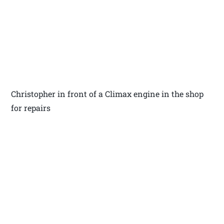
Christopher in front of a Climax engine in the shop
for repairs