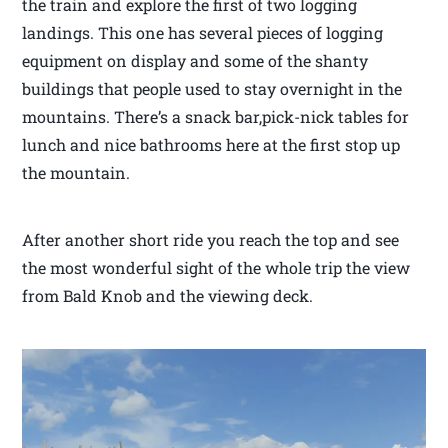
the train and explore the first of two logging
landings. This one has several pieces of logging
equipment on display and some of the shanty
buildings that people used to stay overnight in the
mountains. There’s a snack bar,pick-nick tables for
lunch and nice bathrooms here at the first stop up
the mountain.
After another short ride you reach the top and see
the most wonderful sight of the whole trip the view
from Bald Knob and the viewing deck.