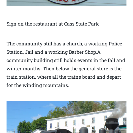
Sign on the restaurant at Cass State Park
The community still has a church, a working Police
Station, Jail and a working Barber Shop.A
community building still holds events in the fall and
winter months. Then below the general store is the
train station, where all the trains board and depart
for the winding mountains.