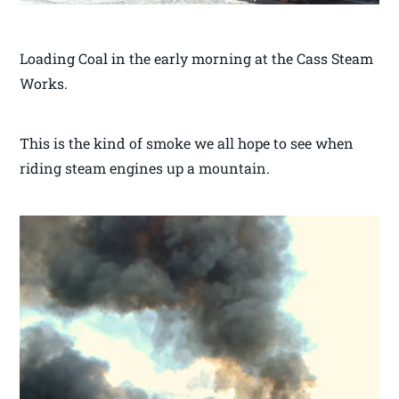
Loading Coal in the early morning at the Cass Steam
Works.
This is the kind of smoke we all hope to see when
riding steam engines up a mountain.