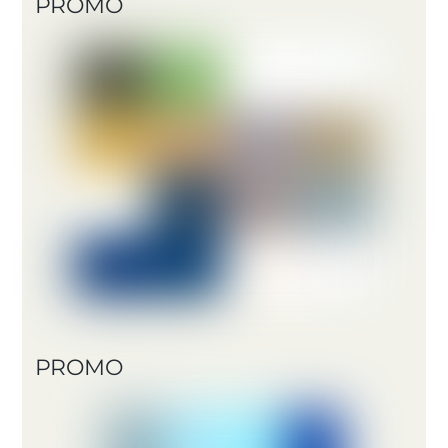
PROMO
PROMO