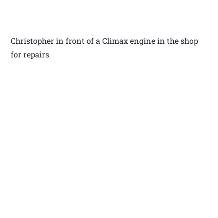
Christopher in front of a Climax engine in the shop
for repairs