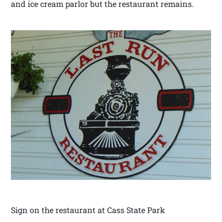
and ice cream parlor but the restaurant remains.
Sign on the restaurant at Cass State Park