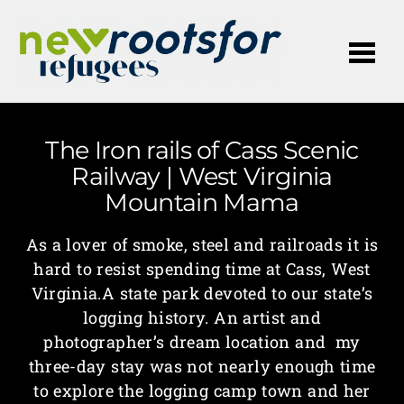
Me
The Iron rails of Cass Scenic
Railway | West Virginia
Mountain Mama
As a lover of smoke, steel and railroads it is
hard to resist spending time at Cass, West
Virginia.A state park devoted to our state’s
logging history. An artist and
photographer’s dream location and my
three-day stay was not nearly enough time
to explore the logging camp town and her