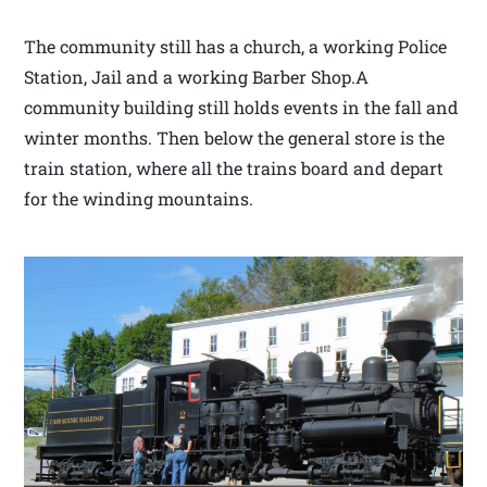
The community still has a church, a working Police
Station, Jail and a working Barber Shop.A
community building still holds events in the fall and
winter months. Then below the general store is the
train station, where all the trains board and depart
for the winding mountains.