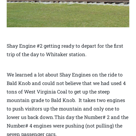
Shay Engine #2 getting ready to depart for the first
trip of the day to Whitaker station.
We learned a lot about Shay Engines on the ride to
Bald Knob and could not believe that we had used 4
tons of West Virginia Coal to get up the steep
mountain grade to Bald Knob. It takes two engines
to push visitors up the mountain and only one to
lower us back down.This day the Number# 2 and the
Number# 4 engines were pushing (not pulling) the
seven passenger cars.