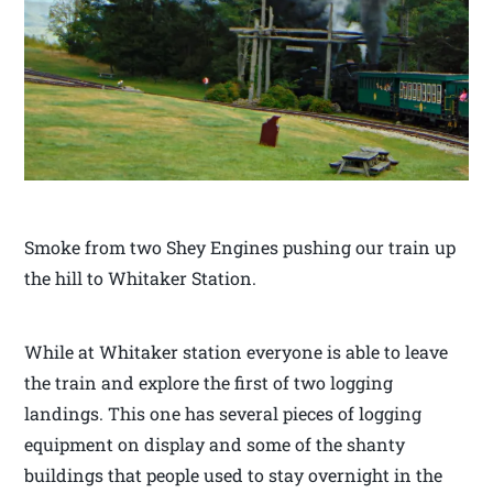
Smoke from two Shey Engines pushing our train up
the hill to Whitaker Station.
While at Whitaker station everyone is able to leave
the train and explore the first of two logging
landings. This one has several pieces of logging
equipment on display and some of the shanty
buildings that people used to stay overnight in the