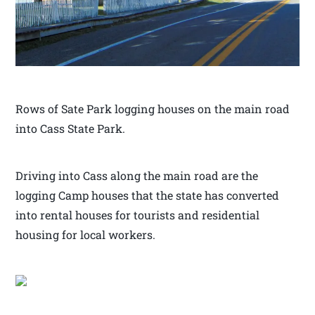
Rows of Sate Park logging houses on the main road
into Cass State Park.
Driving into Cass along the main road are the
logging Camp houses that the state has converted
into rental houses for tourists and residential
housing for local workers.