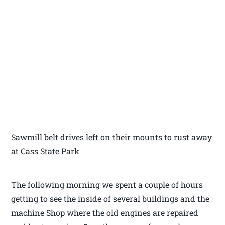
Sawmill belt drives left on their mounts to rust away
at Cass State Park
The following morning we spent a couple of hours
getting to see the inside of several buildings and the
machine Shop where the old engines are repaired