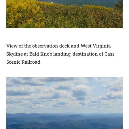
View of the observation deck and West Virginia
Skyline at Bald Knob landing, destination of Cass
Scenic Railroad