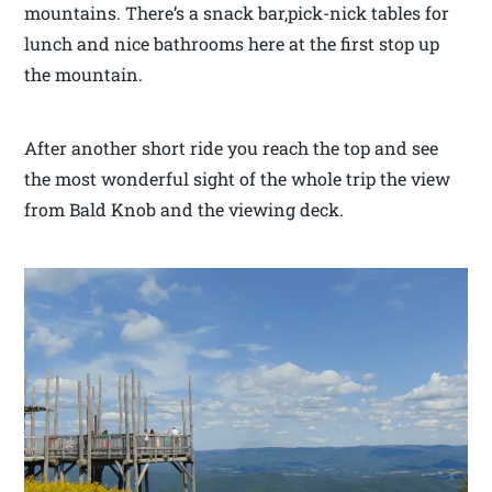
mountains. There’s a snack bar,pick-nick tables for
lunch and nice bathrooms here at the first stop up
the mountain.
After another short ride you reach the top and see
the most wonderful sight of the whole trip the view
from Bald Knob and the viewing deck.