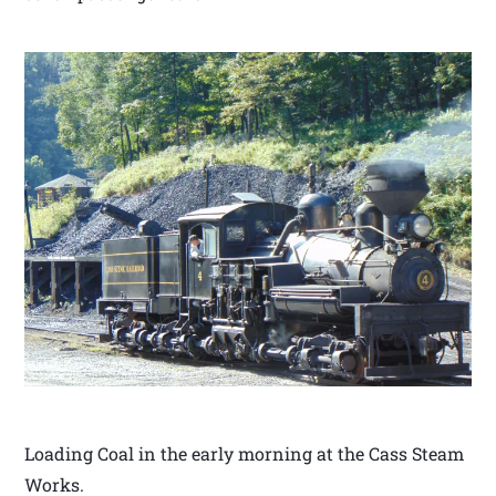
Loading Coal in the early morning at the Cass Steam
Works.