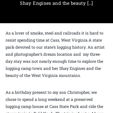
Shay Engines and the beauty […]
As a lover of smoke, steel and railroads it is hard to
resist spending time at Cass, West Virginia.A state
park devoted to our state’s logging history. An artist
and photographer’s dream location and my three-
day stay was not nearly enough time to explore the
logging camp town and her Shay Engines and the
beauty of the West Virginia mountains.
As a birthday present to my son Christopher, we
chose to spend a long weekend at a preserved
logging camp house at Cass State Park and ride the