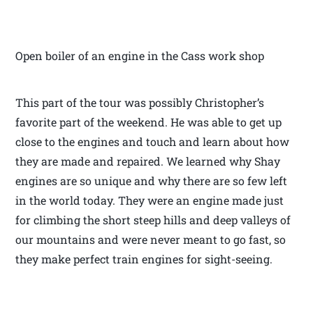
Open boiler of an engine in the Cass work shop
This part of the tour was possibly Christopher’s
favorite part of the weekend. He was able to get up
close to the engines and touch and learn about how
they are made and repaired. We learned why Shay
engines are so unique and why there are so few left
in the world today. They were an engine made just
for climbing the short steep hills and deep valleys of
our mountains and were never meant to go fast, so
they make perfect train engines for sight-seeing.