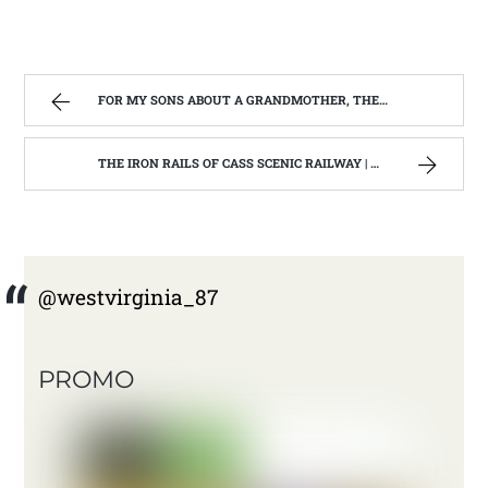
FOR MY SONS ABOUT A GRANDMOTHER, THEY NEVER REALLY KNEW. | WEST VIRGINIA MOUNTAIN MAMA
THE IRON RAILS OF CASS SCENIC RAILWAY | WEST VIRGINIA MOUNTAIN MAMA
@westvirginia_87
PROMO