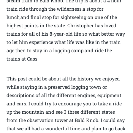
steam train to Bald Knob. The trip is about a 4 hour
train ride through the wilderness,a stop for
lunch,and final stop for sightseeing on one of the
highest points in the state. Christopher has loved
trains for all of his 8-year-old life so what better way
to let him experience what life was like in the train
age then to stay in a logging camp and ride the
trains at Cass.
This post could be about all the history we enjoyed
while staying in a preserved logging town or
descriptions of all the different engines, equipment
and cars. I could try to encourage you to take a ride
up the mountain and see 3 three different states
from the observation tower at Bald Knob. I could say
that we all had a wonderful time and plan to go back