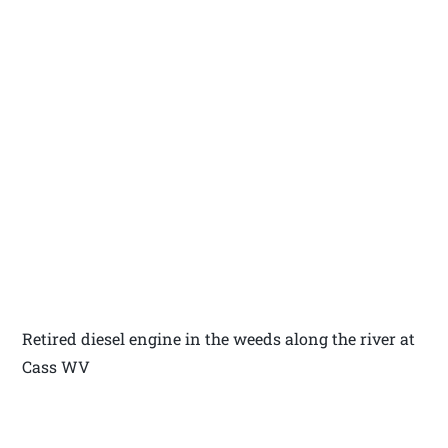
Retired diesel engine in the weeds along the river at
Cass WV