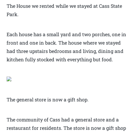
The House we rented while we stayed at Cass State
Park.
Each house has a small yard and two porches, one in
front and one in back. The house where we stayed
had three upstairs bedrooms and living, dining and
kitchen fully stocked with everything but food.
The general store is now a gift shop.
The community of Cass had a general store and a
restaurant for residents. The store is now a gift shop