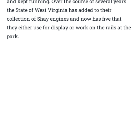
and kept running. Over the course of several years
the State of West Virginia has added to their
collection of Shay engines and now has five that
they either use for display or work on the rails at the
park.