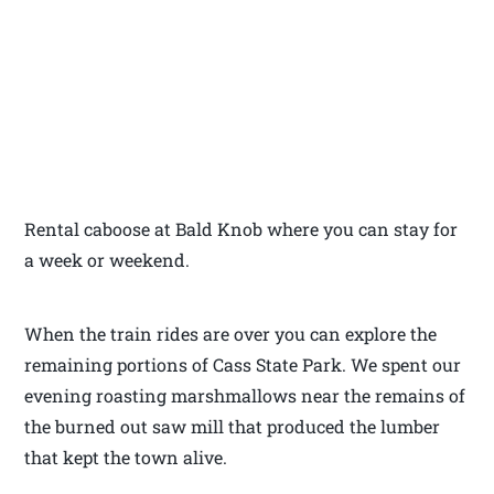
Rental caboose at Bald Knob where you can stay for
a week or weekend.
When the train rides are over you can explore the
remaining portions of Cass State Park. We spent our
evening roasting marshmallows near the remains of
the burned out saw mill that produced the lumber
that kept the town alive.