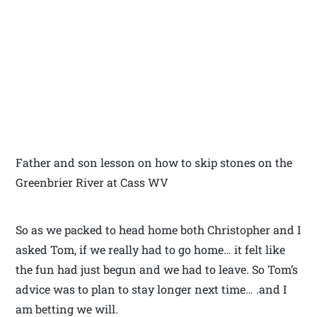
Father and son lesson on how to skip stones on the
Greenbrier River at Cass WV
So as we packed to head home both Christopher and I
asked Tom, if we really had to go home… it felt like
the fun had just begun and we had to leave. So Tom’s
advice was to plan to stay longer next time… .and I
am betting we will.