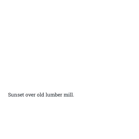
Sunset over old lumber mill.