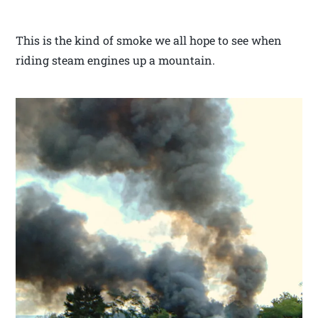
This is the kind of smoke we all hope to see when
riding steam engines up a mountain.