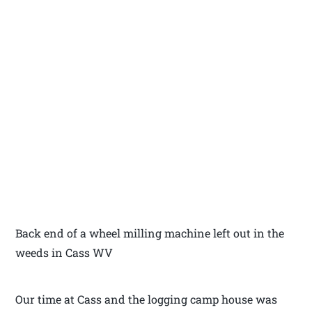
Back end of a wheel milling machine left out in the
weeds in Cass WV
Our time at Cass and the logging camp house was