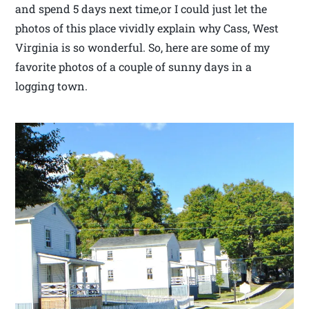
and spend 5 days next time,or I could just let the
photos of this place vividly explain why Cass, West
Virginia is so wonderful. So, here are some of my
favorite photos of a couple of sunny days in a
logging town.