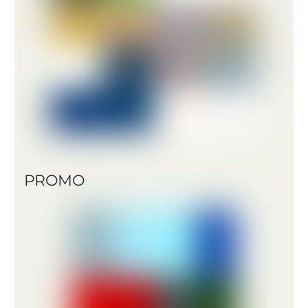
PROMO