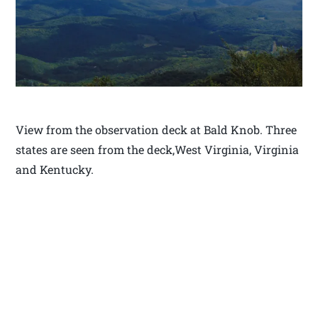
View from the observation deck at Bald Knob. Three
states are seen from the deck,West Virginia, Virginia
and Kentucky.