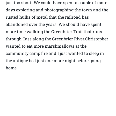
just too short. We could have spent a couple of more
days exploring and photographing the town and the
rusted hulks of metal that the railroad has
abandoned over the years. We should have spent
more time walking the Greenbrier Trail that runs
through Cass along the Greenbrier River.Christopher
wanted to eat more marshmallows at the
community camp fire and I just wanted to sleep in
the antique bed just one more night before going
home.