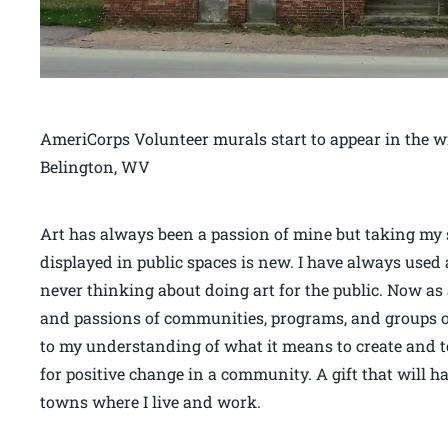
AmeriCorps Volunteer murals start to appear in the w
Belington, WV
Art has always been a passion of mine but taking my sk
displayed in public spaces is new. I have always used 
never thinking about doing art for the public. Now as 
and passions of communities, programs, and groups 
to my understanding of what it means to create and to
for positive change in a community. A gift that will ha
towns where I live and work.