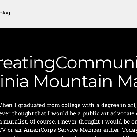
Blog
CreatingCommunit
ginia Mountain 
hen I graduated from college with a degree in art,
ever thought that I would be a public art advocate 
a muralist. Of course, I never thought I would be o
TV or an AmeriCorps Service Member either. Toda