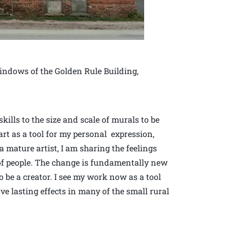
indows of the Golden Rule Building,
ills to the size and scale of murals to be
art as a tool for my personal expression,
a mature artist, I am sharing the feelings
of people. The change is fundamentally new
 be a creator. I see my work now as a tool
ve lasting effects in many of the small rural