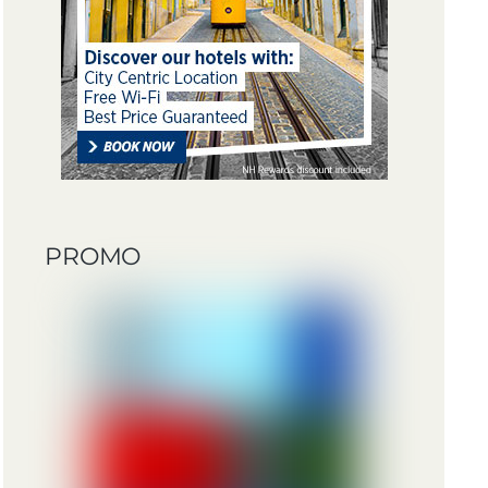
PROMO