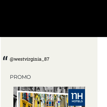
@westvirginia_87
PROMO