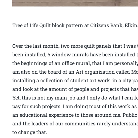
Tree of Life Quilt block pattern at Citizens Bank, Elki
Over the last month, two more quilt panels that I was
been installed, 6 window murals have been installed t
the beginnings of an office mural, that I am personally 
am also on the board of an Art organization called Mou
installing a collection of student art work in a city p
and look at the amount of people and projects that hav
Yet, this is not my main job and I only do what I can 
pay for such projects. I am doing most of this work as
an educational experience to those around me. Public ar
and the leaders of our communities rarely understand 
to change that.