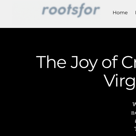
Home
The Joy of 
Vir
W
n