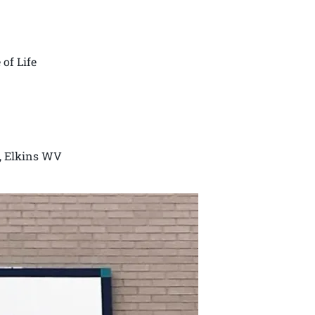
 of Life
k, Elkins WV