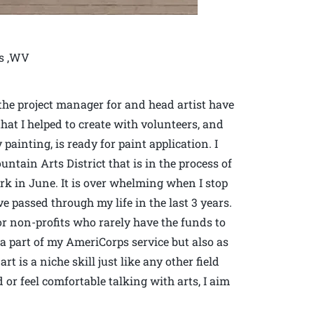
ns ,WV
 the project manager for and head artist have
hat I helped to create with volunteers, and
painting, is ready for paint application. I
ntain Arts District that is in the process of
ark in June. It is over whelming when I stop
e passed through my life in the last 3 years.
for non-profits who rarely have the funds to
 a part of my AmeriCorps service but also as
t is a niche skill just like any other field
or feel comfortable talking with arts, I aim