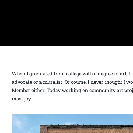
When I graduated from college with a degree in art, I 
advocate or a muralist. Of course, I never thought I 
Member either. Today working on community art projec
most joy.