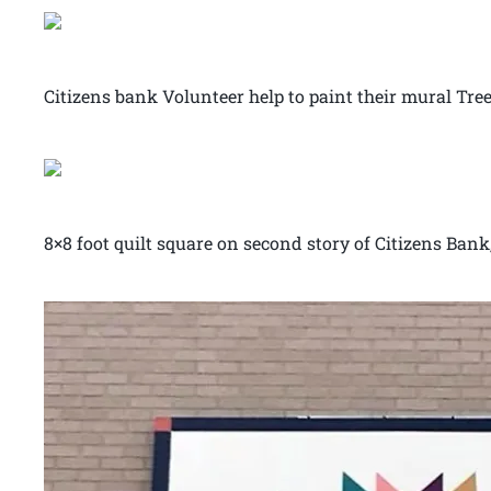
Citizens bank Volunteer help to paint their mural Tree
8×8 foot quilt square on second story of Citizens Ban