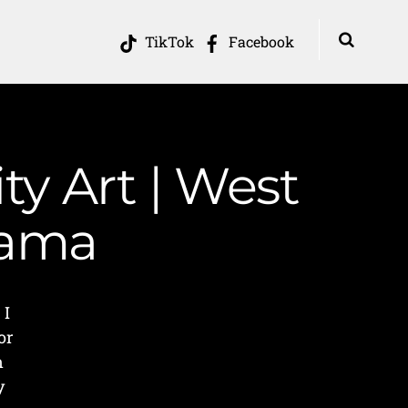
TikTok
Facebook
y Art | West
Mama
 I
or
n
y