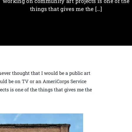
working on community art projects is one of the
things that gives me the […]
never thought that I would be a public art
would be on TV or an AmeriCorps Service
ts is one of the things that gives me the