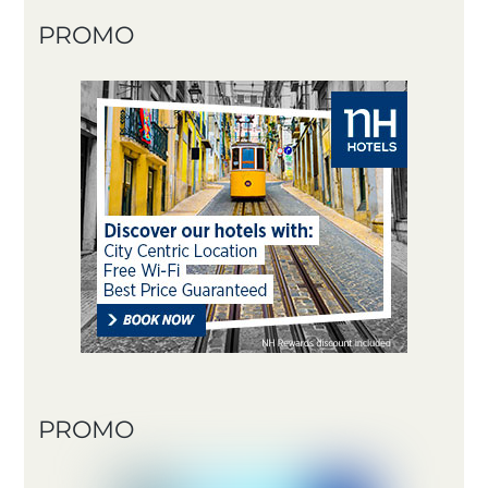
PROMO
PROMO