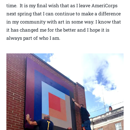
time. It is my final wish that as I leave AmeriCorps
next spring that I can continue to make a difference
in my community with art in some way. I know that
it has changed me for the better and I hope it is
always part of who I am.