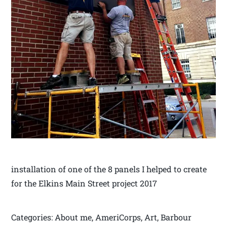
installation of one of the 8 panels I helped to create
for the Elkins Main Street project 2017
Categories: About me, AmeriCorps, Art, Barbour