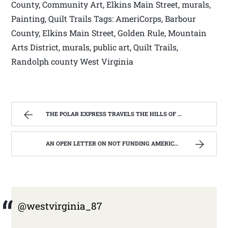
County, Community Art, Elkins Main Street, murals,
Painting, Quilt Trails Tags: AmeriCorps, Barbour
County, Elkins Main Street, Golden Rule, Mountain
Arts District, murals, public art, Quilt Trails,
Randolph county West Virginia
THE POLAR EXPRESS TRAVELS THE HILLS OF WEST VIRGINIA | WEST VIRGINIA MOUNTAIN MAMA
AN OPEN LETTER ON NOT FUNDING AMERICORPS IN WEST VIRGINIA. | WEST VIRGINIA MOUNTAIN MAMA
@westvirginia_87