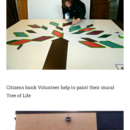
Citizens bank Volunteer help to paint their mural
Tree of Life