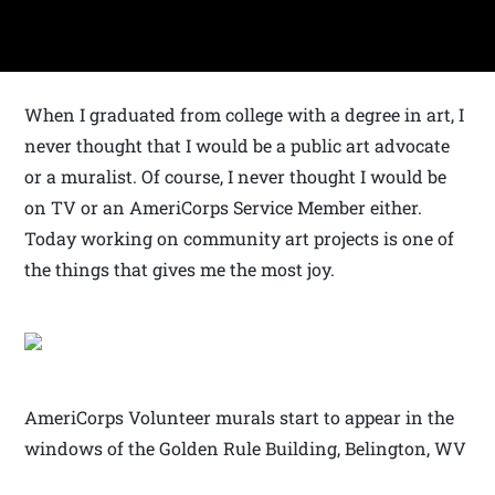
When I graduated from college with a degree in art, I
never thought that I would be a public art advocate
or a muralist. Of course, I never thought I would be
on TV or an AmeriCorps Service Member either.
Today working on community art projects is one of
the things that gives me the most joy.
AmeriCorps Volunteer murals start to appear in the
windows of the Golden Rule Building, Belington, WV