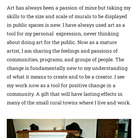
Art has always been a passion of mine but taking my
skills to the size and scale of murals to be displayed
in public spaces is new. I have always used art as a
tool for my personal expression, never thinking
about doing art for the public. Now as a mature
artist, I am sharing the feelings and passions of
communities, programs, and groups of people. The
change is fundamentally new to my understanding
of what it means to create and to be a creator. I see
my work now as a tool for positive change in a
community. A gift that will have lasting effects in
many of the small rural towns where I live and work.