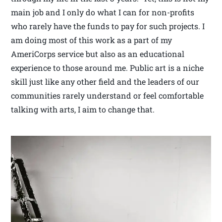
main job and I only do what I can for non-profits
who rarely have the funds to pay for such projects. I
am doing most of this work as a part of my
AmeriCorps service but also as an educational
experience to those around me. Public art is a niche
skill just like any other field and the leaders of our
communities rarely understand or feel comfortable
talking with arts, I aim to change that.