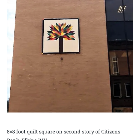
8×8 foot quilt square on second story of Citizens