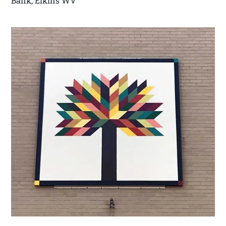
Bank, Elkins WV