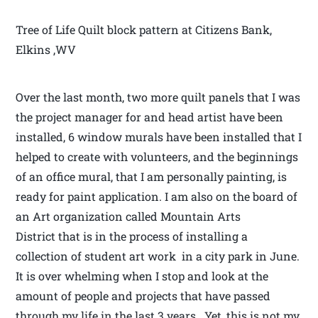
Tree of Life Quilt block pattern at Citizens Bank,
Elkins ,WV
Over the last month, two more quilt panels that I was
the project manager for and head artist have been
installed, 6 window murals have been installed that I
helped to create with volunteers, and the beginnings
of an office mural, that I am personally painting, is
ready for paint application. I am also on the board of
an Art organization called Mountain Arts
District that is in the process of installing a
collection of student art work in a city park in June.
It is over whelming when I stop and look at the
amount of people and projects that have passed
through my life in the last 3 years. Yet, this is not my