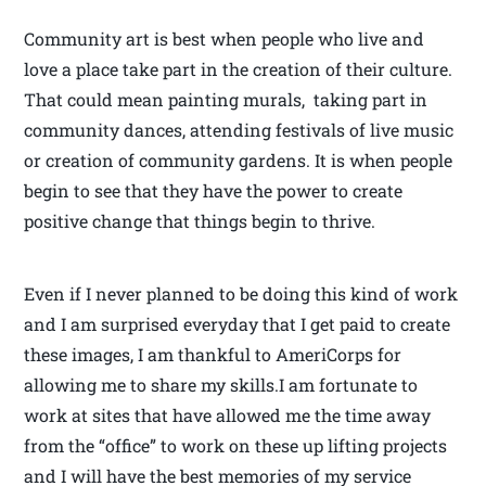
Community art is best when people who live and
love a place take part in the creation of their culture.
That could mean painting murals, taking part in
community dances, attending festivals of live music
or creation of community gardens. It is when people
begin to see that they have the power to create
positive change that things begin to thrive.
Even if I never planned to be doing this kind of work
and I am surprised everyday that I get paid to create
these images, I am thankful to AmeriCorps for
allowing me to share my skills.I am fortunate to
work at sites that have allowed me the time away
from the “office” to work on these up lifting projects
and I will have the best memories of my service