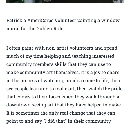
Patrick a AmeriCorps Volunteer painting a window
mural for the Golden Rule
I often paint with non-artist volunteers and spend
much of my time helping and teaching interested
community members skills that they can use to
make community art themselves. It is a joy to share
in the process of watching an idea come to life, then
see people learning to make art, then watch the pride
that comes to their faces when they walk through a
downtown seeing art that they have helped to make.
It is sometimes the only real change that they can
point to and say “I did that” in their community.