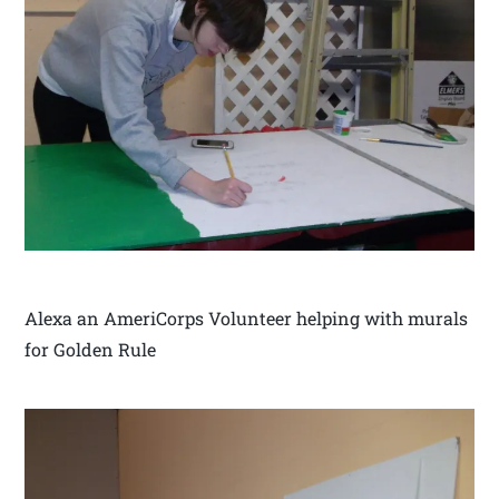
Alexa an AmeriCorps Volunteer helping with murals
for Golden Rule