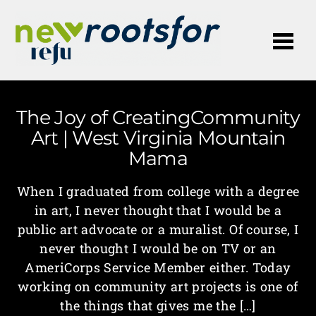
Me
The Joy of CreatingCommunity
Art | West Virginia Mountain
Mama
When I graduated from college with a degree
in art, I never thought that I would be a
public art advocate or a muralist. Of course, I
never thought I would be on TV or an
AmeriCorps Service Member either. Today
working on community art projects is one of
the things that gives me the […]