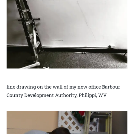
line drawing on the wall of my new office Barbour
County Development Authority, Philippi, WV