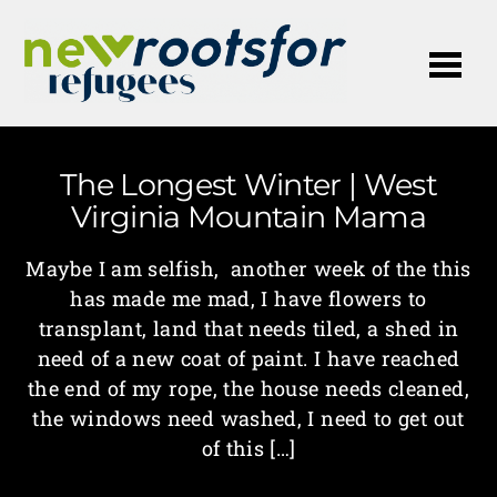
Me
The Longest Winter | West
Virginia Mountain Mama
Maybe I am selfish, another week of the this
has made me mad, I have flowers to
transplant, land that needs tiled, a shed in
need of a new coat of paint. I have reached
the end of my rope, the house needs cleaned,
the windows need washed, I need to get out
of this […]