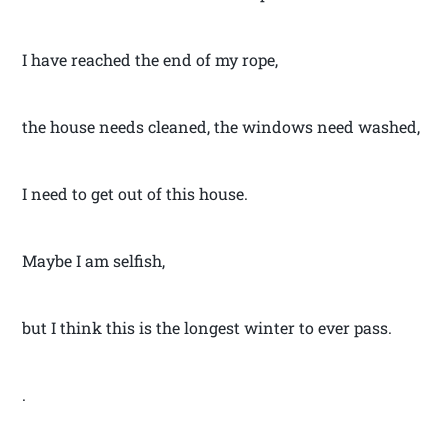
I have reached the end of my rope,
the house needs cleaned, the windows need washed,
I need to get out of this house.
Maybe I am selfish,
but I think this is the longest winter to ever pass.
.