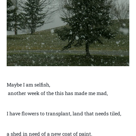
Maybe I am selfish,
another week of the this has made me mad,
I have flowers to transplant, land that needs tiled,
a shed in need of a new coat of paint.