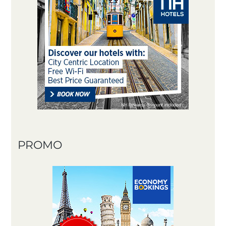
PROMO