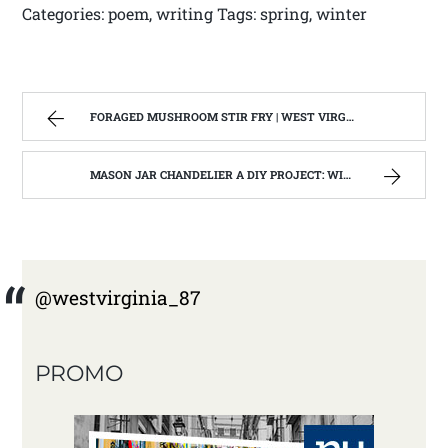
Categories: poem, writing Tags: spring, winter
FORAGED MUSHROOM STIR FRY | WEST VIRGINIA MOUNTAIN MAMA
MASON JAR CHANDELIER A DIY PROJECT: WITH OUR BARN WOOD UPDATE | WEST VIRGINIA MOUNTAIN MAMA
@westvirginia_87
PROMO