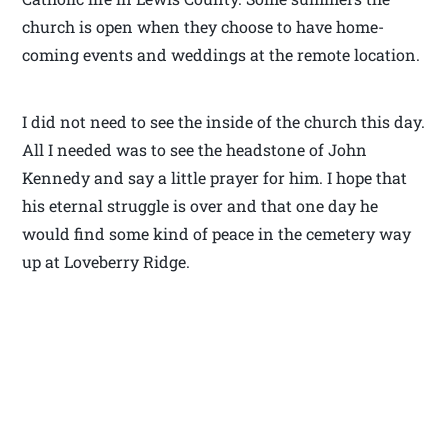
church is open when they choose to have home-
coming events and weddings at the remote location.
I did not need to see the inside of the church this day.
All I needed was to see the headstone of John
Kennedy and say a little prayer for him. I hope that
his eternal struggle is over and that one day he
would find some kind of peace in the cemetery way
up at Loveberry Ridge.