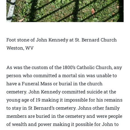
Foot stone of John Kennedy at St. Bernard Church
Weston, WV
As was the custom of the 1800’s Catholic Church, any
person who committed a mortal sin was unable to
have a Funeral Mass or burial in the church
cemetery. John Kennedy committed suicide at the
young age of 19 making it impossible for his remains
to stay in St Bernard’s cemetery. Johns other family
members are buried in the cemetery and were people
of wealth and power making it possible for John to