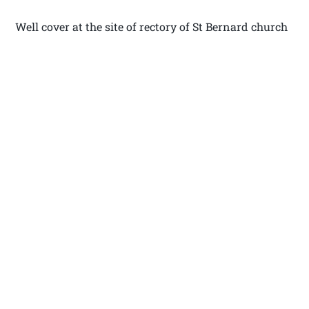
Well cover at the site of rectory of St Bernard church