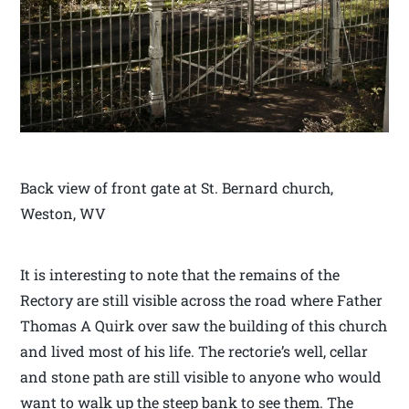
Back view of front gate at St. Bernard church,
Weston, WV
It is interesting to note that the remains of the
Rectory are still visible across the road where Father
Thomas A Quirk over saw the building of this church
and lived most of his life. The rectorie’s well, cellar
and stone path are still visible to anyone who would
want to walk up the steep bank to see them. The