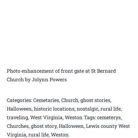
Photo enhancement of front gate at St Bernard
Church by Jolynn Powers
Categories: Cemetaries, Church, ghost stories,
Halloween, historic locations, nostalgic, rural life,
traveling, West Virginia, Weston Tags: cemeterys,
Churches, ghost story, Halloween, Lewis county West
Virginia, rural life, Weston