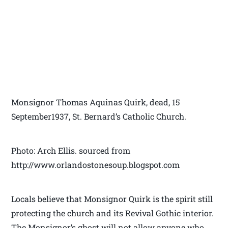
Monsignor Thomas Aquinas Quirk, dead, 15
September1937, St. Bernard’s Catholic Church.
Photo: Arch Ellis. sourced from
http://www.orlandostonesoup.blogspot.com
Locals believe that Monsignor Quirk is the spirit still
protecting the church and its Revival Gothic interior.
The Monsignor’s ghost will not allow anyone who