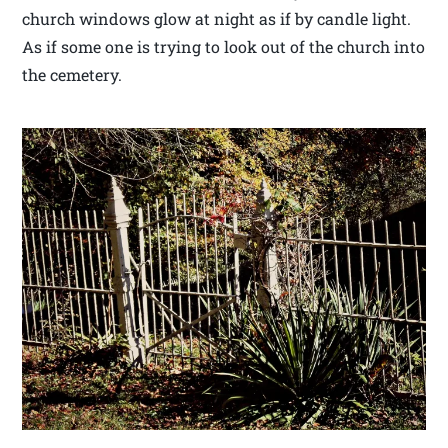
church windows glow at night as if by candle light.
As if some one is trying to look out of the church into
the cemetery.