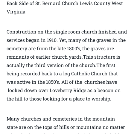
Back Side of St. Bernard Church Lewis County West
Virginia
Construction on the single room church finished and
services began in 1910. Yet, many of the graves in the
cemetery are from the late 1800’s, the graves are
remnants of earlier church yards.This structure is
actually the third version of the church.The first
being recorded back to a log Catholic Church that
was active in the 1850’s. All of the churches have
looked down over Loveberry Ridge as a beacon on
the hill to those looking for a place to worship.
Many churches and cemeteries in the mountain
state are on the tops of hills or mountains no matter