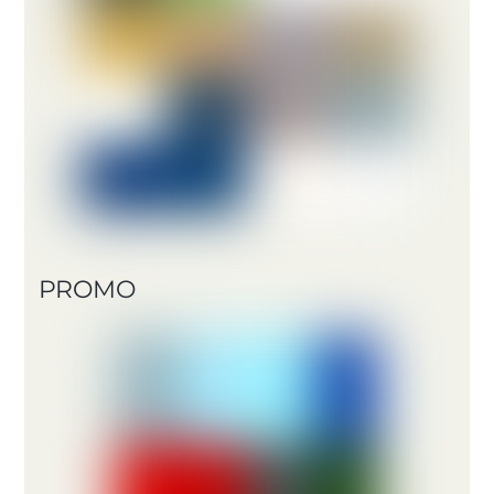
PROMO