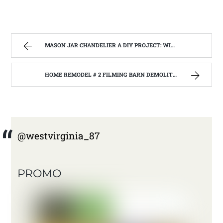
MASON JAR CHANDELIER A DIY PROJECT: WITH OUR BARN WOOD UPDATE | WEST VIRGINIA MOUNTAIN MAMA
HOME REMODEL # 2 FILMING BARN DEMOLITION WITH THE BARNWOOD BUILDERS AT JANE LEW WEST VIRGINIA. | WEST VIRGINIA MOUNTAIN MAMA
@westvirginia_87
PROMO