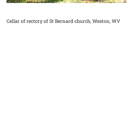
Cellar of rectory of St Bernard church, Weston, WV