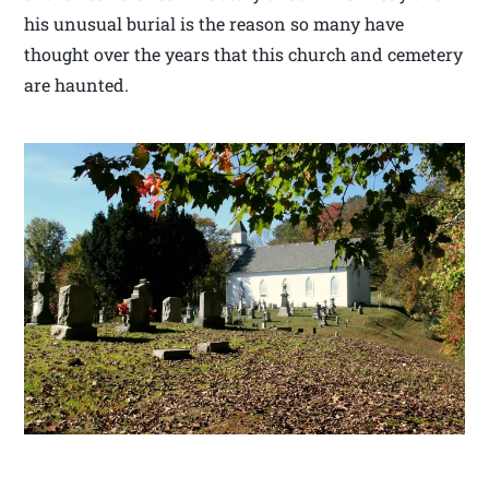
his unusual burial is the reason so many have
thought over the years that this church and cemetery
are haunted.