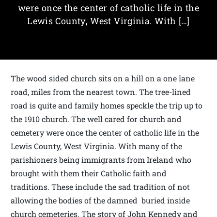
were once the center of catholic life in the
Lewis County, West Virginia. With […]
The wood sided church sits on a hill on a one lane
road, miles from the nearest town. The tree-lined
road is quite and family homes speckle the trip up to
the 1910 church. The well cared for church and
cemetery were once the center of catholic life in the
Lewis County, West Virginia. With many of the
parishioners being immigrants from Ireland who
brought with them their Catholic faith and
traditions. These include the sad tradition of not
allowing the bodies of the damned buried inside
church cemeteries. The story of John Kennedy and