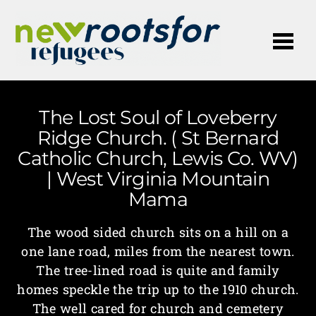
Me
The Lost Soul of Loveberry
Ridge Church. ( St Bernard
Catholic Church, Lewis Co. WV)
| West Virginia Mountain
Mama
The wood sided church sits on a hill on a
one lane road, miles from the nearest town.
The tree-lined road is quite and family
homes speckle the trip up to the 1910 church.
The well cared for church and cemetery