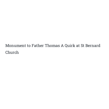
Monument to Father Thomas A Quirk at St Bernard
Church