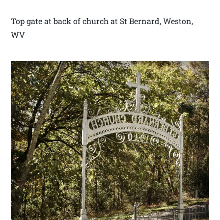
Top gate at back of church at St Bernard, Weston,
WV