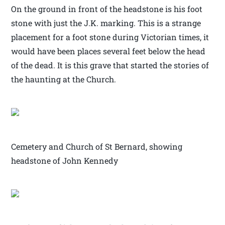
On the ground in front of the headstone is his foot
stone with just the J.K. marking. This is a strange
placement for a foot stone during Victorian times, it
would have been places several feet below the head
of the dead. It is this grave that started the stories of
the haunting at the Church.
Cemetery and Church of St Bernard, showing
headstone of John Kennedy