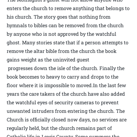
enters the church to remove anything that belongs to
his church. The story goes that nothing from
hymnals to bibles can be removed from the church
by anyone who is not approved by the watchful
ghost. Many stories state that if a person attempts to
remove the altar bible from the church the book
gains weight as the uninvited guest
progresses down the isle of the church. Finally the
book becomes to heavy to carry and drops to the
floor where it is impossible to moved.In the last few
years the care takers of the church have also added
the watchful eyes of security cameras to prevent
unwanted intruders from entering the church. The
Church is officially closed now days, no services are
regularly held, but the church remains part of
Catholic life in Lewis County. Some summers the