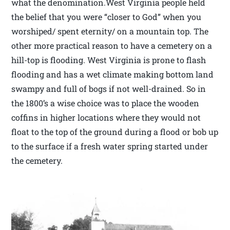
what the denomination.West Virginia people held
the belief that you were “closer to God” when you
worshiped/ spent eternity/ on a mountain top. The
other more practical reason to have a cemetery on a
hill-top is flooding. West Virginia is prone to flash
flooding and has a wet climate making bottom land
swampy and full of bogs if not well-drained. So in
the 1800’s a wise choice was to place the wooden
coffins in higher locations where they would not
float to the top of the ground during a flood or bob up
to the surface if a fresh water spring started under
the cemetery.