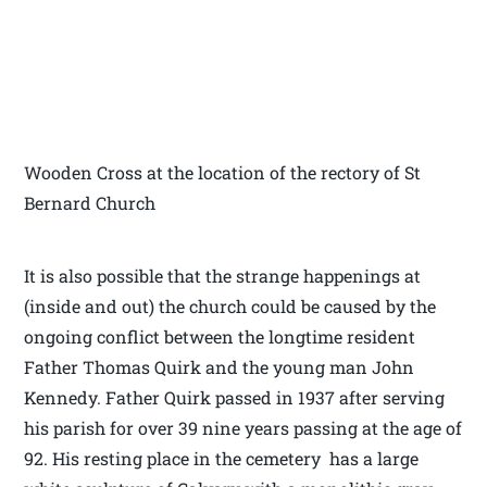
Wooden Cross at the location of the rectory of St
Bernard Church
It is also possible that the strange happenings at
(inside and out) the church could be caused by the
ongoing conflict between the longtime resident
Father Thomas Quirk and the young man John
Kennedy. Father Quirk passed in 1937 after serving
his parish for over 39 nine years passing at the age of
92. His resting place in the cemetery has a large