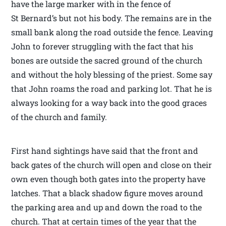
have the large marker with in the fence of
St Bernard’s but not his body. The remains are in the
small bank along the road outside the fence. Leaving
John to forever struggling with the fact that his
bones are outside the sacred ground of the church
and without the holy blessing of the priest. Some say
that John roams the road and parking lot. That he is
always looking for a way back into the good graces
of the church and family.
First hand sightings have said that the front and
back gates of the church will open and close on their
own even though both gates into the property have
latches. That a black shadow figure moves around
the parking area and up and down the road to the
church. That at certain times of the year that the