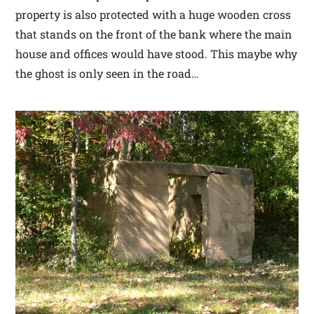
property is also protected with a huge wooden cross
that stands on the front of the bank where the main
house and offices would have stood. This maybe why
the ghost is only seen in the road…