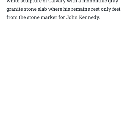
white sculpture of Calvary with a monolithic gray
granite stone slab where his remains rest only feet
from the stone marker for John Kennedy.