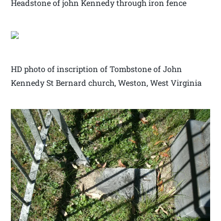
Headstone of john Kennedy through iron fence
HD photo of inscription of Tombstone of John
Kennedy St Bernard church, Weston, West Virginia