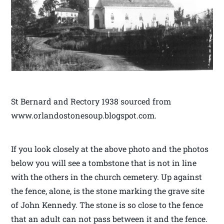
St Bernard and Rectory 1938 sourced from
www.orlandostonesoup.blogspot.com.
If you look closely at the above photo and the photos
below you will see a tombstone that is not in line
with the others in the church cemetery. Up against
the fence, alone, is the stone marking the grave site
of John Kennedy. The stone is so close to the fence
that an adult can not pass between it and the fence.