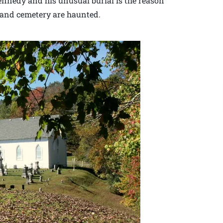
ennedy and his unusual burial is the reason
 and cemetery are haunted.