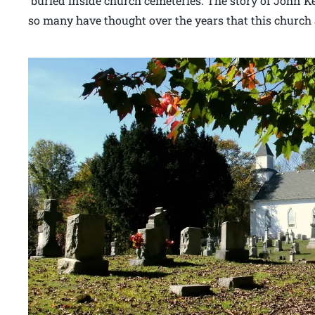
buried inside church cemeteries. The story of John K
so many have thought over the years that this church