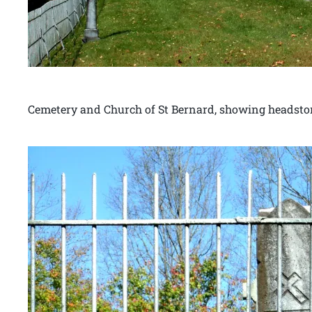
Cemetery and Church of St Bernard, showing headst