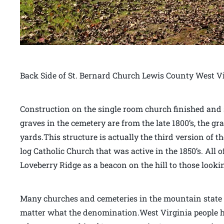
Back Side of St. Bernard Church Lewis County West V
Construction on the single room church finished and s
graves in the cemetery are from the late 1800’s, the g
yards.This structure is actually the third version of t
log Catholic Church that was active in the 1850’s. Al
Loveberry Ridge as a beacon on the hill to those lookin
Many churches and cemeteries in the mountain state a
matter what the denomination.West Virginia people hel