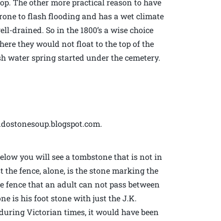
p. The other more practical reason to have
prone to flash flooding and has a wet climate
l-drained. So in the 1800’s a wise choice
ere they would not float to the top of the
esh water spring started under the cemetery.
ndostonesoup.blogspot.com.
below you will see a tombstone that is not in
t the fence, alone, is the stone marking the
he fence that an adult can not pass between
ne is his foot stone with just the J.K.
 during Victorian times, it would have been