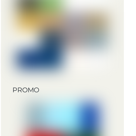
PROMO