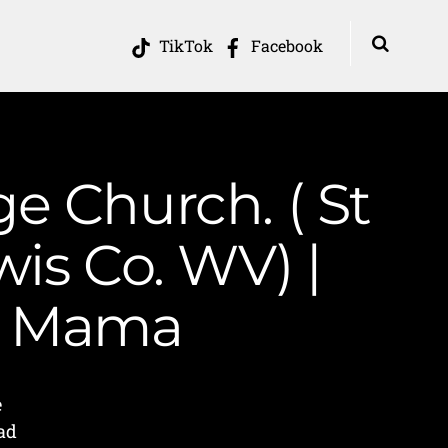
TikTok
Facebook
ge Church. ( St
is Co. WV) |
in Mama
e
ad