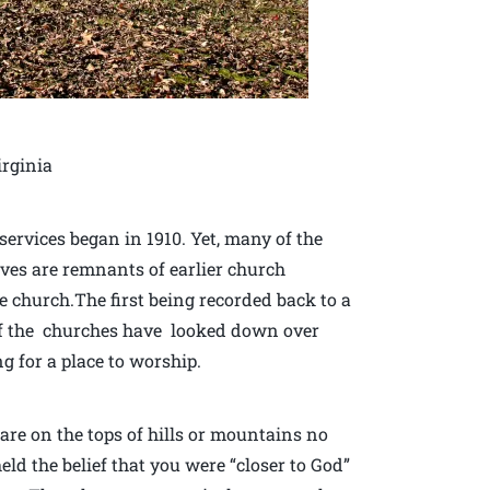
irginia
ervices began in 1910. Yet, many of the
raves are remnants of earlier church
he church.The first being recorded back to a
l of the churches have looked down over
g for a place to worship.
re on the tops of hills or mountains no
d the belief that you were “closer to God”