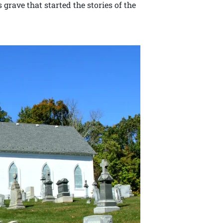
s grave that started the stories of the