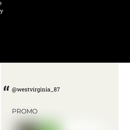
e
ry
@westvirginia_87
PROMO