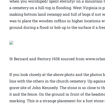
when you worshiped/ spent eternity/ on a mountain to
a cemetery on a hill-top is flooding. West Virginia is 
making bottom land swampy and full of bogs if not wel
was to place the wooden coffins in higher locations wh
ground during a flood or bob up to the surface if a fr
St Bernard and Rectory 1938 sourced from www.orla
If you look closely at the above photo and the photos 
line with the others in the church cemetery. Up agains
grave site of John Kennedy. The stone is so close to t
it and the fence. On the ground in front of the headsto
marking. This is a strange placement for a foot stone