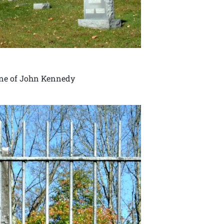
one of John Kennedy