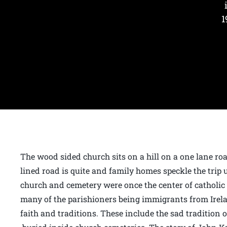
1
The wood sided church sits on a hill on a one lane roa
lined road is quite and family homes speckle the trip 
church and cemetery were once the center of catholic 
many of the parishioners being immigrants from Irel
faith and traditions. These include the sad tradition