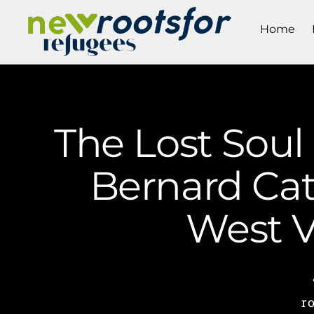
Home
The Lost Soul 
Bernard Cat
West V
r