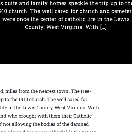
is quite and family homes speckle the trip up to th
910 church. The well cared for church and cemete
were once the center of catholic life in the Lewis
County, West Virginia. With […]
d, miles from the nearest town. The tree-
up to the 1910 church. The well cared for
life in the Lewis County, West Virginia. With
and who brought with them their Catholic
 of not allowing the bodies of the damned