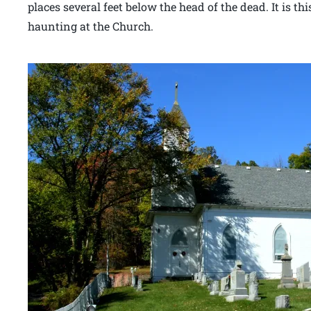
places several feet below the head of the dead. It is thi
haunting at the Church.