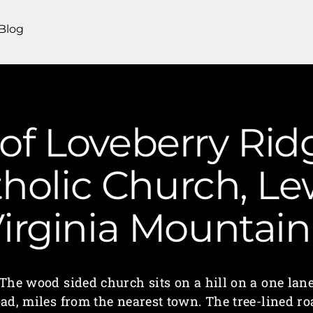
Blog
of Loveberry Rid
holic Church, Lew
irginia Mounta
The wood sided church sits on a hill on a one lan
oad, miles from the nearest town. The tree-lined ro