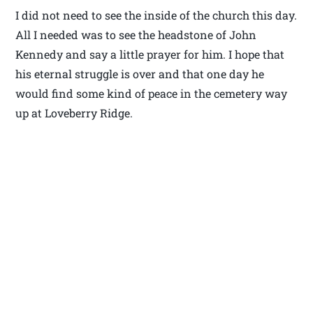
I did not need to see the inside of the church this day.
All I needed was to see the headstone of John
Kennedy and say a little prayer for him. I hope that
his eternal struggle is over and that one day he
would find some kind of peace in the cemetery way
up at Loveberry Ridge.