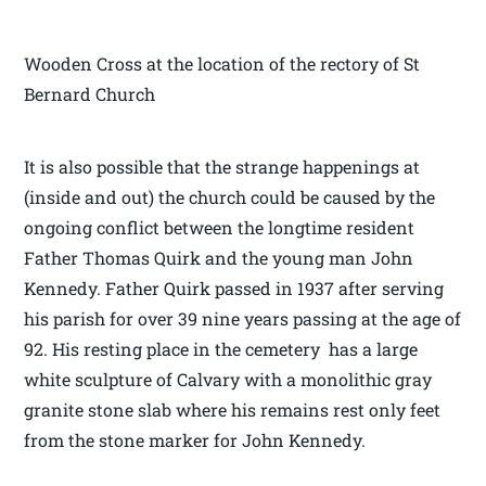
Wooden Cross at the location of the rectory of St
Bernard Church
It is also possible that the strange happenings at
(inside and out) the church could be caused by the
ongoing conflict between the longtime resident
Father Thomas Quirk and the young man John
Kennedy. Father Quirk passed in 1937 after serving
his parish for over 39 nine years passing at the age of
92. His resting place in the cemetery has a large
white sculpture of Calvary with a monolithic gray
granite stone slab where his remains rest only feet
from the stone marker for John Kennedy.