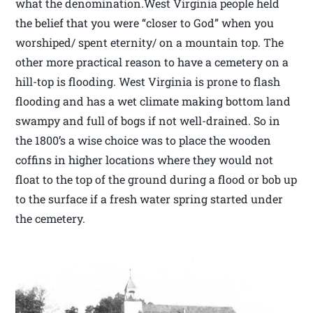
what the denomination.West Virginia people held
the belief that you were “closer to God” when you
worshiped/ spent eternity/ on a mountain top. The
other more practical reason to have a cemetery on a
hill-top is flooding. West Virginia is prone to flash
flooding and has a wet climate making bottom land
swampy and full of bogs if not well-drained. So in
the 1800’s a wise choice was to place the wooden
coffins in higher locations where they would not
float to the top of the ground during a flood or bob up
to the surface if a fresh water spring started under
the cemetery.