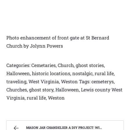
Photo enhancement of front gate at St Bernard
Church by Jolynn Powers
Categories: Cemetaries, Church, ghost stories,
Halloween, historic locations, nostalgic, rural life,
traveling, West Virginia, Weston Tags: cemeterys,
Churches, ghost story, Halloween, Lewis county West
Virginia, rural life, Weston
MASON JAR CHANDELIER A DIY PROJECT: WITH OUR BARN WOOD UPDATE | WEST VIRGINIA MOUNTAIN MAMA