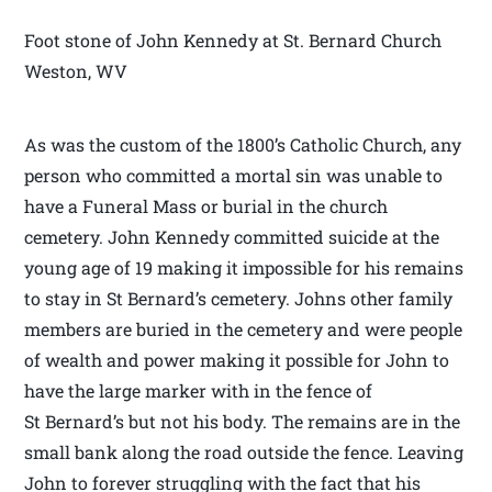
Foot stone of John Kennedy at St. Bernard Church
Weston, WV
As was the custom of the 1800’s Catholic Church, any
person who committed a mortal sin was unable to
have a Funeral Mass or burial in the church
cemetery. John Kennedy committed suicide at the
young age of 19 making it impossible for his remains
to stay in St Bernard’s cemetery. Johns other family
members are buried in the cemetery and were people
of wealth and power making it possible for John to
have the large marker with in the fence of
St Bernard’s but not his body. The remains are in the
small bank along the road outside the fence. Leaving
John to forever struggling with the fact that his