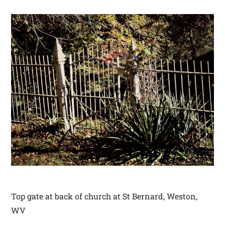
Top gate at back of church at St Bernard, Weston,
WV