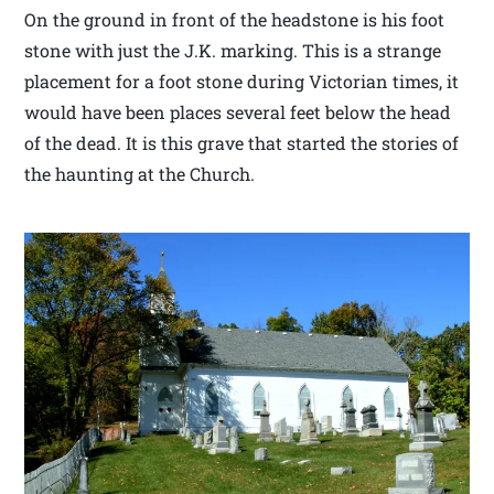
On the ground in front of the headstone is his foot
stone with just the J.K. marking. This is a strange
placement for a foot stone during Victorian times, it
would have been places several feet below the head
of the dead. It is this grave that started the stories of
the haunting at the Church.