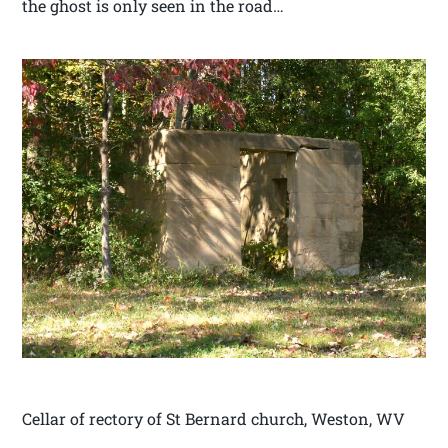
the ghost is only seen in the road…
Cellar of rectory of St Bernard church, Weston, WV