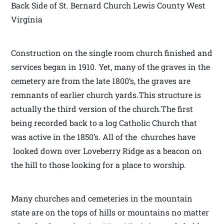
Back Side of St. Bernard Church Lewis County West
Virginia
Construction on the single room church finished and
services began in 1910. Yet, many of the graves in the
cemetery are from the late 1800’s, the graves are
remnants of earlier church yards.This structure is
actually the third version of the church.The first
being recorded back to a log Catholic Church that
was active in the 1850’s. All of the churches have
looked down over Loveberry Ridge as a beacon on
the hill to those looking for a place to worship.
Many churches and cemeteries in the mountain
state are on the tops of hills or mountains no matter