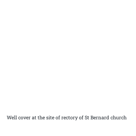
Well cover at the site of rectory of St Bernard church