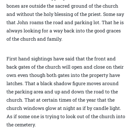
bones are outside the sacred ground of the church
and without the holy blessing of the priest. Some say
that John roams the road and parking lot. That he is
always looking for a way back into the good graces
of the church and family.
First hand sightings have said that the front and
back gates of the church will open and close on their
own even though both gates into the property have
latches. That a black shadow figure moves around
the parking area and up and down the road to the
church. That at certain times of the year that the
church windows glow at night as if by candle light.
As if some one is trying to look out of the church into
the cemetery.