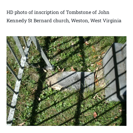
HD photo of inscription of Tombstone of John
Kennedy St Bernard church, Weston, West Virginia