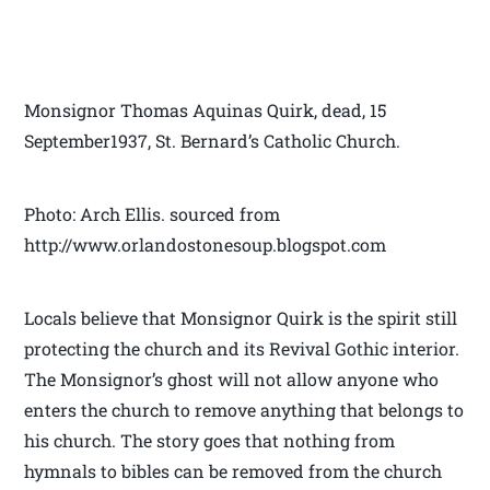
Monsignor Thomas Aquinas Quirk, dead, 15
September1937, St. Bernard’s Catholic Church.
Photo: Arch Ellis. sourced from
http://www.orlandostonesoup.blogspot.com
Locals believe that Monsignor Quirk is the spirit still
protecting the church and its Revival Gothic interior.
The Monsignor’s ghost will not allow anyone who
enters the church to remove anything that belongs to
his church. The story goes that nothing from
hymnals to bibles can be removed from the church