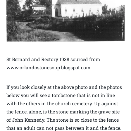
St Bernard and Rectory 1938 sourced from
www.orlandostonesoup.blogspot.com.
If you look closely at the above photo and the photos
below you will see a tombstone that is not in line
with the others in the church cemetery. Up against
the fence, alone, is the stone marking the grave site
of John Kennedy. The stone is so close to the fence
that an adult can not pass between it and the fence.