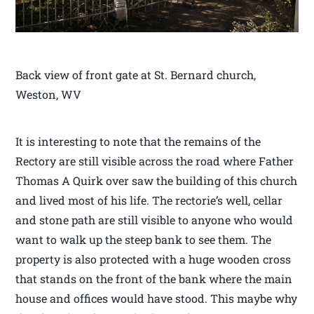
Back view of front gate at St. Bernard church,
Weston, WV
It is interesting to note that the remains of the
Rectory are still visible across the road where Father
Thomas A Quirk over saw the building of this church
and lived most of his life. The rectorie’s well, cellar
and stone path are still visible to anyone who would
want to walk up the steep bank to see them. The
property is also protected with a huge wooden cross
that stands on the front of the bank where the main
house and offices would have stood. This maybe why