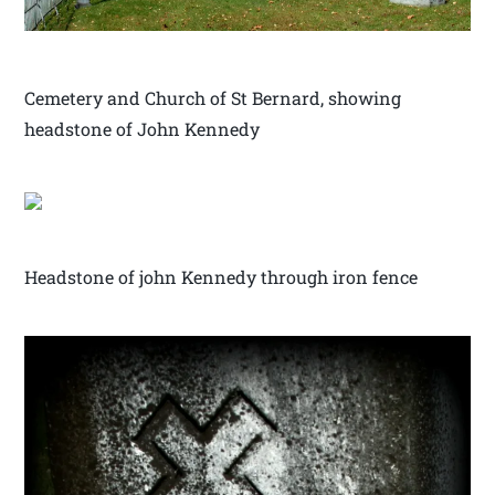
Cemetery and Church of St Bernard, showing
headstone of John Kennedy
Headstone of john Kennedy through iron fence