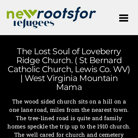
Me
The Lost Soul of Loveberry
Ridge Church. ( St Bernard
Catholic Church, Lewis Co. WV)
| West Virginia Mountain
Mama
The wood sided church sits on a hill on a
one lane road, miles from the nearest town.
The tree-lined road is quite and family
homes speckle the trip up to the 1910 church.
The well cared for church and cemetery