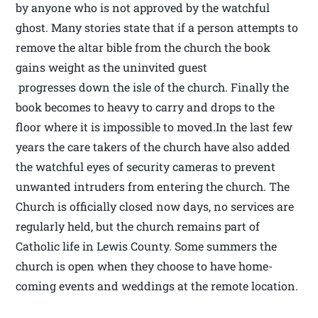
by anyone who is not approved by the watchful
ghost. Many stories state that if a person attempts to
remove the altar bible from the church the book
gains weight as the uninvited guest
progresses down the isle of the church. Finally the
book becomes to heavy to carry and drops to the
floor where it is impossible to moved.In the last few
years the care takers of the church have also added
the watchful eyes of security cameras to prevent
unwanted intruders from entering the church. The
Church is officially closed now days, no services are
regularly held, but the church remains part of
Catholic life in Lewis County. Some summers the
church is open when they choose to have home-
coming events and weddings at the remote location.