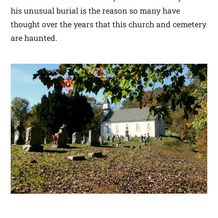
his unusual burial is the reason so many have
thought over the years that this church and cemetery
are haunted.