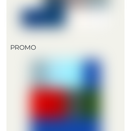
PROMO