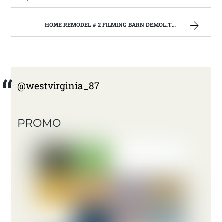
HOME REMODEL # 2 FILMING BARN DEMOLITION WITH THE BARNWOOD BUILDERS AT JANE LEW WEST VIRGINIA. | WEST VIRGINIA MOUNTAIN MAMA
@westvirginia_87
PROMO