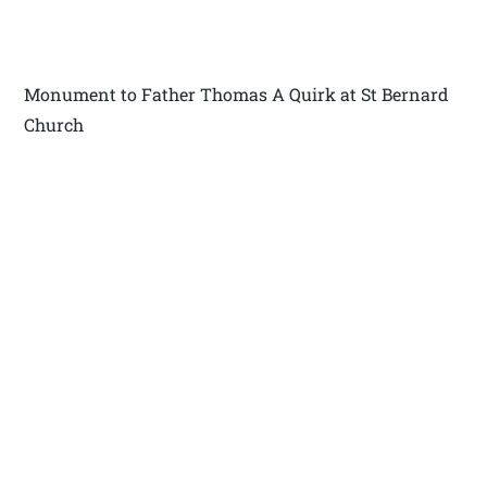
Monument to Father Thomas A Quirk at St Bernard
Church