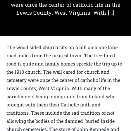
were once the center of catholic life in the
Lewis County, West Virginia. With […]
The wood sided church sits on a hill on a one lane
road, miles from the nearest town. The tree-lined
road is quite and family homes speckle the trip up to
the 1910 church. The well cared for church and
cemetery were once the center of catholic life in the
Lewis County, West Virginia. With many of the
parishioners being immigrants from Ireland who
brought with them their Catholic faith and
traditions. These include the sad tradition of not
allowing the bodies of the damned buried inside
church cemeteries. The story of John Kennedy and