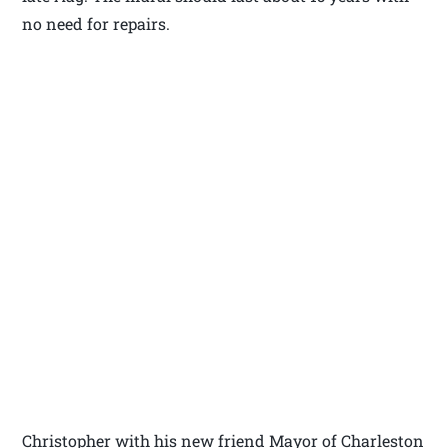
no need for repairs.
Christopher with his new friend Mayor of Charleston