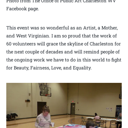
Photo from The Office of Public Art Charleston WV
Facebook page.
This event was so wonderful as an Artist, a Mother,
and West Virginian. I am so proud that the work of
60 volunteers will grace the skyline of Charleston for
the next couple of decades and will remind people of
the ongoing work we have to do in this world to fight
for Beauty, Fairness, Love, and Equality.