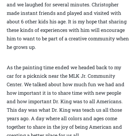
and we laughed for several minutes. Christopher
made instant friends and played and visited with
about 6 other kids his age. It is my hope that sharing
these kinds of experiences with him will encourage
him to want to be part of a creative community when
he grows up.
As the painting time ended we headed back to my
car for a picknick near the MLK Jr. Community
Center. We talked about how much fun we had and
how important it is to share time with new people
and how important Dr. King was to all Americans.
This day was what Dr. King was teach us all those
years ago. A day where all colors and ages come
together to share in the joy of being American and
creating a better place for us all.