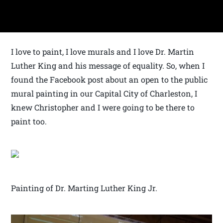
I love to paint, I love murals and I love Dr. Martin
Luther King and his message of equality. So, when I
found the Facebook post about an open to the public
mural painting in our Capital City of Charleston, I
knew Christopher and I were going to be there to
paint too.
Painting of Dr. Marting Luther King Jr.