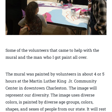
Some of the volunteers that came to help with the
mural and the man who I got paint all over.
The mural was painted by volunteers in about 4 or 5
hours at the Martin Luther King Jr. Community
Center in downtown Charleston. The image will
represent our diversity. The image uses diverse
colors, is painted by diverse age groups, colors,
shapes, and sexes of people from our state. It will rest