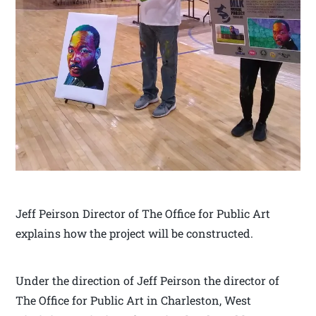
Jeff Peirson Director of The Office for Public Art
explains how the project will be constructed.
Under the direction of Jeff Peirson the director of
The Office for Public Art in Charleston, West