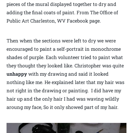
pieces of the mural displayed together to dry and
adding the final coats of paint. From The Office of
Public Art Charleston, WV Facebook page.
Then when the sections were left to dry we were
encouraged to paint a self-portrait in monochrome
shades of purple. Each volunteer tried to paint what
they thought they looked like. Christopher was quite
unhappy
with my drawing and said it looked
nothing like me. He explained later that my hair was
not right in the drawing or painting. I did have my
hair up and the only hair I had was waving wildly
aroung my face, So it only showed part of my hair.