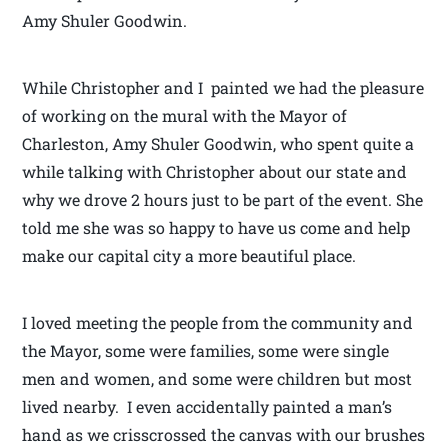
Amy Shuler Goodwin.
While Christopher and I painted we had the pleasure
of working on the mural with the Mayor of
Charleston, Amy Shuler Goodwin, who spent quite a
while talking with Christopher about our state and
why we drove 2 hours just to be part of the event. She
told me she was so happy to have us come and help
make our capital city a more beautiful place.
I loved meeting the people from the community and
the Mayor, some were families, some were single
men and women, and some were children but most
lived nearby. I even accidentally painted a man’s
hand as we crisscrossed the canvas with our brushes