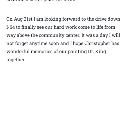
On Aug 21st I am looking forward to the drive down
I-64 to finally see our hard work come to life from
way above the community center. It was a day I will
not forget anytime soon and I hope Christopher has
wonderful memories of our painting Dr. King
together.