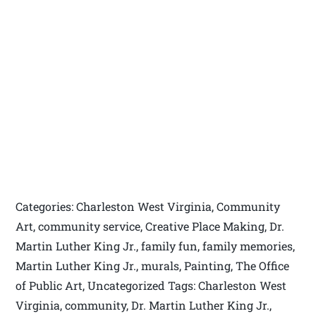
Categories: Charleston West Virginia, Community
Art, community service, Creative Place Making, Dr.
Martin Luther King Jr., family fun, family memories,
Martin Luther King Jr., murals, Painting, The Office
of Public Art, Uncategorized Tags: Charleston West
Virginia, community, Dr. Martin Luther King Jr.,