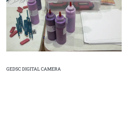
GEDSC DIGITAL CAMERA