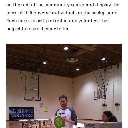
on the roof of the community center and display the
faces of 1000 diverse individuals in the background.
Each face is a self-portrait of one volunteer that
helped to make it come to life.