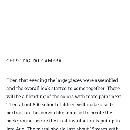
GEDSC DIGITAL CAMERA
Then that evening the large pieces were assembled
and the overall look started to come together. There
will be a blending of the colors with more paint next.
Then about 800 school children will make a self-
portrait on the canvas like material to create the
background before the final installation is put up in
late Aug. The mural should last about 15 years with