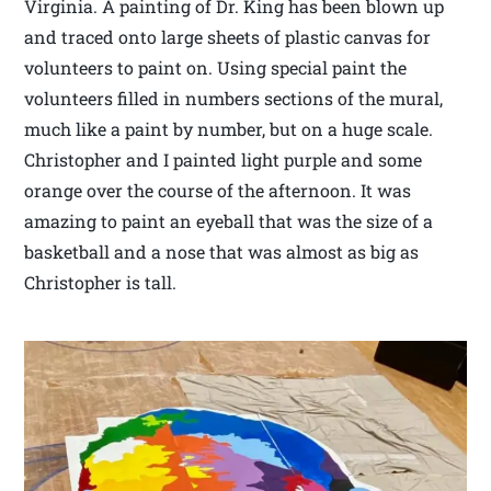
Virginia. A painting of Dr. King has been blown up
and traced onto large sheets of plastic canvas for
volunteers to paint on. Using special paint the
volunteers filled in numbers sections of the mural,
much like a paint by number, but on a huge scale.
Christopher and I painted light purple and some
orange over the course of the afternoon. It was
amazing to paint an eyeball that was the size of a
basketball and a nose that was almost as big as
Christopher is tall.