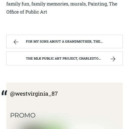
family fun, family memories, murals, Painting, The
Office of Public Art
FOR MY SONS ABOUT A GRANDMOTHER, THEY NEVER REALLY KNEW. | WEST VIRGINIA MOUNTAIN MAMA
THE MLK PUBLIC ART PROJECT, CHARLESTON, W.V. | WEST VIRGINIA MOUNTAIN MAMA
@westvirginia_87
PROMO