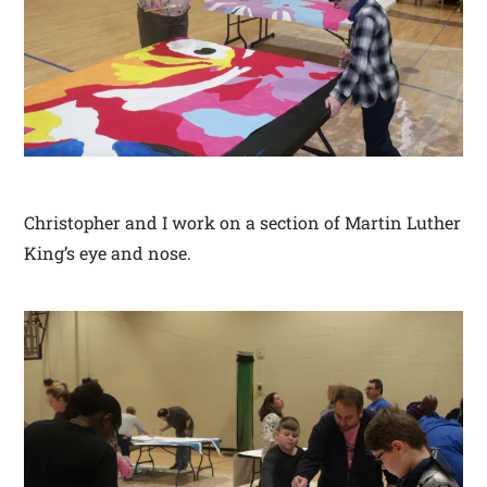
Christopher and I work on a section of Martin Luther
King’s eye and nose.