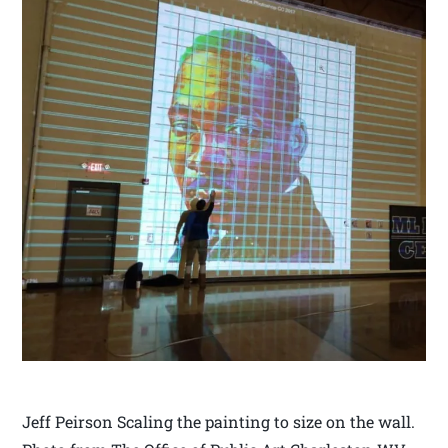
Jeff Peirson Scaling the painting to size on the wall.