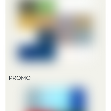
PROMO