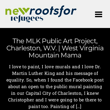
Me
The MLK Public Art Project,
Charleston, W.V. | West Virginia
Mountain Mama
I love to paint, I love murals and I love Dr.
Martin Luther King and his message of
equality. So, when I found the Facebook post
about an open to the public mural painting
in our Capital City of Charleston, I knew
Christopher and I were going to be there to
paint too. Painting of […]