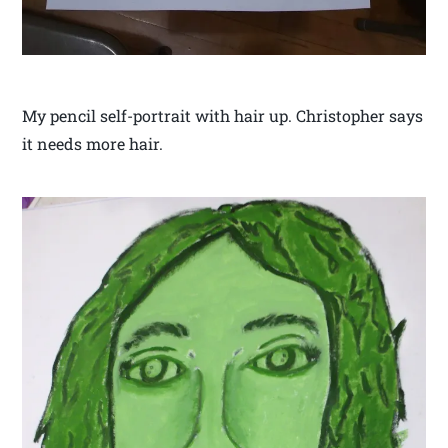
My pencil self-portrait with hair up. Christopher says
it needs more hair.