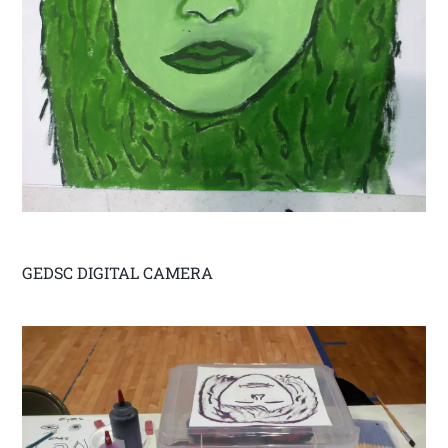
GEDSC DIGITAL CAMERA