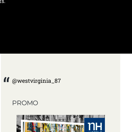
ts.
@westvirginia_87
PROMO