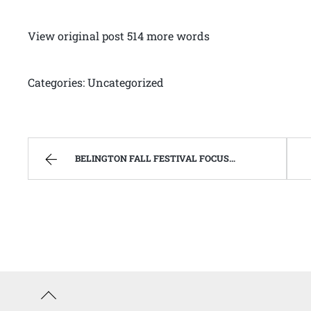
View original post 514 more words
Categories: Uncategorized
BELINGTON FALL FESTIVAL FOCUSES ON “CELEBRATING OUR SUCCESSES”. | WEST VIRGINIA MOUNTAIN MAMA
Back