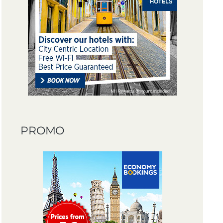
PROMO