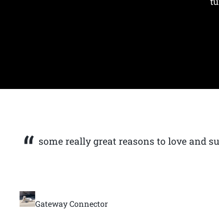
tu
some really great reasons to love and s
Gateway Connector