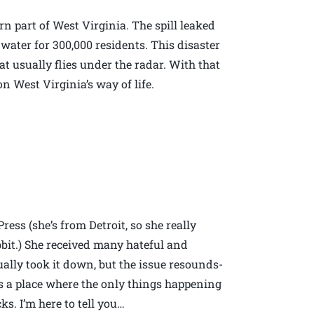
rn part of West Virginia. The spill leaked
 water for 300,000 residents. This disaster
hat usually flies under the radar. With that
West Virginia’s way of life.
ress (she’s from Detroit, so she really
bbit.) She received many hateful and
ally took it down, but the issue resounds-
s a place where the only things happening
s. I’m here to tell you…