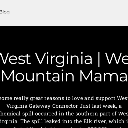
Blog
est Virginia | We
Mountain Mama
some really great reasons to love and support Wes
Virginia Gateway Connector Just last week, a
chemical spill occurred in the southern part of Wes
irginia. The spill leaked into the Elk river, which 