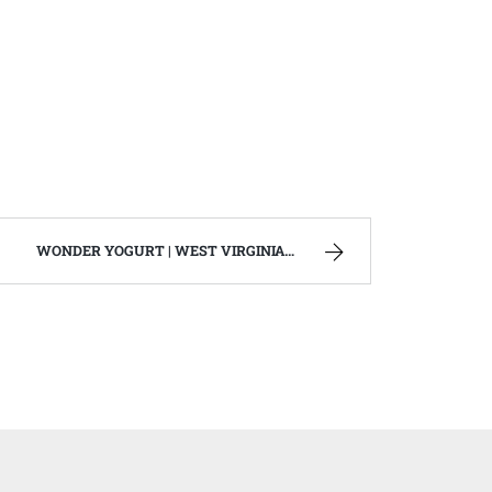
WONDER YOGURT | WEST VIRGINIA MOUNTAIN MAMA