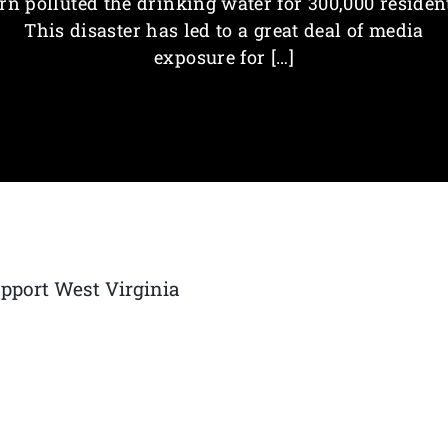
rn polluted the drinking water for 300,000 residen
This disaster has led to a great deal of media
exposure for […]
upport West Virginia