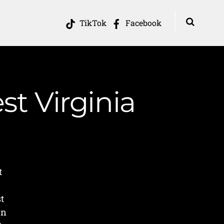
TikTok
Facebook
st Virginia
t
t
in