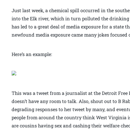
Just last week, a chemical spill occurred in the southe
into the Elk river, which in turn polluted the drinking
has led to a great deal of media exposure for a state t
newfound media exposure came many jokes focused on 
Here’s an example:
This was a tweet from a journalist at the Detroit Free P
doesn’t have any room to talk. Also, shout out to B Ra
degrading responses to her tweet by many, and eventu
people from around the country think West Virginia i
are cousins having sex and cashing their welfare check