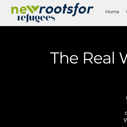
Home
The Real W
V