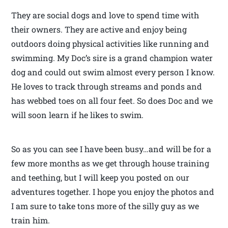
They are social dogs and love to spend time with
their owners. They are active and enjoy being
outdoors doing physical activities like running and
swimming. My Doc’s sire is a grand champion water
dog and could out swim almost every person I know.
He loves to track through streams and ponds and
has webbed toes on all four feet. So does Doc and we
will soon learn if he likes to swim.
So as you can see I have been busy…and will be for a
few more months as we get through house training
and teething, but I will keep you posted on our
adventures together. I hope you enjoy the photos and
I am sure to take tons more of the silly guy as we
train him.