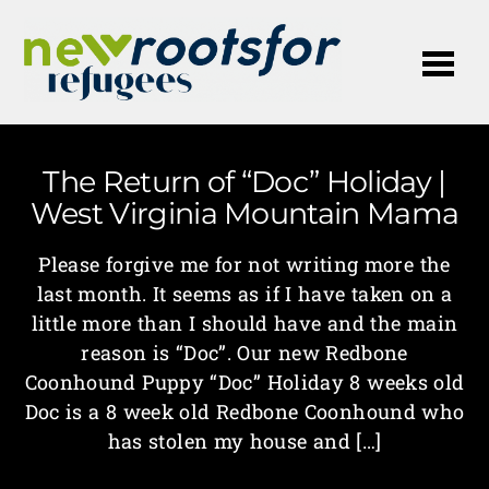
Me
The Return of “Doc” Holiday |
West Virginia Mountain Mama
Please forgive me for not writing more the
last month. It seems as if I have taken on a
little more than I should have and the main
reason is “Doc”. Our new Redbone
Coonhound Puppy “Doc” Holiday 8 weeks old
Doc is a 8 week old Redbone Coonhound who
has stolen my house and […]