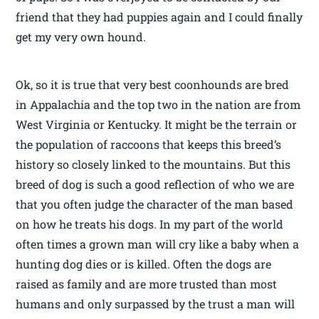
friend that they had puppies again and I could finally
get my very own hound.
Ok, so it is true that very best coonhounds are bred
in Appalachia and the top two in the nation are from
West Virginia or Kentucky. It might be the terrain or
the population of raccoons that keeps this breed’s
history so closely linked to the mountains. But this
breed of dog is such a good reflection of who we are
that you often judge the character of the man based
on how he treats his dogs. In my part of the world
often times a grown man will cry like a baby when a
hunting dog dies or is killed. Often the dogs are
raised as family and are more trusted than most
humans and only surpassed by the trust a man will