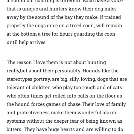
a hound but coloring is different. Each have a voice
that is unique and hunters know their dog miles
away by the sound of the bay they make. If trained
properly the dogs once on a treed coon, will remain
at the bottom a tree for hours guarding the coon
until help arrives.
The reason I love them is not about hunting
really,but about their personality. Hounds like the
stereotypes portray, are big, silly, loving, dogs that are
tolerant of children who play too rough and of cats
who often times get rolled into balls on the floor as
the hound forces games of chase.Their love of family
and protectiveness make them wonderful alarm
systems without the deeper fear of being known as
bitters. They have huge hearts and are willing to do