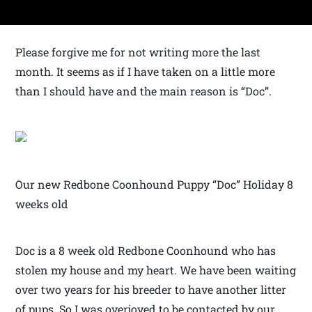
Please forgive me for not writing more the last
month. It seems as if I have taken on a little more
than I should have and the main reason is “Doc”.
Our new Redbone Coonhound Puppy “Doc” Holiday 8
weeks old
Doc is a 8 week old Redbone Coonhound who has
stolen my house and my heart. We have been waiting
over two years for his breeder to have another litter
of pups. So I was overjoyed to be contacted by our