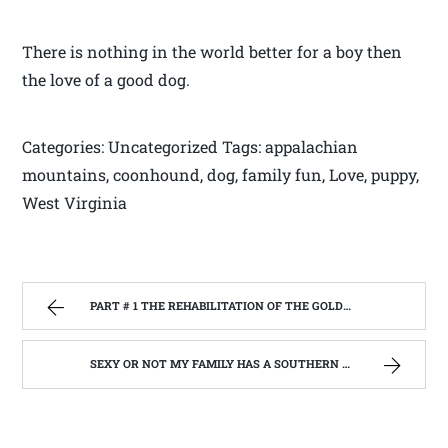
There is nothing in the world better for a boy then
the love of a good dog.
Categories: Uncategorized Tags: appalachian
mountains, coonhound, dog, family fun, Love, puppy,
West Virginia
PART # 1 THE REHABILITATION OF THE GOLDEN RULE BUILDING, BELINGTON W.V. BEGIN’S. | WEST VIRGINIA MOUNTAIN MAMA
SEXY OR NOT MY FAMILY HAS A SOUTHERN ACCENT | WEST VIRGINIA MOUNTAIN MAMA