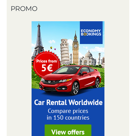
PROMO