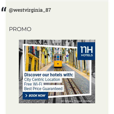
@westvirginia_87
PROMO