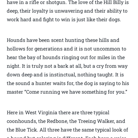
have in a rifle or shotgun. The love of the Hill Billy is
deep, their loyalty is unwavering and their ability to
work hard and fight to win is just like their dogs.
Hounds have been scent hunting these hills and
hollows for generations and it is not uncommon to
hear the bay of hounds ringing out for miles in the
night. It is truly not a bark at all, but a cry from way
down deep and is instinctual, nothing taught. It is
the sound a hunter waits for, the dog is saying to his
master “Come running we have something for you.”
Here in West Virginia there are three typical
coonhounds, the Redbone, the Treeing Walker, and
the Blue Tick. All three have the same typical look of