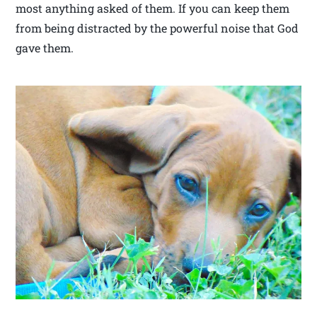
most anything asked of them. If you can keep them
from being distracted by the powerful noise that God
gave them.