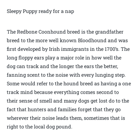
Sleepy Puppy ready for a nap
The Redbone Coonhound breed is the grandfather
breed to the more well known Bloodhound and was
first developed by Irish immigrants in the 1700’s. The
long floppy ears play a major role in how well the
dog can track and the longer the ears the better,
fanning scent to the noise with every lunging step.
Some would refer to the hound breed as having a one
track mind because everything comes second to
their sense of smell and many dogs get lost do to the
fact that hunters and families forget that they go
wherever their noise leads them, sometimes that is
right to the local dog pound.