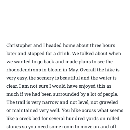
Christopher and I headed home about three hours
later and stopped for a drink. We talked about when
we wanted to go back and made plans to see the
rhododendrons in bloom in May. Overall the hike is
very easy, the scenery is beautiful and the water is
clear. I am not sure I would have enjoyed this as
much if we had been surrounded by a lot of people.
The trail is very narrow and not level, not graveled
or maintained very well. You hike across what seems
like a creek bed for several hundred yards on rolled
stones so you need some room to move on and off