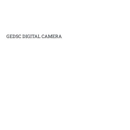
GEDSC DIGITAL CAMERA