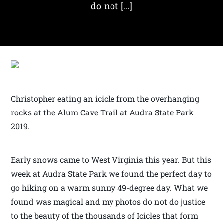
do not […]
Christopher eating an icicle from the overhanging
rocks at the Alum Cave Trail at Audra State Park
2019.
Early snows came to West Virginia this year. But this
week at Audra State Park we found the perfect day to
go hiking on a warm sunny 49-degree day. What we
found was magical and my photos do not do justice
to the beauty of the thousands of Icicles that form