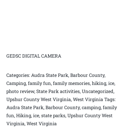
GEDSC DIGITAL CAMERA
Categories: Audra State Park, Barbour County,
Camping, family fun, family memories, hiking, ice,
photo review, State Park activities, Uncategorized,
Upshur County West Virginia, West Virginia Tags:
Audra State Park, Barbour County, camping, family
fun, Hiking, ice, state parks, Upshur County West
Virginia, West Virginia