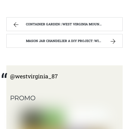
CONTAINER GARDEN | WEST VIRGINIA MOUNTAIN MAMA
MASON JAR CHANDELIER A DIY PROJECT: WITH OUR BARN WOOD UPDATE | WEST VIRGINIA MOUNTAIN MAMA
@westvirginia_87
PROMO