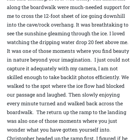
along the boardwalk were much-needed support for
me to cross the 12-foot sheet of ice going downhill
into the cave/rock overhang. It was breathtaking to
see the sunshine gleaming through the ice. I loved
watching the dripping water drop 20 feet above me.
It was one of those moments where you find beauty
in nature beyond your imagination. I just could not
capture it adequately with my camera, I am not
skilled enough to take backlit photos efficiently. We
walked to the spot where the ice flow had blocked
our passage and laughed. Then slowly enjoying
every minute turned and walked back across the
boardwalk. The return up the ramp to the landing
was also one of those moments where you just
wonder what you have gotten yourself into.
Christopher headed up the ramp first. I figured if he