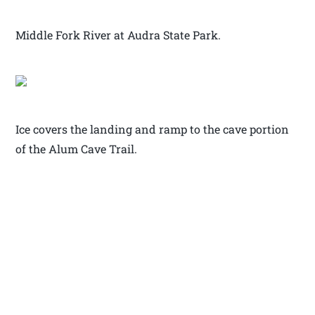
Middle Fork River at Audra State Park.
Ice covers the landing and ramp to the cave portion
of the Alum Cave Trail.