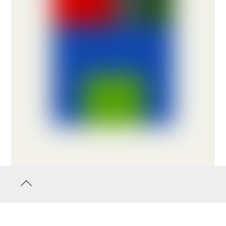
Back
to
top