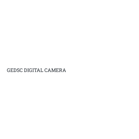
GEDSC DIGITAL CAMERA