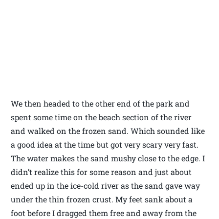
We then headed to the other end of the park and
spent some time on the beach section of the river
and walked on the frozen sand. Which sounded like
a good idea at the time but got very scary very fast.
The water makes the sand mushy close to the edge. I
didn’t realize this for some reason and just about
ended up in the ice-cold river as the sand gave way
under the thin frozen crust. My feet sank about a
foot before I dragged them free and away from the