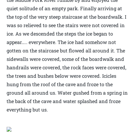
quiet solitude of an empty park. Finally arriving at
the top of the very steep staircase at the boardwalk. I
was so relieved to see the stairs were not covered in
ice. As we descended the steps the ice began to
appear….. everywhere. The ice had somehow not
gotten on the staircase but flowed all around it. The
sidewalls were covered, some of the boardwalk and
handrails were covered, the rock faces were covered,
the trees and bushes below were covered. Icicles
hung from the roof of the cave and froze to the
ground all around us. Water gushed from a spring in
the back of the cave and water splashed and froze
everything but us.