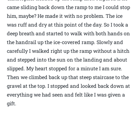
came sliding back down the ramp to me I could stop
him, maybe? He made it with no problem. The ice
was ruff and dry at this point of the day. So I took a
deep breath and started to walk with both hands on
the handrail up the ice-covered ramp. Slowly and
carefully I walked right up the ramp without a hitch
and stepped into the sun on the landing and about
slipped. My heart stopped for a minute I am sure.
Then we climbed back up that steep staircase to the
gravel at the top. I stopped and looked back down at
everything we had seen and felt like I was given a
gift.