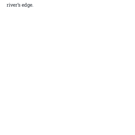
river’s edge.