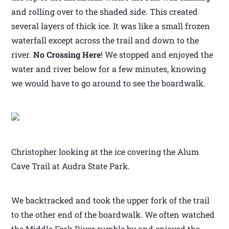
and rolling over to the shaded side. This created
several layers of thick ice. It was like a small frozen
waterfall except across the trail and down to the
river.
No Crossing Here
! We stopped and enjoyed the
water and river below for a few minutes, knowing
we would have to go around to see the boardwalk.
Christopher looking at the ice covering the Alum
Cave Trail at Audra State Park.
We backtracked and took the upper fork of the trail
to the other end of the boardwalk. We often watched
the Middle Fork River rumble by and enjoyed the