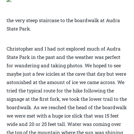
the very steep staircase to the boardwalk at Audra
State Park.
Christopher and I had not explored much of Audra
State Park in the past and the weather was perfect
for wandering and taking photos. We hoped to see
maybe just a few icicles at the cave that day but were
astonished at the amount of ice we came across. We
tried the typical route for the hike following the
signage at the first fork, we took the lower trail to the
boardwalk. As we reached the head of the boardwalk
we were met with a huge ice slick that was 15 feet
wide and 20 or 25 feet tall. Water was coming over
the top of the mountain where the sun was shining