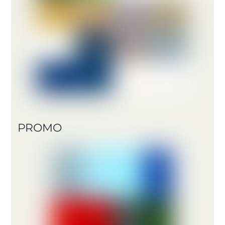
PROMO