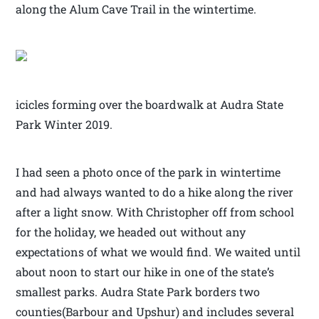
along the Alum Cave Trail in the wintertime.
icicles forming over the boardwalk at Audra State
Park Winter 2019.
I had seen a photo once of the park in wintertime
and had always wanted to do a hike along the river
after a light snow. With Christopher off from school
for the holiday, we headed out without any
expectations of what we would find. We waited until
about noon to start our hike in one of the state’s
smallest parks. Audra State Park borders two
counties(Barbour and Upshur) and includes several