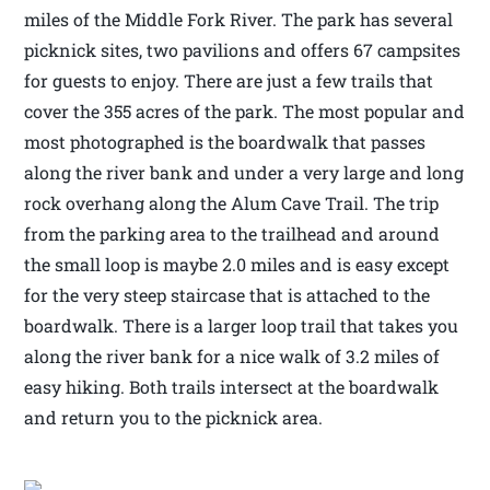
miles of the Middle Fork River. The park has several
picknick sites, two pavilions and offers 67 campsites
for guests to enjoy. There are just a few trails that
cover the 355 acres of the park. The most popular and
most photographed is the boardwalk that passes
along the river bank and under a very large and long
rock overhang along the Alum Cave Trail. The trip
from the parking area to the trailhead and around
the small loop is maybe 2.0 miles and is easy except
for the very steep staircase that is attached to the
boardwalk. There is a larger loop trail that takes you
along the river bank for a nice walk of 3.2 miles of
easy hiking. Both trails intersect at the boardwalk
and return you to the picknick area.