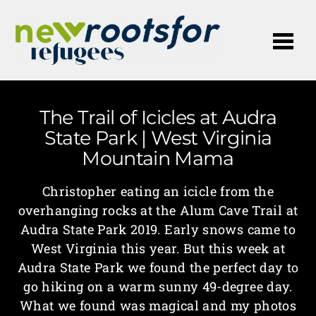
Me
The Trail of Icicles at Audra
State Park | West Virginia
Mountain Mama
Christopher eating an icicle from the
overhanging rocks at the Alum Cave Trail at
Audra State Park 2019. Early snows came to
West Virginia this year. But this week at
Audra State Park we found the perfect day to
go hiking on a warm sunny 49-degree day.
What we found was magical and my photos