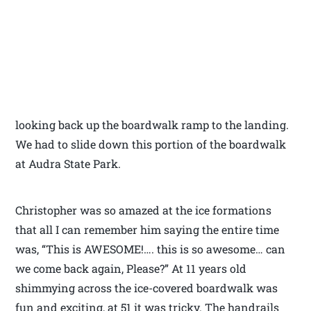
looking back up the boardwalk ramp to the landing.
We had to slide down this portion of the boardwalk
at Audra State Park.
Christopher was so amazed at the ice formations
that all I can remember him saying the entire time
was, “This is AWESOME!…. this is so awesome… can
we come back again, Please?” At 11 years old
shimmying across the ice-covered boardwalk was
fun and exciting, at 51 it was tricky. The handrails