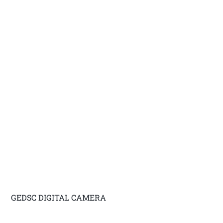
GEDSC DIGITAL CAMERA