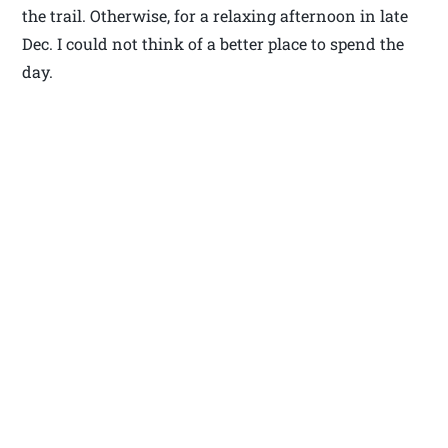
the trail. Otherwise, for a relaxing afternoon in late
Dec. I could not think of a better place to spend the
day.