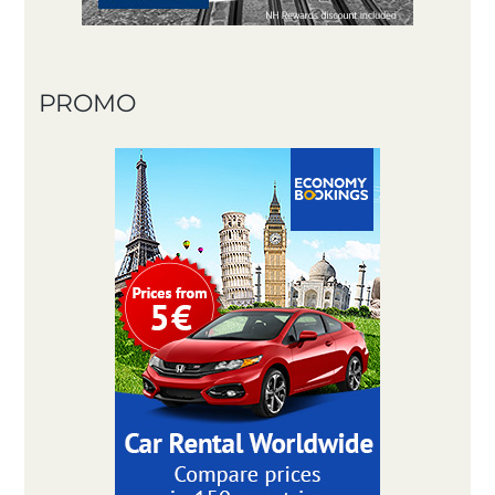
PROMO