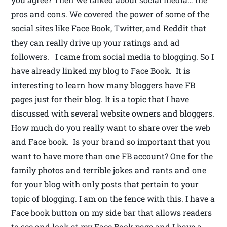
pros and cons. We covered the power of some of the
social sites like Face Book, Twitter, and Reddit that
they can really drive up your ratings and ad
followers. I came from social media to blogging. So I
have already linked my blog to Face Book. It is
interesting to learn how many bloggers have FB
pages just for their blog. It is a topic that I have
discussed with several website owners and bloggers.
How much do you really want to share over the web
and Face book. Is your brand so important that you
want to have more than one FB account? One for the
family photos and terrible jokes and rants and one
for your blog with only posts that pertain to your
topic of blogging. I am on the fence with this. I have a
Face book button on my side bar that allows readers
to see and look at my Face Book page and I have a