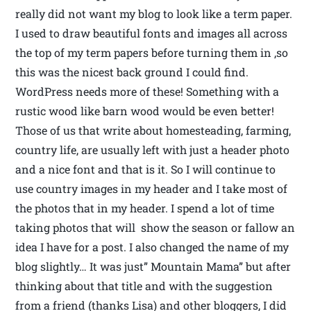
really did not want my blog to look like a term paper.
I used to draw beautiful fonts and images all across
the top of my term papers before turning them in ,so
this was the nicest back ground I could find.
WordPress needs more of these! Something with a
rustic wood like barn wood would be even better!
Those of us that write about homesteading, farming,
country life, are usually left with just a header photo
and a nice font and that is it. So I will continue to
use country images in my header and I take most of
the photos that in my header. I spend a lot of time
taking photos that will show the season or fallow an
idea I have for a post. I also changed the name of my
blog slightly… It was just” Mountain Mama” but after
thinking about that title and with the suggestion
from a friend (thanks Lisa) and other bloggers, I did