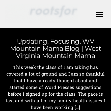
Me
Updating, Focusing, WV
Mountain Mama Blog | West
Virginia Mountain Mama
This week the class of I am taking has
covered a lot of ground and I am so thankful
that I have already thought about and
started some of Word Presses suggestions
before I signed up for the class. The pace is
fast and with all of my family health issues I
have been working […]