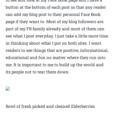
button at the bottom of each post so that any reader
can add my blog post to their personal Face Book
page if they want to. Most of my blog followers are
part of my FB family already and most of them can
see what I post everyday. I just take a little more time
in thinking about what I put on both sites. I want
readers to see things that are positive, informational,
educational and fun no matter where they run into
me. It is important to me to build up the world and
its people not to tear them down.
Bowl of fresh picked and cleaned Elderberries