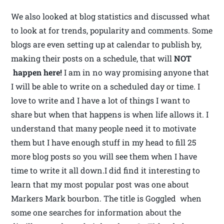
We also looked at blog statistics and discussed what
to look at for trends, popularity and comments. Some
blogs are even setting up at calendar to publish by,
making their posts on a schedule, that will
NOT
happen here!
I am in no way promising anyone that
I will be able to write on a scheduled day or time. I
love to write and I have a lot of things I want to
share but when that happens is when life allows it. I
understand that many people need it to motivate
them but I have enough stuff in my head to fill 25
more blog posts so you will see them when I have
time to write it all down.I did find it interesting to
learn that my most popular post was one about
Markers Mark bourbon. The title is Goggled when
some one searches for information about the