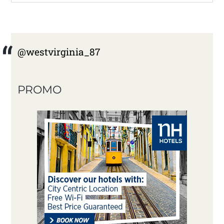
@westvirginia_87
PROMO