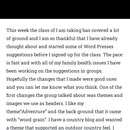
This week the class of I am taking has covered a lot
of ground and I am so thankful that I have already
thought about and started some of Word Presses
suggestions before I signed up for the class. The pace
is fast and with all of my family health issues I have
been working on the suggestions in groups.
Hopefully the changes that I made were good ones
and you can let me know what you think. One of the
first changes the group talked about was themes and
images we use as headers. I like my
theme”Adventure” and the back ground that it came
with “wood grain”. I have a country blog and wanted
a theme that supported an outdoor country feel. I