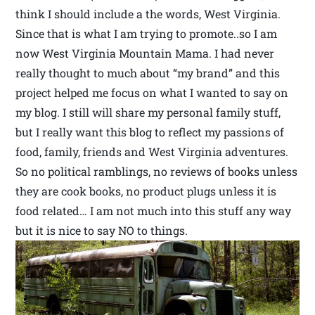
think I should include a the words, West Virginia.
Since that is what I am trying to promote..so I am
now West Virginia Mountain Mama. I had never
really thought to much about “my brand” and this
project helped me focus on what I wanted to say on
my blog. I still will share my personal family stuff,
but I really want this blog to reflect my passions of
food, family, friends and West Virginia adventures.
So no political ramblings, no reviews of books unless
they are cook books, no product plugs unless it is
food related… I am not much into this stuff any way
but it is nice to say NO to things.