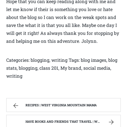
Hope that you can keep reading along with me and
let me know if their is something you love or hate
about the blog so I can work on the weak spots and
save the what it is that you all like. Maybe one day I
will get it right! As always thank you for stopping by
and helping me on this adventure. Jolynn.
Categories: blogging, writing Tags: blog images, blog
stats, blogging, class 201, My brand, social media,
writing
RECIPES | WEST VIRGINIA MOUNTAIN MAMA
HAVE BOOKS AND FRIENDS THAT TRAVEL | WEST VIRGINIA MOUNTAIN MAMA