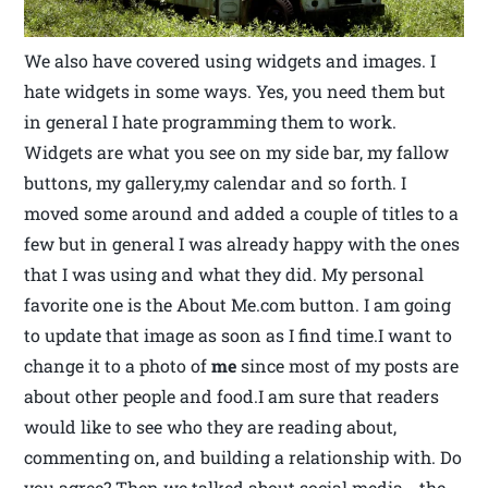
We also have covered using widgets and images. I
hate widgets in some ways. Yes, you need them but
in general I hate programming them to work.
Widgets are what you see on my side bar, my fallow
buttons, my gallery,my calendar and so forth. I
moved some around and added a couple of titles to a
few but in general I was already happy with the ones
that I was using and what they did. My personal
favorite one is the About Me.com button. I am going
to update that image as soon as I find time.I want to
change it to a photo of
me
since most of my posts are
about other people and food.I am sure that readers
would like to see who they are reading about,
commenting on, and building a relationship with. Do
you agree? Then we talked about social media… the