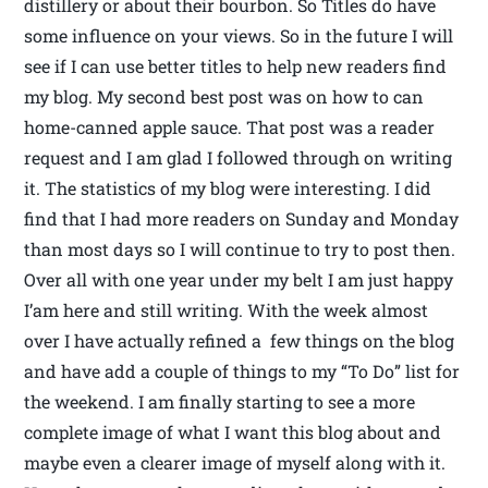
distillery or about their bourbon. So Titles do have
some influence on your views. So in the future I will
see if I can use better titles to help new readers find
my blog. My second best post was on how to can
home-canned apple sauce. That post was a reader
request and I am glad I followed through on writing
it. The statistics of my blog were interesting. I did
find that I had more readers on Sunday and Monday
than most days so I will continue to try to post then.
Over all with one year under my belt I am just happy
I’am here and still writing. With the week almost
over I have actually refined a few things on the blog
and have add a couple of things to my “To Do” list for
the weekend. I am finally starting to see a more
complete image of what I want this blog about and
maybe even a clearer image of myself along with it.