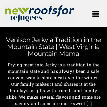
Me
Venison Jerky a Tradition in the
Mountain State | West Virginia
Mountain Mama
Drying meat into Jerky is a tradition in the
mountain state and has always been a safe
convent way to store meat over the winter.
Our family makes it and shares it at the
holidays as gifts with friends and family
alike. We make several flavors and some are
savory and some are more sweet […]