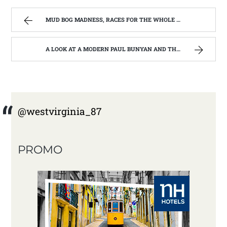
MUD BOG MADNESS, RACES FOR THE WHOLE FAMILY | WEST VIRGINIA MOUNTAIN MAMA
A LOOK AT A MODERN PAUL BUNYAN AND THE WOOD CHOPPERS FESTIVAL | WEST VIRGINIA MOUNTAIN MAMA
@westvirginia_87
PROMO