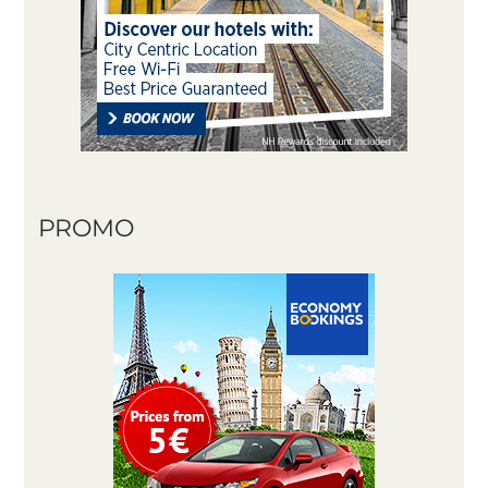
PROMO