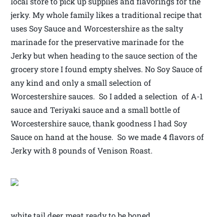
local store to pick up supplies and flavorings for the
jerky. My whole family likes a traditional recipe that
uses Soy Sauce and Worcestershire as the salty
marinade for the preservative marinade for the
Jerky but when heading to the sauce section of the
grocery store I found empty shelves. No Soy Sauce of
any kind and only a small selection of
Worcestershire sauces. So I added a selection of A-1
sauce and Teriyaki sauce and a small bottle of
Worcestershire sauce, thank goodness I had Soy
Sauce on hand at the house. So we made 4 flavors of
Jerky with 8 pounds of Venison Roast.
white tail deer meat ready to be boned