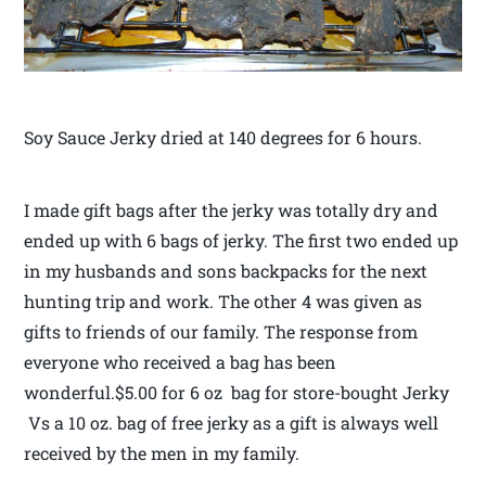
Soy Sauce Jerky dried at 140 degrees for 6 hours.
I made gift bags after the jerky was totally dry and
ended up with 6 bags of jerky. The first two ended up
in my husbands and sons backpacks for the next
hunting trip and work. The other 4 was given as
gifts to friends of our family. The response from
everyone who received a bag has been
wonderful.$5.00 for 6 oz bag for store-bought Jerky
Vs a 10 oz. bag of free jerky as a gift is always well
received by the men in my family.