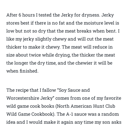
After 6 hours I tested the Jerky for dryness. Jerky
stores best if there is no fat and the moisture level is
low but not so dry that the meat breaks when bent. I
like my jerky slightly chewy and will cut the meat
thicker to make it chewy. The meat will reduce in
size about twice while drying, the thicker the meat
the longer the dry time, and the chewier it will be
when finished.
The recipe that I fallow “Soy Sauce and
Worcestershire Jerky” comes from one of my favorite
wild game cook books (North American Hunt Club
Wild Game Cookbook). The A-1 sauce was a random
idea and I would make it again any time my son asks