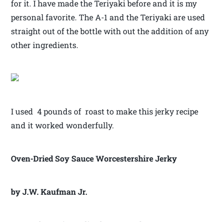
for it. I have made the Teriyaki before and it is my
personal favorite. The A-1 and the Teriyaki are used
straight out of the bottle with out the addition of any
other ingredients.
I used 4 pounds of roast to make this jerky recipe
and it worked wonderfully.
Oven-Dried Soy Sauce Worcestershire Jerky
by J.W. Kaufman Jr.