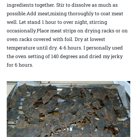
ingredients together. Stir to dissolve as much as
possible.Add meat,mixing thoroughly to coat meat
well. Let stand 1 hour to over night, stirring
occasionally.Place meat strips on drying racks or on
oven racks covered with foil. Dry at lowest
temperature until dry. 4-6 hours. I personally used
the oven setting of 140 degrees and dried my jerky
for 6 hours.