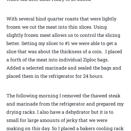
With several hind quarter roasts that were lightly
frozen we cut the meat into thin slices. Using
slightly frozen meat allows us to control the slicing
better. Setting my slicer to #1 we were able to get a
slice that was about the thickness of a coin. I placed
a forth of the meat into individual Ziploc bags.
Added a selected marinade and sealed the bags and
placed them in the refrigerator for 24 hours.
The following morning I removed the thawed steak
and marinade from the refrigerator and prepared my
drying racks. I also have a dehydrator but it is to
small for large amounts of jerky that we were
making on this day. So I placed a bakers cooling rack