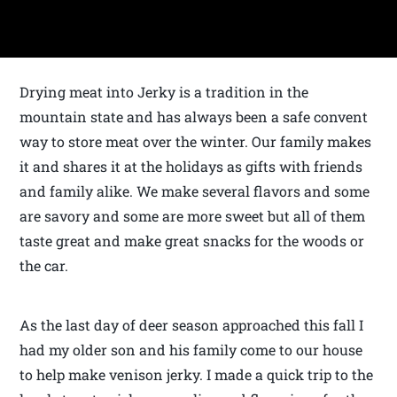
Drying meat into Jerky is a tradition in the
mountain state and has always been a safe convent
way to store meat over the winter. Our family makes
it and shares it at the holidays as gifts with friends
and family alike. We make several flavors and some
are savory and some are more sweet but all of them
taste great and make great snacks for the woods or
the car.
As the last day of deer season approached this fall I
had my older son and his family come to our house
to help make venison jerky. I made a quick trip to the