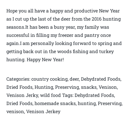
Hope you all have a happy and productive New Year
as I cut up the last of the deer from the 2016 hunting
seasons.It has been a busy year, my family was
successful in filling my freezer and pantry once
again.I am personally looking forward to spring and
getting back out in the woods fishing and turkey
hunting. Happy New Year!
Categories: country cooking, deer, Dehydrated Foods,
Dried Foods, Hunting, Preserving, snacks, Venison,
Venison Jerky, wild food Tags: Dehydrated Foods,
Dried Foods, homemade snacks, hunting, Preserving,
venison, Venison Jerkey