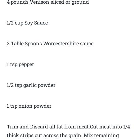
4 pounds Venison sliced or ground
1/2 cup Soy Sauce
2 Table Spoons Worcestershire sauce
1 tsp pepper
1/2 tsp garlic powder
1 tsp onion powder
Trim and Discard all fat from meat.Cut meat into 1/4
thick strips cut across the grain. Mix remaining