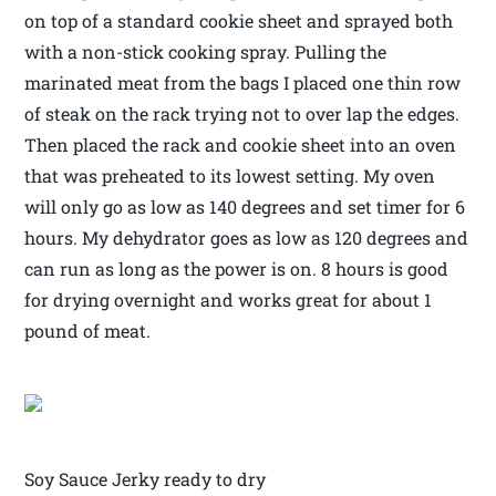
on top of a standard cookie sheet and sprayed both
with a non-stick cooking spray. Pulling the
marinated meat from the bags I placed one thin row
of steak on the rack trying not to over lap the edges.
Then placed the rack and cookie sheet into an oven
that was preheated to its lowest setting. My oven
will only go as low as 140 degrees and set timer for 6
hours. My dehydrator goes as low as 120 degrees and
can run as long as the power is on. 8 hours is good
for drying overnight and works great for about 1
pound of meat.
Soy Sauce Jerky ready to dry