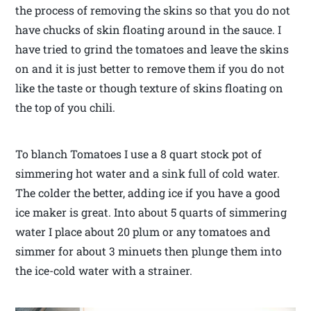
the process of removing the skins so that you do not
have chucks of skin floating around in the sauce. I
have tried to grind the tomatoes and leave the skins
on and it is just better to remove them if you do not
like the taste or though texture of skins floating on
the top of you chili.
To blanch Tomatoes I use a 8 quart stock pot of
simmering hot water and a sink full of cold water.
The colder the better, adding ice if you have a good
ice maker is great. Into about 5 quarts of simmering
water I place about 20 plum or any tomatoes and
simmer for about 3 minuets then plunge them into
the ice-cold water with a strainer.