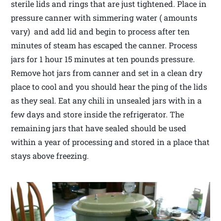
sterile lids and rings that are just tightened. Place in
pressure canner with simmering water ( amounts
vary) and add lid and begin to process after ten
minutes of steam has escaped the canner. Process
jars for 1 hour 15 minutes at ten pounds pressure.
Remove hot jars from canner and set in a clean dry
place to cool and you should hear the ping of the lids
as they seal. Eat any chili in unsealed jars with in a
few days and store inside the refrigerator. The
remaining jars that have sealed should be used
within a year of processing and stored in a place that
stays above freezing.