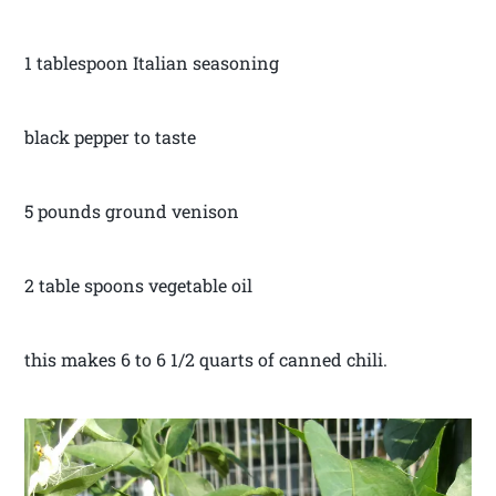
1 tablespoon Italian seasoning
black pepper to taste
5 pounds ground venison
2 table spoons vegetable oil
this makes 6 to 6 1/2 quarts of canned chili.