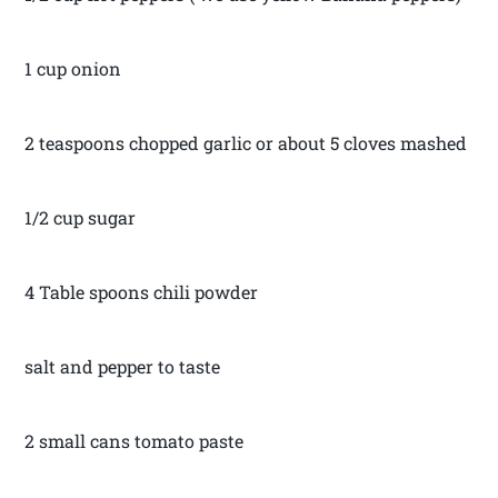
1 cup onion
2 teaspoons chopped garlic or about 5 cloves mashed
1/2 cup sugar
4 Table spoons chili powder
salt and pepper to taste
2 small cans tomato paste