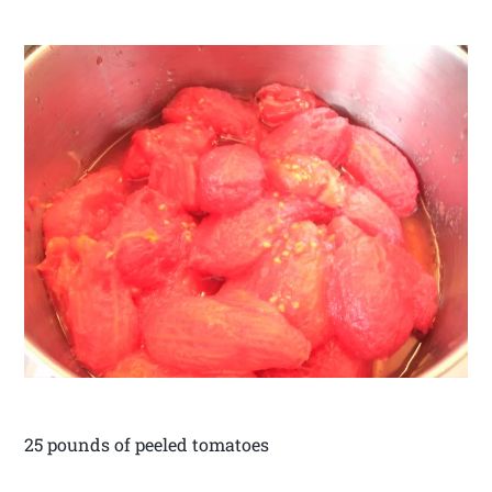
25 pounds of peeled tomatoes