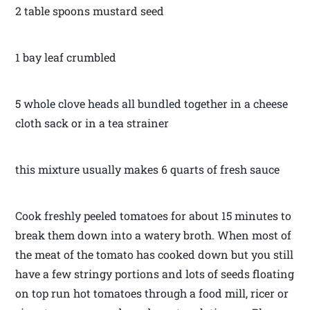
2 table spoons mustard seed
1 bay leaf crumbled
5 whole clove heads all bundled together in a cheese
cloth sack or in a tea strainer
this mixture usually makes 6 quarts of fresh sauce
Cook freshly peeled tomatoes for about 15 minutes to
break them down into a watery broth. When most of
the meat of the tomato has cooked down but you still
have a few stringy portions and lots of seeds floating
on top run hot tomatoes through a food mill, ricer or