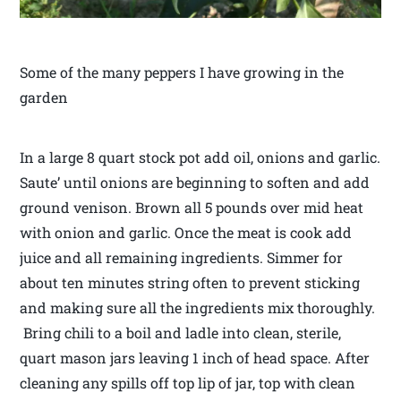
Some of the many peppers I have growing in the
garden
In a large 8 quart stock pot add oil, onions and garlic.
Saute’ until onions are beginning to soften and add
ground venison. Brown all 5 pounds over mid heat
with onion and garlic. Once the meat is cook add
juice and all remaining ingredients. Simmer for
about ten minutes string often to prevent sticking
and making sure all the ingredients mix thoroughly.
Bring chili to a boil and ladle into clean, sterile,
quart mason jars leaving 1 inch of head space. After
cleaning any spills off top lip of jar, top with clean