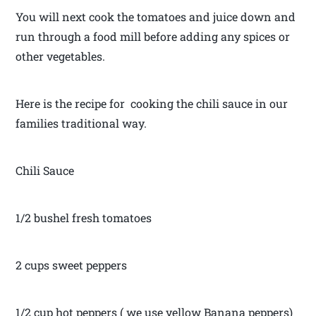
You will next cook the tomatoes and juice down and
run through a food mill before adding any spices or
other vegetables.
Here is the recipe for cooking the chili sauce in our
families traditional way.
Chili Sauce
1/2 bushel fresh tomatoes
2 cups sweet peppers
1/2 cup hot peppers ( we use yellow Banana peppers)