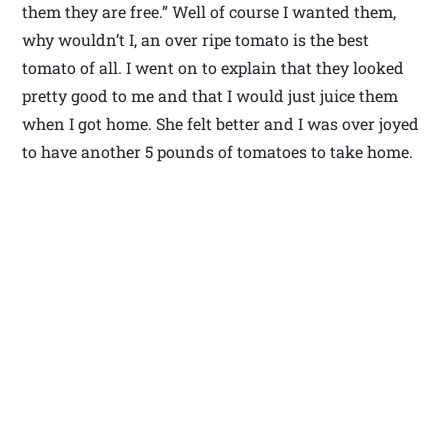
them they are free.” Well of course I wanted them,
why wouldn’t I, an over ripe tomato is the best
tomato of all. I went on to explain that they looked
pretty good to me and that I would just juice them
when I got home. She felt better and I was over joyed
to have another 5 pounds of tomatoes to take home.