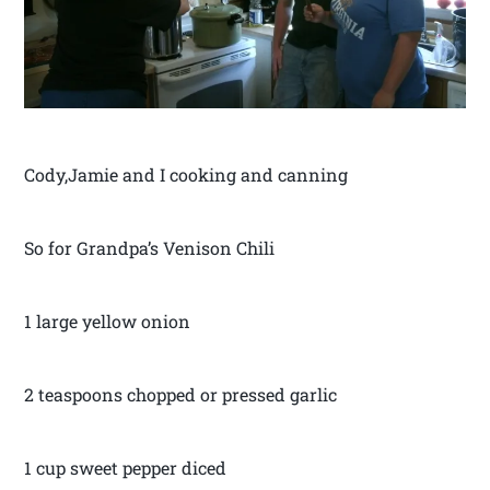
Cody,Jamie and I cooking and canning
So for Grandpa’s Venison Chili
1 large yellow onion
2 teaspoons chopped or pressed garlic
1 cup sweet pepper diced