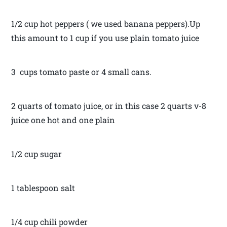
1/2 cup hot peppers ( we used banana peppers).Up
this amount to 1 cup if you use plain tomato juice
3 cups tomato paste or 4 small cans.
2 quarts of tomato juice, or in this case 2 quarts v-8
juice one hot and one plain
1/2 cup sugar
1 tablespoon salt
1/4 cup chili powder