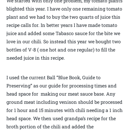
We started with only one problem, my tomato plants
blighted this year. I have only one remaining tomato
plant and we had to buy the two quarts of juice this
recipe calls for. In better years I have made tomato
juice and added some Tabasco sauce for the bite we
love in our chili. So instead this year we bought two
bottles of V-8 ( one hot and one regular) to fill the
needed juice in this recipe.
I used the current Ball “Blue Book, Guide to
Preserving” as our guide for processing times and
head space for making our meat sauce base. Any
ground meat including venison should be processed
for 1 hour and 15 minutes with chili needing a 1 inch
head space. We then used grandpa’s recipe for the
broth portion of the chili and added the