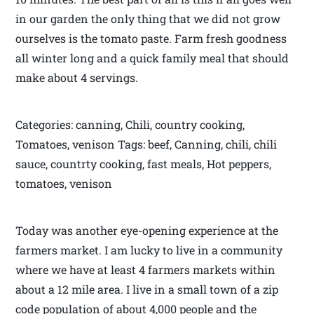
in our garden the only thing that we did not grow
ourselves is the tomato paste. Farm fresh goodness
all winter long and a quick family meal that should
make about 4 servings.
Categories: canning, Chili, country cooking,
Tomatoes, venison Tags: beef, Canning, chili, chili
sauce, countrty cooking, fast meals, Hot peppers,
tomatoes, venison
Today was another eye-opening experience at the
farmers market. I am lucky to live in a community
where we have at least 4 farmers markets within
about a 12 mile area. I live in a small town of a zip
code population of about 4,000 people and the