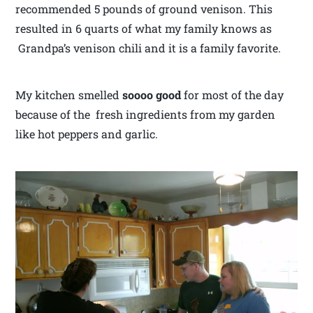
recommended 5 pounds of ground venison. This
resulted in 6 quarts of what my family knows as
Grandpa’s venison chili and it is a family favorite.
My kitchen smelled
soooo good
for most of the day
because of the fresh ingredients from my garden
like hot peppers and garlic.