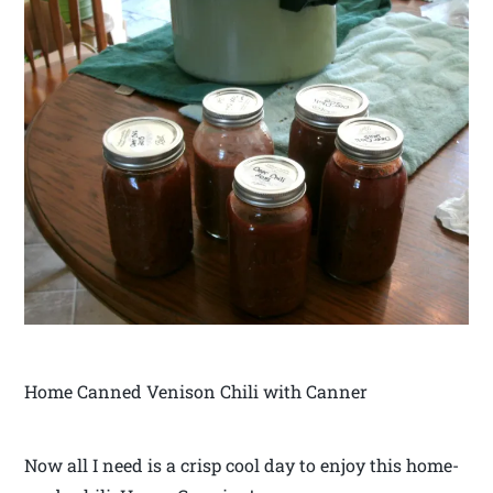
Home Canned Venison Chili with Canner
Now all I need is a crisp cool day to enjoy this home-