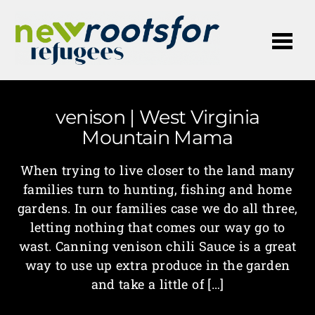
Me
venison | West Virginia
Mountain Mama
When trying to live closer to the land many
families turn to hunting, fishing and home
gardens. In our families case we do all three,
letting nothing that comes our way go to
wast. Canning venison chili Sauce is a great
way to use up extra produce in the garden
and take a little of […]