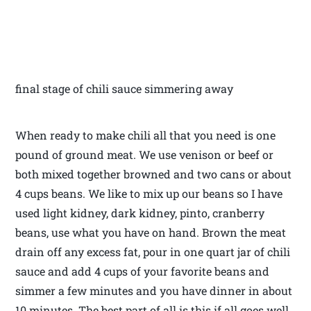
final stage of chili sauce simmering away
When ready to make chili all that you need is one
pound of ground meat. We use venison or beef or
both mixed together browned and two cans or about
4 cups beans. We like to mix up our beans so I have
used light kidney, dark kidney, pinto, cranberry
beans, use what you have on hand. Brown the meat
drain off any excess fat, pour in one quart jar of chili
sauce and add 4 cups of your favorite beans and
simmer a few minutes and you have dinner in about
10 minutes. The best part of all is this if all goes well