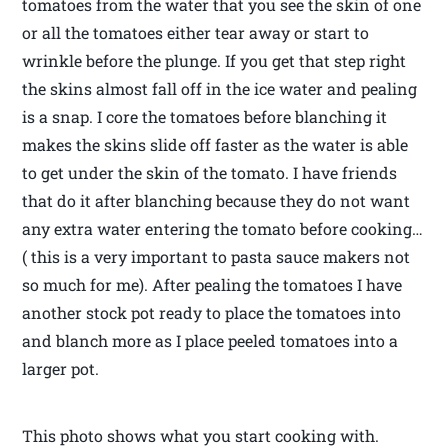
tomatoes from the water that you see the skin of one
or all the tomatoes either tear away or start to
wrinkle before the plunge. If you get that step right
the skins almost fall off in the ice water and pealing
is a snap. I core the tomatoes before blanching it
makes the skins slide off faster as the water is able
to get under the skin of the tomato. I have friends
that do it after blanching because they do not want
any extra water entering the tomato before cooking…
( this is a very important to pasta sauce makers not
so much for me). After pealing the tomatoes I have
another stock pot ready to place the tomatoes into
and blanch more as I place peeled tomatoes into a
larger pot.
This photo shows what you start cooking with.