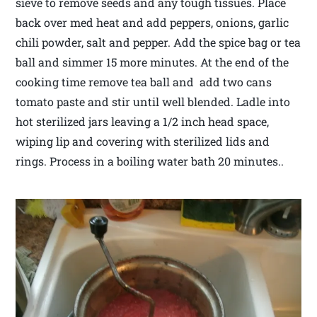
sieve to remove seeds and any tough tissues. Place
back over med heat and add peppers, onions, garlic
chili powder, salt and pepper. Add the spice bag or tea
ball and simmer 15 more minutes. At the end of the
cooking time remove tea ball and add two cans
tomato paste and stir until well blended. Ladle into
hot sterilized jars leaving a 1/2 inch head space,
wiping lip and covering with sterilized lids and
rings. Process in a boiling water bath 20 minutes..