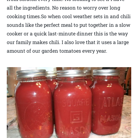
all the ingredients. No reason to worry over long
cooking times.So when cool weather sets in and chili
sounds like the perfect meal to put together in a slow
cooker or a quick last-minute dinner this is the way
our family makes chili. I also love that it uses a large
amount of our garden tomatoes every year.