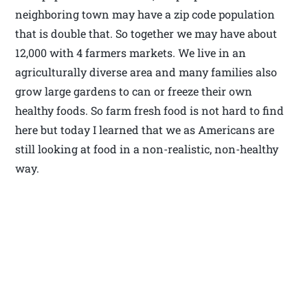
neighboring town may have a zip code population
that is double that. So together we may have about
12,000 with 4 farmers markets. We live in an
agriculturally diverse area and many families also
grow large gardens to can or freeze their own
healthy foods. So farm fresh food is not hard to find
here but today I learned that we as Americans are
still looking at food in a non-realistic, non-healthy
way.