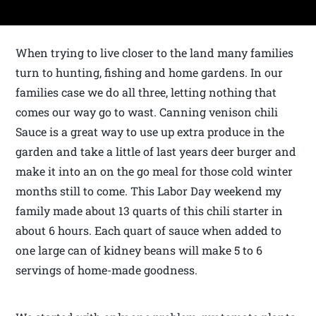
When trying to live closer to the land many families
turn to hunting, fishing and home gardens. In our
families case we do all three, letting nothing that
comes our way go to wast. Canning venison chili
Sauce is a great way to use up extra produce in the
garden and take a little of last years deer burger and
make it into an on the go meal for those cold winter
months still to come. This Labor Day weekend my
family made about 13 quarts of this chili starter in
about 6 hours. Each quart of sauce when added to
one large can of kidney beans will make 5 to 6
servings of home-made goodness.