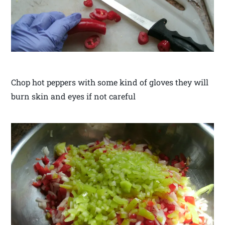
Chop hot peppers with some kind of gloves they will
burn skin and eyes if not careful