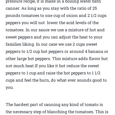
pressure recipe, it is made in a boiling water bath
canner. As long as you stay with the ratio of 25
pounds tomatoes to one cup of onion and 2 1/2 cups
peppers you will not lower the acid levels of the
tomatoes. In our sauce we use a mixture of hot and
sweet peppers and you can adjust the heat to your
families liking. In our case we use 2 cups sweet
peppers to 1/2 cup hot peppers or around 4 banana or
other large hot peppers. This mixture adds flavor but
not much heat.If you like it hot reduce the sweet
peppers to 1 cup and raise the hot peppers to 1 1/2
cups and feel the burn, do what ever sounds good to
you.
The hardest part of canning any kind of tomato is
the necessary step of blanching the tomatoes. This is