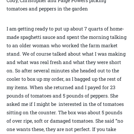
Cody, Christopher and Paige Powers picking
tomatoes and peppers in the garden
I am getting ready to put up about 7 quarts of home-
made spaghetti sauce and spent the morning talking
to an older woman who worked the farm market
stand. We of course talked about what I was making
and what was real fresh and what they were short
on. So after several minutes she headed out to the
cooler to box up my order, as I bagged up the rest of
my items. When she returned and I payed for 23
pounds of tomatoes and 5 pounds of peppers. She
asked me if I might be interested in the of tomatoes
sitting on the counter. The box was about 5 pounds
of over ripe, soft or damaged tomatoes. She said “no
one wants these, they are not perfect. If you take