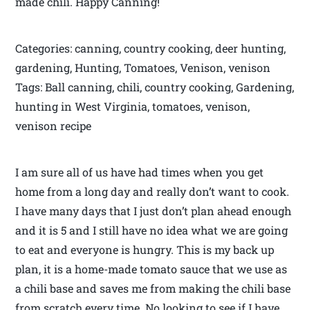
made chili. Happy Canning!
Categories: canning, country cooking, deer hunting,
gardening, Hunting, Tomatoes, Venison, venison
Tags: Ball canning, chili, country cooking, Gardening,
hunting in West Virginia, tomatoes, venison,
venison recipe
I am sure all of us have had times when you get
home from a long day and really don’t want to cook.
I have many days that I just don’t plan ahead enough
and it is 5 and I still have no idea what we are going
to eat and everyone is hungry. This is my back up
plan, it is a home-made tomato sauce that we use as
a chili base and saves me from making the chili base
from scratch every time. No looking to see if I have