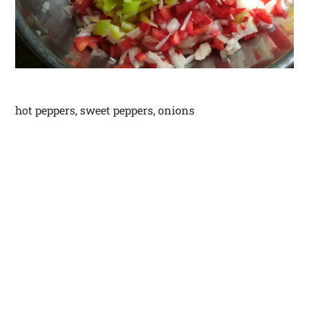
hot peppers, sweet peppers, onions