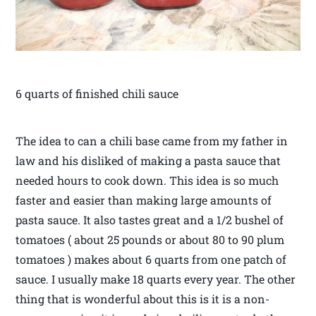
6 quarts of finished chili sauce
The idea to can a chili base came from my father in
law and his disliked of making a pasta sauce that
needed hours to cook down. This idea is so much
faster and easier than making large amounts of
pasta sauce. It also tastes great and a 1/2 bushel of
tomatoes ( about 25 pounds or about 80 to 90 plum
tomatoes ) makes about 6 quarts from one patch of
sauce. I usually make 18 quarts every year. The other
thing that is wonderful about this is it is a non-