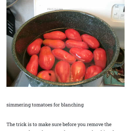
simmering tomatoes for blanching
The trick is to make sure before you remove the