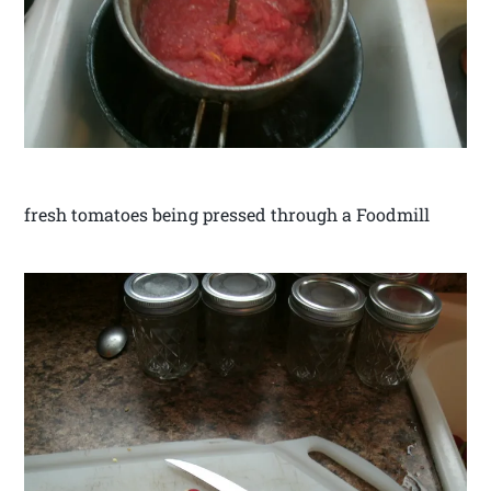
fresh tomatoes being pressed through a Foodmill