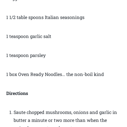
1 1/2 table spoons Italian seasonings
1 teaspoon garlic salt
1 teaspoon parsley
1 box Oven Ready Noodles… the non-boil kind
Directions
Saute chopped mushrooms, onions and garlic in
butter a minute or two more than when the