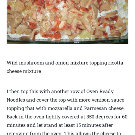
Wild mushroom and onion mixture topping ricotta
cheese mixture
I then top this with another row of Oven Ready
Noodles and cover the top with more venison sauce
topping that with mozzarella and Parmesan cheese.
Back in the oven lightly covered at 350 degrees for 60
minutes and let stand at least 15 minutes after
removing from the oven. This allows the cheese to