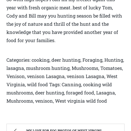
year with fresh organic meat..best of lucky Tom,
Cody and Bill may you hunting season be filled with
the joy of nature and thrill of the hunt and the
knowledge that you have provided another year of
food for your families.
Categories: cooking, deer hunting, Foraging, Hunting,
lasagna, mushroom hunting, Mushrooms, Tomatoes,
Venison, venison Lasagna, venison Lasagna, West
Virginia, wild food Tags: Canning, cooking wild
mushrooms, deer hunting, foraged food, Lasagna,
Mushrooms, venison, West virginia wild food
MY LOVE FOR FOG PHOTOS OF WEST VIRGINIA | WEST VIRGINIA MOUNTAIN MAMA