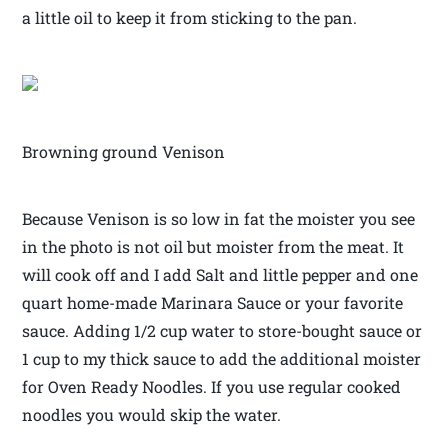
a little oil to keep it from sticking to the pan.
Browning ground Venison
Because Venison is so low in fat the moister you see
in the photo is not oil but moister from the meat. It
will cook off and I add Salt and little pepper and one
quart home-made Marinara Sauce or your favorite
sauce. Adding 1/2 cup water to store-bought sauce or
1 cup to my thick sauce to add the additional moister
for Oven Ready Noodles. If you use regular cooked
noodles you would skip the water.