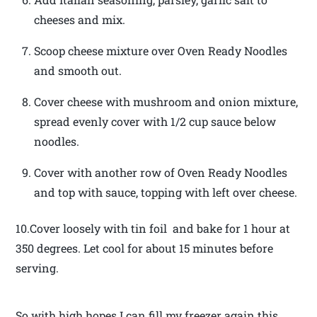
cheeses and mix.
Scoop cheese mixture over Oven Ready Noodles
and smooth out.
Cover cheese with mushroom and onion mixture,
spread evenly cover with 1/2 cup sauce below
noodles.
Cover with another row of Oven Ready Noodles
and top with sauce, topping with left over cheese.
10.Cover loosely with tin foil and bake for 1 hour at
350 degrees. Let cool for about 15 minutes before
serving.
So with high hopes I can fill my freezer again this