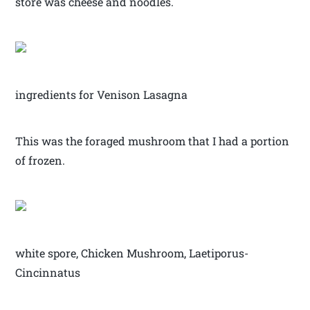
store was cheese and noodles.
ingredients for Venison Lasagna
This was the foraged mushroom that I had a portion
of frozen.
white spore, Chicken Mushroom, Laetiporus-
Cincinnatus