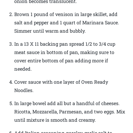
onion becomes translucent.
Brown 1 pound of venison in large skillet, add
salt and pepper and 1 quart of Marinara Sauce.
Simmer until warm and bubbly.
In a 13 X 11 backing pan spread 1/2 to 3/4 cup
meat sauce in bottom of pan, making sure to
cover entire bottom of pan adding more if
needed.
Cover sauce with one layer of Oven Ready
Noodles.
In large bowel add all but a handful of cheeses.
Ricotta, Mozzarella, Parmesan, and two eggs. Mix
until mixture is smooth and creamy.
Add Italian seasoning, parsley, garlic salt to