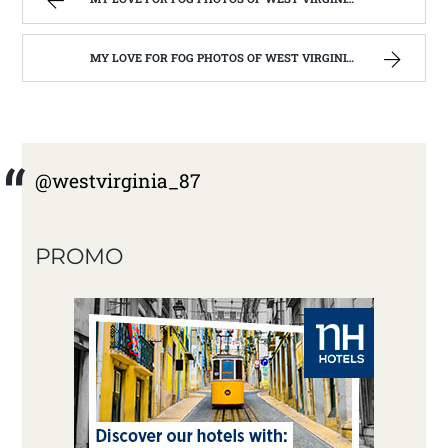
MY LOVE FOR FOG PHOTOS OF WEST VIRGINIA | WEST VIRGINIA MOUNTAIN MAMA
@westvirginia_87
PROMO