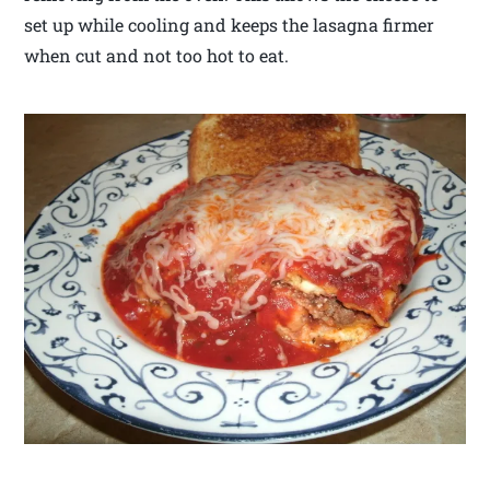
set up while cooling and keeps the lasagna firmer
when cut and not too hot to eat.