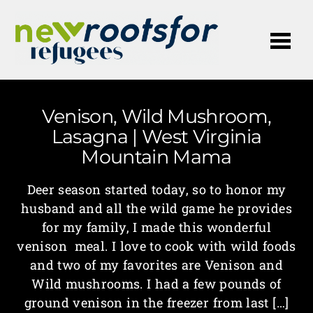
Me
Venison, Wild Mushroom,
Lasagna | West Virginia
Mountain Mama
Deer season started today, so to honor my
husband and all the wild game he provides
for my family, I made this wonderful
venison meal. I love to cook with wild foods
and two of my favorites are Venison and
Wild mushrooms. I had a few pounds of
ground venison in the freezer from last […]