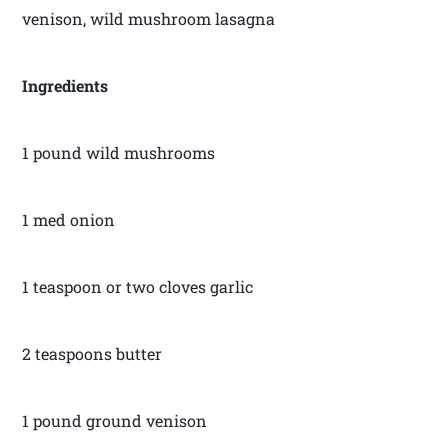
venison, wild mushroom lasagna
Ingredients
1 pound wild mushrooms
1 med onion
1 teaspoon or two cloves garlic
2 teaspoons butter
1 pound ground venison