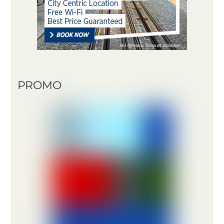
PROMO