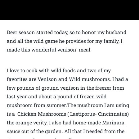
Deer season started today, so to honor my husband
and all the wild game he provides for my family, I
made this wonderful venison meal.
I love to cook with wild foods and two of my
favorites are Venison and Wild mushrooms. I had a
few pounds of ground venison in the freezer from
last year and about a pound of frozen wild
mushroom from summer.The mushroom I am using
is a Chicken Mushrooms ( Laetiporus- Cincinnatus)
the orange verity. I also had home-made Marinara
sauce out of the garden. All that I needed from the