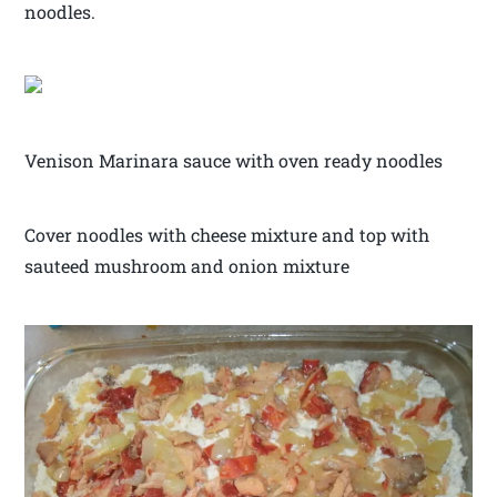
noodles.
Venison Marinara sauce with oven ready noodles
Cover noodles with cheese mixture and top with
sauteed mushroom and onion mixture