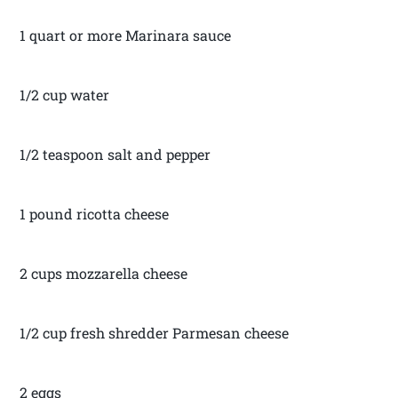
1 quart or more Marinara sauce
1/2 cup water
1/2 teaspoon salt and pepper
1 pound ricotta cheese
2 cups mozzarella cheese
1/2 cup fresh shredder Parmesan cheese
2 eggs