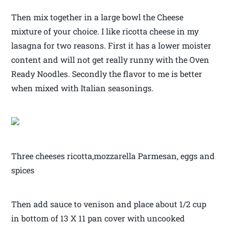
Then mix together in a large bowl the Cheese
mixture of your choice. I like ricotta cheese in my
lasagna for two reasons. First it has a lower moister
content and will not get really runny with the Oven
Ready Noodles. Secondly the flavor to me is better
when mixed with Italian seasonings.
Three cheeses ricotta,mozzarella Parmesan, eggs and
spices
Then add sauce to venison and place about 1/2 cup
in bottom of 13 X 11 pan cover with uncooked