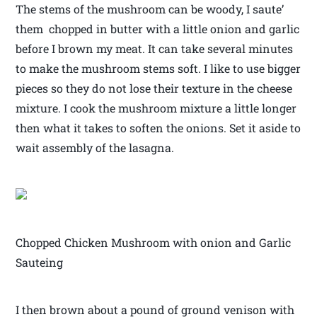
The stems of the mushroom can be woody, I saute’
them chopped in butter with a little onion and garlic
before I brown my meat. It can take several minutes
to make the mushroom stems soft. I like to use bigger
pieces so they do not lose their texture in the cheese
mixture. I cook the mushroom mixture a little longer
then what it takes to soften the onions. Set it aside to
wait assembly of the lasagna.
Chopped Chicken Mushroom with onion and Garlic
Sauteing
I then brown about a pound of ground venison with