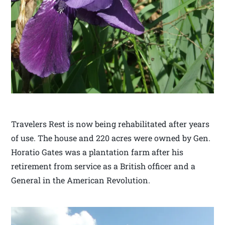
Travelers Rest is now being rehabilitated after years
of use. The house and 220 acres were owned by Gen.
Horatio Gates was a plantation farm after his
retirement from service as a British officer and a
General in the American Revolution.