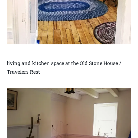
living and kitchen space at the Old Stone House /
Travelers Rest