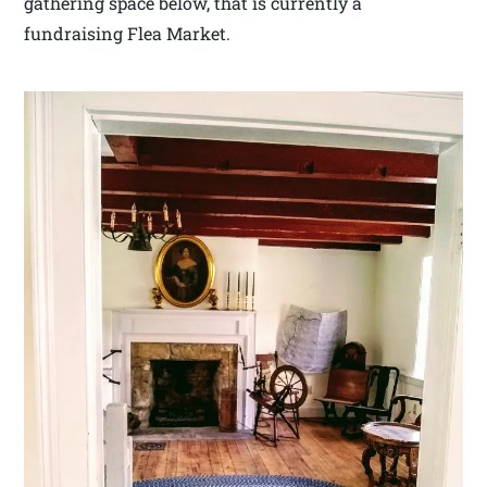
gathering space below, that is currently a
fundraising Flea Market.