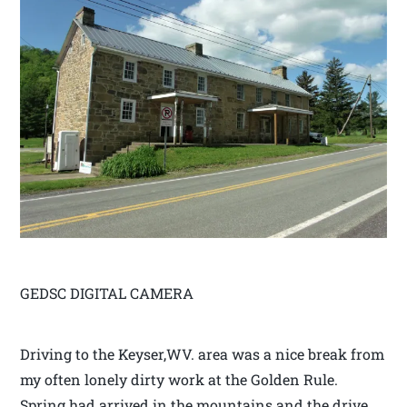
GEDSC DIGITAL CAMERA
Driving to the Keyser,WV. area was a nice break from
my often lonely dirty work at the Golden Rule.
Spring had arrived in the mountains and the drive