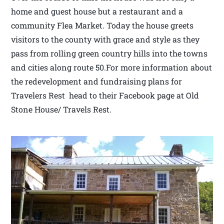
home and guest house but a restaurant and a
community Flea Market. Today the house greets
visitors to the county with grace and style as they
pass from rolling green country hills into the towns
and cities along route 50.For more information about
the redevelopment and fundraising plans for
Travelers Rest head to their Facebook page at Old
Stone House/ Travels Rest.