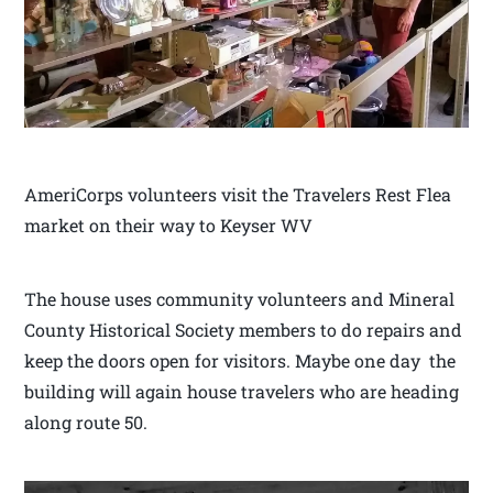
AmeriCorps volunteers visit the Travelers Rest Flea
market on their way to Keyser WV
The house uses community volunteers and Mineral
County Historical Society members to do repairs and
keep the doors open for visitors. Maybe one day the
building will again house travelers who are heading
along route 50.