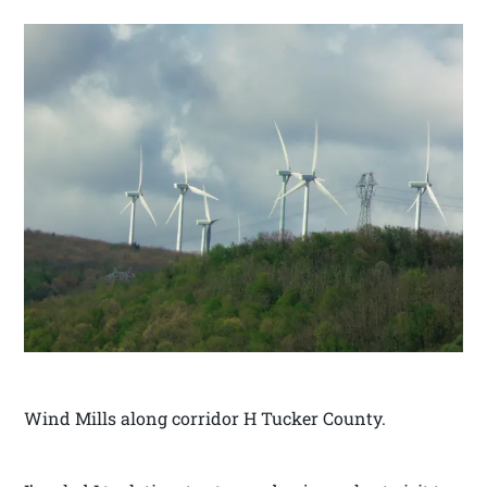
Wind Mills along corridor H Tucker County.