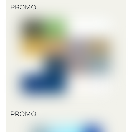
PROMO
PROMO