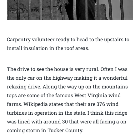
Carpentry volunteer ready to head to the upstairs to
install insulation in the roof areas.
The drive to see the house is very rural. Often I was
the only car on the highway making it a wonderful
relaxing drive. Along the way up on the mountains
tops are some of the famous West Virginia wind
farms. Wikipedia states that their are 376 wind
turbines in operation in the state. I think this ridge
was lined with around 30 that were all facing a on
coming storm in Tucker County.