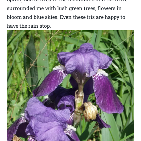
surrounded me with lush green trees, flowers in
bloom and blue skies. Even these iris are happy to
have the rain stop.