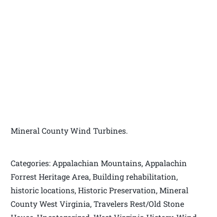
Mineral County Wind Turbines.
Categories: Appalachian Mountains, Appalachin
Forrest Heritage Area, Building rehabilitation,
historic locations, Historic Preservation, Mineral
County West Virginia, Travelers Rest/Old Stone