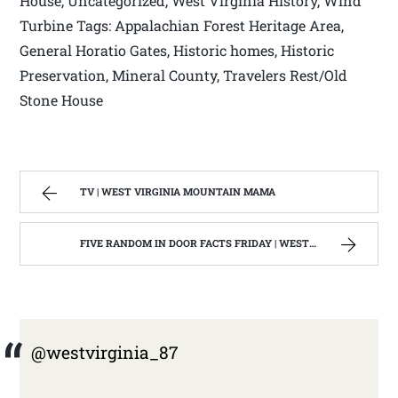
House, Uncategorized, West Virginia History, Wind
Turbine Tags: Appalachian Forest Heritage Area,
General Horatio Gates, Historic homes, Historic
Preservation, Mineral County, Travelers Rest/Old
Stone House
TV | WEST VIRGINIA MOUNTAIN MAMA
FIVE RANDOM IN DOOR FACTS FRIDAY | WEST VIRGINIA MOUNTAIN MAMA
@westvirginia_87