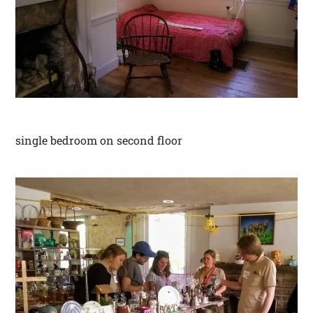
single bedroom on second floor