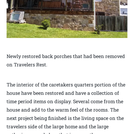
Newly restored back porches that had been removed
on Travelers Rest.
The interior of the caretakers quarters portion of the
house have been restored and have a collection of
time period items on display. Several come from the
house and add to the warm feel of the rooms. The
next project being finished is the living space on the
travelers side of the large home and the large