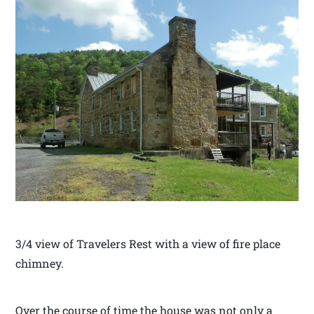
3/4 view of Travelers Rest with a view of fire place
chimney.
Over the course of time the house was not only a