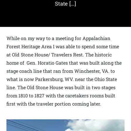
State […]
While on my way to a meeting for Appalachian
Forest Heritage Area I was able to spend some time
at Old Stone House/ Travelers Rest. The historic
home of Gen. Horatio Gates that was built along the
stage coach line that ran from Winchester, VA. to
what is now Parkersburg, WV. near the Ohio State
line. The Old Stone House was built in two stages
from 1810 to 1827 with the caretakers rooms built
first with the traveler portion coming later.