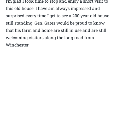
I’m glad I took time to stop and enjoy a short visit to
this old house. I have am always impressed and
surprised every time I get to see a 200 year old house
still standing. Gen. Gates would be proud to know
that his farm and home are still in use and are still
welcoming visitors along the long road from
Winchester.