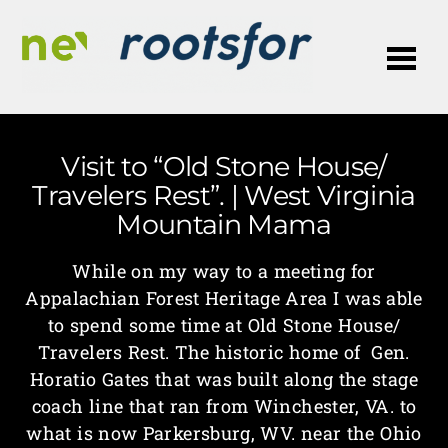
Me
Visit to “Old Stone House/
Travelers Rest”. | West Virginia
Mountain Mama
While on my way to a meeting for
Appalachian Forest Heritage Area I was able
to spend some time at Old Stone House/
Travelers Rest. The historic home of Gen.
Horatio Gates that was built along the stage
coach line that ran from Winchester, VA. to
what is now Parkersburg, WV. near the Ohio