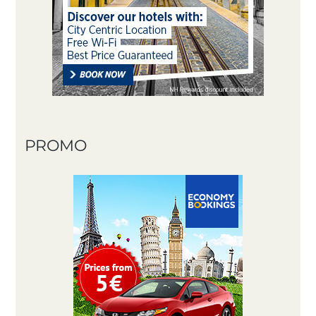
PROMO