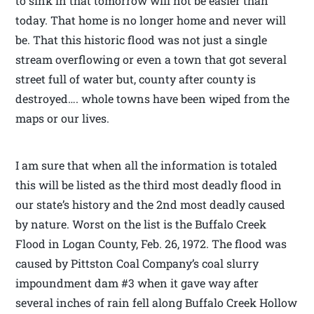
to sink in that tomorrow will not be easier than
today. That home is no longer home and never will
be. That this historic flood was not just a single
stream overflowing or even a town that got several
street full of water but, county after county is
destroyed…. whole towns have been wiped from the
maps or our lives.
I am sure that when all the information is totaled
this will be listed as the third most deadly flood in
our state’s history and the 2nd most deadly caused
by nature. Worst on the list is the Buffalo Creek
Flood in Logan County, Feb. 26, 1972. The flood was
caused by Pittston Coal Company’s coal slurry
impoundment dam #3 when it gave way after
several inches of rain fell along Buffalo Creek Hollow