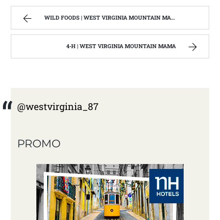
WILD FOODS | WEST VIRGINIA MOUNTAIN MAMA
4-H | WEST VIRGINIA MOUNTAIN MAMA
@westvirginia_87
PROMO