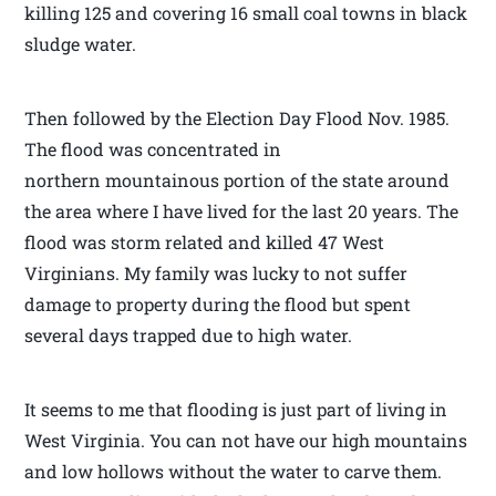
killing 125 and covering 16 small coal towns in black
sludge water.
Then followed by the Election Day Flood Nov. 1985.
The flood was concentrated in
northern mountainous portion of the state around
the area where I have lived for the last 20 years. The
flood was storm related and killed 47 West
Virginians. My family was lucky to not suffer
damage to property during the flood but spent
several days trapped due to high water.
It seems to me that flooding is just part of living in
West Virginia. You can not have our high mountains
and low hollows without the water to carve them.