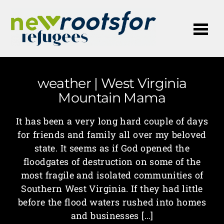
Me
weather | West Virginia
Mountain Mama
It has been a very long hard couple of days
for friends and family all over my beloved
state. It seems as if God opened the
floodgates of destruction on some of the
most fragile and isolated communities of
Southern West Virginia. If they had little
before the flood waters rushed into homes
and businesses […]