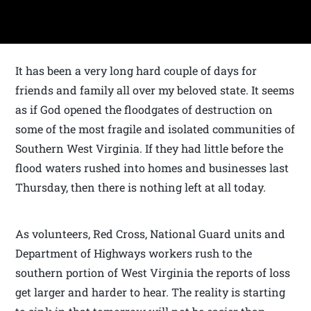
It has been a very long hard couple of days for
friends and family all over my beloved state. It seems
as if God opened the floodgates of destruction on
some of the most fragile and isolated communities of
Southern West Virginia. If they had little before the
flood waters rushed into homes and businesses last
Thursday, then there is nothing left at all today.
As volunteers, Red Cross, National Guard units and
Department of Highways workers rush to the
southern portion of West Virginia the reports of loss
get larger and harder to hear. The reality is starting