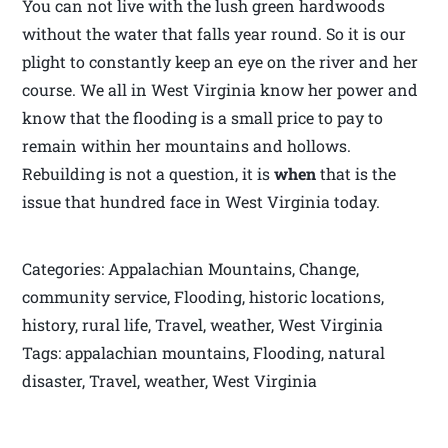
You can not live with the lush green hardwoods
without the water that falls year round. So it is our
plight to constantly keep an eye on the river and her
course. We all in West Virginia know her power and
know that the flooding is a small price to pay to
remain within her mountains and hollows.
Rebuilding is not a question, it is
when
that is the
issue that hundred face in West Virginia today.
Categories: Appalachian Mountains, Change,
community service, Flooding, historic locations,
history, rural life, Travel, weather, West Virginia
Tags: appalachian mountains, Flooding, natural
disaster, Travel, weather, West Virginia