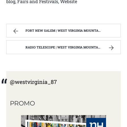
blog, Fairs and Festivals, Website
FORT NEW SALEM | WEST VIRGINIA MOUNTAIN MAMA
RADIO TELESCOPE | WEST VIRGINIA MOUNTAIN MAMA
@westvirginia_87
PROMO