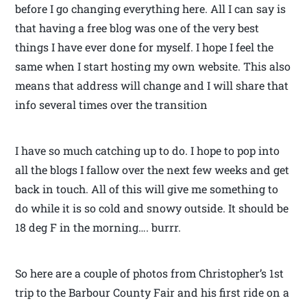
before I go changing everything here. All I can say is
that having a free blog was one of the very best
things I have ever done for myself. I hope I feel the
same when I start hosting my own website. This also
means that address will change and I will share that
info several times over the transition
I have so much catching up to do. I hope to pop into
all the blogs I fallow over the next few weeks and get
back in touch. All of this will give me something to
do while it is so cold and snowy outside. It should be
18 deg F in the morning…. burrr.
So here are a couple of photos from Christopher’s 1st
trip to the Barbour County Fair and his first ride on a