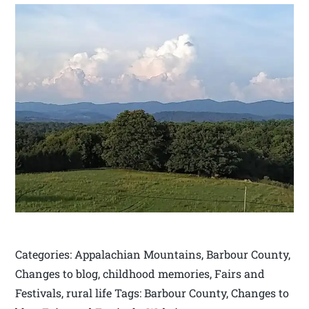
Categories: Appalachian Mountains, Barbour County,
Changes to blog, childhood memories, Fairs and
Festivals, rural life Tags: Barbour County, Changes to