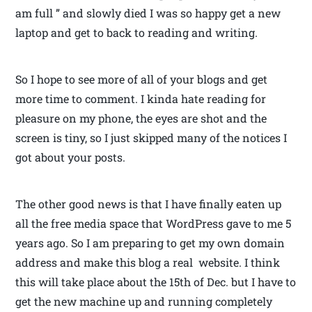
am full ” and slowly died I was so happy get a new
laptop and get to back to reading and writing.
So I hope to see more of all of your blogs and get
more time to comment. I kinda hate reading for
pleasure on my phone, the eyes are shot and the
screen is tiny, so I just skipped many of the notices I
got about your posts.
The other good news is that I have finally eaten up
all the free media space that WordPress gave to me 5
years ago. So I am preparing to get my own domain
address and make this blog a real website. I think
this will take place about the 15th of Dec. but I have to
get the new machine up and running completely