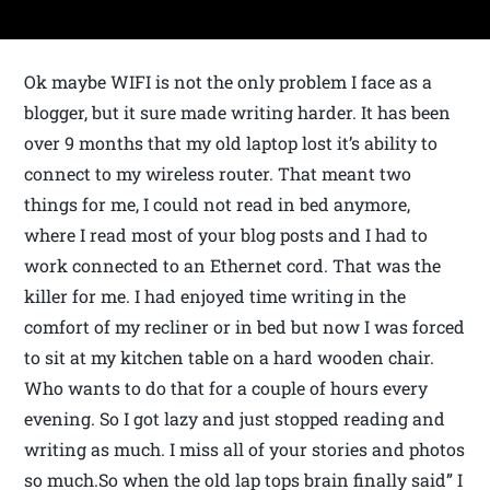
Ok maybe WIFI is not the only problem I face as a
blogger, but it sure made writing harder. It has been
over 9 months that my old laptop lost it’s ability to
connect to my wireless router. That meant two
things for me, I could not read in bed anymore,
where I read most of your blog posts and I had to
work connected to an Ethernet cord. That was the
killer for me. I had enjoyed time writing in the
comfort of my recliner or in bed but now I was forced
to sit at my kitchen table on a hard wooden chair.
Who wants to do that for a couple of hours every
evening. So I got lazy and just stopped reading and
writing as much. I miss all of your stories and photos
so much.So when the old lap tops brain finally said” I