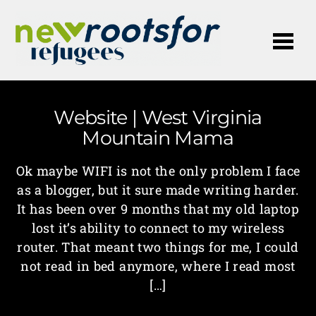
Me
Website | West Virginia
Mountain Mama
Ok maybe WIFI is not the only problem I face
as a blogger, but it sure made writing harder.
It has been over 9 months that my old laptop
lost it’s ability to connect to my wireless
router. That meant two things for me, I could
not read in bed anymore, where I read most
[…]