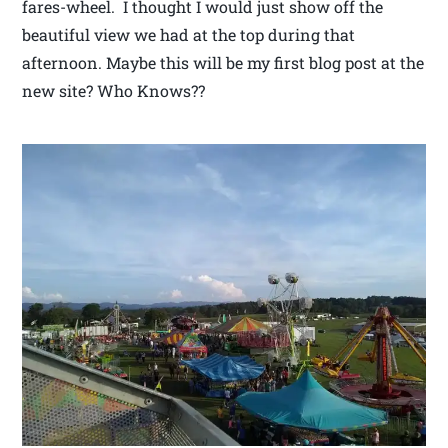
fares-wheel. I thought I would just show off the
beautiful view we had at the top during that
afternoon. Maybe this will be my first blog post at the
new site? Who Knows??