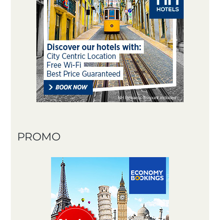
PROMO