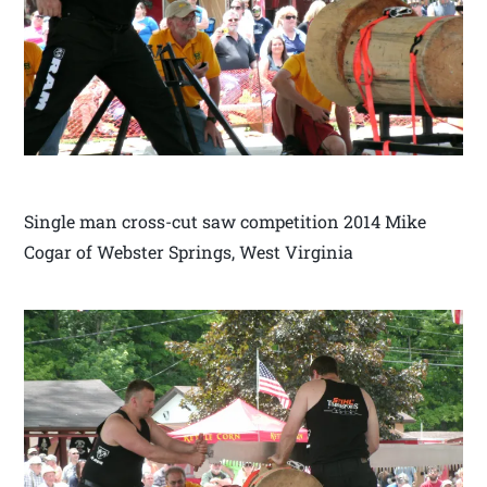
Single man cross-cut saw competition 2014 Mike
Cogar of Webster Springs, West Virginia