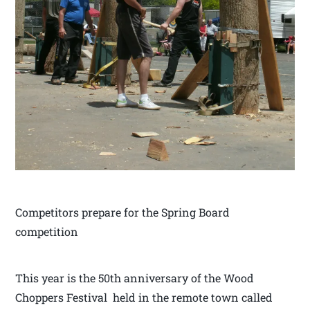
Competitors prepare for the Spring Board
competition
This year is the 50th anniversary of the Wood
Choppers Festival held in the remote town called