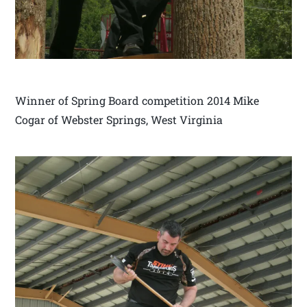
Winner of Spring Board competition 2014 Mike
Cogar of Webster Springs, West Virginia