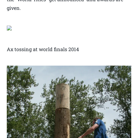
given.
Ax tossing at world finals 2014