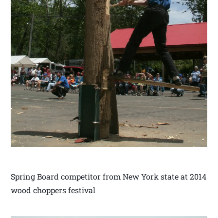
Spring Board competitor from New York state at 2014
wood choppers festival