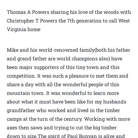
Thomas A Powers sharing his love of the woods with
Christopher T Powers the 7th generation to call West
Virginia home
Mike and his world-renowned family(both his father
and grand father are world champions also) have
been major supporters of this tiny town and this
competition. It was such a pleasure to met them and
share a day with all the wonderful people of this
mountain town. It was wonderful to learn more
about what it must have been like for my husbands
grandfather who worked and lived in the timber
camps at the turn of the century. Working with more
axes then saws and trying to cut the big timber
down to size.The spirit of Paul Bunyan is alive and