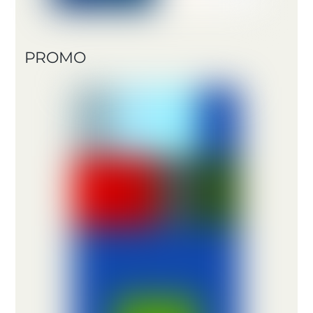
PROMO