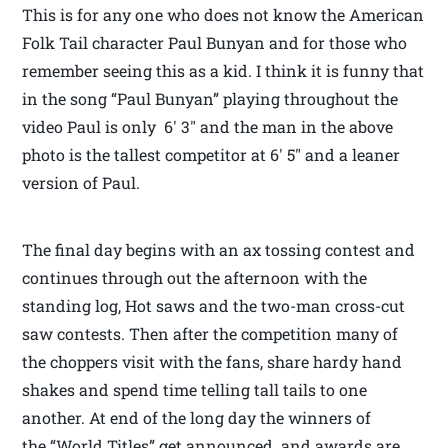
This is for any one who does not know the American
Folk Tail character Paul Bunyan and for those who
remember seeing this as a kid. I think it is funny that
in the song “Paul Bunyan” playing throughout the
video Paul is only 6′ 3″ and the man in the above
photo is the tallest competitor at 6′ 5″ and a leaner
version of Paul.
The final day begins with an ax tossing contest and
continues through out the afternoon with the
standing log, Hot saws and the two-man cross-cut
saw contests. Then after the competition many of
the choppers visit with the fans, share hardy hand
shakes and spend time telling tall tails to one
another. At end of the long day the winners of
the “World Titles” get announced and awards are