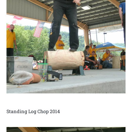
Standing Log Chop 2014