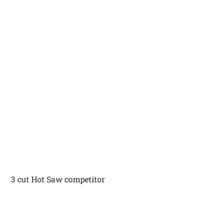
3 cut Hot Saw competitor