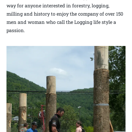
way for anyone interested in forestry, logging,
milling and history to enjoy the company of over 150
men and woman who call the Logging life style a
passion.