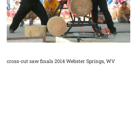
cross-cut saw finals 2014 Webster Springs, WV