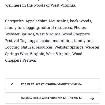
well here in the woods of West Virginia.
Categories: Appalachian Mountains, back woods,
family fun, logging, natural resources, Photos,
Webster Springs, West Virginia, Wood Choppers
Festival Tags: appalachian mountains, family fun,
Logging, Natural resources, Webster Springs, Webster
Springs West Virginia, West Virginia, Wood
Choppers Festival
EGG FREE | WEST VIRGINIA MOUNTAIN MAMA
16 | JULY | 2014 | WEST VIRGINIA MOUNTAIN MAMA