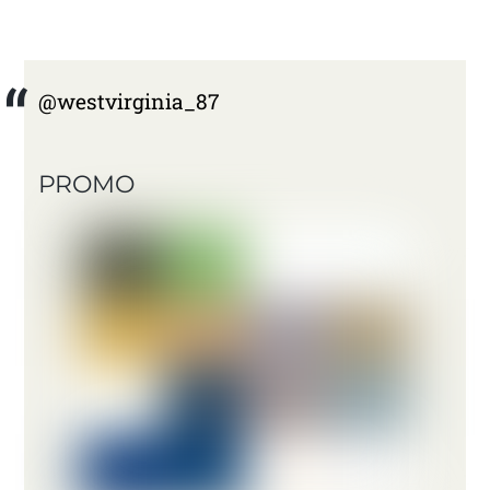
@westvirginia_87
PROMO