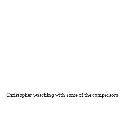
Christopher watching with some of the competitors