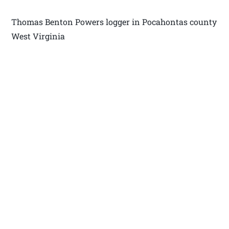
Thomas Benton Powers logger in Pocahontas county
West Virginia