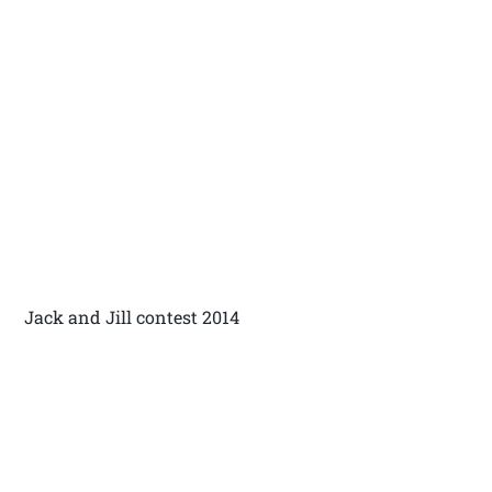
Jack and Jill contest 2014