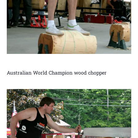
Australian World Champion wood chopper