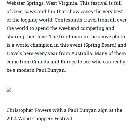
Webster Springs, West Virginia. This festival is full
of axes, saws and fun that show cases the very best
of the logging world. Contestants travel from all over
the world to spend the weekend competing and
sharing their love. The front man in the above photo
is a world champion in this event (Spring Board) and
travels here every year from Australia. Many of them
come from Canada and Europe to see who can really
be a modern Paul Bunyan.
Christopher Powers with a Paul Bunyan sign at the
2014 Wood Choppers Festival