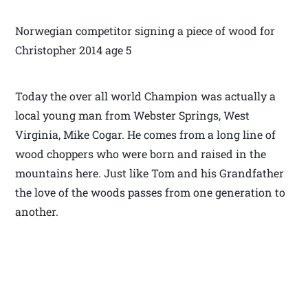
Norwegian competitor signing a piece of wood for
Christopher 2014 age 5
Today the over all world Champion was actually a
local young man from Webster Springs, West
Virginia, Mike Cogar. He comes from a long line of
wood choppers who were born and raised in the
mountains here. Just like Tom and his Grandfather
the love of the woods passes from one generation to
another.