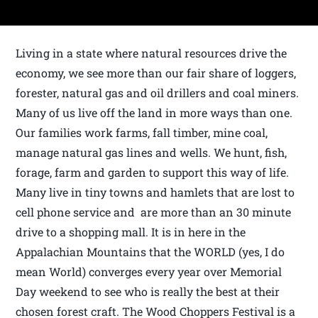
Living in a state where natural resources drive the
economy, we see more than our fair share of loggers,
forester, natural gas and oil drillers and coal miners.
Many of us live off the land in more ways than one.
Our families work farms, fall timber, mine coal,
manage natural gas lines and wells. We hunt, fish,
forage, farm and garden to support this way of life.
Many live in tiny towns and hamlets that are lost to
cell phone service and are more than an 30 minute
drive to a shopping mall. It is in here in the
Appalachian Mountains that the WORLD
(yes, I do
mean World) converges every year over Memorial
Day weekend to see who is really the best at their
chosen forest craft. The Wood Choppers Festival is a