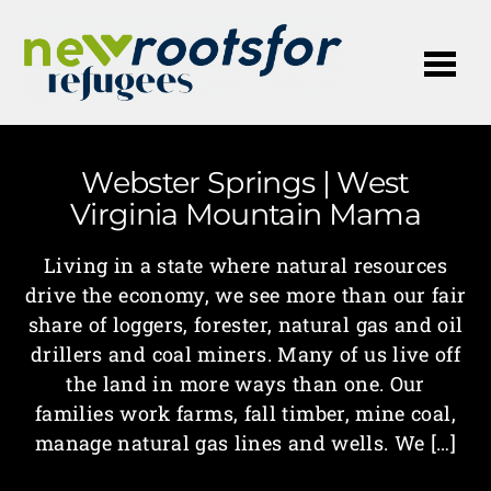
Me
Webster Springs | West
Virginia Mountain Mama
Living in a state where natural resources
drive the economy, we see more than our fair
share of loggers, forester, natural gas and oil
drillers and coal miners. Many of us live off
the land in more ways than one. Our
families work farms, fall timber, mine coal,
manage natural gas lines and wells. We […]