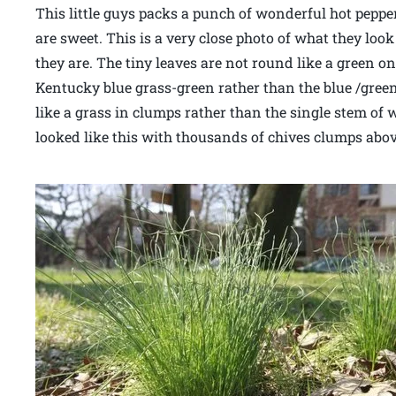
This little guys packs a punch of wonderful hot peppe
are sweet. This is a very close photo of what they lo
they are. The tiny leaves are not round like a green o
Kentucky blue grass-green rather than the blue /gree
like a grass in clumps rather than the single stem of
looked like this with thousands of chives clumps abov