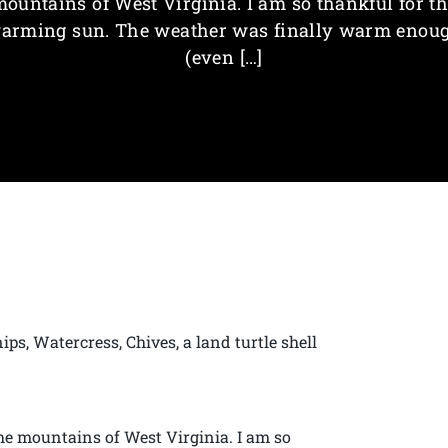
ountains of West Virginia. I am so thankful for t
arming sun. The weather was finally warm enou
(even […]
ps, Watercress, Chives, a land turtle shell
the mountains of West Virginia. I am so