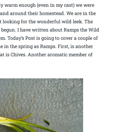
lly warm enough (even in my cast) we were
n and around their homestead. We are in the
 looking for the wonderful wild leek. The
 begun. I have written about Ramps the Wild
m. Today’s Post is going to cover a couple of
 in the spring as Ramps. First, is another
hat is Chives. Another aromatic member of