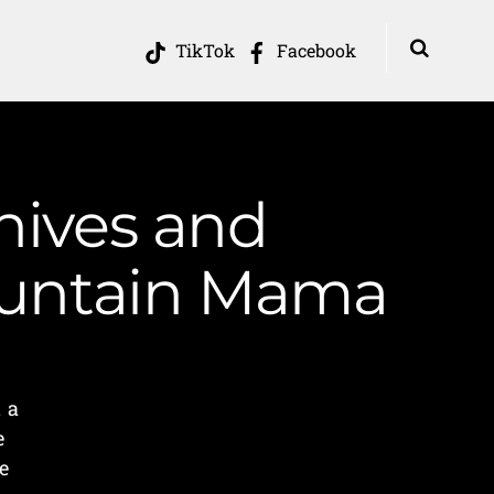
TikTok
Facebook
hives and
Mountain Mama
 a
e
e