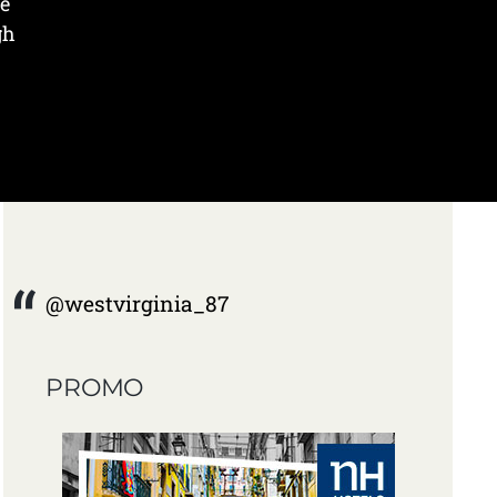
he
gh
@westvirginia_87
PROMO