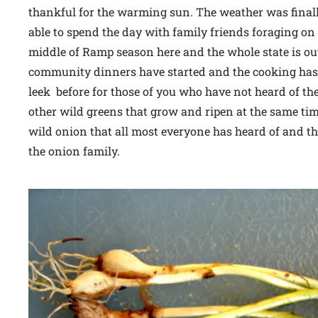
thankful for the warming sun. The weather was fina
able to spend the day with family friends foraging o
middle of Ramp season here and the whole state is out
community dinners have started and the cooking has
leek before for those of you who have not heard of the
other wild greens that grow and ripen at the same time
wild onion that all most everyone has heard of and t
the onion family.