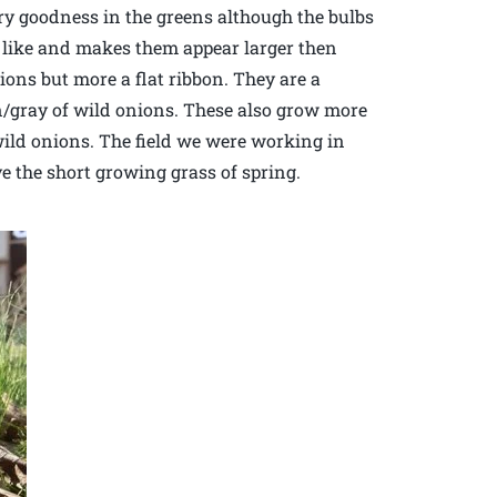
ry goodness in the greens although the bulbs
ok like and makes them appear larger then
nions but more a flat ribbon. They are a
n/gray of wild onions. These also grow more
 wild onions. The field we were working in
e the short growing grass of spring.