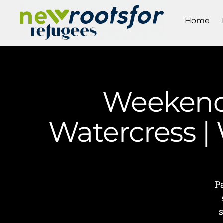
Home
Weekend 
Watercress |
P