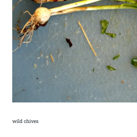
wild chives