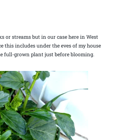
s or streams but in our case here in West
ce this includes under the eves of my house
he full-grown plant just before blooming.