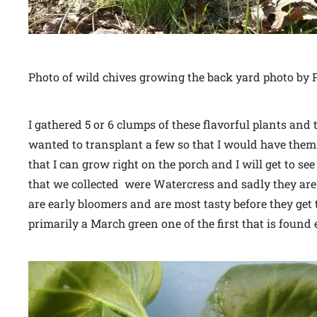
Photo of wild chives growing the back yard photo by P
I gathered 5 or 6 clumps of these flavorful plants and
wanted to transplant a few so that I would have them 
that I can grow right on the porch and I will get to 
that we collected were Watercress and sadly they are 
are early bloomers and are most tasty before they get
primarily a March green one of the first that is found 