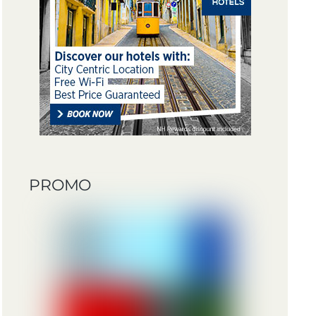
PROMO