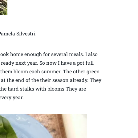
amela Silvestri
 took home enough for several meals. I also
ready next year. So now I have a pot full
see them bloom each summer. The other green
at the end of the their season already. They
 the hard stalks with blooms.They are
every year.