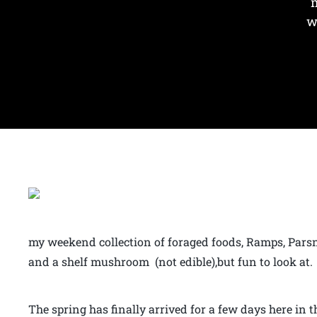
m
w
my weekend collection of foraged foods, Ramps, Parsni
and a shelf mushroom (not edible),but fun to look at.
The spring has finally arrived for a few days here in 