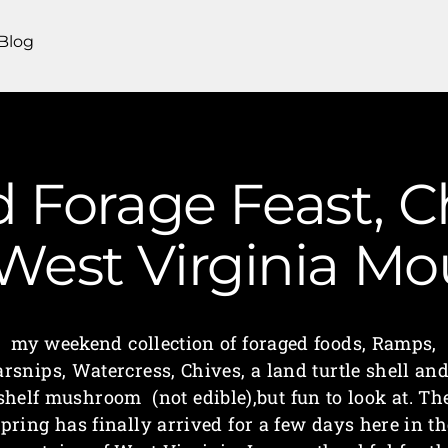
Blog
Forage Feast, C
 West Virginia 
my weekend collection of foraged foods, Ramps,
arsnips, Watercress, Chives, a land turtle shell and
shelf mushroom (not edible),but fun to look at. Th
spring has finally arrived for a few days here in th