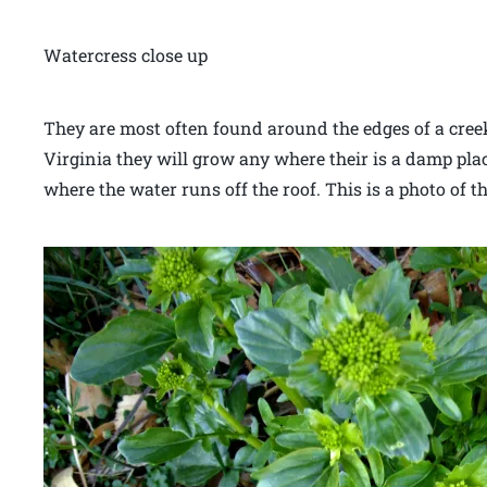
Watercress close up
They are most often found around the edges of a creek
Virginia they will grow any where their is a damp pla
where the water runs off the roof. This is a photo of t