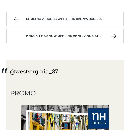
SHOEING A HORSE WITH THE BARNWOOD BUILDERS T.V. SHOW AND SPIKER FARM. | WEST VIRGINIA MOUNTAIN MAMA
KNOCK THE SNOW OFF THE ANVIL AND GET TO WORK | WEST VIRGINIA MOUNTAIN MAMA
@westvirginia_87
PROMO