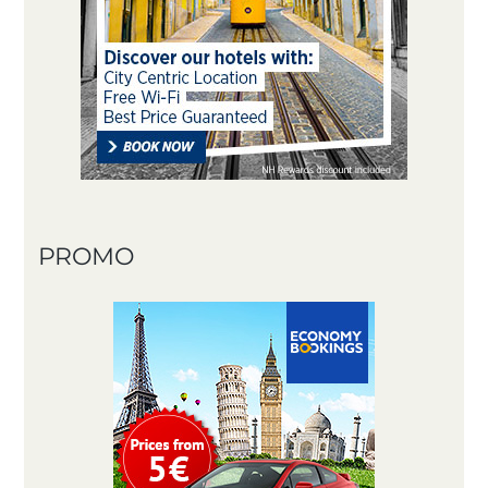
PROMO