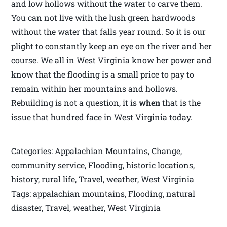
and low hollows without the water to carve them.
You can not live with the lush green hardwoods
without the water that falls year round. So it is our
plight to constantly keep an eye on the river and her
course. We all in West Virginia know her power and
know that the flooding is a small price to pay to
remain within her mountains and hollows.
Rebuilding is not a question, it is
when
that is the
issue that hundred face in West Virginia today.
Categories: Appalachian Mountains, Change,
community service, Flooding, historic locations,
history, rural life, Travel, weather, West Virginia
Tags: appalachian mountains, Flooding, natural
disaster, Travel, weather, West Virginia