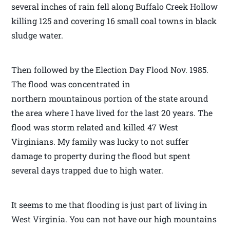
several inches of rain fell along Buffalo Creek Hollow
killing 125 and covering 16 small coal towns in black
sludge water.
Then followed by the Election Day Flood Nov. 1985.
The flood was concentrated in
northern mountainous portion of the state around
the area where I have lived for the last 20 years. The
flood was storm related and killed 47 West
Virginians. My family was lucky to not suffer
damage to property during the flood but spent
several days trapped due to high water.
It seems to me that flooding is just part of living in
West Virginia. You can not have our high mountains