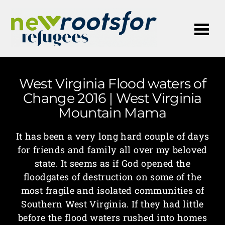
Me
West Virginia Flood waters of
Change 2016 | West Virginia
Mountain Mama
It has been a very long hard couple of days
for friends and family all over my beloved
state. It seems as if God opened the
floodgates of destruction on some of the
most fragile and isolated communities of
Southern West Virginia. If they had little
before the flood waters rushed into homes