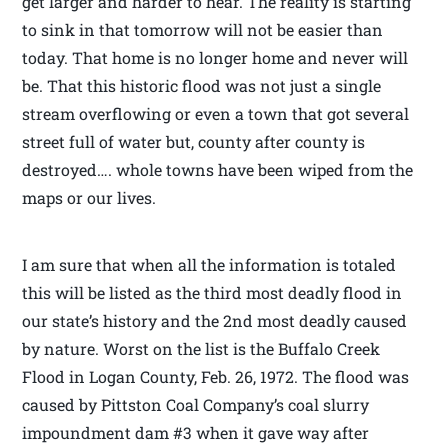
get larger and harder to hear. The reality is starting
to sink in that tomorrow will not be easier than
today. That home is no longer home and never will
be. That this historic flood was not just a single
stream overflowing or even a town that got several
street full of water but, county after county is
destroyed…. whole towns have been wiped from the
maps or our lives.
I am sure that when all the information is totaled
this will be listed as the third most deadly flood in
our state’s history and the 2nd most deadly caused
by nature. Worst on the list is the Buffalo Creek
Flood in Logan County, Feb. 26, 1972. The flood was
caused by Pittston Coal Company’s coal slurry
impoundment dam #3 when it gave way after