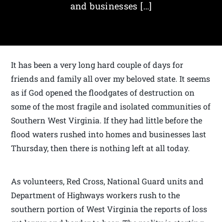
and businesses […]
It has been a very long hard couple of days for
friends and family all over my beloved state. It seems
as if God opened the floodgates of destruction on
some of the most fragile and isolated communities of
Southern West Virginia. If they had little before the
flood waters rushed into homes and businesses last
Thursday, then there is nothing left at all today.
As volunteers, Red Cross, National Guard units and
Department of Highways workers rush to the
southern portion of West Virginia the reports of loss