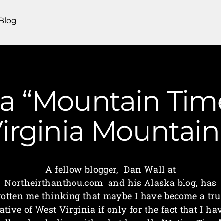
Blog
a “Mountain Time”
irginia Mounta
A fellow blogger, Dan Wall at
Northeirthanthou.com and his Alaska blog, has
gotten me thinking that maybe I have become a tru
ative of West Virginia if only for the fact that I ha