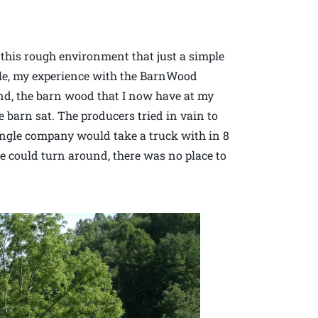
 this rough environment that just a simple
le, my experience with the BarnWood
nd, the barn wood that I now have at my
 barn sat. The producers tried in vain to
single company would take a truck with in 8
ze could turn around, there was no place to