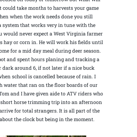
 it could take months to harvests your game
Then when the work needs done you still
 a system that works very in tune with the
u would never expect a West Virginia farmer
 hay or corn in. He will work his fields until
home for a mid day meal during deer season.
spot and spent hours planing and tracking a
 dark around 6, if not later if a nice buck
en school is cancelled because of rain. I
 water that ran on the floor boards of our
.Tom and I have given aide to ATV riders who
a short horse trimming trip into an afternoon
ve for total strangers. It is all part of the
t about the clock but being in the moment.