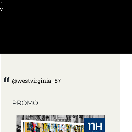
.
ow
@westvirginia_87
PROMO