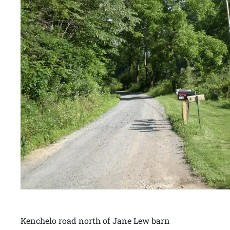
Kenchelo road north of Jane Lew barn