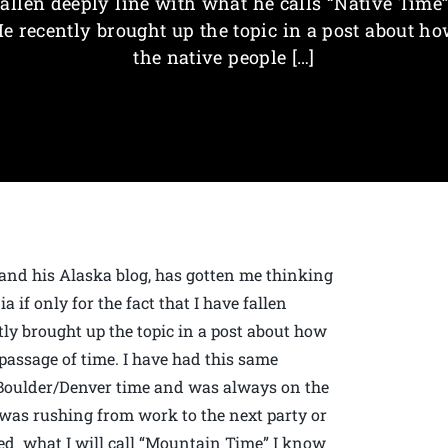
fallen deeply line with what he calls “Native Time”
e recently brought up the topic in a post about h
the native people […]
nd his Alaska blog, has gotten me thinking
 if only for the fact that I have fallen
tly brought up the topic in a post about how
 passage of time. I have had this same
n Boulder/Denver time and was always on the
I was rushing from work to the next party or
ed what I will call “Mountain Time” I know