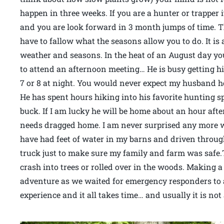
happen in three weeks. If you are a hunter or trapper
and you are look forward in 3 month jumps of time. 
have to fallow what the seasons allow you to do. It is
weather and seasons. In the heat of an August day yo
to attend an afternoon meeting… He is busy getting his
7 or 8 at night. You would never expect my husband 
He has spent hours hiking into his favorite hunting 
buck. If I am lucky he will be home about an hour after
needs dragged home. I am never surprised any more wh
have had feet of water in my barns and driven through
truck just to make sure my family and farm was safe
crash into trees or rolled over in the woods. Making 
adventure as we waited for emergency responders to arri
experience and it all takes time… and usually it is no