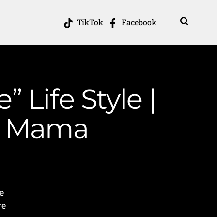
TikTok
Facebook
 Life Style |
in Mama
e
ve