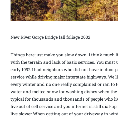
New River Gorge Bridge fall foliage 2002
Things here just make you slow down. I think much l
with the terrain and lack of basic services. You must
early 1992 I had neighbors who did not have in door 
service while driving major interstate highways. We 
every winter and no one really complained or ran to 
water and melted snow for washing dishes when the 
typical for thousands and thousands of people who liv
live out of cell service and you internet is still dial-up
live slower.When getting out of your driveway in wint