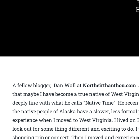
H
A fellow blogger, Dan Wall at
Northeirthanthou.com
a
that maybe I have become a true native of West Virginia
deeply line with what he calls “Native Time”. He recen
the native people of Alaska have a slower, less formal
experience when I moved to West Virginia. I lived o
look out for some thing different and exciting to do. 
shopping trip or concert. Then I moved and experienc