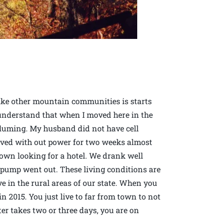
ike other mountain communities is starts
 understand that when I moved here in the
pluming. My husband did not have cell
lived with out power for two weeks almost
town looking for a hotel. We drank well
pump went out. These living conditions are
e in the rural areas of our state. When you
 in 2015. You just live to far from town to not
er takes two or three days, you are on