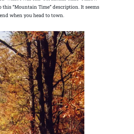
nto this “Mountain Time” description. It seems
t end when you head to town.