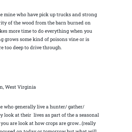
like mine who have pick up trucks and strong
ority of the wood from the barn burned on
t takes more time to do everything when you
hing grows some kind of poisons vine or is
re too deep to drive through.
n, West Virginia
le who generally live a hunter/ gather/
y look at their lives as part of the a seasonal
you are look at how crops are grow…(really
focused on today or tomorrow but what will