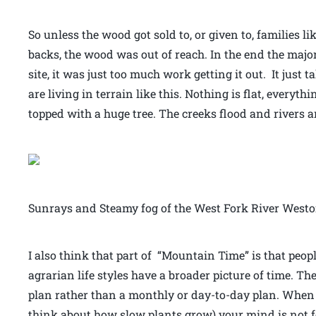
So unless the wood got sold to, or given to, families 
backs, the wood was out of reach. In the end the maj
site, it was just too much work getting it out. It jus
are living in terrain like this. Nothing is flat, everyt
topped with a huge tree. The creeks flood and rivers a
Sunrays and Steamy fog of the West Fork River Westo
I also think that part of “Mountain Time” is that peop
agrarian life styles have a broader picture of time. The
plan rather than a monthly or day-to-day plan. When 
think about how slow plants grow) your mind is not 