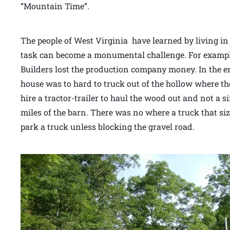
“Mountain Time”.
The people of West Virginia have learned by living in
task can become a monumental challenge. For examp
Builders lost the production company money. In the e
house was to hard to truck out of the hollow where the
hire a tractor-trailer to haul the wood out and not a 
miles of the barn. There was no where a truck that si
park a truck unless blocking the gravel road.