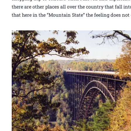
there are other places all over the country that fall i
that here in the “Mountain State” the feeling does no