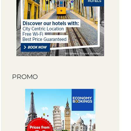
PROMO