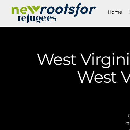
Home
West Virgini
West V
n