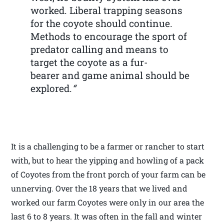
worked. Liberal trapping seasons
for the coyote should continue.
Methods to encourage the sport of
predator calling and means to
target the coyote as a fur-
bearer and game animal should be
explored.
“
It is a challenging to be a farmer or rancher to start
with, but to hear the yipping and howling of a pack
of Coyotes from the front porch of your farm can be
unnerving. Over the 18 years that we lived and
worked our farm Coyotes were only in our area the
last 6 to 8 years. It was often in the fall and winter