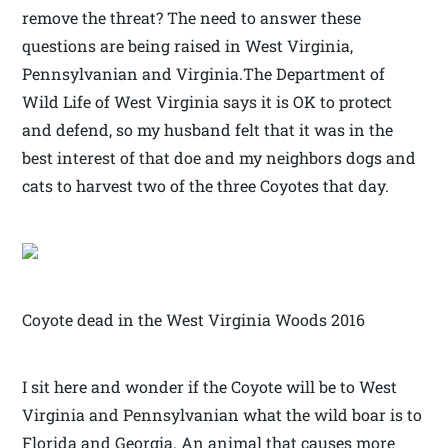
remove the threat? The need to answer these
questions are being raised in West Virginia,
Pennsylvanian and Virginia.The Department of
Wild Life of West Virginia says it is OK to protect
and defend, so my husband felt that it was in the
best interest of that doe and my neighbors dogs and
cats to harvest two of the three Coyotes that day.
Coyote dead in the West Virginia Woods 2016
I sit here and wonder if the Coyote will be to West
Virginia and Pennsylvanian what the wild boar is to
Florida and Georgia. An animal that causes more