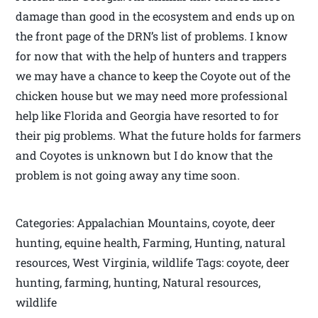
damage than good in the ecosystem and ends up on
the front page of the DRN’s list of problems. I know
for now that with the help of hunters and trappers
we may have a chance to keep the Coyote out of the
chicken house but we may need more professional
help like Florida and Georgia have resorted to for
their pig problems. What the future holds for farmers
and Coyotes is unknown but I do know that the
problem is not going away any time soon.
Categories: Appalachian Mountains, coyote, deer
hunting, equine health, Farming, Hunting, natural
resources, West Virginia, wildlife Tags: coyote, deer
hunting, farming, hunting, Natural resources,
wildlife