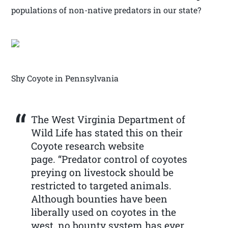
populations of non-native predators in our state?
Shy Coyote in Pennsylvania
The West Virginia Department of
Wild Life has stated this on their
Coyote research website
page. “Predator control of coyotes
preying on livestock should be
restricted to targeted animals.
Although bounties have been
liberally used on coyotes in the
west, no bounty system has ever