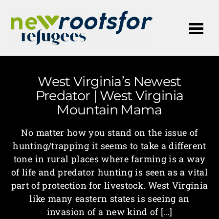
Me
West Virginia’s Newest
Predator | West Virginia
Mountain Mama
No matter how you stand on the issue of
hunting/trapping it seems to take a different
tone in rural places where farming is a way
of life and predator hunting is seen as a vital
part of protection for livestock. West Virginia
like many eastern states is seeing an
invasion of a new kind of […]