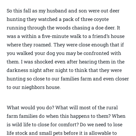
So this fall as my husband and son were out deer
hunting they watched a pack of three coyote
running through the woods chasing a doe deer. It
was a within a five-minute walk to a friend’s house
where they roamed. They were close enough that if
you walked your dog you may be confronted with
them. I was shocked even after hearing them in the
darkness night after night to think that they were
hunting so close to our families farm and even closer
to our nieghbors house.
What would you do? What will most of the rural
farm families do when this happens to them? When
is wild life to close for comfort? Do we need to lose
life stock and small pets before it is allowable to