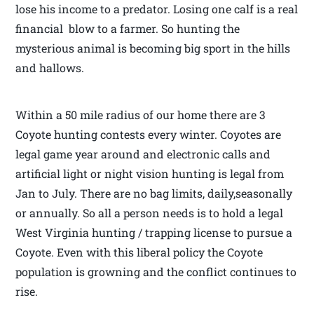
lose his income to a predator. Losing one calf is a real
financial blow to a farmer. So hunting the
mysterious animal is becoming big sport in the hills
and hallows.
Within a 50 mile radius of our home there are 3
Coyote hunting contests every winter. Coyotes are
legal game year around and electronic calls and
artificial light or night vision hunting is legal from
Jan to July. There are no bag limits, daily,seasonally
or annually. So all a person needs is to hold a legal
West Virginia hunting / trapping license to pursue a
Coyote. Even with this liberal policy the Coyote
population is growning and the conflict continues to
rise.