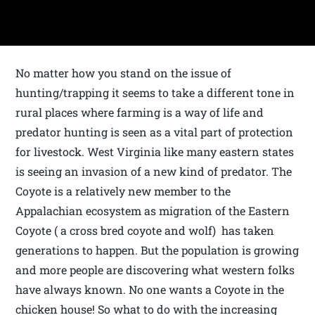
No matter how you stand on the issue of
hunting/trapping it seems to take a different tone in
rural places where farming is a way of life and
predator hunting is seen as a vital part of protection
for livestock. West Virginia like many eastern states
is seeing an invasion of a new kind of predator. The
Coyote is a relatively new member to the
Appalachian ecosystem as migration of the Eastern
Coyote ( a cross bred coyote and wolf) has taken
generations to happen. But the population is growing
and more people are discovering what western folks
have always known. No one wants a Coyote in the
chicken house! So what to do with the increasing