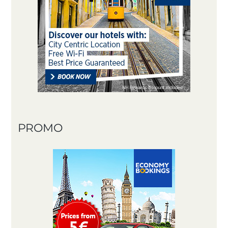
PROMO