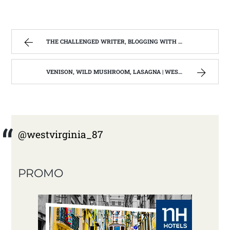
THE CHALLENGED WRITER, BLOGGING WITH DYSGRAPHIA/ DYSLEXIA | WEST VIRGINIA MOUNTAIN MAMA
VENISON, WILD MUSHROOM, LASAGNA | WEST VIRGINIA MOUNTAIN MAMA
@westvirginia_87
PROMO