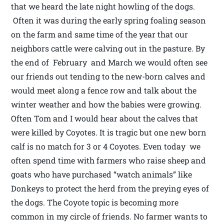
that we heard the late night howling of the dogs.
Often it was during the early spring foaling season
on the farm and same time of the year that our
neighbors cattle were calving out in the pasture. By
the end of February and March we would often see
our friends out tending to the new-born calves and
would meet along a fence row and talk about the
winter weather and how the babies were growing.
Often Tom and I would hear about the calves that
were killed by Coyotes. It is tragic but one new born
calf is no match for 3 or 4 Coyotes. Even today we
often spend time with farmers who raise sheep and
goats who have purchased “watch animals” like
Donkeys to protect the herd from the preying eyes of
the dogs. The Coyote topic is becoming more
common in my circle of friends. No farmer wants to