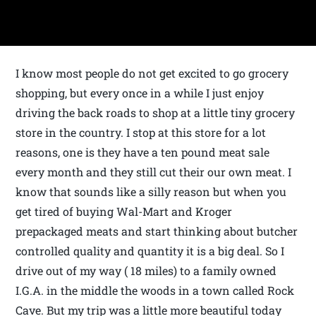
I know most people do not get excited to go grocery
shopping, but every once in a while I just enjoy
driving the back roads to shop at a little tiny grocery
store in the country. I stop at this store for a lot
reasons, one is they have a ten pound meat sale
every month and they still cut their our own meat. I
know that sounds like a silly reason but when you
get tired of buying Wal-Mart and Kroger
prepackaged meats and start thinking about butcher
controlled quality and quantity it is a big deal. So I
drive out of my way ( 18 miles) to a family owned
I.G.A. in the middle the woods in a town called Rock
Cave. But my trip was a little more beautiful today