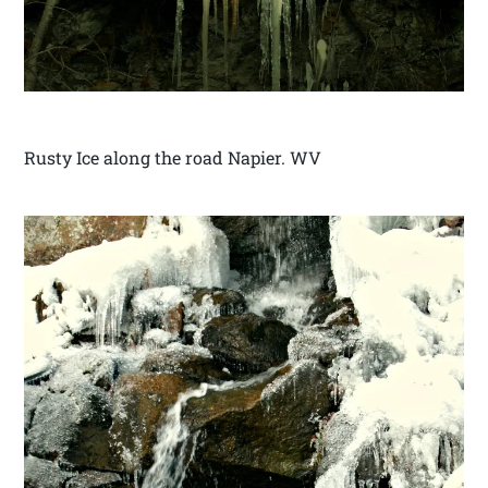
Rusty Ice along the road Napier. WV