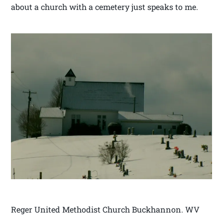
about a church with a cemetery just speaks to me.
Reger United Methodist Church Buckhannon. WV