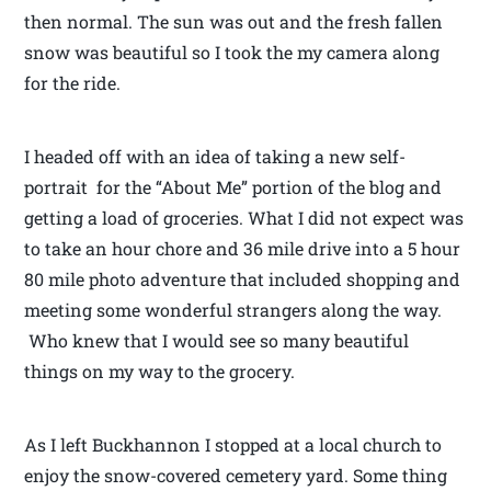
then normal. The sun was out and the fresh fallen
snow was beautiful so I took the my camera along
for the ride.
I headed off with an idea of taking a new self-
portrait for the “About Me” portion of the blog and
getting a load of groceries. What I did not expect was
to take an hour chore and 36 mile drive into a 5 hour
80 mile photo adventure that included shopping and
meeting some wonderful strangers along the way.
Who knew that I would see so many beautiful
things on my way to the grocery.
As I left Buckhannon I stopped at a local church to
enjoy the snow-covered cemetery yard. Some thing