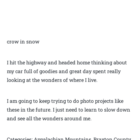
crow in snow
I hit the highway and headed home thinking about
my car full of goodies and great day spent really
looking at the wonders of where I live.
I am going to keep trying to do photo projects like
these in the future. I just need to learn to slow down
and see all the wonders around me.
Categories: Appalachian Mountains, Braxton County,