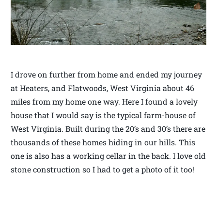
I drove on further from home and ended my journey
at Heaters, and Flatwoods, West Virginia about 46
miles from my home one way. Here I found a lovely
house that I would say is the typical farm-house of
West Virginia. Built during the 20’s and 30’s there are
thousands of these homes hiding in our hills. This
one is also has a working cellar in the back. I love old
stone construction so I had to get a photo of it too!