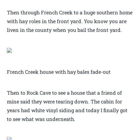
Then through French Creek to a huge southern home
with hay roles in the front yard. You know you are
liven in the county when you bail the front yard.
French Creek house with hay bales fade-out
Then to Rock Cave to see a house that a friend of
mine said they were tearing down. The cabin for
years had white vinyl siding and today I finally got
to see what was underneath.