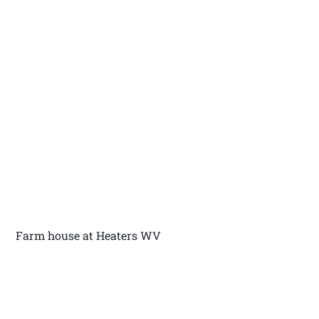
Farm house at Heaters WV