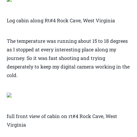
Log cabin along Rt#4 Rock Cave, West Virginia
The temperature was running about 15 to 18 degrees
as I stopped at every interesting place along my
journey. So it was fast shooting and trying
desperately to keep my digital camera working in the
cold.
full front view of cabin on rt#4 Rock Cave, West
Virginia