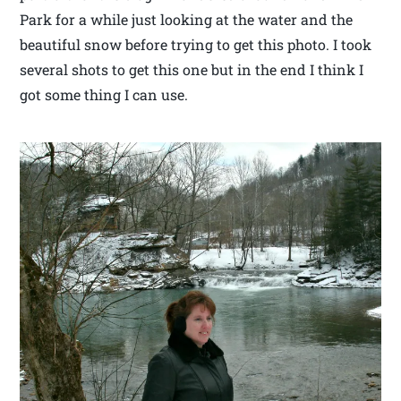
Park for a while just looking at the water and the
beautiful snow before trying to get this photo. I took
several shots to get this one but in the end I think I
got some thing I can use.