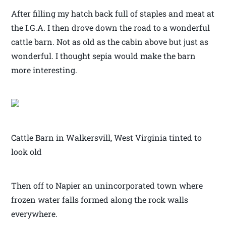
After filling my hatch back full of staples and meat at
the I.G.A. I then drove down the road to a wonderful
cattle barn. Not as old as the cabin above but just as
wonderful. I thought sepia would make the barn
more interesting.
Cattle Barn in Walkersvill, West Virginia tinted to
look old
Then off to Napier an unincorporated town where
frozen water falls formed along the rock walls
everywhere.