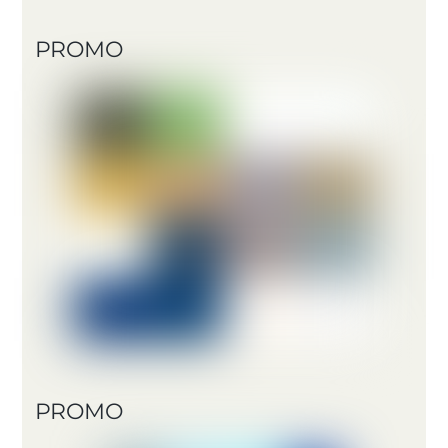
PROMO
PROMO