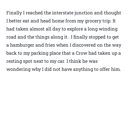
Finally I reached the interstate junction and thought
I better eat and head home from my grocery trip. It
had taken almost all day to explore a long winding
road and the things along it . I finally stopped to get
a hamburger and fries when I discovered on the way
back to my parking place that a Crow had taken up a
resting spot next to my car. I think he was
wondering why I did not have anything to offer him.