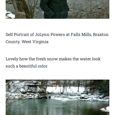
Self Portrait of JoLynn Powers at Falls Mills, Braxton
County. West Virginia
Lovely how the fresh snow makes the water look
such a beautiful color.