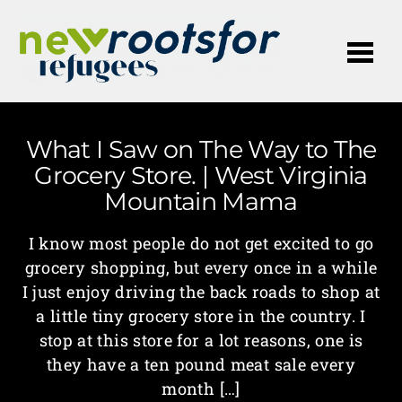
Me
What I Saw on The Way to The
Grocery Store. | West Virginia
Mountain Mama
I know most people do not get excited to go
grocery shopping, but every once in a while
I just enjoy driving the back roads to shop at
a little tiny grocery store in the country. I
stop at this store for a lot reasons, one is
they have a ten pound meat sale every
month […]