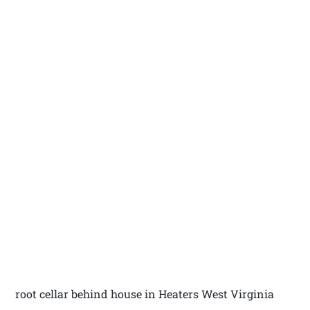
root cellar behind house in Heaters West Virginia