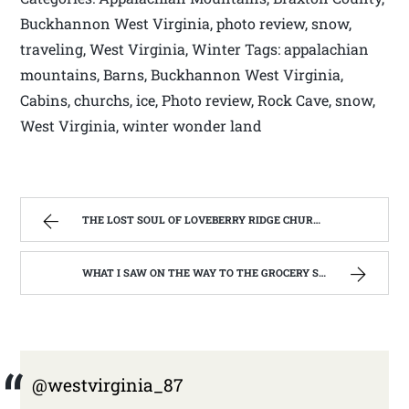
Buckhannon West Virginia, photo review, snow,
traveling, West Virginia, Winter Tags: appalachian
mountains, Barns, Buckhannon West Virginia,
Cabins, churchs, ice, Photo review, Rock Cave, snow,
West Virginia, winter wonder land
THE LOST SOUL OF LOVEBERRY RIDGE CHURCH. ( ST BERNARD CATHOLIC CHURCH, LEWIS CO. WV) | WEST VIRGINIA MOUNTAIN MAMA
WHAT I SAW ON THE WAY TO THE GROCERY STORE. | WEST VIRGINIA MOUNTAIN MAMA
@westvirginia_87