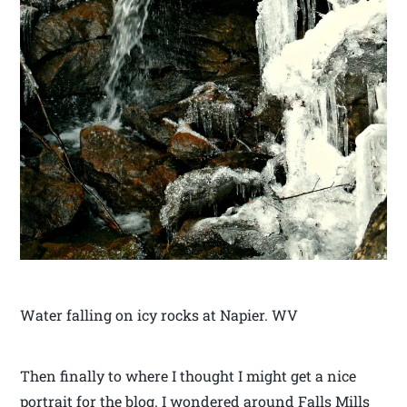
Water falling on icy rocks at Napier. WV
Then finally to where I thought I might get a nice
portrait for the blog. I wondered around Falls Mills