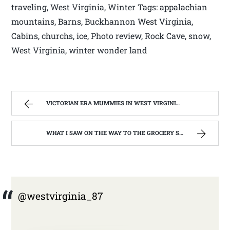
traveling, West Virginia, Winter Tags: appalachian
mountains, Barns, Buckhannon West Virginia,
Cabins, churchs, ice, Photo review, Rock Cave, snow,
West Virginia, winter wonder land
VICTORIAN ERA MUMMIES IN WEST VIRGINIA | WEST VIRGINIA MOUNTAIN MAMA
WHAT I SAW ON THE WAY TO THE GROCERY STORE. | WEST VIRGINIA MOUNTAIN MAMA
@westvirginia_87