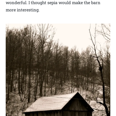
wonderful. I thought sepia would make the barn
more interesting.