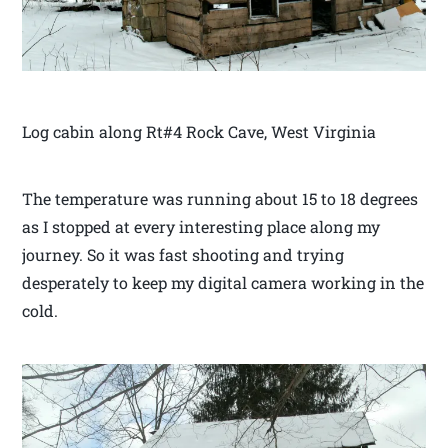
Log cabin along Rt#4 Rock Cave, West Virginia
The temperature was running about 15 to 18 degrees
as I stopped at every interesting place along my
journey. So it was fast shooting and trying
desperately to keep my digital camera working in the
cold.