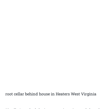
root cellar behind house in Heaters West Virginia