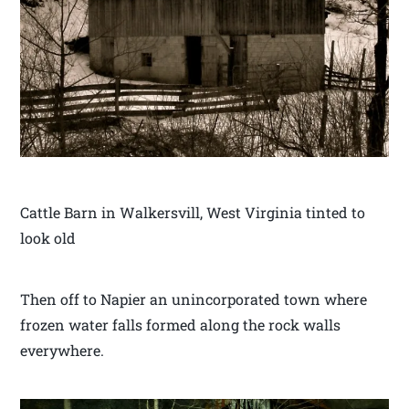
Cattle Barn in Walkersvill, West Virginia tinted to
look old
Then off to Napier an unincorporated town where
frozen water falls formed along the rock walls
everywhere.