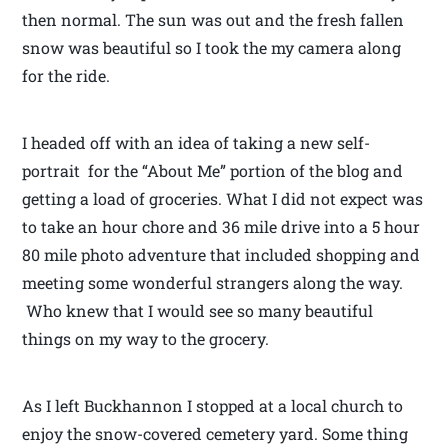
then normal. The sun was out and the fresh fallen
snow was beautiful so I took the my camera along
for the ride.
I headed off with an idea of taking a new self-
portrait for the “About Me” portion of the blog and
getting a load of groceries. What I did not expect was
to take an hour chore and 36 mile drive into a 5 hour
80 mile photo adventure that included shopping and
meeting some wonderful strangers along the way.
Who knew that I would see so many beautiful
things on my way to the grocery.
As I left Buckhannon I stopped at a local church to
enjoy the snow-covered cemetery yard. Some thing