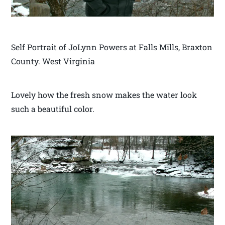
Self Portrait of JoLynn Powers at Falls Mills, Braxton
County. West Virginia
Lovely how the fresh snow makes the water look
such a beautiful color.