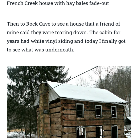
French Creek house with hay bales fade-out
Then to Rock Cave to see a house that a friend of
mine said they were tearing down. The cabin for
years had white vinyl siding and today I finally got
to see what was underneath.