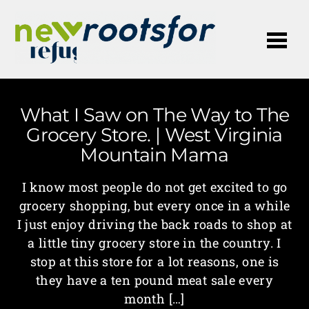
Me
What I Saw on The Way to The
Grocery Store. | West Virginia
Mountain Mama
I know most people do not get excited to go
grocery shopping, but every once in a while
I just enjoy driving the back roads to shop at
a little tiny grocery store in the country. I
stop at this store for a lot reasons, one is
they have a ten pound meat sale every
month […]