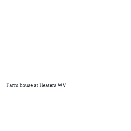
Farm house at Heaters WV