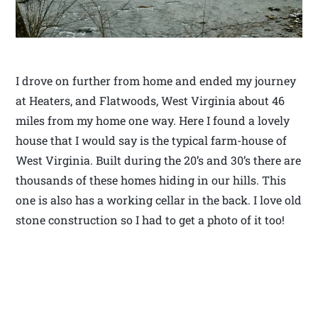
I drove on further from home and ended my journey
at Heaters, and Flatwoods, West Virginia about 46
miles from my home one way. Here I found a lovely
house that I would say is the typical farm-house of
West Virginia. Built during the 20’s and 30’s there are
thousands of these homes hiding in our hills. This
one is also has a working cellar in the back. I love old
stone construction so I had to get a photo of it too!