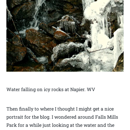
Water falling on icy rocks at Napier. WV
Then finally to where I thought I might get a nice
portrait for the blog. I wondered around Falls Mills
Park for a while just looking at the water and the