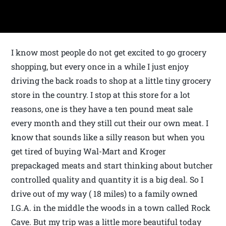
I know most people do not get excited to go grocery
shopping, but every once in a while I just enjoy
driving the back roads to shop at a little tiny grocery
store in the country. I stop at this store for a lot
reasons, one is they have a ten pound meat sale
every month and they still cut their our own meat. I
know that sounds like a silly reason but when you
get tired of buying Wal-Mart and Kroger
prepackaged meats and start thinking about butcher
controlled quality and quantity it is a big deal. So I
drive out of my way ( 18 miles) to a family owned
I.G.A. in the middle the woods in a town called Rock
Cave. But my trip was a little more beautiful today