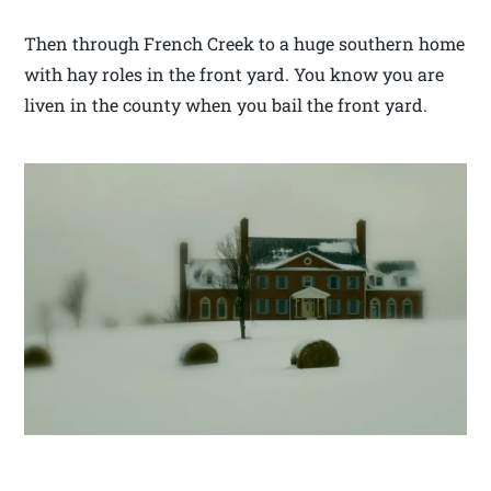
Then through French Creek to a huge southern home
with hay roles in the front yard. You know you are
liven in the county when you bail the front yard.