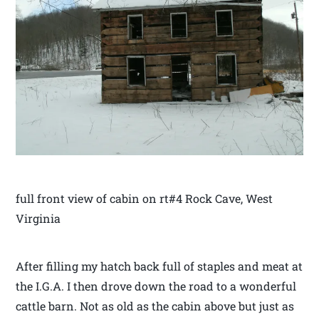
full front view of cabin on rt#4 Rock Cave, West
Virginia
After filling my hatch back full of staples and meat at
the I.G.A. I then drove down the road to a wonderful
cattle barn. Not as old as the cabin above but just as