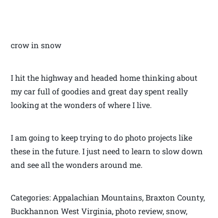
crow in snow
I hit the highway and headed home thinking about
my car full of goodies and great day spent really
looking at the wonders of where I live.
I am going to keep trying to do photo projects like
these in the future. I just need to learn to slow down
and see all the wonders around me.
Categories: Appalachian Mountains, Braxton County,
Buckhannon West Virginia, photo review, snow,