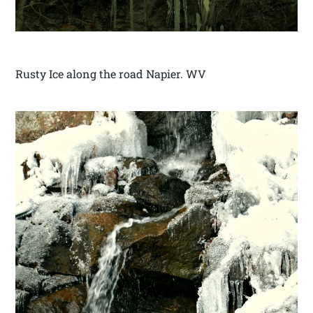
Rusty Ice along the road Napier. WV