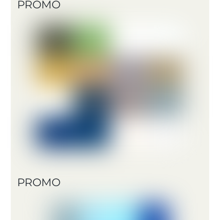
PROMO
PROMO