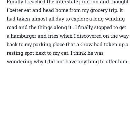
Finally I reached the interstate junction and thought
I better eat and head home from my grocery trip. It
had taken almost all day to explore a long winding
road and the things along it . I finally stopped to get
a hamburger and fries when I discovered on the way
back to my parking place that a Crow had taken up a
resting spot next to my car. I think he was
wondering why I did not have anything to offer him.