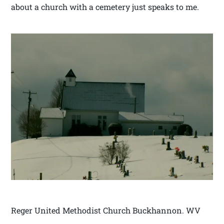
about a church with a cemetery just speaks to me.
Reger United Methodist Church Buckhannon. WV