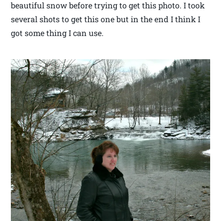
beautiful snow before trying to get this photo. I took
several shots to get this one but in the end I think I
got some thing I can use.