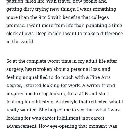
passion-filled life, with travel, new people and
getting dirty trying new things. I want something
more than the 9 to 5 with benefits that colleges
promise. I want more from life than punching a time
clock allows. Deep inside I want to make a difference
in the world.
So at the complete worst time in my adult life after
surgery, heartbroken about a personal loss, and
feeling unqualified to do much with a Fine Arts
Degree, I started looking for work. A writer friend
inspired me to stop looking for a JOB and start
looking for a lifestyle. A lifestyle that reflected what I
really wanted. She helped me to see that what I was
looking for was career fulfillment, not career
advancement. How eye-opening that moment was