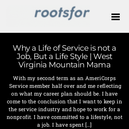
Me
Why a Life of Service is not a
Job, But a Life Style | West
Virginia Mountain Mama
With my second term as an AmeriCorps
Service member half over and me reflecting
on what my career plan should be. I have
come to the conclusion that I want to keep in
the service industry and hope to work for a
nonprofit. I have committed to a lifestyle, not
a job. I have spent […]