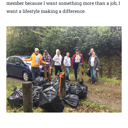
member because I want something more than a job, I
want a lifestyle making a difference.