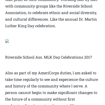
with community groups like the Riverside School
Association, to celebrate ethnic and social diversity,
and cultural differences. Like the annual Dr. Martin
Luther King Day celebration.
Riverside School Ass. MLK Day Celebrations 2017
Also as part of my AmeriCorps duties, I am asked to
take time regularly to see and experience the culture
and history of the community where I serve. A
person cannot begin to make significant changes to
the future of a community without first