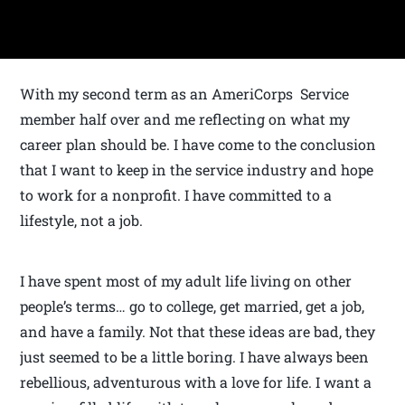
With my second term as an AmeriCorps Service
member half over and me reflecting on what my
career plan should be. I have come to the conclusion
that I want to keep in the service industry and hope
to work for a nonprofit. I have committed to a
lifestyle, not a job.
I have spent most of my adult life living on other
people’s terms… go to college, get married, get a job,
and have a family. Not that these ideas are bad, they
just seemed to be a little boring. I have always been
rebellious, adventurous with a love for life. I want a