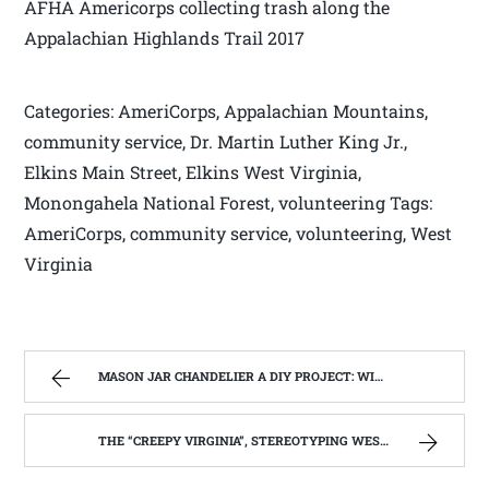
AFHA Americorps collecting trash along the
Appalachian Highlands Trail 2017
Categories: AmeriCorps, Appalachian Mountains,
community service, Dr. Martin Luther King Jr.,
Elkins Main Street, Elkins West Virginia,
Monongahela National Forest, volunteering Tags:
AmeriCorps, community service, volunteering, West
Virginia
MASON JAR CHANDELIER A DIY PROJECT: WITH OUR BARN WOOD UPDATE | WEST VIRGINIA MOUNTAIN MAMA
THE “CREEPY VIRGINIA”, STEREOTYPING WEST VIRGINIA. | WEST VIRGINIA MOUNTAIN MAMA