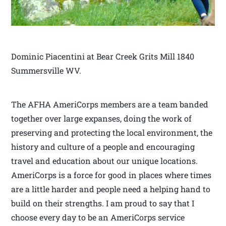
Dominic Piacentini at Bear Creek Grits Mill 1840
Summersville WV.
The AFHA AmeriCorps members are a team banded
together over large expanses, doing the work of
preserving and protecting the local environment, the
history and culture of a people and encouraging
travel and education about our unique locations.
AmeriCorps is a force for good in places where times
are a little harder and people need a helping hand to
build on their strengths. I am proud to say that I
choose every day to be an AmeriCorps service