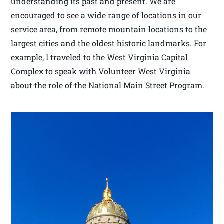
understanding its past and present. We are
encouraged to see a wide range of locations in our
service area, from remote mountain locations to the
largest cities and the oldest historic landmarks. For
example, I traveled to the West Virginia Capital
Complex to speak with Volunteer West Virginia
about the role of the National Main Street Program.