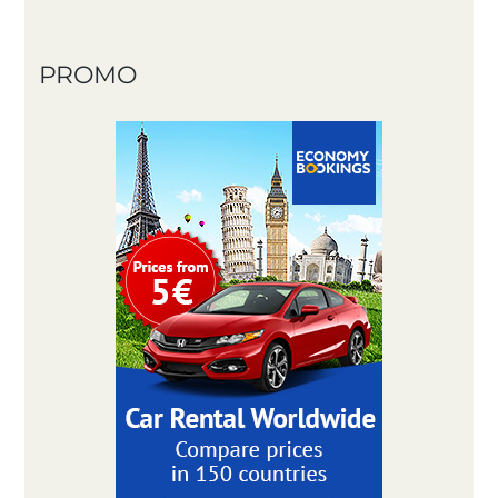
PROMO