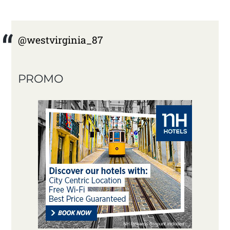
@westvirginia_87
PROMO