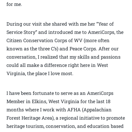
for me.
During our visit she shared with me her “Year of
Service Story” and introduced me to AmeriCorps, the
Citizen Conservation Corps of WV (more often
known as the three C’s) and Peace Corps. After our
conversation, I realized that my skills and passions
could all make a difference right here in West
Virginia, the place I love most.
I have been fortunate to serve as an AmeriCorps
Member in Elkins, West Virginia for the last 18
months where I work with AFHA (Appalachian
Forest Heritage Area), a regional initiative to promote
heritage tourism, conservation, and education based