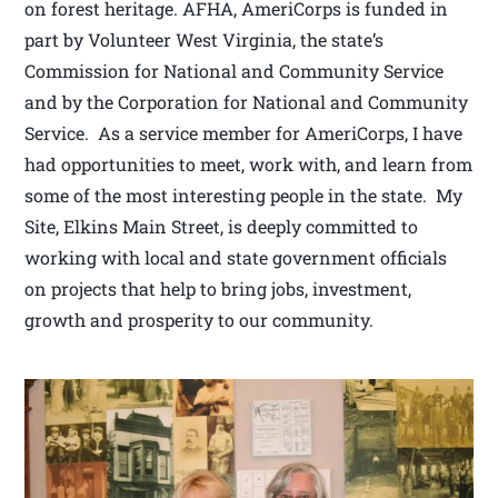
on forest heritage. AFHA, AmeriCorps is funded in
part by Volunteer West Virginia, the state’s
Commission for National and Community Service
and by the Corporation for National and Community
Service. As a service member for AmeriCorps, I have
had opportunities to meet, work with, and learn from
some of the most interesting people in the state. My
Site, Elkins Main Street, is deeply committed to
working with local and state government officials
on projects that help to bring jobs, investment,
growth and prosperity to our community.