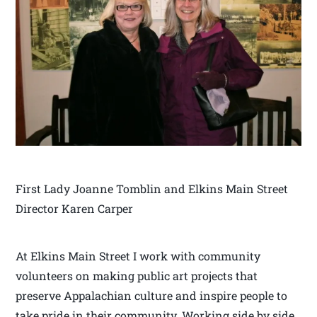
First Lady Joanne Tomblin and Elkins Main Street
Director Karen Carper
At Elkins Main Street I work with community
volunteers on making public art projects that
preserve Appalachian culture and inspire people to
take pride in their community. Working side by side