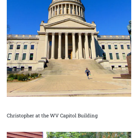
Christopher at the WV Capitol Building