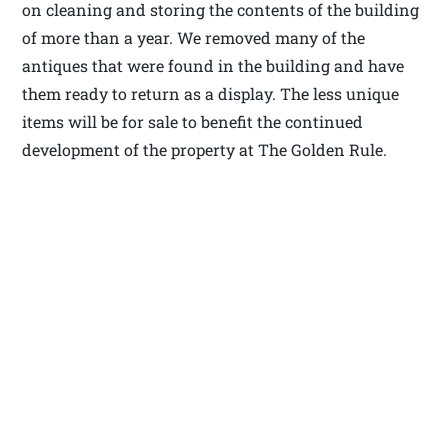
on cleaning and storing the contents of the building
of more than a year. We removed many of the
antiques that were found in the building and have
them ready to return as a display. The less unique
items will be for sale to benefit the continued
development of the property at The Golden Rule.