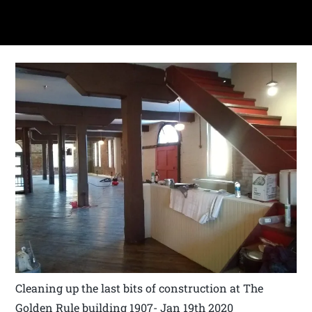
Cleaning up the last bits of construction at The
Golden Rule building 1907- Jan 19th 2020