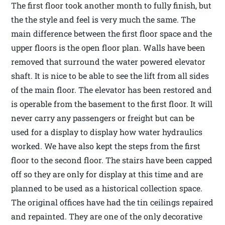
The first floor took another month to fully finish, but
the the style and feel is very much the same. The
main difference between the first floor space and the
upper floors is the open floor plan. Walls have been
removed that surround the water powered elevator
shaft. It is nice to be able to see the lift from all sides
of the main floor. The elevator has been restored and
is operable from the basement to the first floor. It will
never carry any passengers or freight but can be
used for a display to display how water hydraulics
worked. We have also kept the steps from the first
floor to the second floor. The stairs have been capped
off so they are only for display at this time and are
planned to be used as a historical collection space.
The original offices have had the tin ceilings repaired
and repainted. They are one of the only decorative