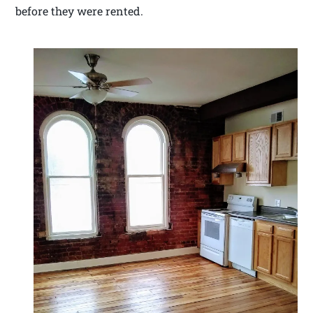
before they were rented.