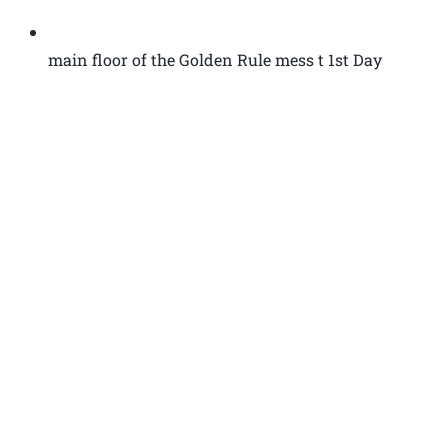
main floor of the Golden Rule mess t 1st Day