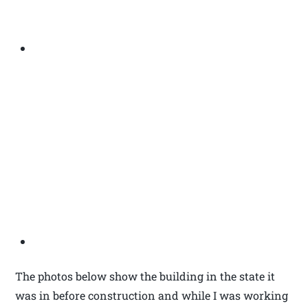
The photos below show the building in the state it
was in before construction and while I was working