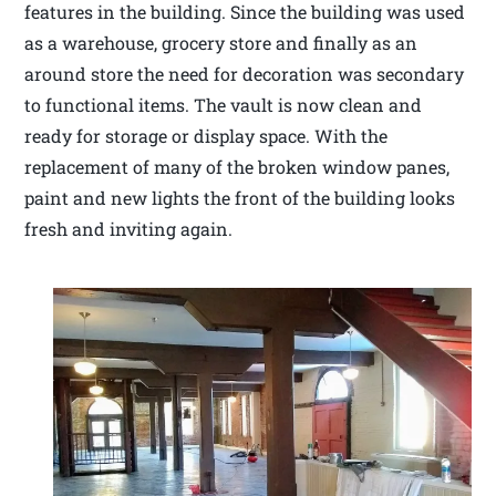
features in the building. Since the building was used
as a warehouse, grocery store and finally as an
around store the need for decoration was secondary
to functional items. The vault is now clean and
ready for storage or display space. With the
replacement of many of the broken window panes,
paint and new lights the front of the building looks
fresh and inviting again.