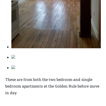
These are from both the two bedroom and single
bedroom apartments at the Golden Rule before move
in day.