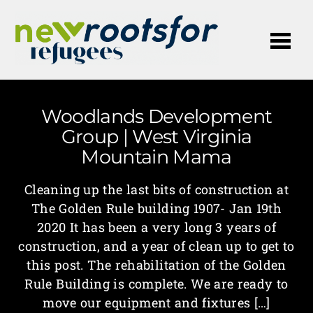
Me
Woodlands Development
Group | West Virginia
Mountain Mama
Cleaning up the last bits of construction at
The Golden Rule building 1907- Jan 19th
2020 It has been a very long 3 years of
construction, and a year of clean up to get to
this post. The rehabilitation of the Golden
Rule Building is complete. We are ready to
move our equipment and fixtures […]