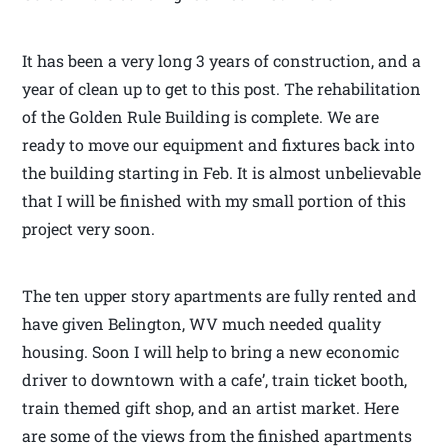
It has been a very long 3 years of construction, and a
year of clean up to get to this post. The rehabilitation
of the Golden Rule Building is complete. We are
ready to move our equipment and fixtures back into
the building starting in Feb. It is almost unbelievable
that I will be finished with my small portion of this
project very soon.
The ten upper story apartments are fully rented and
have given Belington, WV much needed quality
housing. Soon I will help to bring a new economic
driver to downtown with a cafe’, train ticket booth,
train themed gift shop, and an artist market. Here
are some of the views from the finished apartments