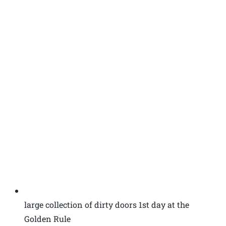
large collection of dirty doors 1st day at the
Golden Rule