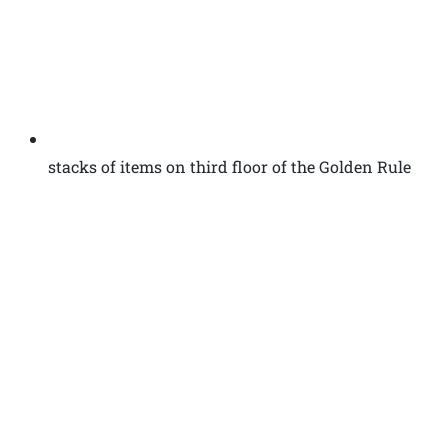
stacks of items on third floor of the Golden Rule