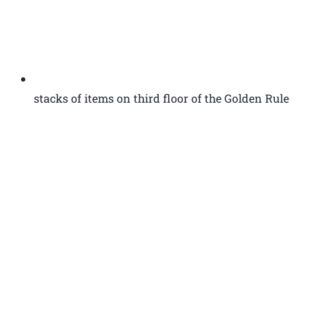
stacks of items on third floor of the Golden Rule