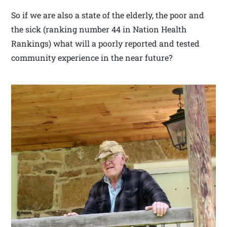
So if we are also a state of the elderly, the poor and
the sick (ranking number 44 in Nation Health
Rankings) what will a poorly reported and tested
community experience in the near future?