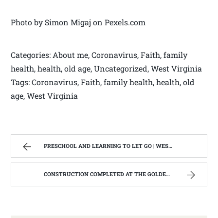
Photo by Simon Migaj on Pexels.com
Categories: About me, Coronavirus, Faith, family
health, health, old age, Uncategorized, West Virginia
Tags: Coronavirus, Faith, family health, health, old
age, West Virginia
PRESCHOOL AND LEARNING TO LET GO | WEST VIRGINIA MOUNTAIN MAMA
CONSTRUCTION COMPLETED AT THE GOLDEN RULE; REHABILITATION OF THE GOLDEN RULE #3. | WEST VIRGINIA MOUNTAIN MAMA