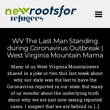
Me
WV The Last Man Standing
during Coronavirus Outbreak |
West Virginia Mountain Mama
Many of us West Virginia Mountaineers
shared in a joke or two this last week about
why our state was the last to have the
Coronavirus reported in our state. But many
of us wonder about the underlying truth
about why we are just now seeing reported
cases. I suspect that we are behind in […]