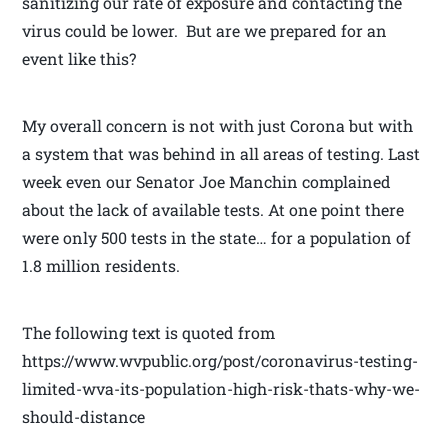
sanitizing our rate of exposure and contacting the
virus could be lower. But are we prepared for an
event like this?
My overall concern is not with just Corona but with
a system that was behind in all areas of testing. Last
week even our Senator Joe Manchin complained
about the lack of available tests. At one point there
were only 500 tests in the state… for a population of
1.8 million residents.
The following text is quoted from
https://www.wvpublic.org/post/coronavirus-testing-
limited-wva-its-population-high-risk-thats-why-we-
should-distance