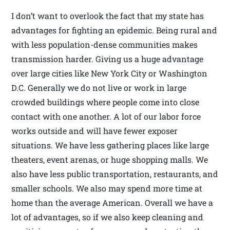
I don’t want to overlook the fact that my state has
advantages for fighting an epidemic. Being rural and
with less population-dense communities makes
transmission harder. Giving us a huge advantage
over large cities like New York City or Washington
D.C. Generally we do not live or work in large
crowded buildings where people come into close
contact with one another. A lot of our labor force
works outside and will have fewer exposer
situations. We have less gathering places like large
theaters, event arenas, or huge shopping malls. We
also have less public transportation, restaurants, and
smaller schools. We also may spend more time at
home than the average American. Overall we have a
lot of advantages, so if we also keep cleaning and