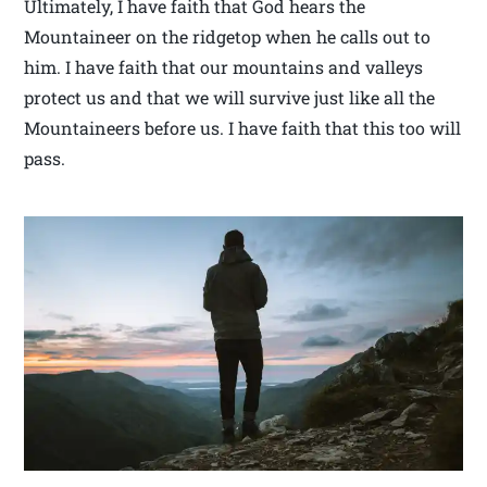
Ultimately, I have faith that God hears the
Mountaineer on the ridgetop when he calls out to
him. I have faith that our mountains and valleys
protect us and that we will survive just like all the
Mountaineers before us. I have faith that this too will
pass.