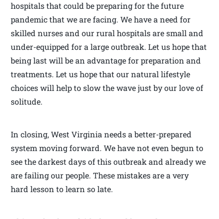
hospitals that could be preparing for the future
pandemic that we are facing. We have a need for
skilled nurses and our rural hospitals are small and
under-equipped for a large outbreak. Let us hope that
being last will be an advantage for preparation and
treatments. Let us hope that our natural lifestyle
choices will help to slow the wave just by our love of
solitude.
In closing, West Virginia needs a better-prepared
system moving forward. We have not even begun to
see the darkest days of this outbreak and already we
are failing our people. These mistakes are a very
hard lesson to learn so late.