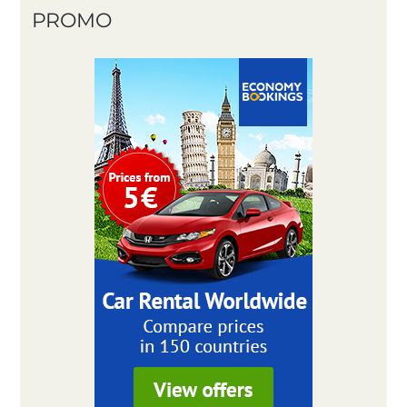
PROMO