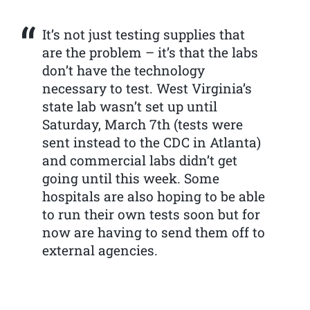
It’s not just testing supplies that
are the problem – it’s that the labs
don’t have the technology
necessary to test. West Virginia’s
state lab wasn’t set up until
Saturday, March 7th (tests were
sent instead to the CDC in Atlanta)
and commercial labs didn’t get
going until this week. Some
hospitals are also hoping to be able
to run their own tests soon but for
now are having to send them off to
external agencies.