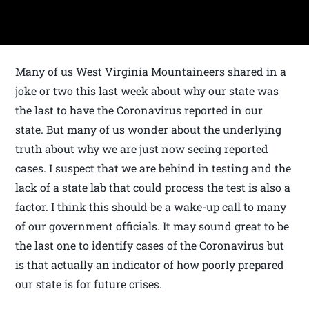
Many of us West Virginia Mountaineers shared in a
joke or two this last week about why our state was
the last to have the Coronavirus reported in our
state. But many of us wonder about the underlying
truth about why we are just now seeing reported
cases. I suspect that we are behind in testing and the
lack of a state lab that could process the test is also a
factor. I think this should be a wake-up call to many
of our government officials. It may sound great to be
the last one to identify cases of the Coronavirus but
is that actually an indicator of how poorly prepared
our state is for future crises.