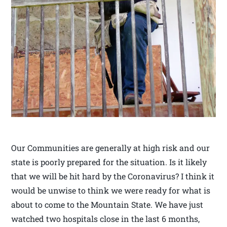
Our Communities are generally at high risk and our
state is poorly prepared for the situation. Is it likely
that we will be hit hard by the Coronavirus? I think it
would be unwise to think we were ready for what is
about to come to the Mountain State. We have just
watched two hospitals close in the last 6 months,