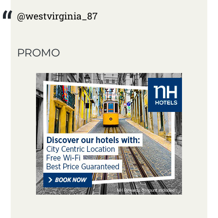
@westvirginia_87
PROMO