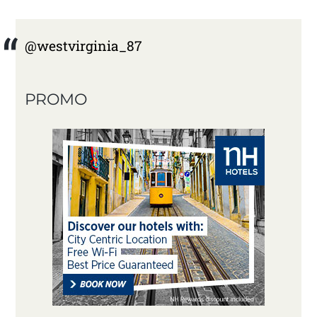
@westvirginia_87
PROMO