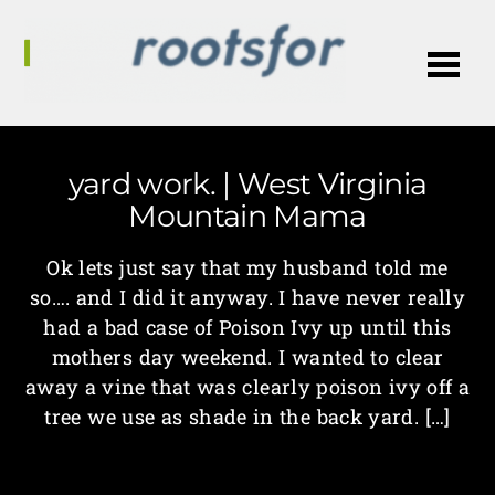
Me
yard work. | West Virginia
Mountain Mama
Ok lets just say that my husband told me
so…. and I did it anyway. I have never really
had a bad case of Poison Ivy up until this
mothers day weekend. I wanted to clear
away a vine that was clearly poison ivy off a
tree we use as shade in the back yard. […]