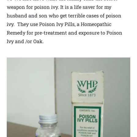
weapon for poison ivy. It is a life saver for my
husband and son who get terrible cases of poison
ivy. They use Poison Ivy Pills, a Homeopathic
Remedy for pre-treatment and exposure to Poison
Ivy and /or Oak.