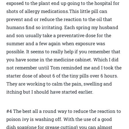
exposed to the plant end up going to the hospital for
shots of allergy medications.This little pill can
prevent and or reduce the reaction to the oil that
humans find so irritating. Each spring my husband
and son usually take a preventative dose for the
summer and a few again when exposure was
possible. It seems to really help if you remember that
you have some in the medicine cabinet. Which I did
not remember until Tom reminded me and I took the
starter dose of about 6 of the tiny pills over 6 hours.
They are working to calm the pain, swelling and
itching but I should have started earlier.
#4 The best all a round way to reduce the reaction to
poison ivy is washing off. With the use of a good
dish soap(one for grease cutting) you can almost