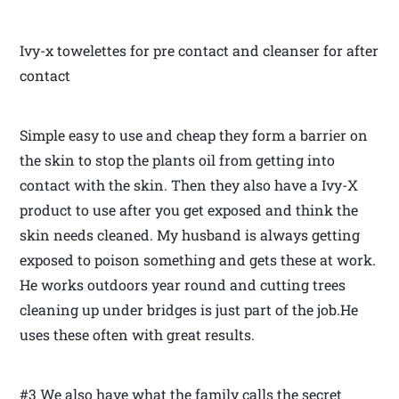
Ivy-x towelettes for pre contact and cleanser for after
contact
Simple easy to use and cheap they form a barrier on
the skin to stop the plants oil from getting into
contact with the skin. Then they also have a Ivy-X
product to use after you get exposed and think the
skin needs cleaned. My husband is always getting
exposed to poison something and gets these at work.
He works outdoors year round and cutting trees
cleaning up under bridges is just part of the job.He
uses these often with great results.
#3 We also have what the family calls the secret