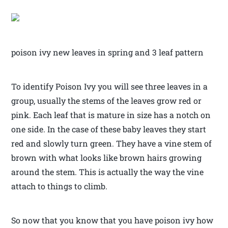
poison ivy new leaves in spring and 3 leaf pattern
To identify Poison Ivy you will see three leaves in a
group, usually the stems of the leaves grow red or
pink. Each leaf that is mature in size has a notch on
one side. In the case of these baby leaves they start
red and slowly turn green. They have a vine stem of
brown with what looks like brown hairs growing
around the stem. This is actually the way the vine
attach to things to climb.
So now that you know that you have poison ivy how