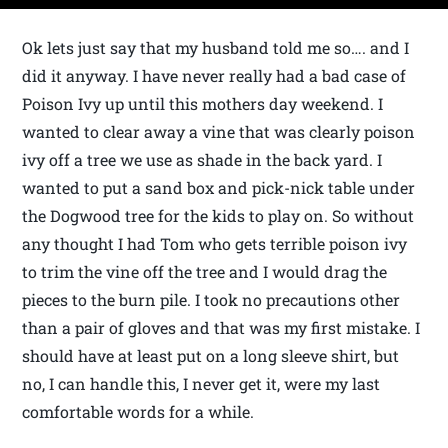
Ok lets just say that my husband told me so…. and I
did it anyway. I have never really had a bad case of
Poison Ivy up until this mothers day weekend. I
wanted to clear away a vine that was clearly poison
ivy off a tree we use as shade in the back yard. I
wanted to put a sand box and pick-nick table under
the Dogwood tree for the kids to play on. So without
any thought I had Tom who gets terrible poison ivy
to trim the vine off the tree and I would drag the
pieces to the burn pile. I took no precautions other
than a pair of gloves and that was my first mistake. I
should have at least put on a long sleeve shirt, but
no, I can handle this, I never get it, were my last
comfortable words for a while.