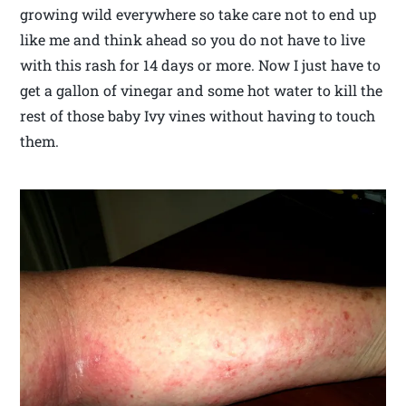
growing wild everywhere so take care not to end up
like me and think ahead so you do not have to live
with this rash for 14 days or more. Now I just have to
get a gallon of vinegar and some hot water to kill the
rest of those baby Ivy vines without having to touch
them.