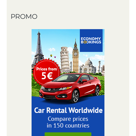
PROMO