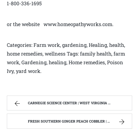
1-800-336-1695
or the website www.homeopathyworks.com.
Categories: Farm work, gardening, Healing, health,
home remedies, wellness Tags: family health, farm
work, Gardening, healing, Home remedies, Poison
Ivy, yard work.
CARNEGIE SCIENCE CENTER | WEST VIRGINIA MOUNTAIN MAMA
FRESH SOUTHERN GINGER PEACH COBBLER | WEST VIRGINIA MOUNTAIN MAMA