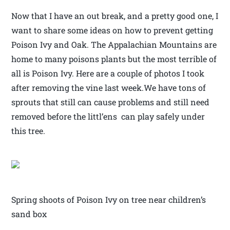
Now that I have an out break, and a pretty good one, I
want to share some ideas on how to prevent getting
Poison Ivy and Oak. The Appalachian Mountains are
home to many poisons plants but the most terrible of
all is Poison Ivy. Here are a couple of photos I took
after removing the vine last week.We have tons of
sprouts that still can cause problems and still need
removed before the littl’ens can play safely under
this tree.
Spring shoots of Poison Ivy on tree near children’s
sand box