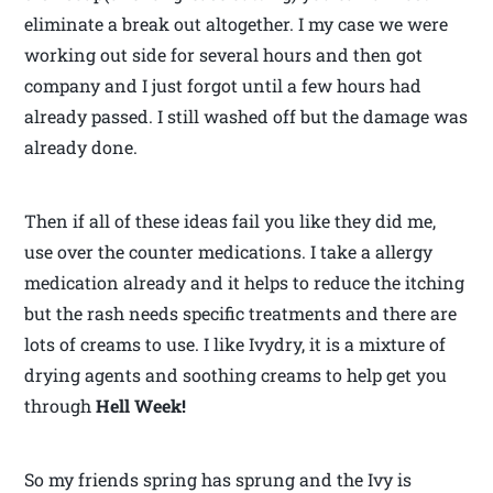
eliminate a break out altogether. I my case we were
working out side for several hours and then got
company and I just forgot until a few hours had
already passed. I still washed off but the damage was
already done.
Then if all of these ideas fail you like they did me,
use over the counter medications. I take a allergy
medication already and it helps to reduce the itching
but the rash needs specific treatments and there are
lots of creams to use. I like Ivydry, it is a mixture of
drying agents and soothing creams to help get you
through
Hell Week!
So my friends spring has sprung and the Ivy is