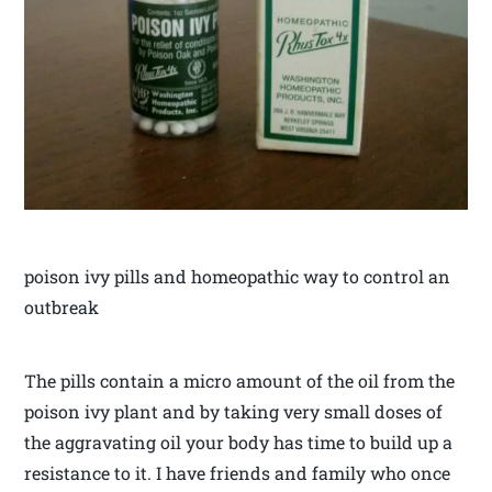
poison ivy pills and homeopathic way to control an
outbreak
The pills contain a micro amount of the oil from the
poison ivy plant and by taking very small doses of
the aggravating oil your body has time to build up a
resistance to it. I have friends and family who once