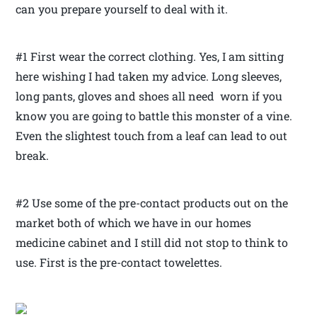
can you prepare yourself to deal with it.
#1 First wear the correct clothing. Yes, I am sitting
here wishing I had taken my advice. Long sleeves,
long pants, gloves and shoes all need worn if you
know you are going to battle this monster of a vine.
Even the slightest touch from a leaf can lead to out
break.
#2 Use some of the pre-contact products out on the
market both of which we have in our homes
medicine cabinet and I still did not stop to think to
use. First is the pre-contact towelettes.