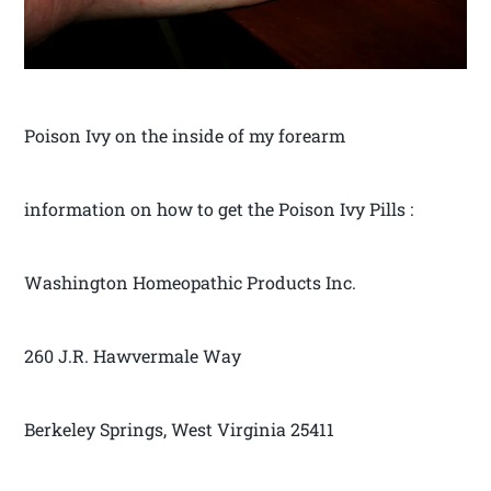
Poison Ivy on the inside of my forearm
information on how to get the Poison Ivy Pills :
Washington Homeopathic Products Inc.
260 J.R. Hawvermale Way
Berkeley Springs, West Virginia 25411