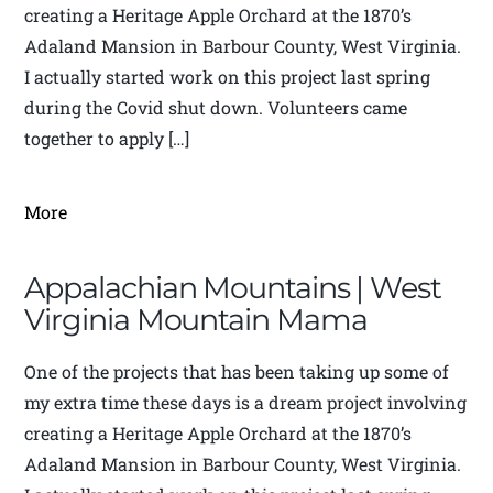
creating a Heritage Apple Orchard at the 1870’s
Adaland Mansion in Barbour County, West Virginia.
I actually started work on this project last spring
during the Covid shut down. Volunteers came
together to apply […]
More
Appalachian Mountains | West
Virginia Mountain Mama
One of the projects that has been taking up some of
my extra time these days is a dream project involving
creating a Heritage Apple Orchard at the 1870’s
Adaland Mansion in Barbour County, West Virginia.