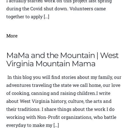
I actually started work on this project last spring
during the Covid shut down. Volunteers came
together to apply […]
More
MaMa and the Mountain | West
Virginia Mountain Mama
In this blog you will find stories about my family, our
adventures traveling the state we call home, our love
of cooking, canning and raising children.I write
about West Virginia history, culture, the arts and
their traditions. I share things about the work I do
working with Non-Profit organizations, who battle
everyday to make my […]