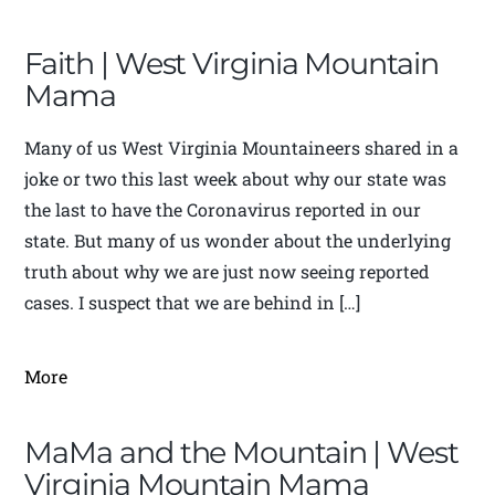
Faith | West Virginia Mountain
Mama
Many of us West Virginia Mountaineers shared in a
joke or two this last week about why our state was
the last to have the Coronavirus reported in our
state. But many of us wonder about the underlying
truth about why we are just now seeing reported
cases. I suspect that we are behind in […]
More
MaMa and the Mountain | West
Virginia Mountain Mama