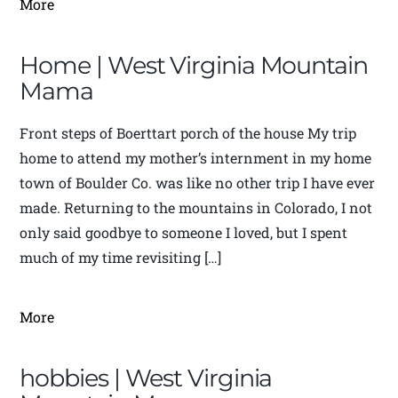
More
Home | West Virginia Mountain
Mama
Front steps of Boerttart porch of the house My trip
home to attend my mother’s internment in my home
town of Boulder Co. was like no other trip I have ever
made. Returning to the mountains in Colorado, I not
only said goodbye to someone I loved, but I spent
much of my time revisiting […]
More
hobbies | West Virginia