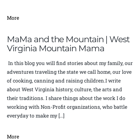
More
MaMa and the Mountain | West
Virginia Mountain Mama
In this blog you will find stories about my family, our
adventures traveling the state we call home, our love
of cooking, canning and raising children.I write
about West Virginia history, culture, the arts and
their traditions. I share things about the work I do
working with Non-Profit organizations, who battle
everyday to make my […]
More