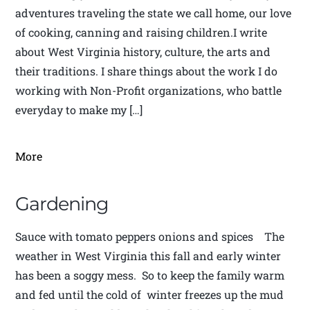
adventures traveling the state we call home, our love
of cooking, canning and raising children.I write
about West Virginia history, culture, the arts and
their traditions. I share things about the work I do
working with Non-Profit organizations, who battle
everyday to make my […]
More
Gardening
Sauce with tomato peppers onions and spices The
weather in West Virginia this fall and early winter
has been a soggy mess. So to keep the family warm
and fed until the cold of winter freezes up the mud