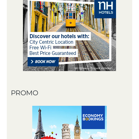
PROMO