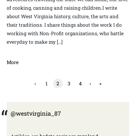
of cooking, canning and raising children.I write
about West Virginia history, culture, the arts and
their traditions. I share things about the work I do
working with Non-Profit organizations, who battle
everyday to make my […]
More
‹
1
2
3
4
›
»
@westvirginia_87