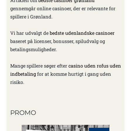
Artiklen om
bedste casinoer grønland
gennemgår online casinoer, der er relevante for
spillere i Grønland.
Vi har udvalgt de
bedste udenlandske casinoer
baseret på licenser, bonusser, spiludvalg og
betalingsmuligheder.
Mange spillere søger efter
casino uden rofus uden
indbetaling
for at komme hurtigt i gang uden
risiko.
PROMO