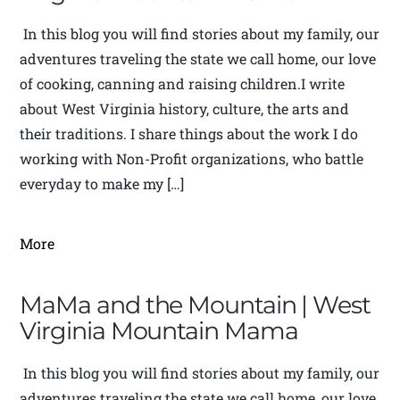
In this blog you will find stories about my family, our
adventures traveling the state we call home, our love
of cooking, canning and raising children.I write
about West Virginia history, culture, the arts and
their traditions. I share things about the work I do
working with Non-Profit organizations, who battle
everyday to make my […]
More
MaMa and the Mountain | West
Virginia Mountain Mama
In this blog you will find stories about my family, our
adventures traveling the state we call home, our love