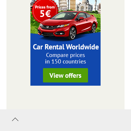
Back
to