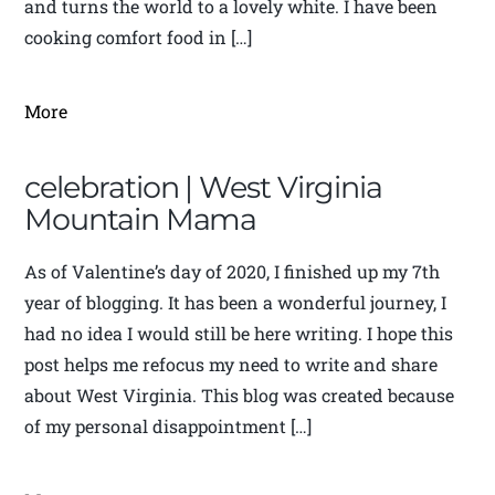
and turns the world to a lovely white. I have been
cooking comfort food in […]
More
celebration | West Virginia
Mountain Mama
As of Valentine’s day of 2020, I finished up my 7th
year of blogging. It has been a wonderful journey, I
had no idea I would still be here writing. I hope this
post helps me refocus my need to write and share
about West Virginia. This blog was created because
of my personal disappointment […]