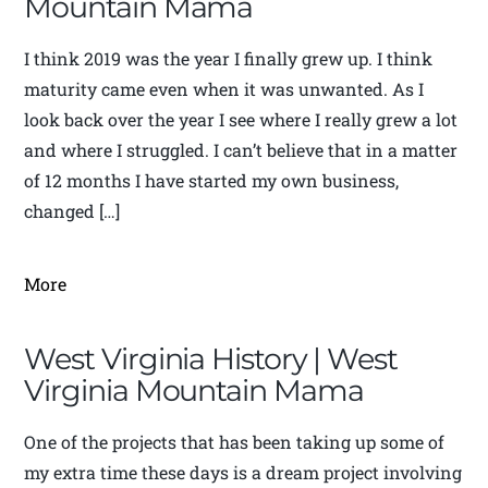
Mountain Mama
I think 2019 was the year I finally grew up. I think
maturity came even when it was unwanted. As I
look back over the year I see where I really grew a lot
and where I struggled. I can’t believe that in a matter
of 12 months I have started my own business,
changed […]
More
West Virginia History | West
Virginia Mountain Mama
One of the projects that has been taking up some of
my extra time these days is a dream project involving