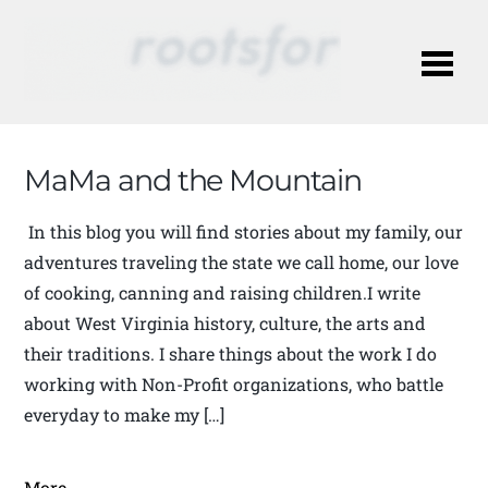
Me
MaMa and the Mountain
In this blog you will find stories about my family, our
adventures traveling the state we call home, our love
of cooking, canning and raising children.I write
about West Virginia history, culture, the arts and
their traditions. I share things about the work I do
working with Non-Profit organizations, who battle
everyday to make my […]
More