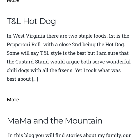
T&L Hot Dog
In West Virginia there are two staple foods, 1st is the
Pepperoni Roll with a close 2nd being the Hot Dog.
Some will say T&L style is the best but I am sure that
the Custard Stand would argue both serve wonderful
chili dogs with all the fixens. Yet I took what was
best about […]
More
MaMa and the Mountain
In this blog you will find stories about my family, our