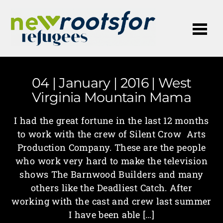
Me
04 | January | 2016 | West
Virginia Mountain Mama
I had the great fortune in the last 12 months
to work with the crew of Silent Crow Arts
Production Company. These are the people
who work very hard to make the television
shows The Barnwood Builders and many
others like the Deadliest Catch. After
working with the cast and crew last summer
I have been able […]