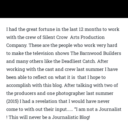
I had the great fortune in the last 12 months to work
with the crew of Silent Crow Arts Production
Company. These are the people who work very hard
to make the television shows The Barnwood Builders
and many others like the Deadliest Catch. After
working with the cast and crew last summer I have
been able to reflect on what it is that I hope to
accomplish with this blog. After talking with two of
the producers and one photographer last summer
(2015) I had a revelation that I would have never
come to with out their input…… “I am not a Journalist
! This will never be a Journalistic Blog!