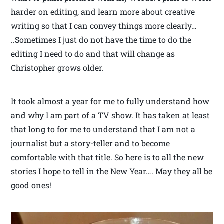
harder on editing, and learn more about creative
writing so that I can convey things more clearly…
..Sometimes I just do not have the time to do the
editing I need to do and that will change as
Christopher grows older.
It took almost a year for me to fully understand how
and why I am part of a TV show. It has taken at least
that long to for me to understand that I am not a
journalist but a story-teller and to become
comfortable with that title. So here is to all the new
stories I hope to tell in the New Year…. May they all be
good ones!