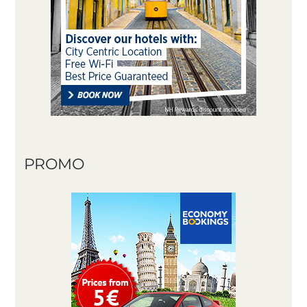
PROMO