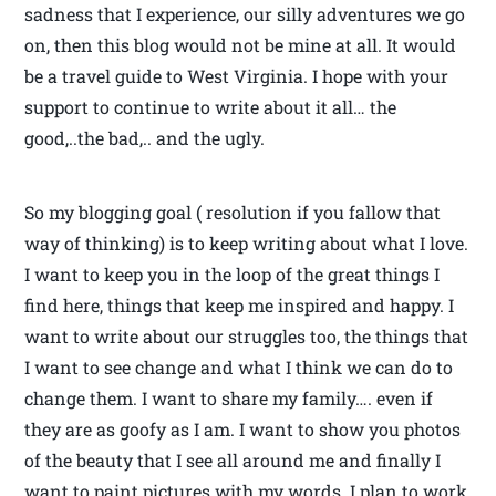
sadness that I experience, our silly adventures we go
on, then this blog would not be mine at all. It would
be a travel guide to West Virginia. I hope with your
support to continue to write about it all… the
good,..the bad,.. and the ugly.
So my blogging goal ( resolution if you fallow that
way of thinking) is to keep writing about what I love.
I want to keep you in the loop of the great things I
find here, things that keep me inspired and happy. I
want to write about our struggles too, the things that
I want to see change and what I think we can do to
change them. I want to share my family…. even if
they are as goofy as I am. I want to show you photos
of the beauty that I see all around me and finally I
want to paint pictures with my words. I plan to work