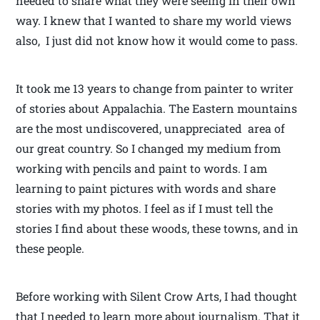
needed to share what they were seeing in their own
way. I knew that I wanted to share my world views
also, I just did not know how it would come to pass.
It took me 13 years to change from painter to writer
of stories about Appalachia. The Eastern mountains
are the most undiscovered, unappreciated area of
our great country. So I changed my medium from
working with pencils and paint to words. I am
learning to paint pictures with words and share
stories with my photos. I feel as if I must tell the
stories I find about these woods, these towns, and in
these people.
Before working with Silent Crow Arts, I had thought
that I needed to learn more about journalism. That it