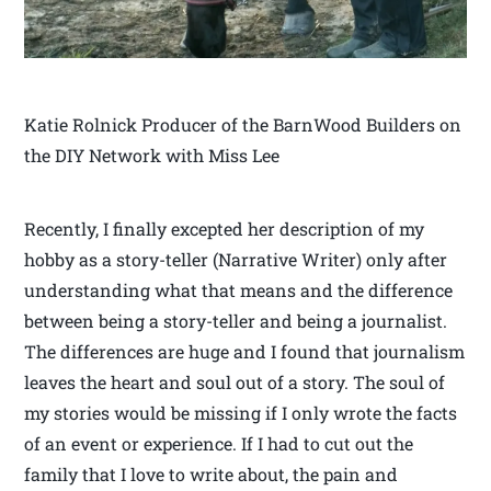
Katie Rolnick Producer of the BarnWood Builders on
the DIY Network with Miss Lee
Recently, I finally excepted her description of my
hobby as a story-teller (Narrative Writer) only after
understanding what that means and the difference
between being a story-teller and being a journalist.
The differences are huge and I found that journalism
leaves the heart and soul out of a story. The soul of
my stories would be missing if I only wrote the facts
of an event or experience. If I had to cut out the
family that I love to write about, the pain and