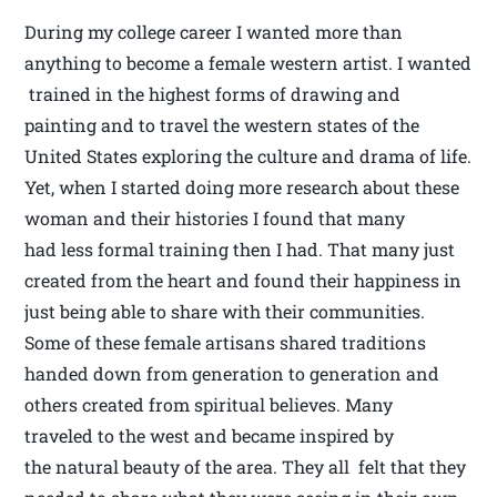
During my college career I wanted more than
anything to become a female western artist. I wanted
trained in the highest forms of drawing and
painting and to travel the western states of the
United States exploring the culture and drama of life.
Yet, when I started doing more research about these
woman and their histories I found that many
had less formal training then I had. That many just
created from the heart and found their happiness in
just being able to share with their communities.
Some of these female artisans shared traditions
handed down from generation to generation and
others created from spiritual believes. Many
traveled to the west and became inspired by
the natural beauty of the area. They all felt that they