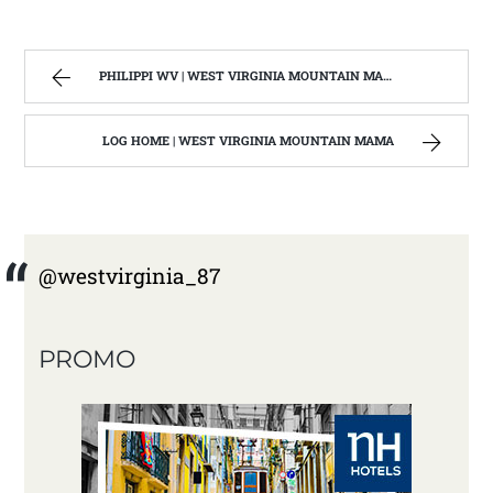
PHILIPPI WV | WEST VIRGINIA MOUNTAIN MAMA
LOG HOME | WEST VIRGINIA MOUNTAIN MAMA
@westvirginia_87
PROMO