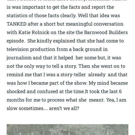
is was important to get the facts and report the
statistics of those facts clearly. Well that idea was
TANKED after a short but meaningful conversation
with Katie Rolnick on the site the Barnwood Builders
episode. She kindly explained that she had come to
television production from a back ground in
journalism and that it helped her some but, it was
not the only way to tell a story. Then she went on to
remind me that I was a story-teller already and that
was how I became part of the show. My mind became
shocked and confused at the time.It took the last 6
months for me to process what she meant. Yea, I am
slow sometimes…. aren’t we all?