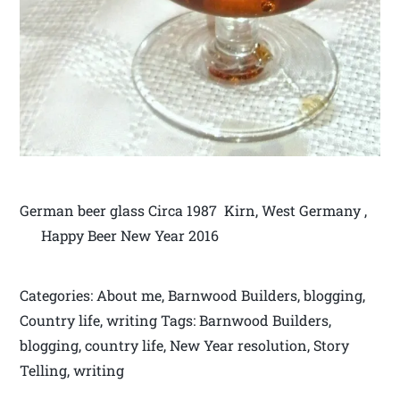
German beer glass Circa 1987 Kirn, West Germany ,
Happy Beer New Year 2016
Categories: About me, Barnwood Builders, blogging,
Country life, writing Tags: Barnwood Builders,
blogging, country life, New Year resolution, Story
Telling, writing