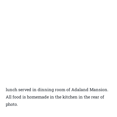
lunch served in dinning room of Adaland Mansion.
All food is homemade in the kitchen in the rear of
photo.