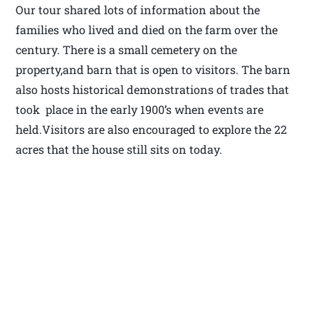
Our tour shared lots of information about the
families who lived and died on the farm over the
century. There is a small cemetery on the
property,and barn that is open to visitors. The barn
also hosts historical demonstrations of trades that
took place in the early 1900’s when events are
held.Visitors are also encouraged to explore the 22
acres that the house still sits on today.