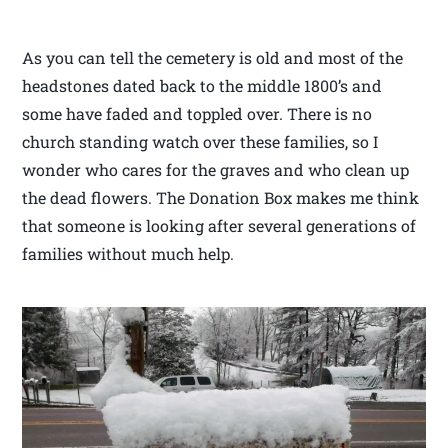
As you can tell the cemetery is old and most of the
headstones dated back to the middle 1800’s and
some have faded and toppled over. There is no
church standing watch over these families, so I
wonder who cares for the graves and who clean up
the dead flowers. The Donation Box makes me think
that someone is looking after several generations of
families without much help.