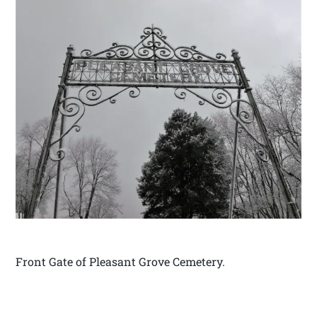
Front Gate of Pleasant Grove Cemetery.