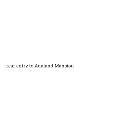
rear entry to Adaland Mansion