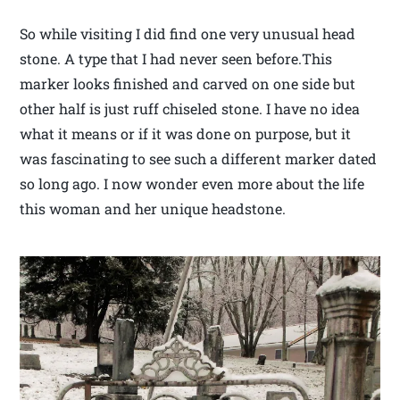
So while visiting I did find one very unusual head
stone. A type that I had never seen before.This
marker looks finished and carved on one side but
other half is just ruff chiseled stone. I have no idea
what it means or if it was done on purpose, but it
was fascinating to see such a different marker dated
so long ago. I now wonder even more about the life
this woman and her unique headstone.