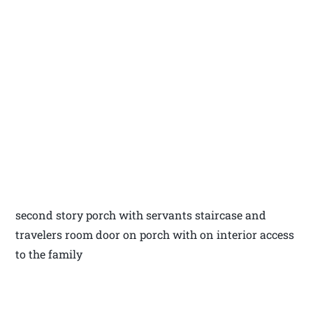
second story porch with servants staircase and
travelers room door on porch with on interior access
to the family