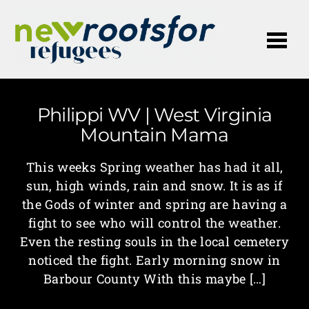
Me
Philippi WV | West Virginia
Mountain Mama
This weeks Spring weather has had it all,
sun, high winds, rain and snow. It is as if
the Gods of winter and spring are having a
fight to see who will control the weather.
Even the resting souls in the local cemetery
noticed the fight. Early morning snow in
Barbour County With this maybe […]