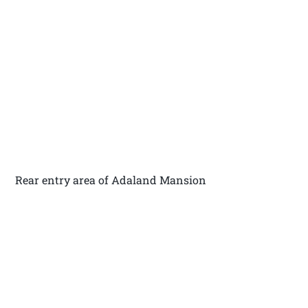
Rear entry area of Adaland Mansion