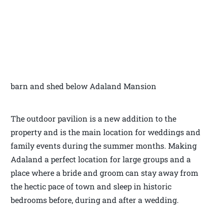
barn and shed below Adaland Mansion
The outdoor pavilion is a new addition to the
property and is the main location for weddings and
family events during the summer months. Making
Adaland a perfect location for large groups and a
place where a bride and groom can stay away from
the hectic pace of town and sleep in historic
bedrooms before, during and after a wedding.