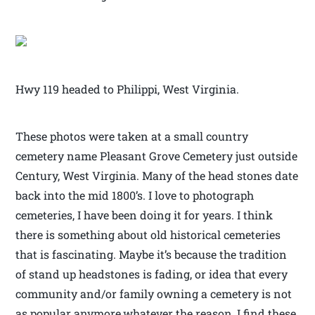
Hwy 119 headed to Philippi, West Virginia.
These photos were taken at a small country
cemetery name Pleasant Grove Cemetery just outside
Century, West Virginia. Many of the head stones date
back into the mid 1800’s. I love to photograph
cemeteries, I have been doing it for years. I think
there is something about old historical cemeteries
that is fascinating. Maybe it’s because the tradition
of stand up headstones is fading, or idea that every
community and/or family owning a cemetery is not
as popular anymore,whatever the reason, I find these