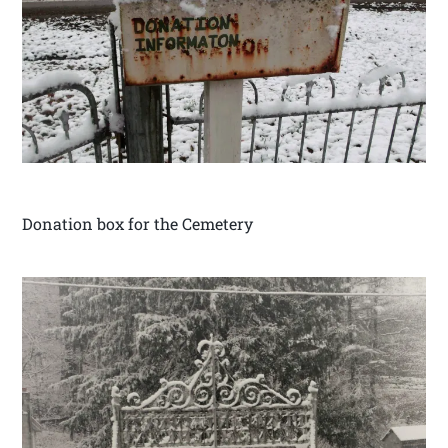
Donation box for the Cemetery