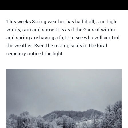
This weeks Spring weather has had it all, sun, high
winds, rain and snow. It is as if the Gods of winter
and spring are having a fight to see who will control
the weather. Even the resting souls in the local
cemetery noticed the fight.