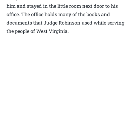
him and stayed in the little room next door to his
office. The office holds many of the books and
documents that Judge Robinson used while serving
the people of West Virginia.