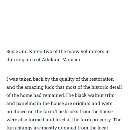
Susie and Karen two of the many volunteers in
dinning area of Adaland Mansion.
I was taken back by the quality of the restoration
and the amazing luck that most of the historic detail
of the home had remained.The black walnut trim
and paneling in the house are original and were
produced on the farm.The bricks from the house
were also formed and fired at the farm property. The
furnishings are mostly donated from the local