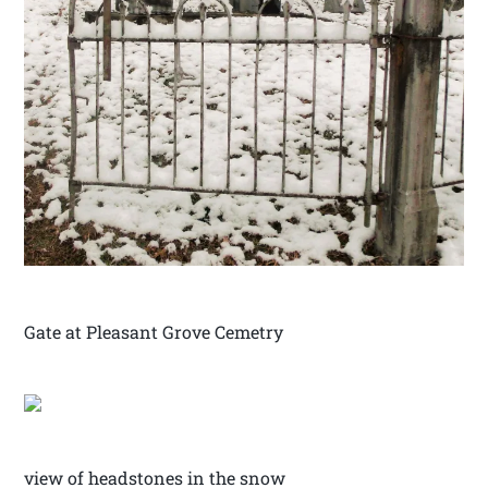
Gate at Pleasant Grove Cemetry
view of headstones in the snow