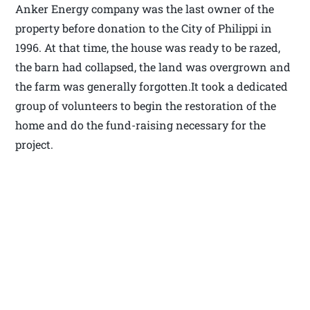
Anker Energy company was the last owner of the
property before donation to the City of Philippi in
1996. At that time, the house was ready to be razed,
the barn had collapsed, the land was overgrown and
the farm was generally forgotten.It took a dedicated
group of volunteers to begin the restoration of the
home and do the fund-raising necessary for the
project.