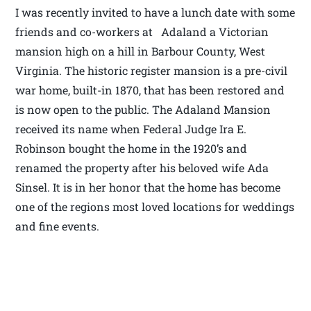
I was recently invited to have a lunch date with some
friends and co-workers at Adaland a Victorian
mansion high on a hill in Barbour County, West
Virginia. The historic register mansion is a pre-civil
war home, built-in 1870, that has been restored and
is now open to the public. The Adaland Mansion
received its name when Federal Judge Ira E.
Robinson bought the home in the 1920’s and
renamed the property after his beloved wife Ada
Sinsel. It is in her honor that the home has become
one of the regions most loved locations for weddings
and fine events.