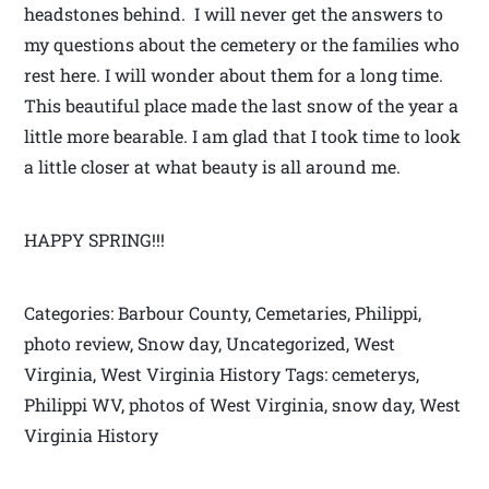
headstones behind. I will never get the answers to
my questions about the cemetery or the families who
rest here. I will wonder about them for a long time.
This beautiful place made the last snow of the year a
little more bearable. I am glad that I took time to look
a little closer at what beauty is all around me.
HAPPY SPRING!!!
Categories: Barbour County, Cemetaries, Philippi,
photo review, Snow day, Uncategorized, West
Virginia, West Virginia History Tags: cemeterys,
Philippi WV, photos of West Virginia, snow day, West
Virginia History