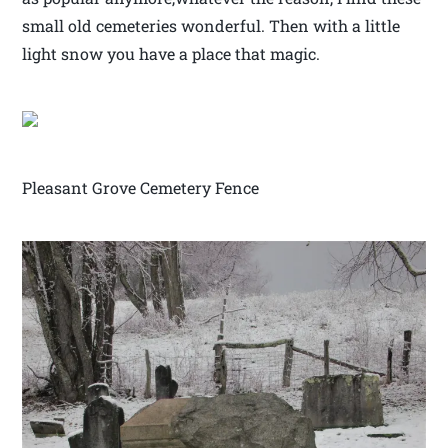
small old cemeteries wonderful. Then with a little
light snow you have a place that magic.
Pleasant Grove Cemetery Fence