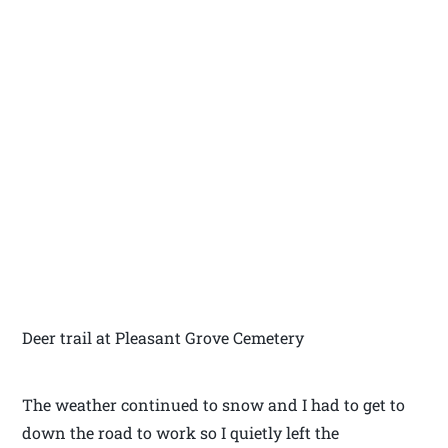
Deer trail at Pleasant Grove Cemetery
The weather continued to snow and I had to get to
down the road to work so I quietly left the