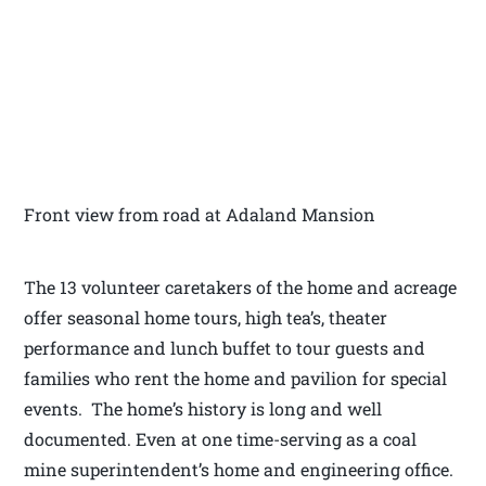
Front view from road at Adaland Mansion
The 13 volunteer caretakers of the home and acreage
offer seasonal home tours, high tea’s, theater
performance and lunch buffet to tour guests and
families who rent the home and pavilion for special
events. The home’s history is long and well
documented. Even at one time-serving as a coal
mine superintendent’s home and engineering office.