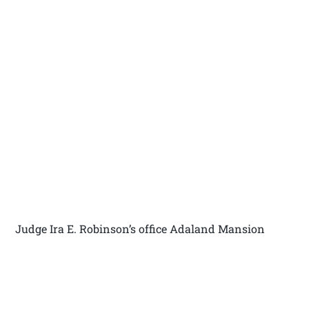
Judge Ira E. Robinson’s office Adaland Mansion