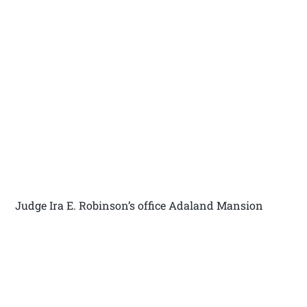
Judge Ira E. Robinson’s office Adaland Mansion