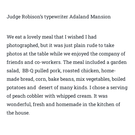
Judge Robison’s typewriter Adaland Mansion
We eat a lovely meal that I wished I had
photographed, but it was just plain rude to take
photos at the table while we enjoyed the company of
friends and co-workers. The meal included a garden
salad, BB-Q pulled pork, roasted chicken, home-
made bread, corn, bake beans, mix vegetables, boiled
potatoes and desert of many kinds. I chose a serving
of peach cobbler with whipped cream. It was
wonderful, fresh and homemade in the kitchen of
the house.