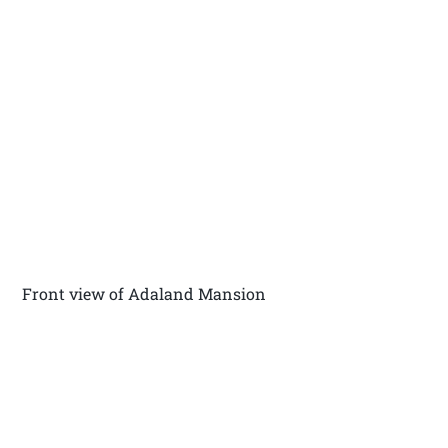
Front view of Adaland Mansion