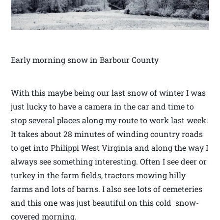
Early morning snow in Barbour County
With this maybe being our last snow of winter I was
just lucky to have a camera in the car and time to
stop several places along my route to work last week.
It takes about 28 minutes of winding country roads
to get into Philippi West Virginia and along the way I
always see something interesting. Often I see deer or
turkey in the farm fields, tractors mowing hilly
farms and lots of barns. I also see lots of cemeteries
and this one was just beautiful on this cold snow-
covered morning.