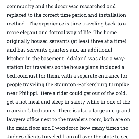
community and the decor was researched and
replaced to the correct time period and installation
method. The experience is time traveling back to a
more elegant and formal way of life. The home
originally housed servants (at least three at a time)
and has servants quarters and an additional
kitchen in the basement. Adaland was also a way-
station for travelers so the house plans included a
bedroom just for them, with a separate entrance for
people traveling the Staunton-Parkersburg turnpike
near Philippi. Here a rider could get out of the cold,
get a hot meal and sleep in safety while in one of the
mansion’s bedrooms. There is also a large and grand
lawyers office next to the travelers room, both are on
the main floor and I wondered how many times the
Judges clients traveled from all over the state to see