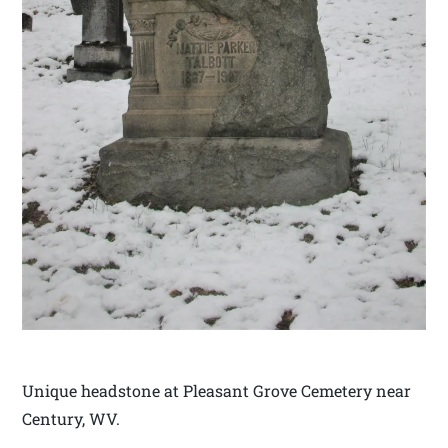
Unique headstone at Pleasant Grove Cemetery near
Century, WV.