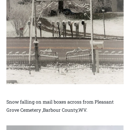
Snow falling on mail boxes across from Pleasant
Grove Cemetery ,Barbour County,WV.