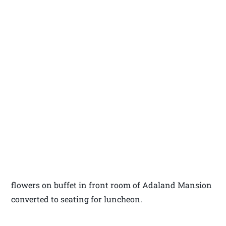
flowers on buffet in front room of Adaland Mansion
converted to seating for luncheon.