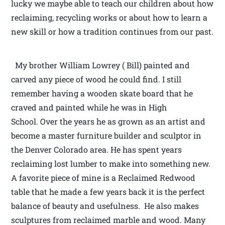
lucky we maybe able to teach our children about how
reclaiming, recycling works or about how to learn a
new skill or how a tradition continues from our past.
My brother William Lowrey ( Bill) painted and
carved any piece of wood he could find. I still
remember having a wooden skate board that he
craved and painted while he was in High
School. Over the years he as grown as an artist and
become a master furniture builder and sculptor in
the Denver Colorado area. He has spent years
reclaiming lost lumber to make into something new.
A favorite piece of mine is a Reclaimed Redwood
table that he made a few years back it is the perfect
balance of beauty and usefulness. He also makes
sculptures from reclaimed marble and wood. Many