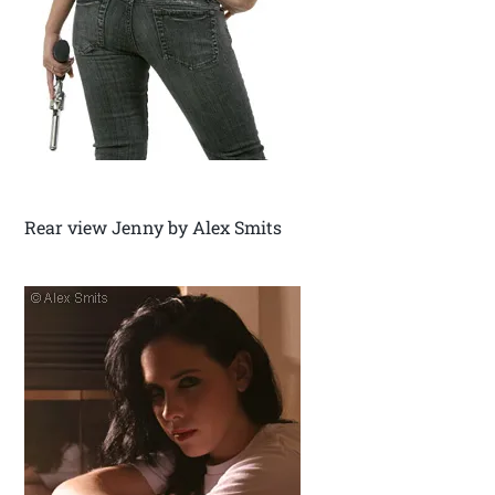
Rear view Jenny by Alex Smits