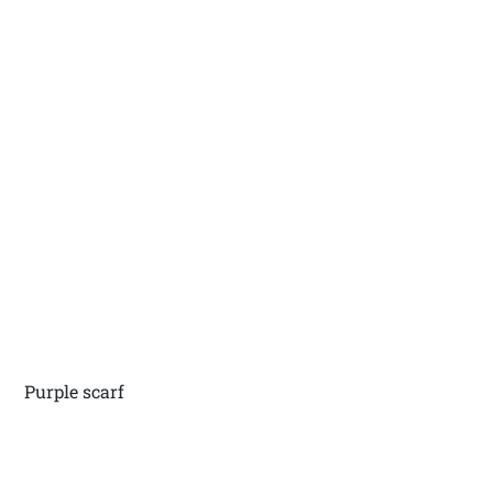
Purple scarf