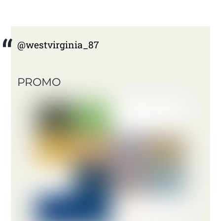
@westvirginia_87
PROMO