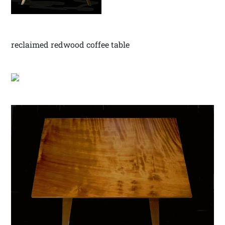
reclaimed redwood coffee table