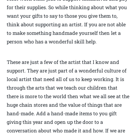
for their supplies. So while thinking about what you
want your gifts to say to those you give them to,
think about supporting an artist. If you are not able
to make something handmade yourself then let a
person who has a wonderful skill help.
These are just a few of the artist that I know and
support. They are just part of a wonderful culture of
local artist that need all of us to keep working. It is
through the arts that we teach our children that
there is more to the world then what we all see at the
huge chain stores and the value of things that are
hand-made. Add a hand-made items to you gift
giving this year and open up the door to a
conversation about who made it and how. If we are