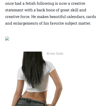
once had a fetish following is now a creative
statement with a back bone of great skill and
creative force. He makes beautiful calendars, cards
and enlargements of his favorite subject matter.