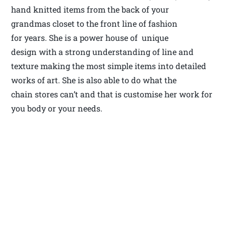
hand knitted items from the back of your
grandmas closet to the front line of fashion
for years. She is a power house of unique
design with a strong understanding of line and
texture making the most simple items into detailed
works of art. She is also able to do what the
chain stores can’t and that is customise her work for
you body or your needs.