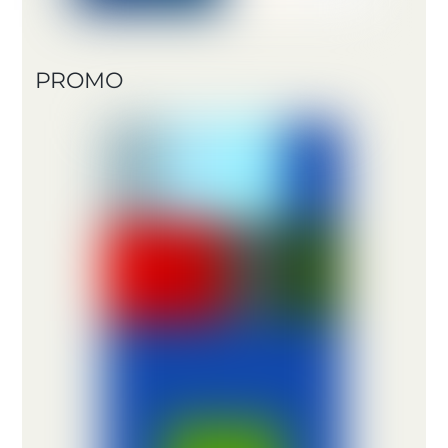
PROMO