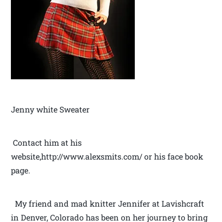
Jenny white Sweater
Contact him at his
website,http://www.alexsmits.com/ or his face book
page.
My friend and mad knitter Jennifer at Lavishcraft
in Denver, Colorado has been on her journey to bring