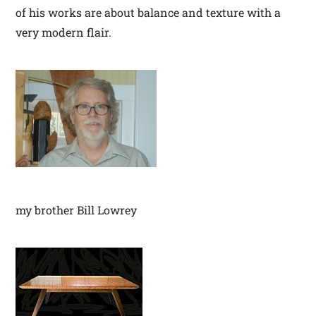
of his works are about balance and texture with a
very modern flair.
my brother Bill Lowrey