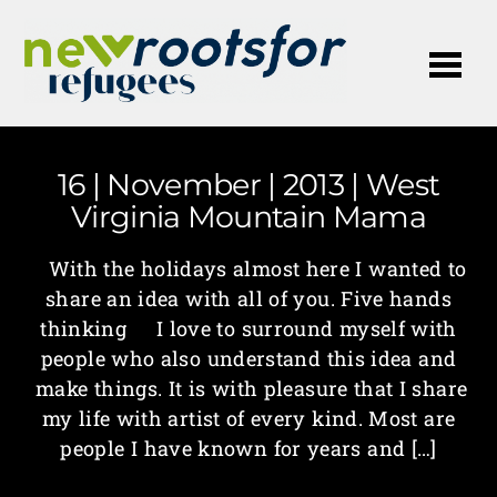
Me
16 | November | 2013 | West
Virginia Mountain Mama
With the holidays almost here I wanted to
share an idea with all of you. Five hands
thinking I love to surround myself with
people who also understand this idea and
make things. It is with pleasure that I share
my life with artist of every kind. Most are
people I have known for years and […]