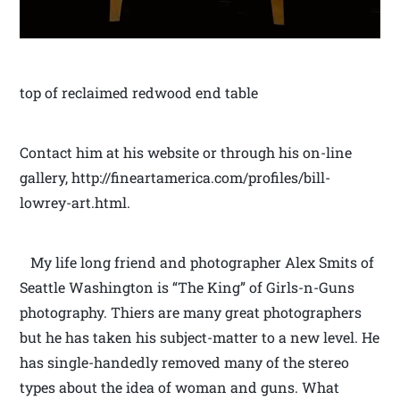
top of reclaimed redwood end table
Contact him at his website or through his on-line
gallery, http://fineartamerica.com/profiles/bill-
lowrey-art.html.
My life long friend and photographer Alex Smits of
Seattle Washington is “The King” of Girls-n-Guns
photography. Thiers are many great photographers
but he has taken his subject-matter to a new level. He
has single-handedly removed many of the stereo
types about the idea of woman and guns. What