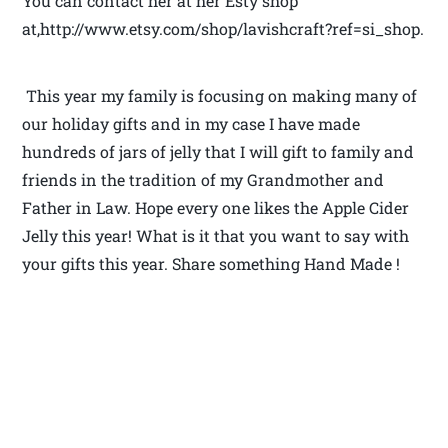
You can contact her at her Esty shop
at,http://www.etsy.com/shop/lavishcraft?ref=si_shop.
This year my family is focusing on making many of
our holiday gifts and in my case I have made
hundreds of jars of jelly that I will gift to family and
friends in the tradition of my Grandmother and
Father in Law. Hope every one likes the Apple Cider
Jelly this year! What is it that you want to say with
your gifts this year. Share something Hand Made !