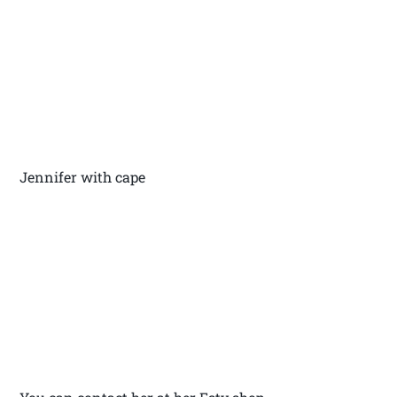
Jennifer with cape