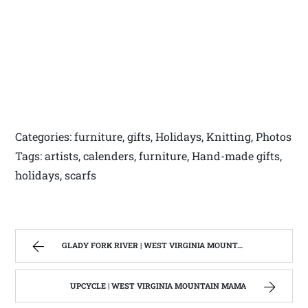
Categories: furniture, gifts, Holidays, Knitting, Photos
Tags: artists, calenders, furniture, Hand-made gifts,
holidays, scarfs
GLADY FORK RIVER | WEST VIRGINIA MOUNTAIN MAMA
UPCYCLE | WEST VIRGINIA MOUNTAIN MAMA