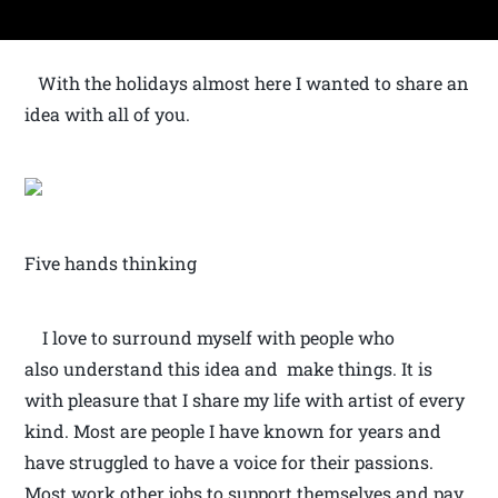
With the holidays almost here I wanted to share an
idea with all of you.
Five hands thinking
I love to surround myself with people who
also understand this idea and make things. It is
with pleasure that I share my life with artist of every
kind. Most are people I have known for years and
have struggled to have a voice for their passions.
Most work other jobs to support themselves and pay