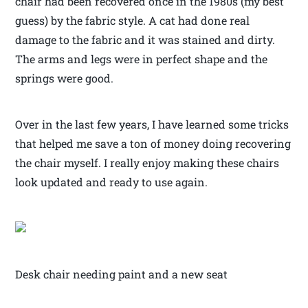
chair had been recovered once in the 1980s (my best
guess) by the fabric style. A cat had done real
damage to the fabric and it was stained and dirty.
The arms and legs were in perfect shape and the
springs were good.
Over in the last few years, I have learned some tricks
that helped me save a ton of money doing recovering
the chair myself. I really enjoy making these chairs
look updated and ready to use again.
Desk chair needing paint and a new seat