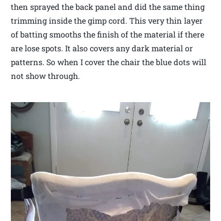
then sprayed the back panel and did the same thing
trimming inside the gimp cord. This very thin layer
of batting smooths the finish of the material if there
are lose spots. It also covers any dark material or
patterns. So when I cover the chair the blue dots will
not show through.