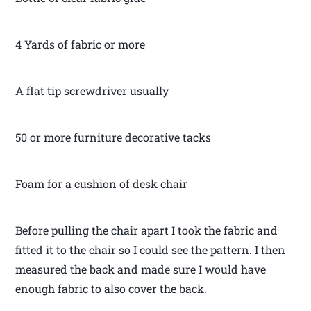
4 Yards of fabric or more
A flat tip screwdriver usually
50 or more furniture decorative tacks
Foam for a cushion of desk chair
Before pulling the chair apart I took the fabric and
fitted it to the chair so I could see the pattern. I then
measured the back and made sure I would have
enough fabric to also cover the back.