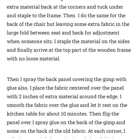
extra material back at the corners and tuck under
and staple to the frame. Then I do the same for the
back of the chair but leaving some extra fabric in the
large fold between seat and back for adjustment
when someone sits. I staple the material on the sides
and finally arrive at the top part of the wooden frame
with no loose material.
Then I spray the back panel covering the gimp with
glue also. I place the fabric centered over the panel
with 2 inches of extra material around the edge. I
smooth the fabric over the glue and let it rest on the
kitchen table for about 10 minutes. Then flip the
panel over I spray glue on the back of the gimp and
some on the back of the old fabric. At each corner, I