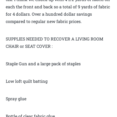
each the front and back so a total of 9 yards of fabric
for 4 dollars. Over a hundred dollar savings
compared to regular new fabric prices.
SUPPLIES NEEDED TO RECOVER A LIVING ROOM
CHAIR or SEAT COVER :
Staple Gun and a large pack of staples
Low loft quilt batting
Spray glue
Bottle of clear fabric glue