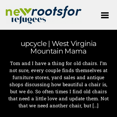
Me
upcycle | West Virginia
Mountain Mama
Tom and I have a thing for old chairs. I’m
not sure, every couple finds themselves at
furniture stores, yard sales and antique
shops discussing how beautiful a chair is,
but we do. So often times I find old chairs
that need a little love and update them. Not
that we need another chair, but […]