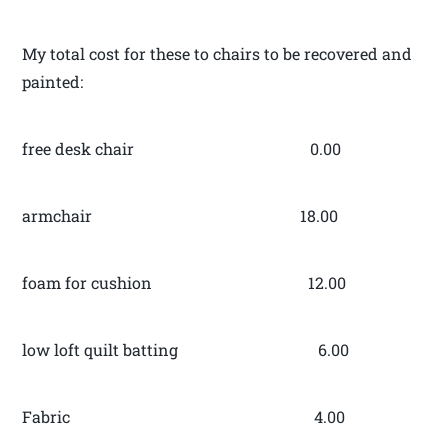
My total cost for these to chairs to be recovered and
painted:
free desk chair 0.00
armchair 18.00
foam for cushion 12.00
low loft quilt batting 6.00
Fabric 4.00