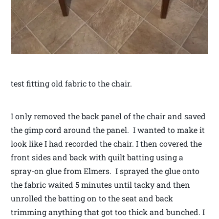
test fitting old fabric to the chair.
I only removed the back panel of the chair and saved
the gimp cord around the panel. I wanted to make it
look like I had recorded the chair. I then covered the
front sides and back with quilt batting using a
spray-on glue from Elmers. I sprayed the glue onto
the fabric waited 5 minutes until tacky and then
unrolled the batting on to the seat and back
trimming anything that got too thick and bunched. I