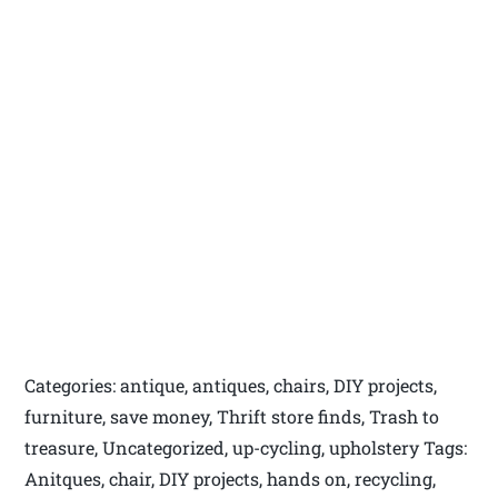
Categories: antique, antiques, chairs, DIY projects,
furniture, save money, Thrift store finds, Trash to
treasure, Uncategorized, up-cycling, upholstery Tags:
Anitques, chair, DIY projects, hands on, recycling,