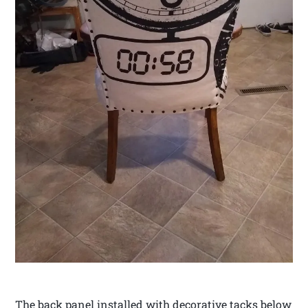
The back panel installed with decorative tacks below