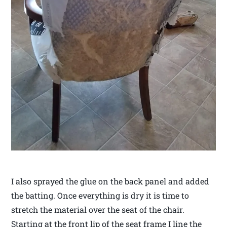
I also sprayed the glue on the back panel and added
the batting. Once everything is dry it is time to
stretch the material over the seat of the chair.
Starting at the front lip of the seat frame I line the