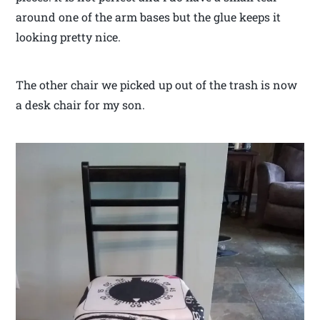
around one of the arm bases but the glue keeps it
looking pretty nice.
The other chair we picked up out of the trash is now
a desk chair for my son.