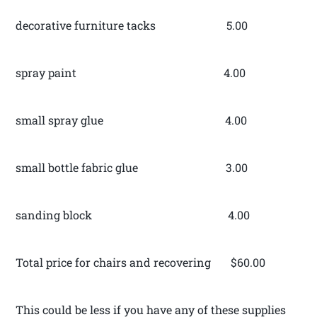
decorative furniture tacks 5.00
spray paint 4.00
small spray glue 4.00
small bottle fabric glue 3.00
sanding block 4.00
Total price for chairs and recovering $60.00
This could be less if you have any of these supplies