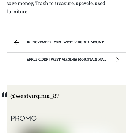
save money, Trash to treasure, upcycle, used
furniture
16 | NOVEMBER | 2013 | WEST VIRGINIA MOUNTAIN MAMA
APPLE CIDER | WEST VIRGINIA MOUNTAIN MAMA
@westvirginia_87
PROMO