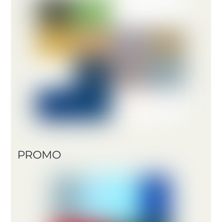
PROMO