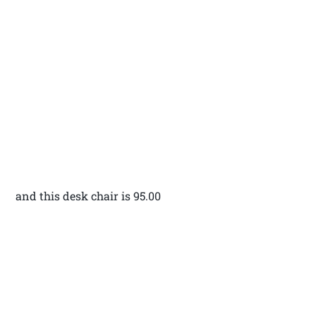
and this desk chair is 95.00