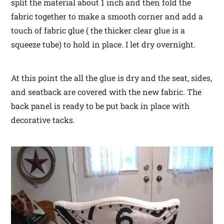
split the material about 1 inch and then fold the
fabric together to make a smooth corner and add a
touch of fabric glue ( the thicker clear glue is a
squeeze tube) to hold in place. I let dry overnight.
At this point the all the glue is dry and the seat, sides,
and seatback are covered with the new fabric. The
back panel is ready to be put back in place with
decorative tacks.