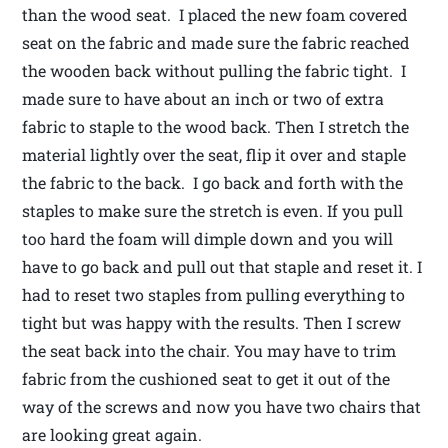
than the wood seat. I placed the new foam covered
seat on the fabric and made sure the fabric reached
the wooden back without pulling the fabric tight. I
made sure to have about an inch or two of extra
fabric to staple to the wood back. Then I stretch the
material lightly over the seat, flip it over and staple
the fabric to the back. I go back and forth with the
staples to make sure the stretch is even. If you pull
too hard the foam will dimple down and you will
have to go back and pull out that staple and reset it. I
had to reset two staples from pulling everything to
tight but was happy with the results. Then I screw
the seat back into the chair. You may have to trim
fabric from the cushioned seat to get it out of the
way of the screws and now you have two chairs that
are looking great again.