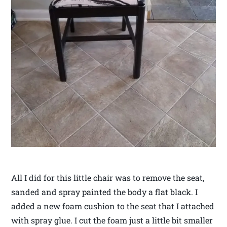
All I did for this little chair was to remove the seat,
sanded and spray painted the body a flat black. I
added a new foam cushion to the seat that I attached
with spray glue. I cut the foam just a little bit smaller