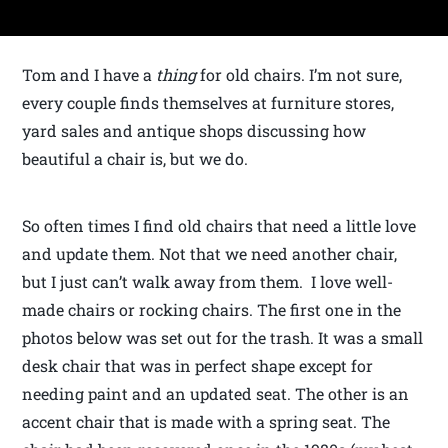
Tom and I have a
thing
for old chairs. I’m not sure,
every couple finds themselves at furniture stores,
yard sales and antique shops discussing how
beautiful a chair is, but we do.
So often times I find old chairs that need a little love
and update them. Not that we need another chair,
but I just can’t walk away from them. I love well-
made chairs or rocking chairs. The first one in the
photos below was set out for the trash. It was a small
desk chair that was in perfect shape except for
needing paint and an updated seat. The other is an
accent chair that is made with a spring seat. The