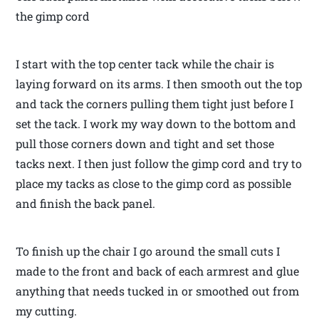
the gimp cord
I start with the top center tack while the chair is
laying forward on its arms. I then smooth out the top
and tack the corners pulling them tight just before I
set the tack. I work my way down to the bottom and
pull those corners down and tight and set those
tacks next. I then just follow the gimp cord and try to
place my tacks as close to the gimp cord as possible
and finish the back panel.
To finish up the chair I go around the small cuts I
made to the front and back of each armrest and glue
anything that needs tucked in or smoothed out from
my cutting.