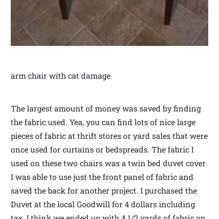
arm chair with cat damage
The largest amount of money was saved by finding
the fabric used. Yea, you can find lots of nice large
pieces of fabric at thrift stores or yard sales that were
once used for curtains or bedspreads. The fabric I
used on these two chairs was a twin bed duvet cover.
I was able to use just the front panel of fabric and
saved the back for another project. I purchased the
Duvet at the local Goodwill for 4 dollars including
tax. I think we ended up with 4 1/2 yards of fabric on