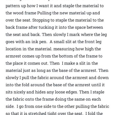
pattern up how I want it and staple the material to
the wood frame Pulling the new material up and
over the seat. Stopping to staple the material to the
back frame after tucking it into the space between
the seat and back. Then slowly I mark where the leg
goes with an ink pen. A small slit at the front leg
location in the material. measuring how high the
armrest comes up from the bottom of the frame to
the place it comes out. Then I make a slit in the
material just as long as the base of the armrest. Then
slowly I pull the fabric around the armrest and down
into the fold around the base of the armrest until it
sits nicely and hides any loose edges. Then I staple
the fabric onto the frame doing the same on each
side. I go from one side to the other pulling the fabric
so that it is stretched tight over the seat. I fold the