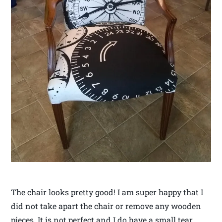
The chair looks pretty good! I am super happy that I
did not take apart the chair or remove any wooden
pieces. It is not perfect and I do have a small tear