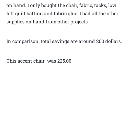
on hand. I only bought the chair, fabric, tacks, low
loft quilt batting and fabric glue. I had all the other
supplies on hand from other projects.
In comparison, total savings are around 260 dollars.
This accent chair was 225.00