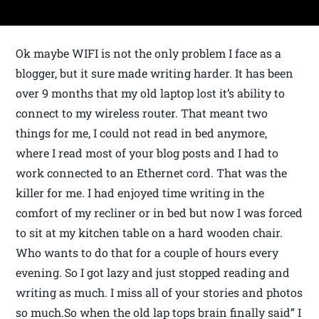
Ok maybe WIFI is not the only problem I face as a
blogger, but it sure made writing harder. It has been
over 9 months that my old laptop lost it’s ability to
connect to my wireless router. That meant two
things for me, I could not read in bed anymore,
where I read most of your blog posts and I had to
work connected to an Ethernet cord. That was the
killer for me. I had enjoyed time writing in the
comfort of my recliner or in bed but now I was forced
to sit at my kitchen table on a hard wooden chair.
Who wants to do that for a couple of hours every
evening. So I got lazy and just stopped reading and
writing as much. I miss all of your stories and photos
so much.So when the old lap tops brain finally said” I