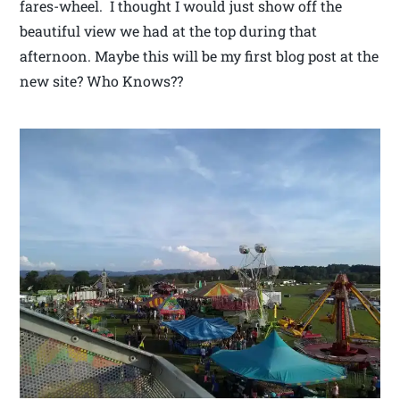
fares-wheel. I thought I would just show off the
beautiful view we had at the top during that
afternoon. Maybe this will be my first blog post at the
new site? Who Knows??