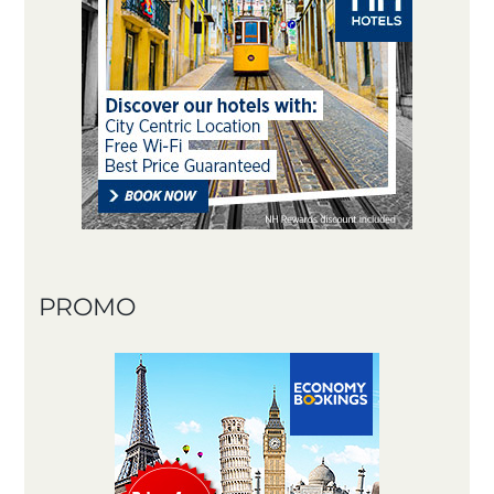
PROMO