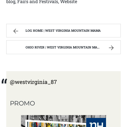
blog, Fairs and Festivals, Website
LOG HOME | WEST VIRGINIA MOUNTAIN MAMA
OHIO RIVER | WEST VIRGINIA MOUNTAIN MAMA
@westvirginia_87
PROMO