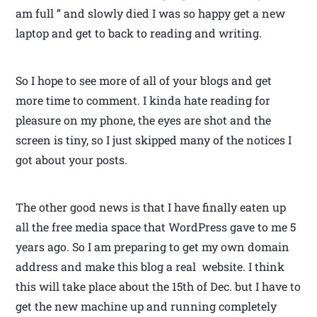
am full ” and slowly died I was so happy get a new
laptop and get to back to reading and writing.
So I hope to see more of all of your blogs and get
more time to comment. I kinda hate reading for
pleasure on my phone, the eyes are shot and the
screen is tiny, so I just skipped many of the notices I
got about your posts.
The other good news is that I have finally eaten up
all the free media space that WordPress gave to me 5
years ago. So I am preparing to get my own domain
address and make this blog a real website. I think
this will take place about the 15th of Dec. but I have to
get the new machine up and running completely