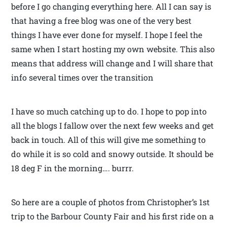
before I go changing everything here. All I can say is
that having a free blog was one of the very best
things I have ever done for myself. I hope I feel the
same when I start hosting my own website. This also
means that address will change and I will share that
info several times over the transition
I have so much catching up to do. I hope to pop into
all the blogs I fallow over the next few weeks and get
back in touch. All of this will give me something to
do while it is so cold and snowy outside. It should be
18 deg F in the morning…. burrr.
So here are a couple of photos from Christopher’s 1st
trip to the Barbour County Fair and his first ride on a