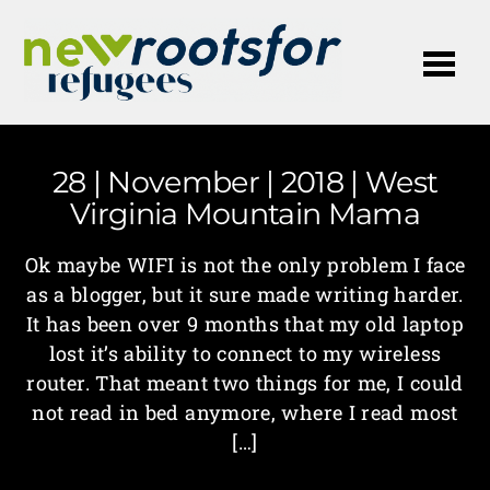
Me
28 | November | 2018 | West
Virginia Mountain Mama
Ok maybe WIFI is not the only problem I face
as a blogger, but it sure made writing harder.
It has been over 9 months that my old laptop
lost it’s ability to connect to my wireless
router. That meant two things for me, I could
not read in bed anymore, where I read most
[…]