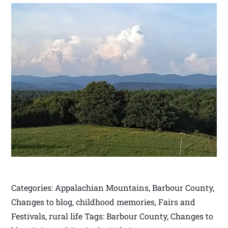
Categories: Appalachian Mountains, Barbour County,
Changes to blog, childhood memories, Fairs and
Festivals, rural life Tags: Barbour County, Changes to