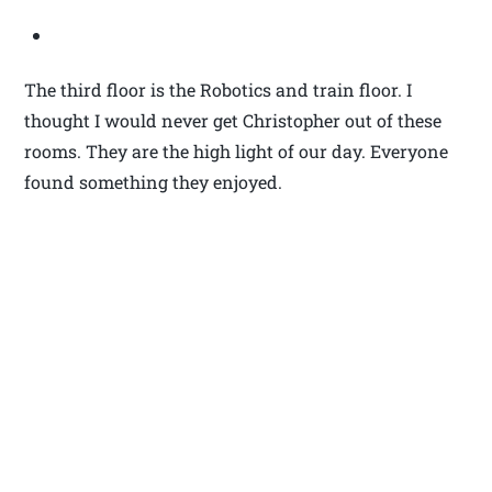
The third floor is the Robotics and train floor. I
thought I would never get Christopher out of these
rooms. They are the high light of our day. Everyone
found something they enjoyed.