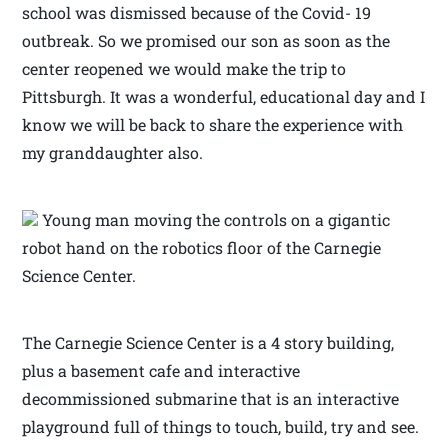
school was dismissed because of the Covid- 19
outbreak. So we promised our son as soon as the
center reopened we would make the trip to
Pittsburgh. It was a wonderful, educational day and I
know we will be back to share the experience with
my granddaughter also.
Young man moving the controls on a gigantic
robot hand on the robotics floor of the Carnegie
Science Center.
The Carnegie Science Center is a 4 story building,
plus a basement cafe and interactive
decommissioned submarine that is an interactive
playground full of things to touch, build, try and see.