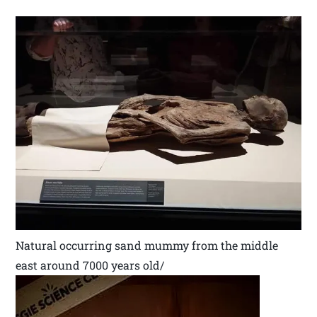
Natural occurring sand mummy from the middle
east around 7000 years old/