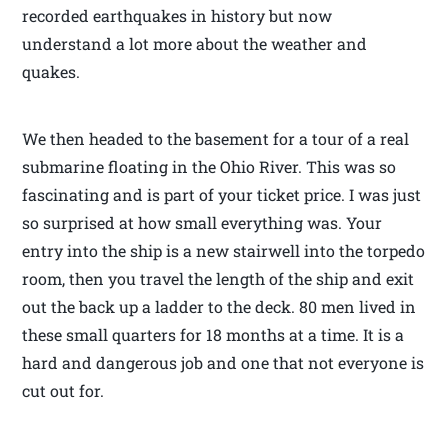
recorded earthquakes in history but now
understand a lot more about the weather and
quakes.
We then headed to the basement for a tour of a real
submarine floating in the Ohio River. This was so
fascinating and is part of your ticket price. I was just
so surprised at how small everything was. Your
entry into the ship is a new stairwell into the torpedo
room, then you travel the length of the ship and exit
out the back up a ladder to the deck. 80 men lived in
these small quarters for 18 months at a time. It is a
hard and dangerous job and one that not everyone is
cut out for.