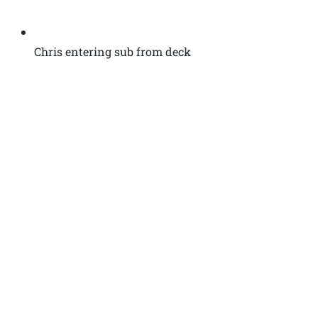
Chris entering sub from deck