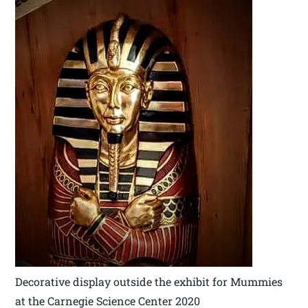
Decorative display outside the exhibit for Mummies
at the Carnegie Science Center 2020