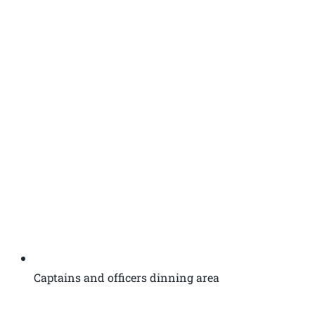
Captains and officers dinning area