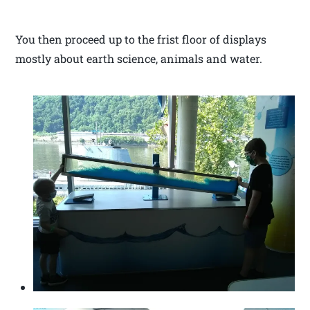
You then proceed up to the frist floor of displays
mostly about earth science, animals and water.