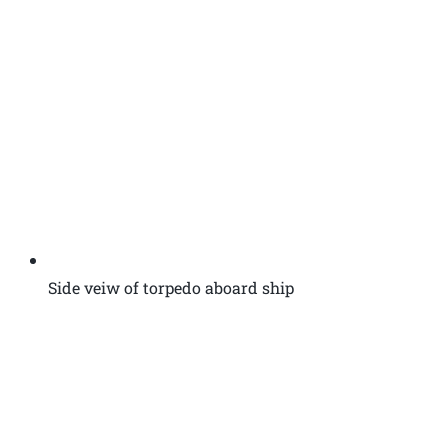
Side veiw of torpedo aboard ship