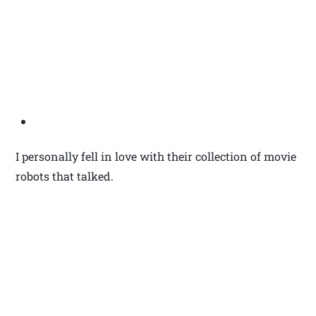
I personally fell in love with their collection of movie
robots that talked.