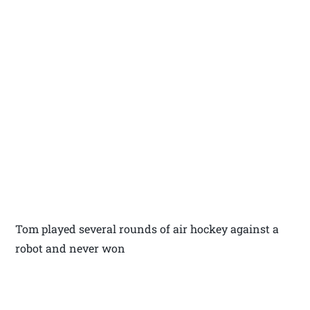
Tom played several rounds of air hockey against a
robot and never won