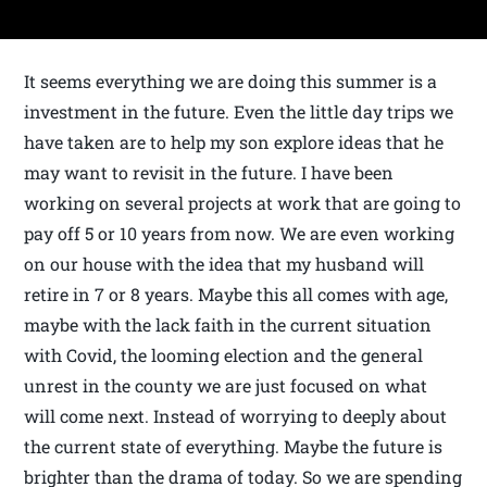
It seems everything we are doing this summer is a
investment in the future. Even the little day trips we
have taken are to help my son explore ideas that he
may want to revisit in the future. I have been
working on several projects at work that are going to
pay off 5 or 10 years from now. We are even working
on our house with the idea that my husband will
retire in 7 or 8 years. Maybe this all comes with age,
maybe with the lack faith in the current situation
with Covid, the looming election and the general
unrest in the county we are just focused on what
will come next. Instead of worrying to deeply about
the current state of everything. Maybe the future is
brighter than the drama of today. So we are spending