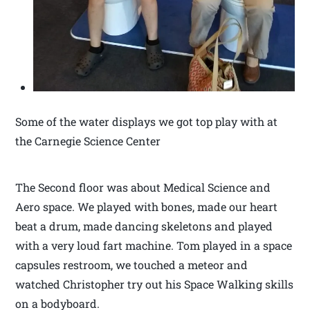
Some of the water displays we got top play with at
the Carnegie Science Center
The Second floor was about Medical Science and
Aero space. We played with bones, made our heart
beat a drum, made dancing skeletons and played
with a very loud fart machine. Tom played in a space
capsules restroom, we touched a meteor and
watched Christopher try out his Space Walking skills
on a bodyboard.