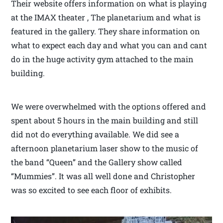
Their website offers information on what is playing
at the IMAX theater , The planetarium and what is
featured in the gallery. They share information on
what to expect each day and what you can and cant
do in the huge activity gym attached to the main
building.
We were overwhelmed with the options offered and
spent about 5 hours in the main building and still
did not do everything available. We did see a
afternoon planetarium laser show to the music of
the band “Queen” and the Gallery show called
“Mummies”. It was all well done and Christopher
was so excited to see each floor of exhibits.