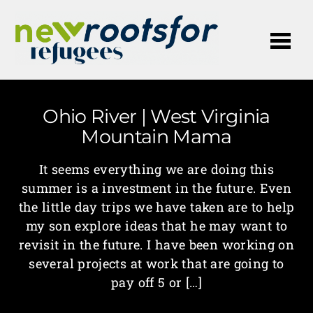
Me
Ohio River | West Virginia
Mountain Mama
It seems everything we are doing this
summer is a investment in the future. Even
the little day trips we have taken are to help
my son explore ideas that he may want to
revisit in the future. I have been working on
several projects at work that are going to
pay off 5 or […]