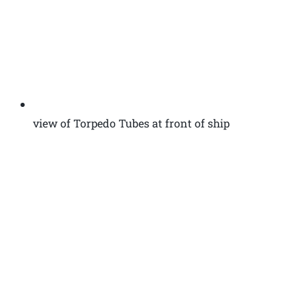
view of Torpedo Tubes at front of ship