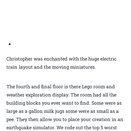
Christopher was enchanted with the huge electric
train layout and the moving miniatures.
The fourth and final floor is there Lego room and
weather exploration display. The room had all the
building blocks you ever want to find. Some were as
large as a gallon milk jugs some were as small as a
pee. They then allow you to place your creation in an
earthquake simulator. We rode out the top 5 worst