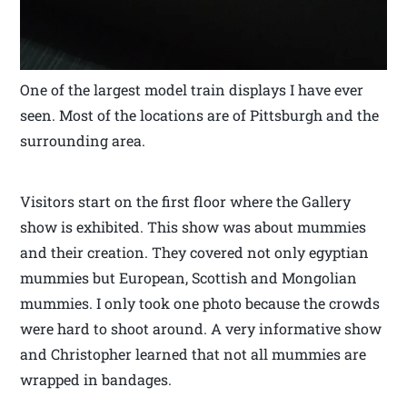
One of the largest model train displays I have ever
seen. Most of the locations are of Pittsburgh and the
surrounding area.
Visitors start on the first floor where the Gallery
show is exhibited. This show was about mummies
and their creation. They covered not only egyptian
mummies but European, Scottish and Mongolian
mummies. I only took one photo because the crowds
were hard to shoot around. A very informative show
and Christopher learned that not all mummies are
wrapped in bandages.