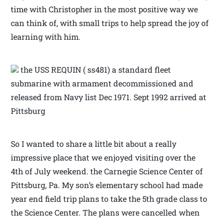
time with Christopher in the most positive way we
can think of, with small trips to help spread the joy of
learning with him.
the USS REQUIN ( ss481) a standard fleet
submarine with armament decommissioned and
released from Navy list Dec 1971. Sept 1992 arrived at
Pittsburg
So I wanted to share a little bit about a really
impressive place that we enjoyed visiting over the
4th of July weekend. the Carnegie Science Center of
Pittsburg, Pa. My son’s elementary school had made
year end field trip plans to take the 5th grade class to
the Science Center. The plans were cancelled when