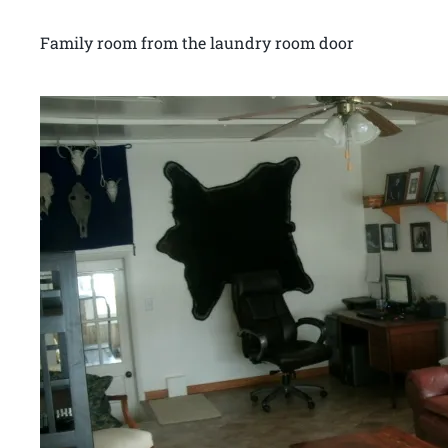
Family room from the laundry room door