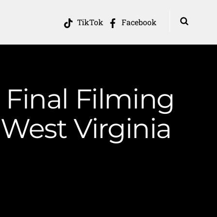
TikTok
Facebook
Final Filming
West Virginia