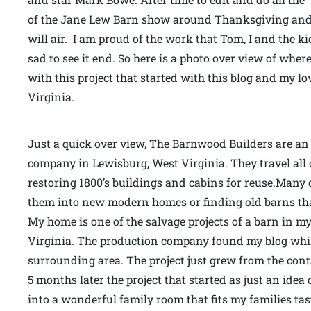
of the Jane Lew Barn show around Thanksgiving and 
will air. I am proud of the work that Tom, I and the k
sad to see it end. So here is a photo over view of whe
with this project that started with this blog and my
Virginia.
Just a quick over view, The Barnwood Builders are an 
company in Lewisburg, West Virginia. They travel all 
restoring 1800’s buildings and cabins for reuse.Many o
them into new modern homes or finding old barns that
My home is one of the salvage projects of a barn in 
Virginia. The production company found my blog whi
surrounding area. The project just grew from the co
5 months later the project that started as just an ide
into a wonderful family room that fits my families ta