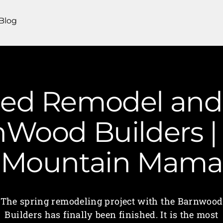
Blog
hed Remodel and 
nWood Builders | 
Mountain Mama
The spring remodeling project with the Barnwood
Builders has finally been finished. It is the most