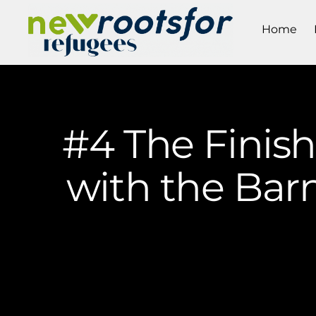
Home
#4 The Finis
with the Bar