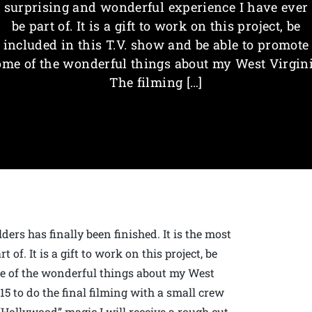
surprising and wonderful experience I have ever
be part of. It is a gift to work on this project, be
included in this T.V. show and be able to promote
ome of the wonderful things about my West Virgini
The filming […]
ers has finally been finished. It is the most
of. It is a gift to work on this project, be
me of the wonderful things about my West
15 to do the final filming with a small crew
“Hollywood” magic I will receive a rough cut