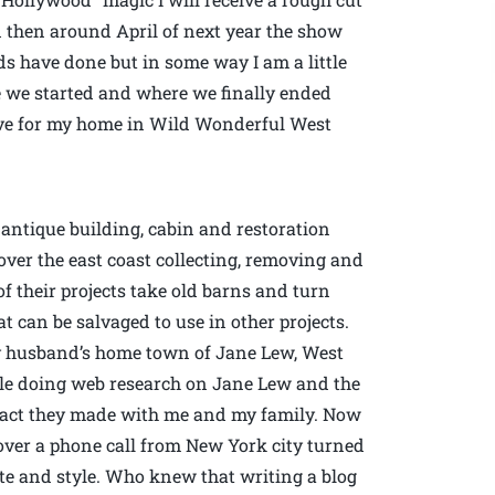
then around April of next year the show
ids have done but in some way I am a little
re we started and where we finally ended
 love for my home in Wild Wonderful West
antique building, cabin and restoration
over the east coast collecting, removing and
f their projects take old barns and turn
 can be salvaged to use in other projects.
my husband’s home town of Jane Lew, West
le doing web research on Jane Lew and the
ntact they made with me and my family. Now
a over a phone call from New York city turned
ste and style. Who knew that writing a blog