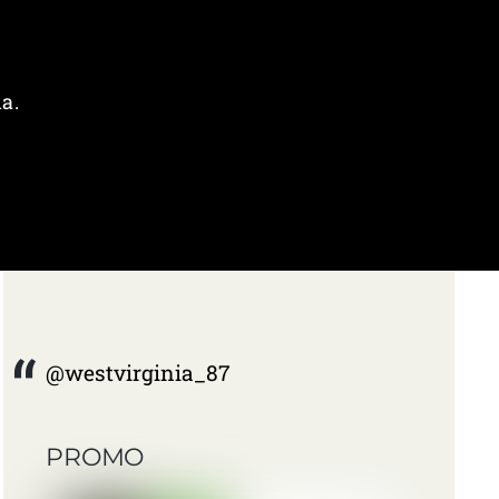
a.
@westvirginia_87
PROMO