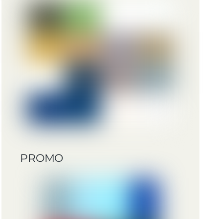
PROMO