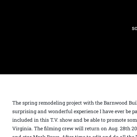
s
The spring remodeling project with the Barnwood Build
surprising and wonderful experience I have ever be part 
included in this T.V. show and be able to promote so
Virginia. The filming crew will return on Aug. 28th 20
and star Mark Bowe. After time to edit and do all the 