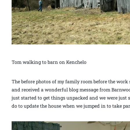
Tom walking to barn on Kenchelo
The before photos of my family room before the work 
and received a wonderful blog message from Barnwood
just started to get things unpacked and we were just
do to update the house when we jumped in to take part 