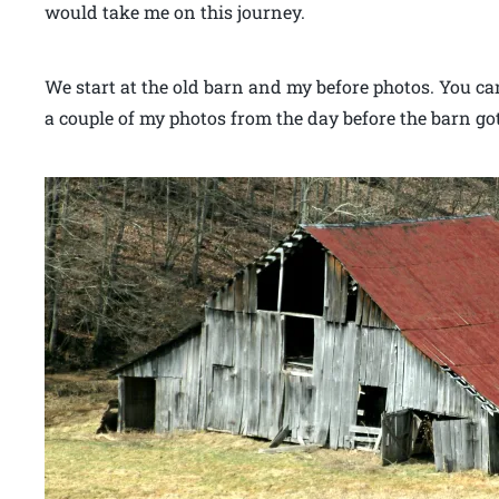
would take me on this journey.
We start at the old barn and my before photos. You can 
a couple of my photos from the day before the barn g