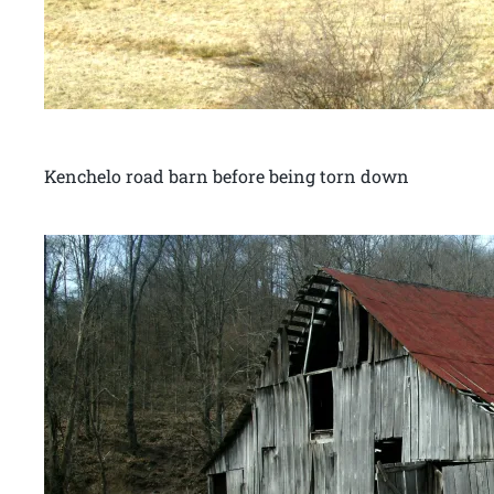
Kenchelo road barn before being torn down