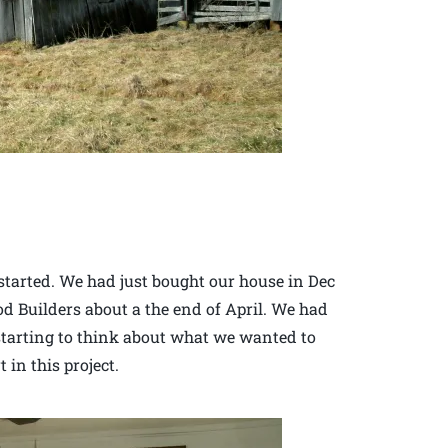
started. We had just bought our house in Dec
 Builders about a the end of April. We had
 starting to think about what we wanted to
in this project.