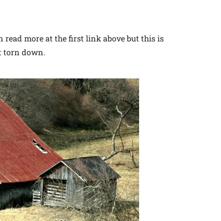
read more at the first link above but this is
ot torn down.