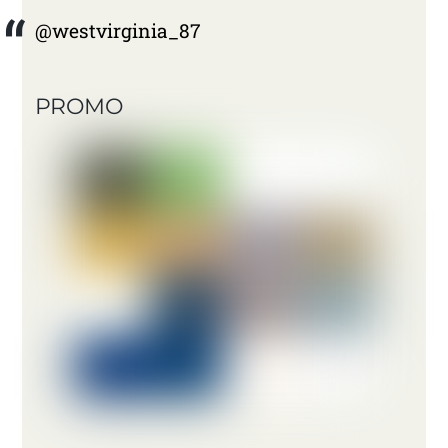
@westvirginia_87
PROMO