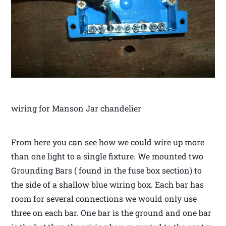
wiring for Manson Jar chandelier
From here you can see how we could wire up more
than one light to a single fixture. We mounted two
Grounding Bars ( found in the fuse box section) to
the side of a shallow blue wiring box. Each bar has
room for several connections we would only use
three on each bar. One bar is the ground and one bar