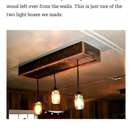
wood left over from the walls. This is just one of the
two light boxes we made.