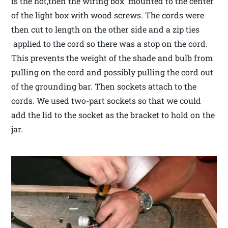
is the hot,then the wiring box mounted to the center
of the light box with wood screws. The cords were
then cut to length on the other side and a zip ties
applied to the cord so there was a stop on the cord.
This prevents the weight of the shade and bulb from
pulling on the cord and possibly pulling the cord out
of the grounding bar. Then sockets attach to the
cords. We used two-part sockets so that we could
add the lid to the socket as the bracket to hold on the
jar.