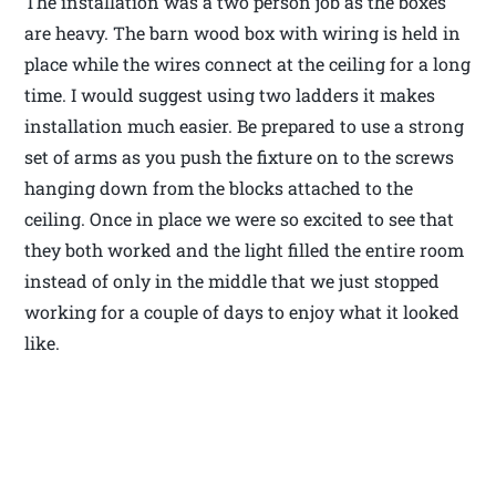
The installation was a two person job as the boxes
are heavy. The barn wood box with wiring is held in
place while the wires connect at the ceiling for a long
time. I would suggest using two ladders it makes
installation much easier. Be prepared to use a strong
set of arms as you push the fixture on to the screws
hanging down from the blocks attached to the
ceiling. Once in place we were so excited to see that
they both worked and the light filled the entire room
instead of only in the middle that we just stopped
working for a couple of days to enjoy what it looked
like.