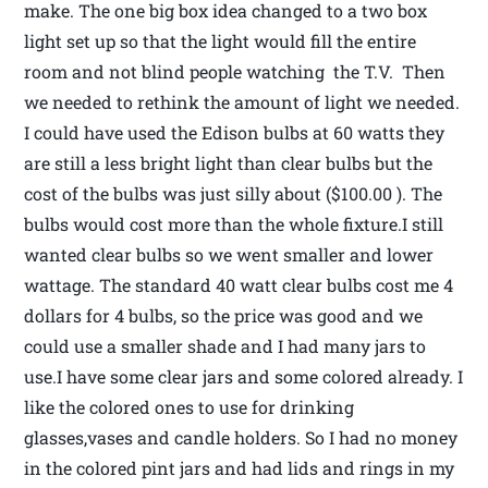
make. The one big box idea changed to a two box
light set up so that the light would fill the entire
room and not blind people watching the T.V. Then
we needed to rethink the amount of light we needed.
I could have used the Edison bulbs at 60 watts they
are still a less bright light than clear bulbs but the
cost of the bulbs was just silly about ($100.00 ). The
bulbs would cost more than the whole fixture.I still
wanted clear bulbs so we went smaller and lower
wattage. The standard 40 watt clear bulbs cost me 4
dollars for 4 bulbs, so the price was good and we
could use a smaller shade and I had many jars to
use.I have some clear jars and some colored already. I
like the colored ones to use for drinking
glasses,vases and candle holders. So I had no money
in the colored pint jars and had lids and rings in my