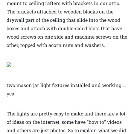
mount to ceiling rafters with brackets in our attic.
The brackets attached to wooden blocks on the
drywall part of the ceiling that slide into the wood
boxes and attach with double-sided blots that have
wood screws on one side and machine screws on the
other, topped with acorn nuts and washers.
two mason jar light fixtures installed and working …
yea!
The lights are pretty easy to make and there are a lot
of ideas on the internet, some have “how to” videos
and others are just photos. So to explain what we did