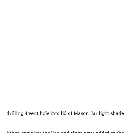
drilling 4 vent hole into lid of Mason Jar light shade
When complete the lids and rings were added to the