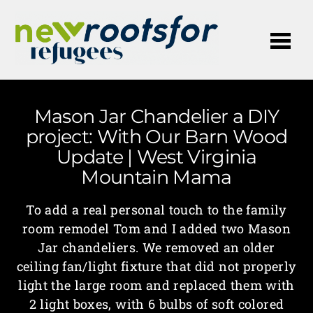
Me
Mason Jar Chandelier a DIY
project: With Our Barn Wood
Update | West Virginia
Mountain Mama
To add a real personal touch to the family
room remodel Tom and I added two Mason
Jar chandeliers. We removed an older
ceiling fan/light fixture that did not properly
light the large room and replaced them with
2 light boxes, with 6 bulbs of soft colored