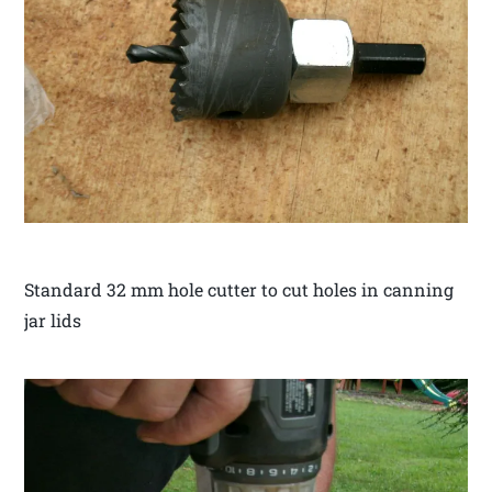
Standard 32 mm hole cutter to cut holes in canning
jar lids