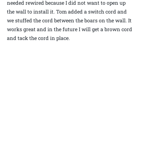
needed rewired because I did not want to open up
the wall to install it. Tom added a switch cord and
we stuffed the cord between the boars on the wall. It
works great and in the future I will get a brown cord
and tack the cord in place.