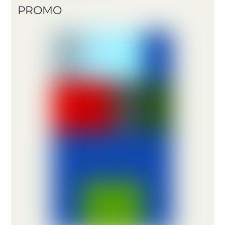
PROMO