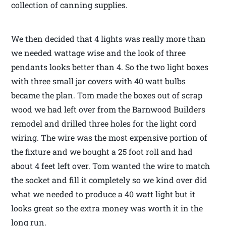
collection of canning supplies.
We then decided that 4 lights was really more than
we needed wattage wise and the look of three
pendants looks better than 4. So the two light boxes
with three small jar covers with 40 watt bulbs
became the plan. Tom made the boxes out of scrap
wood we had left over from the Barnwood Builders
remodel and drilled three holes for the light cord
wiring. The wire was the most expensive portion of
the fixture and we bought a 25 foot roll and had
about 4 feet left over. Tom wanted the wire to match
the socket and fill it completely so we kind over did
what we needed to produce a 40 watt light but it
looks great so the extra money was worth it in the
long run.