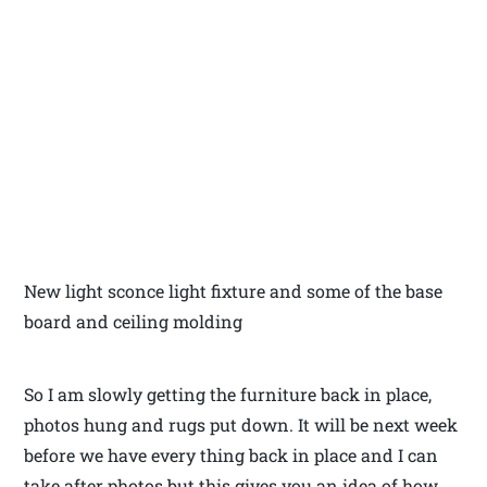
New light sconce light fixture and some of the base
board and ceiling molding
So I am slowly getting the furniture back in place,
photos hung and rugs put down. It will be next week
before we have every thing back in place and I can
take after photos but this gives you an idea of how