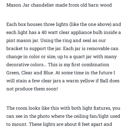
Mason Jar chandelier made from old barn wood
Each box houses three lights (like the one above) and
each light has a 40 watt clear appliance bulb inside a
pint mason jar. Using the ring and seal as our
bracket to support the jar. Each jar is removable can
change in color or size, up to a quart jar with many
decorative colors… This is my first combination
Green, Clear and Blue. At some time in the future I
will stain a few clear jars a warm yellow if Ball does
not produce them soon!
The room looks like this with both light fixtures, you
can see in the photo where the ceiling fan/light used
to mount. These lights are about 8 feet apart and