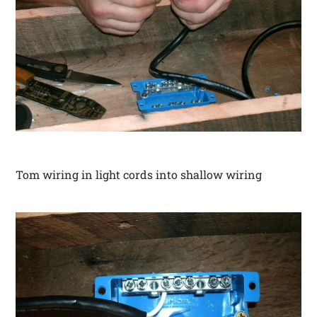
Tom wiring in light cords into shallow wiring