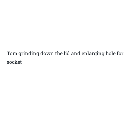
Tom grinding down the lid and enlarging hole for
socket