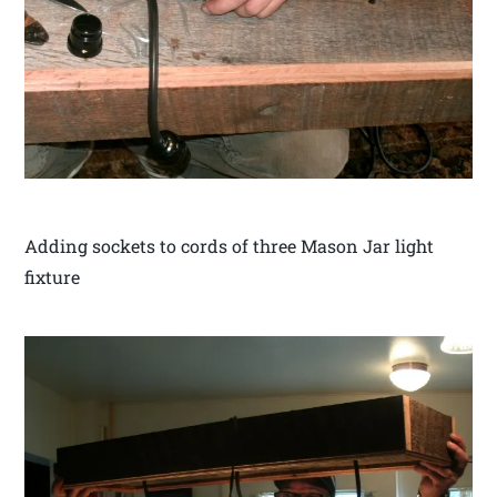
Adding sockets to cords of three Mason Jar light
fixture