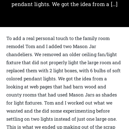
pendant lights. We got the idea from a […]
To add a real personal touch to the family room
remodel Tom and I added two Mason Jar
chandeliers. We removed an older ceiling fan/light
fixture that did not properly light the large room and
replaced them with 2 light boxes, with 6 bulbs of soft
colored pendant lights. We got the idea from a
looking at web pages that had barn wood and
county rooms that had used Mason Jars as shades
for light fixtures. Tom and I worked out what we
wanted and the did some experimenting before
settling on two lights instead of just one large one.
This is what we ended up making out of the scrap