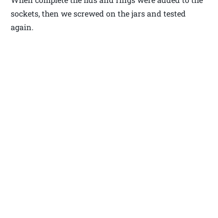
sockets, then we screwed on the jars and tested
again.