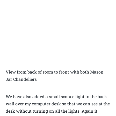
View from back of room to front with both Mason
Jar Chandeliers
We have also added a small sconce light to the back
wall over my computer desk so that we can see at the
desk without turning on all the lights. Again it