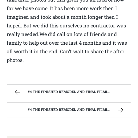
far we have come. It has been more work then I
imagined and took about a month longer then I
hoped. But we did this ourselves no contractor was
really needed.We did call on lots of friends and
family to help out over the last 4 months and it was
all worth it in the end. Can’t wait to share the after
photos.
#4 THE FINISHED REMODEL AND FINAL FILMING WITH THE BARNWOOD BUILDERS | WEST VIRGINIA MOUNTAIN MAMA
#4 THE FINISHED REMODEL AND FINAL FILMING WITH THE BARNWOOD BUILDERS | WEST VIRGINIA MOUNTAIN MAMA