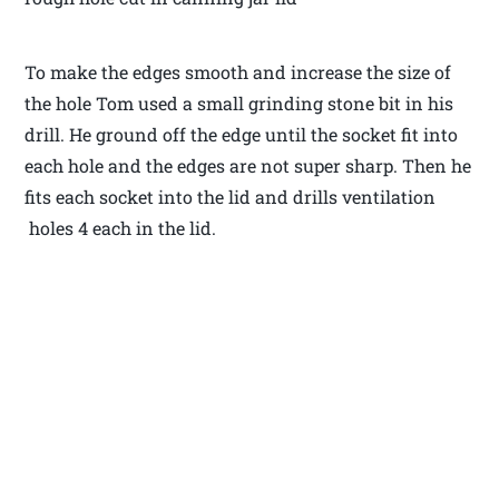
To make the edges smooth and increase the size of
the hole Tom used a small grinding stone bit in his
drill. He ground off the edge until the socket fit into
each hole and the edges are not super sharp. Then he
fits each socket into the lid and drills ventilation
holes 4 each in the lid.