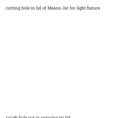
cutting hole in lid of Mason Jar for light fixture
rough hole cut in canning jar lid