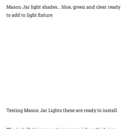
Mason Jar light shades… blue, green and clear ready
to add to light fixture
Testing Mason Jar Lights these are ready to install