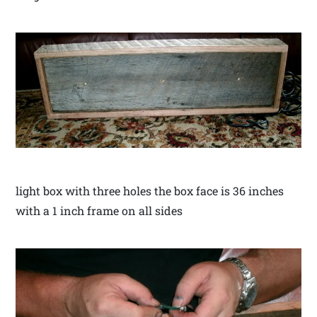
light box with three holes the box face is 36 inches
with a 1 inch frame on all sides