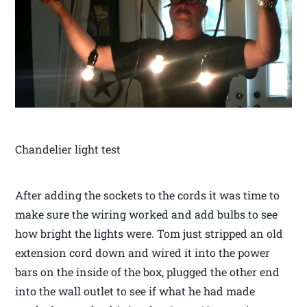
Chandelier light test
After adding the sockets to the cords it was time to
make sure the wiring worked and add bulbs to see
how bright the lights were. Tom just stripped an old
extension cord down and wired it into the power
bars on the inside of the box, plugged the other end
into the wall outlet to see if what he had made