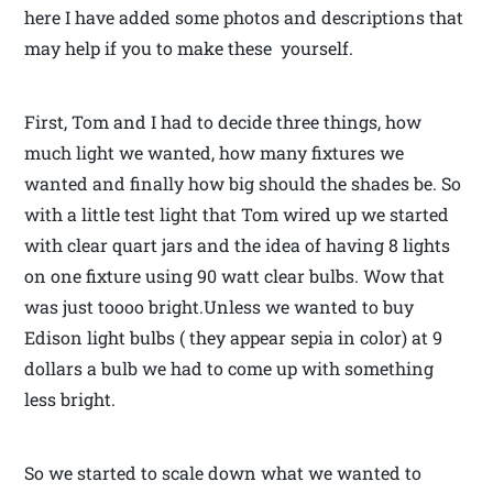
here I have added some photos and descriptions that
may help if you to make these yourself.
First, Tom and I had to decide three things, how
much light we wanted, how many fixtures we
wanted and finally how big should the shades be. So
with a little test light that Tom wired up we started
with clear quart jars and the idea of having 8 lights
on one fixture using 90 watt clear bulbs. Wow that
was just toooo bright.Unless we wanted to buy
Edison light bulbs ( they appear sepia in color) at 9
dollars a bulb we had to come up with something
less bright.
So we started to scale down what we wanted to