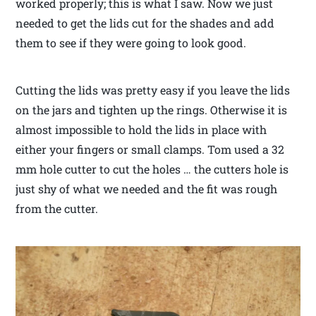
worked properly; this is what I saw. Now we just
needed to get the lids cut for the shades and add
them to see if they were going to look good.
Cutting the lids was pretty easy if you leave the lids
on the jars and tighten up the rings. Otherwise it is
almost impossible to hold the lids in place with
either your fingers or small clamps. Tom used a 32
mm hole cutter to cut the holes … the cutters hole is
just shy of what we needed and the fit was rough
from the cutter.